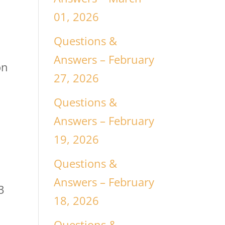
01, 2026
Questions &
Answers – February
on
27, 2026
Questions &
Answers – February
19, 2026
Questions &
Answers – February
3
18, 2026
Questions &