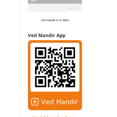
ved-mandir is on Mixlr
Ved Mandir App