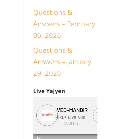
Questions &
Answers – February
06, 2026
Questions &
Answers – January
29, 2026
Live Yajyen