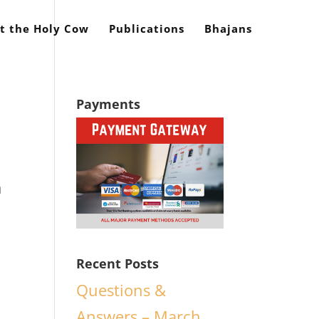
t the Holy Cow
Publications
Bhajans
Payments
n
Recent Posts
Questions &
Answers – March