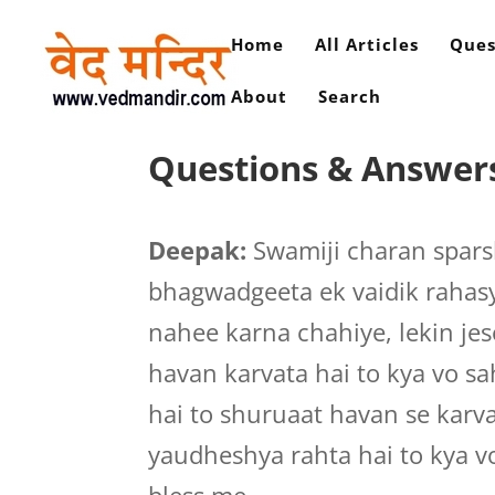
Home
All Articles
Ques
About
Search
Questions & Answers 
Deepak:
Swamiji charan spar
bhagwadgeeta ek vaidik rahasy
nahee karna chahiye, lekin je
havan karvata hai to kya vo sa
hai to shuruaat havan se karv
yaudheshya rahta hai to kya v