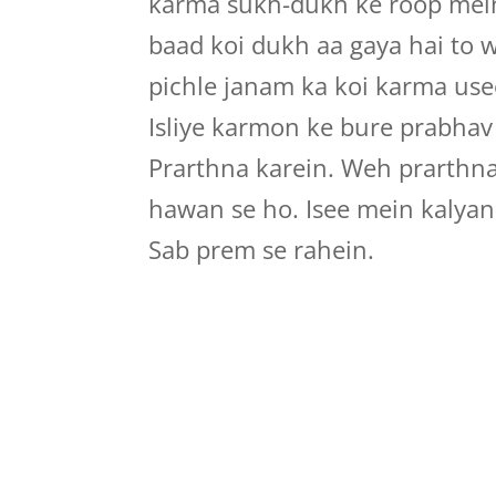
karma sukh-dukh ke roop mein 
baad koi dukh aa gaya hai to 
pichle janam ka koi karma use
Isliye karmon ke bure prabhav
Prarthna karein. Weh prarthn
hawan se ho. Isee mein kalyan
Sab prem se rahein.