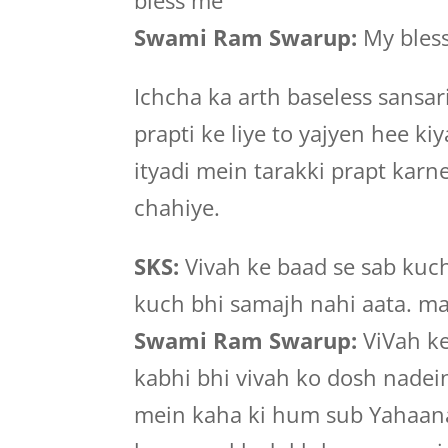
bless me
Swami Ram Swarup:
My bless
Ichcha ka arth baseless sansa
prapti ke liye to yajyen hee k
ityadi mein tarakki prapt kar
chahiye.
SKS:
Vivah ke baad se sab kuch
kuch bhi samajh nahi aata. m
Swami Ram Swarup:
ViVah ke
kabhi bhi vivah ko dosh nadei
mein kaha ki hum sub Yahaan