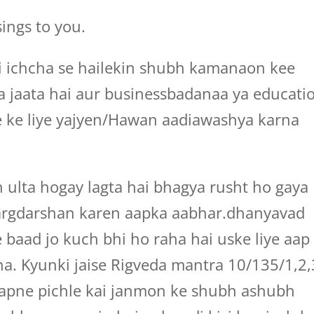
ings to you.
ri ichcha se hailekin shubh kamanaon kee
iya jaata hai aur businessbadanaa ya educati
ne ke liye yajyen/Hawan aadiawashya karna
 ulta hogay lagta hai bhagya rusht ho gaya
argdarshan karen aapka aabhar.dhanyavad
 baad jo kuch bhi ho raha hai uske liye aap
na. Kyunki jaise Rigveda mantra 10/135/1,2,
apne pichle kai janmon ke shubh ashubh