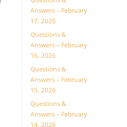
e
Answers – February
17, 2026
Questions &
Answers – February
16, 2026
Questions &
Answers – February
15, 2026
Questions &
Answers – February
14, 2026