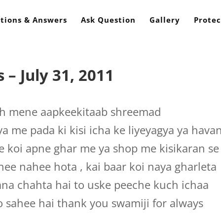
tions & Answers
Ask Question
Gallery
Protec
– July 31, 2011
sh mene aapkeekitaab shreemad
a me pada ki kisi icha ke liyeyagya ya hava
se koi apne ghar me ya shop me kisikaran se
hee nahee hota , kai baar koi naya gharleta
ana chahta hai to uske peeche kuch ichaa
o sahee hai thank you swamiji for always