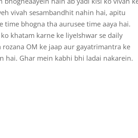
bhogneaayein hain ab yadi kisi ko vivah k
weh vivah sesambandhit nahin hai, apitu
e time bhogna tha aurusee time aaya hai.
 ko khatam karne ke liyeIshwar se daily
a rozana OM ke jaap aur gayatrimantra ke
n hai. Ghar mein kabhi bhi ladai nakarein.