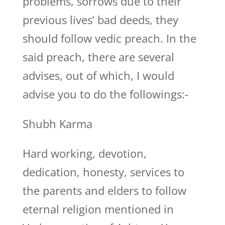
problems, sorrows due to their
previous lives’ bad deeds, they
should follow vedic preach. In the
said preach, there are several
advises, out of which, I would
advise you to do the followings:-
Shubh Karma
Hard working, devotion,
dedication, honesty, services to
the parents and elders to follow
eternal religion mentioned in