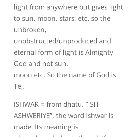
light from anywhere but gives light
to sun, moon, stars, etc. so the
unbroken,
unobstructed/unproduced and
eternal form of light is Almighty
God and not sun,
moon etc. So the name of God is
Tej.
ISHWAR = from dhatu, “ISH
ASHWERIYE”, the word Ishwar is
made. Its meaning is