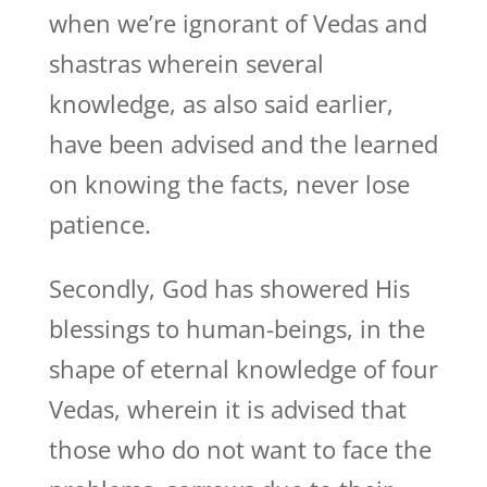
when we’re ignorant of Vedas and
shastras wherein several
knowledge, as also said earlier,
have been advised and the learned
on knowing the facts, never lose
patience.
Secondly, God has showered His
blessings to human-beings, in the
shape of eternal knowledge of four
Vedas, wherein it is advised that
those who do not want to face the