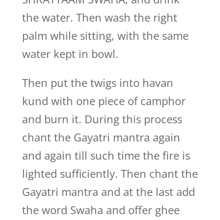
the water. Then wash the right
palm while sitting, with the same
water kept in bowl.
Then put the twigs into havan
kund with one piece of camphor
and burn it. During this process
chant the Gayatri mantra again
and again till such time the fire is
lighted sufficiently. Then chant the
Gayatri mantra and at the last add
the word Swaha and offer ghee