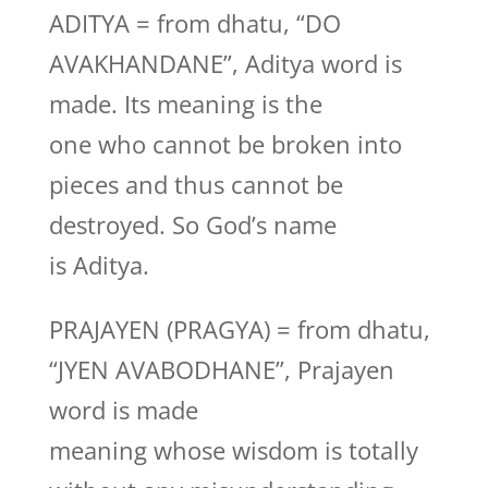
ADITYA = from dhatu, “DO
AVAKHANDANE”, Aditya word is
made. Its meaning is the
one who cannot be broken into
pieces and thus cannot be
destroyed. So God’s name
is Aditya.
PRAJAYEN (PRAGYA) = from dhatu,
“JYEN AVABODHANE”, Prajayen
word is made
meaning whose wisdom is totally