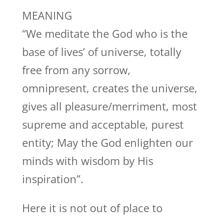
MEANING
“We meditate the God who is the
base of lives’ of universe, totally
free from any sorrow,
omnipresent, creates the universe,
gives all pleasure/merriment, most
supreme and acceptable, purest
entity; May the God enlighten our
minds with wisdom by His
inspiration”.
Here it is not out of place to