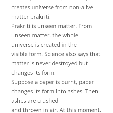
creates universe from non-alive
matter prakriti.
Prakriti is unseen matter. From
unseen matter, the whole
universe is created in the
visible form. Science also says that
matter is never destroyed but
changes its form.
Suppose a paper is burnt, paper
changes its form into ashes. Then
ashes are crushed
and thrown in air. At this moment,