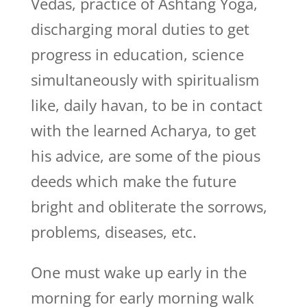
Vedas, practice of Ashtang Yoga,
discharging moral duties to get
progress in education, science
simultaneously with spiritualism
like, daily havan, to be in contact
with the learned Acharya, to get
his advice, are some of the pious
deeds which make the future
bright and obliterate the sorrows,
problems, diseases, etc.
One must wake up early in the
morning for early morning walk