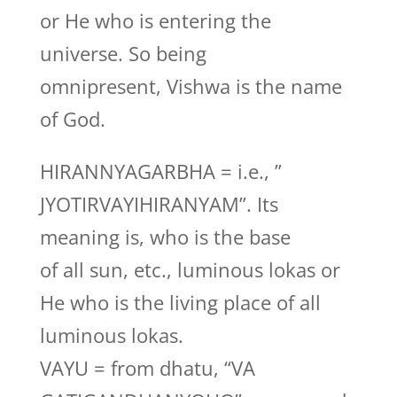
or He who is entering the
universe. So being
omnipresent, Vishwa is the name
of God.
HIRANNYAGARBHA = i.e., ”
JYOTIRVAYIHIRANYAM”. Its
meaning is, who is the base
of all sun, etc., luminous lokas or
He who is the living place of all
luminous lokas.
VAYU = from dhatu, “VA