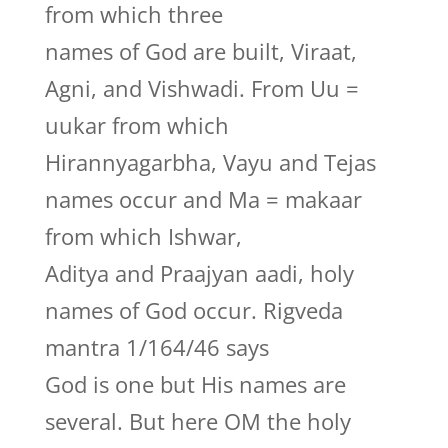
from which three
names of God are built, Viraat,
Agni, and Vishwadi. From Uu =
uukar from which
Hirannyagarbha, Vayu and Tejas
names occur and Ma = makaar
from which Ishwar,
Aditya and Praajyan aadi, holy
names of God occur. Rigveda
mantra 1/164/46 says
God is one but His names are
several. But here OM the holy