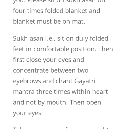
four times folded blanket and
blanket must be on mat.
Sukh asan i.e., sit on duly folded
feet in comfortable position. Then
first close your eyes and
concentrate between two
eyebrows and chant Gayatri
mantra three times within heart
and not by mouth. Then open
your eyes.