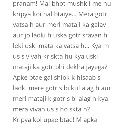
pranam! Mai bhot mushkil me hu
kripya koi hal btaiye… Mera gotr
vatsa h aur meri mataji ka galav
aur jo ladki h uska gotr sravan h
leki uski mata ka vatsa h… Kya m
us s vivah kr skta hu kya uski
mataji ka gotr bhi dekha jayega?
Apke btae gai shlok k hisaab s
ladki mere gotr s bilkul alag h aur
meri mataji k gotr s bi alag h kya
mera vivah us s ho skta h?
Kripya koi upae btae! M apka