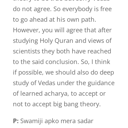
do not agree. So everybody is free
to go ahead at his own path.
However, you will agree that after
studying Holy Quran and views of
scientists they both have reached
to the said conclusion. So, I think
if possible, we should also do deep
study of Vedas under the guidance
of learned acharya, to accept or
not to accept big bang theory.
P:
Swamiji apko mera sadar