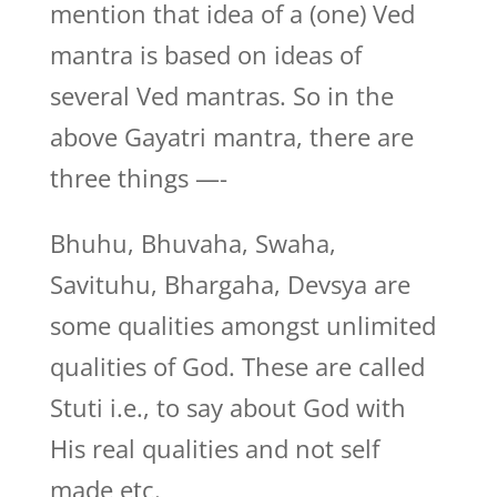
mention that idea of a (one) Ved
mantra is based on ideas of
several Ved mantras. So in the
above Gayatri mantra, there are
three things —-
Bhuhu, Bhuvaha, Swaha,
Savituhu, Bhargaha, Devsya are
some qualities amongst unlimited
qualities of God. These are called
Stuti i.e., to say about God with
His real qualities and not self
made etc.