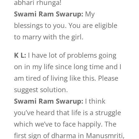
abhari rhunga!
Swami Ram Swarup:
My
blessings to you. You are eligible
to marry with the girl.
K L:
I have lot of problems going
on in my life since long time and I
am tired of living like this. Please
suggest solution.
Swami Ram Swarup:
I think
you’ve heard that life is a struggle
which we’ve to face happily. The
first sign of dharma in Manusmriti,