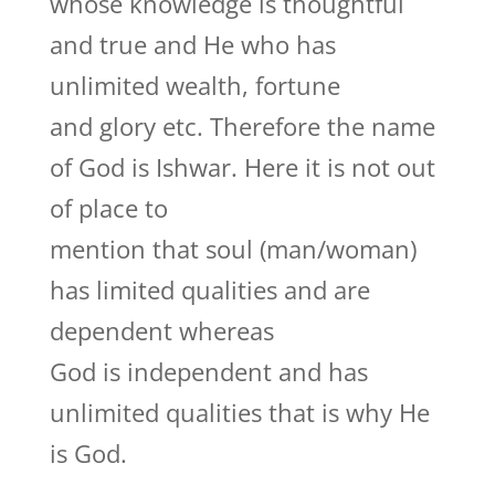
whose knowledge is thoughtful
and true and He who has
unlimited wealth, fortune
and glory etc. Therefore the name
of God is Ishwar. Here it is not out
of place to
mention that soul (man/woman)
has limited qualities and are
dependent whereas
God is independent and has
unlimited qualities that is why He
is God.