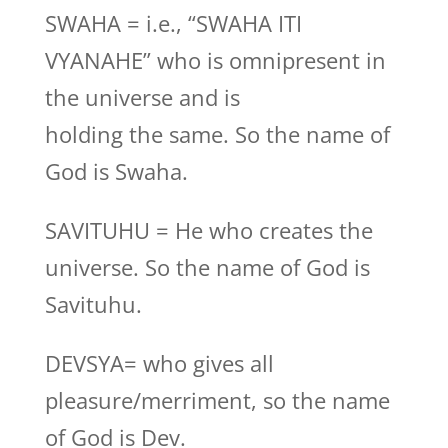
SWAHA = i.e., “SWAHA ITI
VYANAHE” who is omnipresent in
the universe and is
holding the same. So the name of
God is Swaha.
SAVITUHU = He who creates the
universe. So the name of God is
Savituhu.
DEVSYA= who gives all
pleasure/merriment, so the name
of God is Dev.