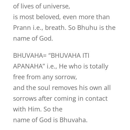
of lives of universe,
is most beloved, even more than
Prann i.e., breath. So Bhuhu is the
name of God.
BHUVAHA= “BHUVAHA ITI
APANAHA” i.e., He who is totally
free from any sorrow,
and the soul removes his own all
sorrows after coming in contact
with Him. So the
name of God is Bhuvaha.