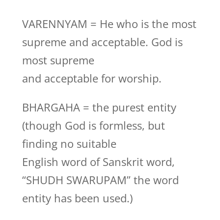
VARENNYAM = He who is the most
supreme and acceptable. God is
most supreme
and acceptable for worship.
BHARGAHA = the purest entity
(though God is formless, but
finding no suitable
English word of Sanskrit word,
“SHUDH SWARUPAM” the word
entity has been used.)