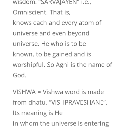
wisdom. “SARVAJAYEN” i.e.,
Omniscient. That is,
knows each and every atom of
universe and even beyond
universe. He who is to be
known, to be gained and is
worshipful. So Agni is the name of
God.
VISHWA = Vishwa word is made
from dhatu, “VISHPRAVESHANE”.
Its meaning is He
in whom the universe is entering