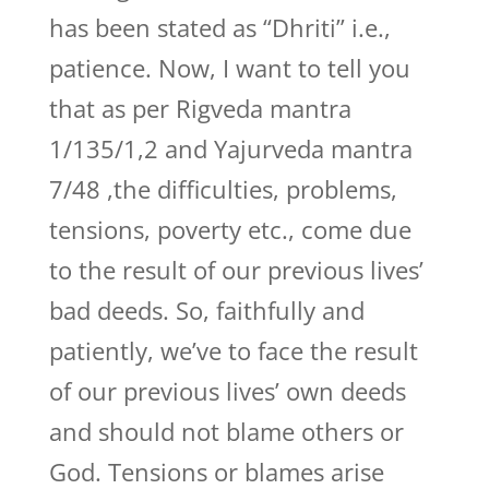
has been stated as “Dhriti” i.e.,
patience. Now, I want to tell you
that as per Rigveda mantra
1/135/1,2 and Yajurveda mantra
7/48 ,the difficulties, problems,
tensions, poverty etc., come due
to the result of our previous lives’
bad deeds. So, faithfully and
patiently, we’ve to face the result
of our previous lives’ own deeds
and should not blame others or
God. Tensions or blames arise