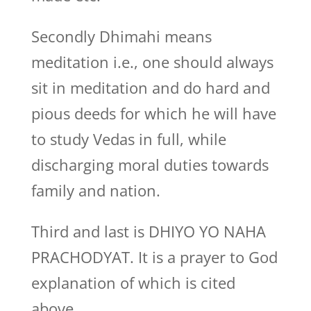
Secondly Dhimahi means
meditation i.e., one should always
sit in meditation and do hard and
pious deeds for which he will have
to study Vedas in full, while
discharging moral duties towards
family and nation.
Third and last is DHIYO YO NAHA
PRACHODYAT. It is a prayer to God
explanation of which is cited
above.