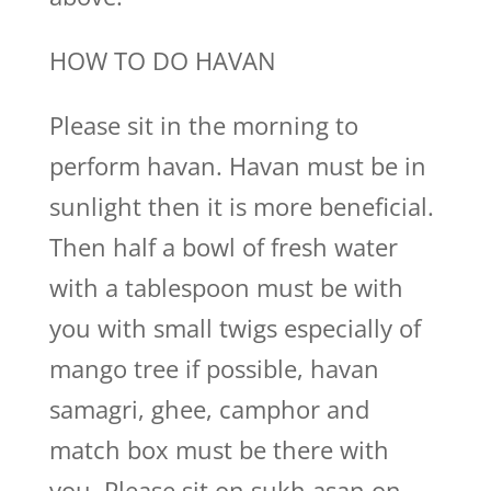
HOW TO DO HAVAN
Please sit in the morning to
perform havan. Havan must be in
sunlight then it is more beneficial.
Then half a bowl of fresh water
with a tablespoon must be with
you with small twigs especially of
mango tree if possible, havan
samagri, ghee, camphor and
match box must be there with
you. Please sit on sukh asan on