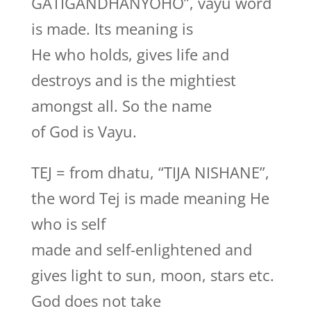
GATIGANDHANYOHO”, vayu word
is made. Its meaning is
He who holds, gives life and
destroys and is the mightiest
amongst all. So the name
of God is Vayu.
TEJ = from dhatu, “TIJA NISHANE”,
the word Tej is made meaning He
who is self
made and self-enlightened and
gives light to sun, moon, stars etc.
God does not take