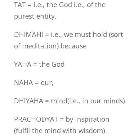
TAT = i.e., the God i.e., of the
purest entity.
DHIMAHI = i.e., we must hold (sort
of meditation) because
YAHA = the God
NAHA = our,
DHIYAHA = mind(i.e., in our minds)
PRACHODYAT = by inspiration
(fulfil the mind with wisdom)