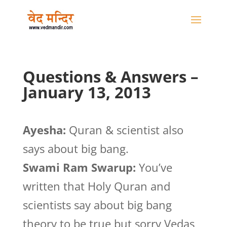
Questions & Answers –
January 13, 2013
Ayesha:
Quran & scientist also
says about big bang.
Swami Ram Swarup:
You’ve
written that Holy Quran and
scientists say about big bang
theory to be true but sorry Vedas