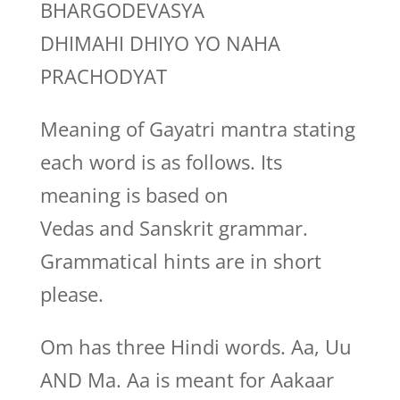
BHARGODEVASYA
DHIMAHI DHIYO YO NAHA
PRACHODYAT
Meaning of Gayatri mantra stating
each word is as follows. Its
meaning is based on
Vedas and Sanskrit grammar.
Grammatical hints are in short
please.
Om has three Hindi words. Aa, Uu
AND Ma. Aa is meant for Aakaar