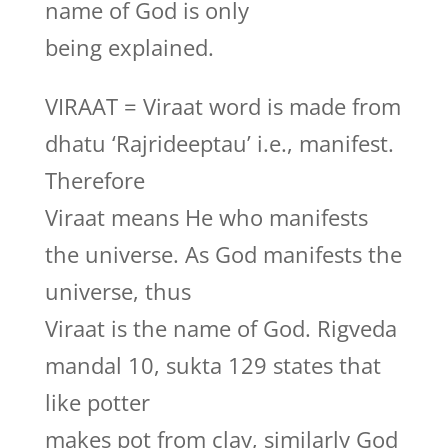
name of God is only
being explained.
VIRAAT = Viraat word is made from
dhatu ‘Rajrideeptau’ i.e., manifest.
Therefore
Viraat means He who manifests
the universe. As God manifests the
universe, thus
Viraat is the name of God. Rigveda
mandal 10, sukta 129 states that
like potter
makes pot from clay, similarly God