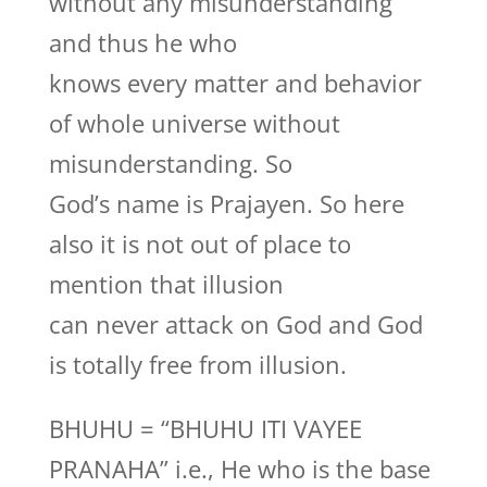
without any misunderstanding
and thus he who
knows every matter and behavior
of whole universe without
misunderstanding. So
God’s name is Prajayen. So here
also it is not out of place to
mention that illusion
can never attack on God and God
is totally free from illusion.
BHUHU = “BHUHU ITI VAYEE
PRANAHA” i.e., He who is the base