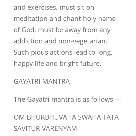
and exercises, must sit on
meditation and chant holy name
of God, must be away from any
addiction and non-vegetarian.
Such pious actions lead to long,
happy life and bright future.
GAYATRI MANTRA
The Gayatri mantra is as follows —
OM BHURBHUVAHA SWAHA TATA
SAVITUR VARENYAM