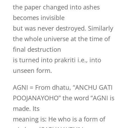
the paper changed into ashes
becomes invisible
but was never destroyed. Similarly
the whole universe at the time of
final destruction
is turned into prakriti i.e., into
unseen form.
AGNI = From dhatu, “ANCHU GATI
POOJANAYOHO” the word “AGNI is
made. Its
meaning is: He who is a form of