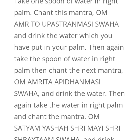
Take one spoon of water in right
palm. Chant this mantra, OM
AMRITO UPASTRANMASI SWAHA
and drink the water which you
have put in your palm. Then again
take the spoon of water in right
palm then chant the next mantra,
OM AMRITA APIDHANMASI
SWAHA, and drink the water. Then
again take the water in right palm
and chant the mantra, OM
SATYAM YASHAH SHRI MAYI SHRI
SHRAYTAAM SWAHA, and drink