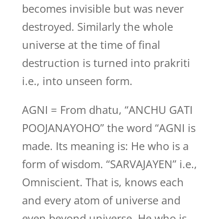
becomes invisible but was never
destroyed. Similarly the whole
universe at the time of final
destruction is turned into prakriti
i.e., into unseen form.
AGNI = From dhatu, “ANCHU GATI
POOJANAYOHO” the word “AGNI is
made. Its meaning is: He who is a
form of wisdom. “SARVAJAYEN” i.e.,
Omniscient. That is, knows each
and every atom of universe and
even beyond universe. He who is