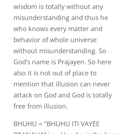
wisdom is totally without any
misunderstanding and thus he
who knows every matter and
behavior of whole universe
without misunderstanding. So
God’s name is Prajayen. So here
also it is not out of place to
mention that illusion can never
attack on God and God is totally
free from illusion.
BHUHU = “BHUHU ITI VAYEE