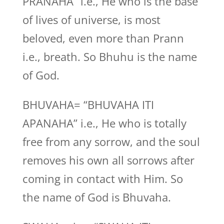
PRANAHA” i.e., He who is the base
of lives of universe, is most
beloved, even more than Prann
i.e., breath. So Bhuhu is the name
of God.
BHUVAHA= “BHUVAHA ITI
APANAHA” i.e., He who is totally
free from any sorrow, and the soul
removes his own all sorrows after
coming in contact with Him. So
the name of God is Bhuvaha.