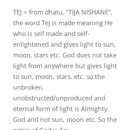
TEJ = from dhatu, “TIJA NISHANE”,
the word Tej is made meaning He
who is self made and self-
enlightened and gives light to sun,
moon, stars etc. God does not take
light from anywhere but gives light
to sun, moon, stars, etc. so the
unbroken,
unobstructed/unproduced and
eternal form of light is Almighty
God and not sun, moon etc. So the