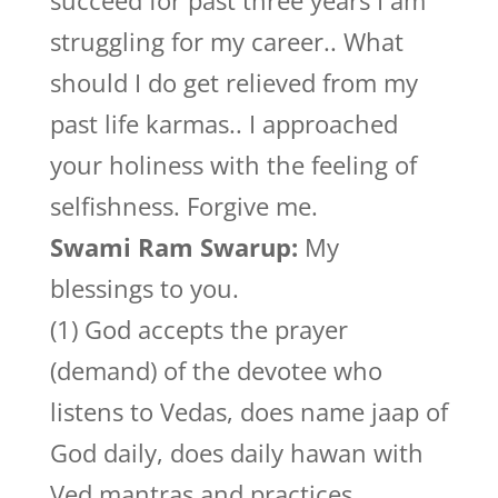
succeed for past three years I am
struggling for my career.. What
should I do get relieved from my
past life karmas.. I approached
your holiness with the feeling of
selfishness. Forgive me.
Swami Ram Swarup:
My
blessings to you.
(1) God accepts the prayer
(demand) of the devotee who
listens to Vedas, does name jaap of
God daily, does daily hawan with
Ved mantras and practices