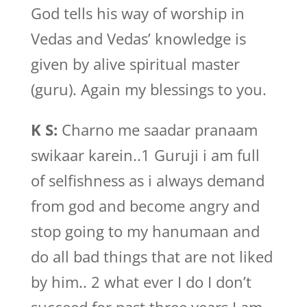
God tells his way of worship in
Vedas and Vedas’ knowledge is
given by alive spiritual master
(guru). Again my blessings to you.
K S:
Charno me saadar pranaam
swikaar karein..1 Guruji i am full
of selfishness as i always demand
from god and become angry and
stop going to my hanumaan and
do all bad things that are not liked
by him.. 2 what ever I do I don’t