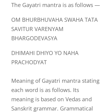
The Gayatri mantra is as follows —
OM BHURBHUVAHA SWAHA TATA
SAVITUR VARENYAM
BHARGODEVASYA
DHIMAHI DHIYO YO NAHA
PRACHODYAT
Meaning of Gayatri mantra stating
each word is as follows. Its
meaning is based on Vedas and
Sanskrit grammar. Grammatical