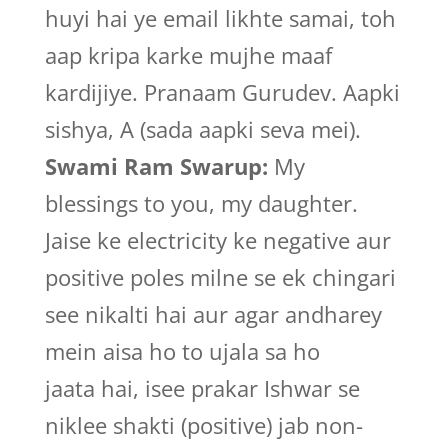
huyi hai ye email likhte samai, toh
aap kripa karke mujhe maaf
kardijiye. Pranaam Gurudev. Aapki
sishya, A (sada aapki seva mei).
Swami Ram Swarup:
My
blessings to you, my daughter.
Jaise ke electricity ke negative aur
positive poles milne se ek chingari
see nikalti hai aur agar andharey
mein aisa ho to ujala sa ho
jaata hai, isee prakar Ishwar se
niklee shakti (positive) jab non-