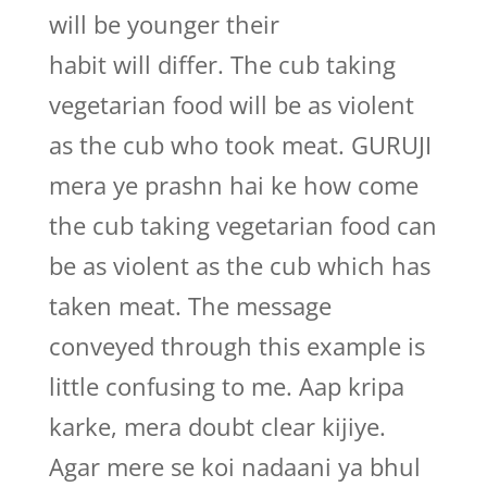
will be younger their
habit will differ. The cub taking
vegetarian food will be as violent
as the cub who took meat. GURUJI
mera ye prashn hai ke how come
the cub taking vegetarian food can
be as violent as the cub which has
taken meat. The message
conveyed through this example is
little confusing to me. Aap kripa
karke, mera doubt clear kijiye.
Agar mere se koi nadaani ya bhul