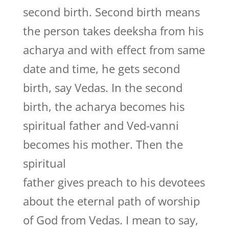
second birth. Second birth means
the person takes deeksha from his
acharya and with effect from same
date and time, he gets second
birth, say Vedas. In the second
birth, the acharya becomes his
spiritual father and Ved-vanni
becomes his mother. Then the
spiritual
father gives preach to his devotees
about the eternal path of worship
of God from Vedas. I mean to say,