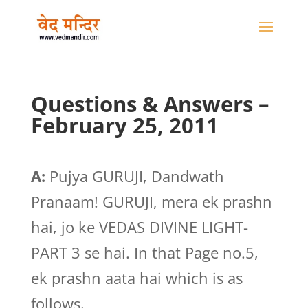
Questions & Answers –
February 25, 2011
A:
Pujya GURUJI, Dandwath
Pranaam! GURUJI, mera ek prashn
hai, jo ke VEDAS DIVINE LIGHT-
PART 3 se hai. In that Page no.5,
ek prashn aata hai which is as
follows.