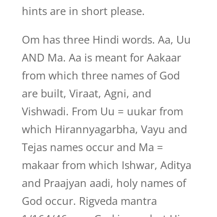
hints are in short please.
Om has three Hindi words. Aa, Uu
AND Ma. Aa is meant for Aakaar
from which three names of God
are built, Viraat, Agni, and
Vishwadi. From Uu = uukar from
which Hirannyagarbha, Vayu and
Tejas names occur and Ma =
makaar from which Ishwar, Aditya
and Praajyan aadi, holy names of
God occur. Rigveda mantra