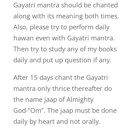
Gayatri mantra should be chanted
along with its meaning both times.
Also, please try to perform daily
hawan even with Gayatri mantra.
Then try to study any of my books
daily and put up question if any.
After 15 days chant the Gayatri
mantra only thrice thereafter do
the name jaap of Almighty
God-“Om”. The jaap must be done
daily by heart and not orally.