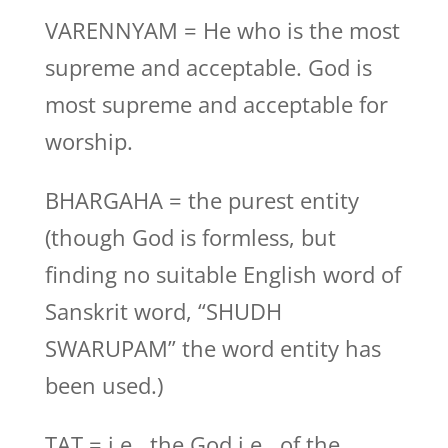
VARENNYAM = He who is the most
supreme and acceptable. God is
most supreme and acceptable for
worship.
BHARGAHA = the purest entity
(though God is formless, but
finding no suitable English word of
Sanskrit word, “SHUDH
SWARUPAM” the word entity has
been used.)
TAT = i.e., the God i.e., of the