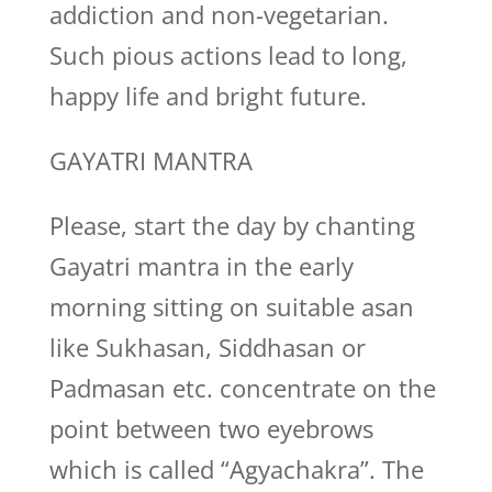
addiction and non-vegetarian.
Such pious actions lead to long,
happy life and bright future.
GAYATRI MANTRA
Please, start the day by chanting
Gayatri mantra in the early
morning sitting on suitable asan
like Sukhasan, Siddhasan or
Padmasan etc. concentrate on the
point between two eyebrows
which is called “Agyachakra”. The