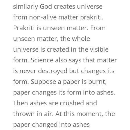
similarly God creates universe
from non-alive matter prakriti.
Prakriti is unseen matter. From
unseen matter, the whole
universe is created in the visible
form. Science also says that matter
is never destroyed but changes its
form. Suppose a paper is burnt,
paper changes its form into ashes.
Then ashes are crushed and
thrown in air. At this moment, the
paper changed into ashes