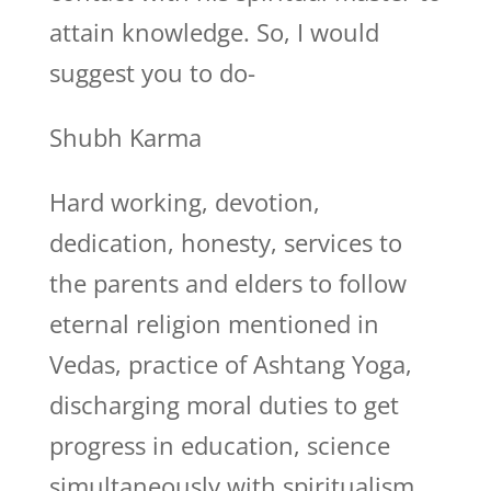
attain knowledge. So, I would
suggest you to do-
Shubh Karma
Hard working, devotion,
dedication, honesty, services to
the parents and elders to follow
eternal religion mentioned in
Vedas, practice of Ashtang Yoga,
discharging moral duties to get
progress in education, science
simultaneously with spiritualism