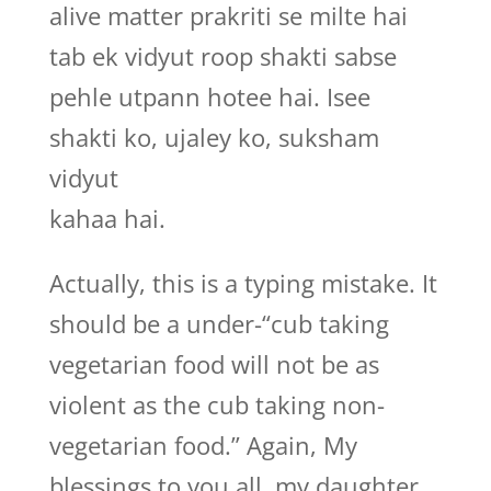
alive matter prakriti se milte hai
tab ek vidyut roop shakti sabse
pehle utpann hotee hai. Isee
shakti ko, ujaley ko, suksham
vidyut
kahaa hai.
Actually, this is a typing mistake. It
should be a under-“cub taking
vegetarian food will not be as
violent as the cub taking non-
vegetarian food.” Again, My
blessings to you all, my daughter.