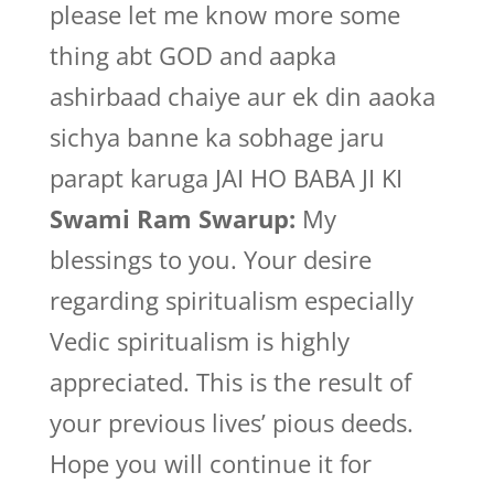
please let me know more some
thing abt GOD and aapka
ashirbaad chaiye aur ek din aaoka
sichya banne ka sobhage jaru
parapt karuga JAI HO BABA JI KI
Swami Ram Swarup:
My
blessings to you. Your desire
regarding spiritualism especially
Vedic spiritualism is highly
appreciated. This is the result of
your previous lives’ pious deeds.
Hope you will continue it for