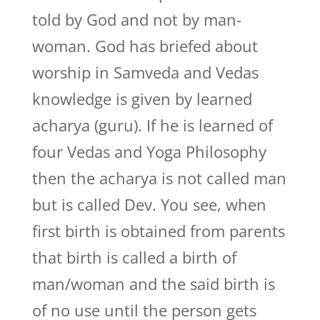
told by God and not by man-
woman. God has briefed about
worship in Samveda and Vedas
knowledge is given by learned
acharya (guru). If he is learned of
four Vedas and Yoga Philosophy
then the acharya is not called man
but is called Dev. You see, when
first birth is obtained from parents
that birth is called a birth of
man/woman and the said birth is
of no use until the person gets