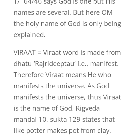
1/164/46 says God is one but His
names are several. But here OM
the holy name of God is only being
explained.
VIRAAT = Viraat word is made from
dhatu ‘Rajrideeptau’ i.e., manifest.
Therefore Viraat means He who
manifests the universe. As God
manifests the universe, thus Viraat
is the name of God. Rigveda
mandal 10, sukta 129 states that
like potter makes pot from clay,