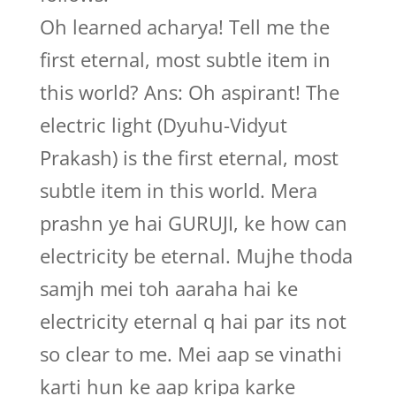
Oh learned acharya! Tell me the
first eternal, most subtle item in
this world? Ans: Oh aspirant! The
electric light (Dyuhu-Vidyut
Prakash) is the first eternal, most
subtle item in this world. Mera
prashn ye hai GURUJI, ke how can
electricity be eternal. Mujhe thoda
samjh mei toh aaraha hai ke
electricity eternal q hai par its not
so clear to me. Mei aap se vinathi
karti hun ke aap kripa karke