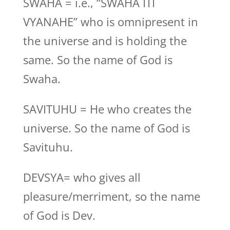
SWAHA = i.e., “SWAHA ITI
VYANAHE” who is omnipresent in
the universe and is holding the
same. So the name of God is
Swaha.
SAVITUHU = He who creates the
universe. So the name of God is
Savituhu.
DEVSYA= who gives all
pleasure/merriment, so the name
of God is Dev.