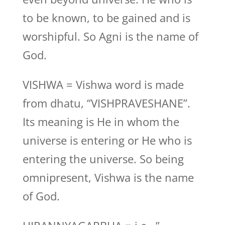
to be known, to be gained and is
worshipful. So Agni is the name of
God.
VISHWA = Vishwa word is made
from dhatu, “VISHPRAVESHANE”.
Its meaning is He in whom the
universe is entering or He who is
entering the universe. So being
omnipresent, Vishwa is the name
of God.