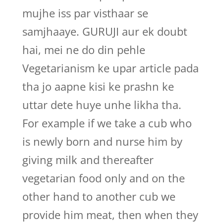
mujhe iss par visthaar se
samjhaaye. GURUJI aur ek doubt
hai, mei ne do din pehle
Vegetarianism ke upar article pada
tha jo aapne kisi ke prashn ke
uttar dete huye unhe likha tha.
For example if we take a cub who
is newly born and nurse him by
giving milk and thereafter
vegetarian food only and on the
other hand to another cub we
provide him meat, then when they