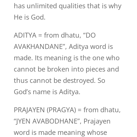
has unlimited qualities that is why
He is God.
ADITYA = from dhatu, “DO
AVAKHANDANE”, Aditya word is
made. Its meaning is the one who
cannot be broken into pieces and
thus cannot be destroyed. So
God’s name is Aditya.
PRAJAYEN (PRAGYA) = from dhatu,
“JYEN AVABODHANE”, Prajayen
word is made meaning whose