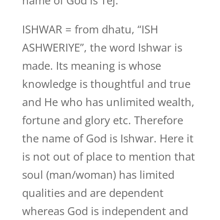
name of God is Tej.
ISHWAR = from dhatu, “ISH
ASHWERIYE”, the word Ishwar is
made. Its meaning is whose
knowledge is thoughtful and true
and He who has unlimited wealth,
fortune and glory etc. Therefore
the name of God is Ishwar. Here it
is not out of place to mention that
soul (man/woman) has limited
qualities and are dependent
whereas God is independent and