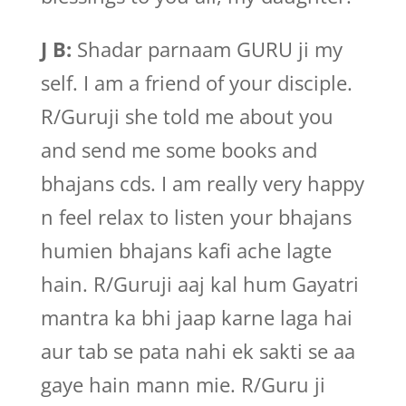
J B:
Shadar parnaam GURU ji my
self. I am a friend of your disciple.
R/Guruji she told me about you
and send me some books and
bhajans cds. I am really very happy
n feel relax to listen your bhajans
humien bhajans kafi ache lagte
hain. R/Guruji aaj kal hum Gayatri
mantra ka bhi jaap karne laga hai
aur tab se pata nahi ek sakti se aa
gaye hain mann mie. R/Guru ji