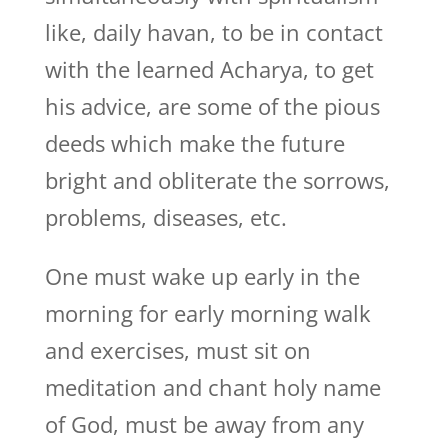
like, daily havan, to be in contact
with the learned Acharya, to get
his advice, are some of the pious
deeds which make the future
bright and obliterate the sorrows,
problems, diseases, etc.
One must wake up early in the
morning for early morning walk
and exercises, must sit on
meditation and chant holy name
of God, must be away from any