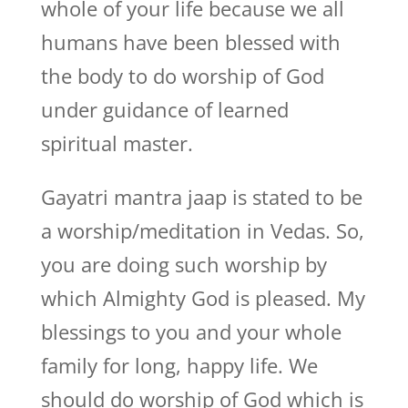
whole of your life because we all
humans have been blessed with
the body to do worship of God
under guidance of learned
spiritual master.
Gayatri mantra jaap is stated to be
a worship/meditation in Vedas. So,
you are doing such worship by
which Almighty God is pleased. My
blessings to you and your whole
family for long, happy life. We
should do worship of God which is