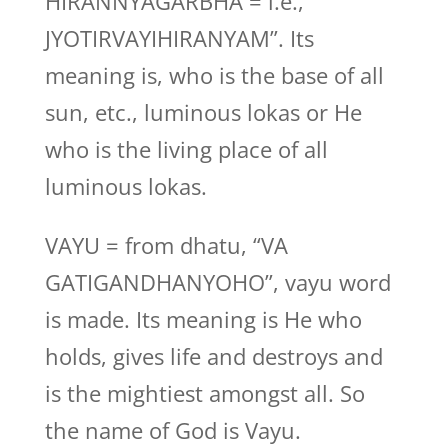
HIRANNYAGARBHA = i.e., ”
JYOTIRVAYIHIRANYAM”. Its
meaning is, who is the base of all
sun, etc., luminous lokas or He
who is the living place of all
luminous lokas.
VAYU = from dhatu, “VA
GATIGANDHANYOHO”, vayu word
is made. Its meaning is He who
holds, gives life and destroys and
is the mightiest amongst all. So
the name of God is Vayu.