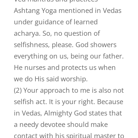
Ashtang Yoga mentioned in Vedas
under guidance of learned
acharya. So, no question of
selfishness, please. God showers
everything on us, being our father.
He nurses and protects us when
we do His said worship.
(2) Your approach to me is also not
selfish act. It is your right. Because
in Vedas, Almighty God states that
a needy devotee should make
contact with his spiritual master to