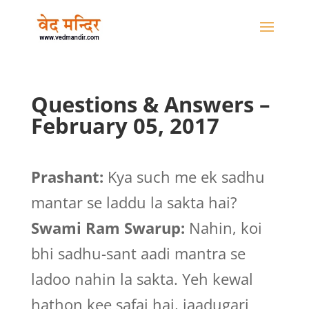
Questions & Answers –
February 05, 2017
Prashant:
Kya such me ek sadhu
mantar se laddu la sakta hai?
Swami Ram Swarup:
Nahin, koi
bhi sadhu-sant aadi mantra se
ladoo nahin la sakta. Yeh kewal
hathon kee safai hai, jaadugari