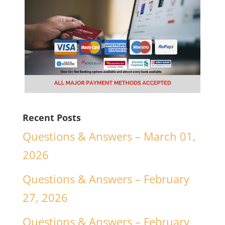
Recent Posts
Questions & Answers – March 01,
2026
Questions & Answers – February
27, 2026
Questions & Answers – February