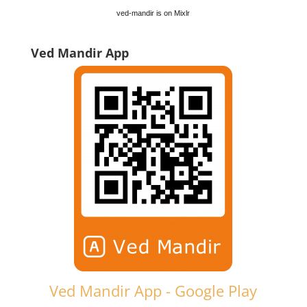
ved-mandir is on Mixlr
Ved Mandir App
Ved Mandir App - Google Play