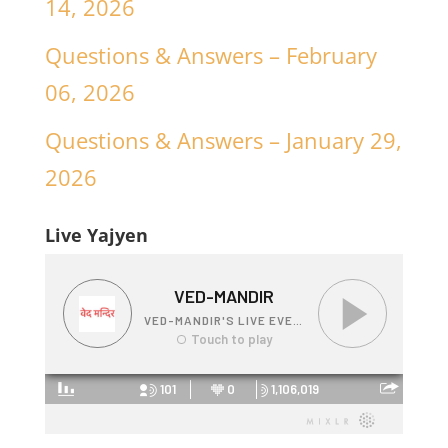
14, 2026
Questions & Answers – February
06, 2026
Questions & Answers – January 29,
2026
Live Yajyen