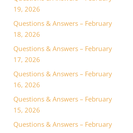
19, 2026
Questions & Answers – February
18, 2026
Questions & Answers – February
17, 2026
Questions & Answers – February
16, 2026
Questions & Answers – February
15, 2026
Questions & Answers – February