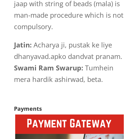
jaap with string of beads (mala) is
man-made procedure which is not
compulsory.
Jatin:
Acharya ji, pustak ke liye
dhanyavad.apko dandvat pranam.
Swami Ram Swarup:
Tumhein
mera hardik ashirwad, beta.
Payments