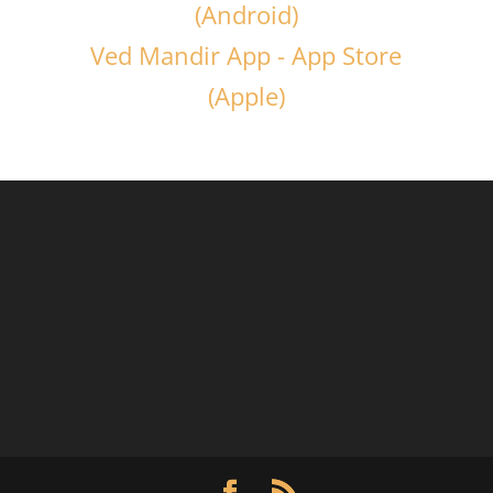
(Android)
Ved Mandir App - App Store
(Apple)