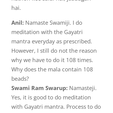
hai.
Anil:
Namaste Swamiji. I do
meditation with the Gayatri
mantra everyday as prescribed.
However, I still do not the reason
why we have to do it 108 times.
Why does the mala contain 108
beads?
Swami Ram Swarup:
Namasteji.
Yes, it is good to do meditation
with Gayatri mantra. Process to do