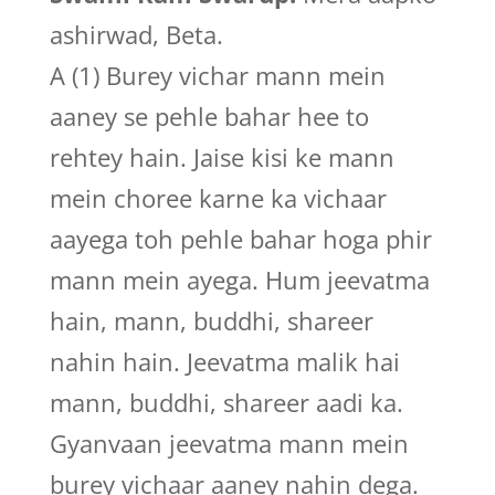
ashirwad, Beta.
A (1) Burey vichar mann mein
aaney se pehle bahar hee to
rehtey hain. Jaise kisi ke mann
mein choree karne ka vichaar
aayega toh pehle bahar hoga phir
mann mein ayega. Hum jeevatma
hain, mann, buddhi, shareer
nahin hain. Jeevatma malik hai
mann, buddhi, shareer aadi ka.
Gyanvaan jeevatma mann mein
burey vichaar aaney nahin dega.