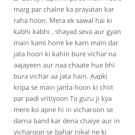
marg par chalne ka prayatan kar
raha hoon. Mera ek sawal hai ki
kabhi kabhi , shayad seva aur gyan
main kami hone ke karn main dar
jata hoon ki kahin bure vichar na
aajayeen aur naa chaate hue bhi
bura vichar aa jata hain. Aapki
kripa se main janta hoon ki chiit
par padi vritiyoon To guru ji kya
mere ko apne hi in vicharoon se
darna band kar dena chaiye aur in
vicharoon se bahar nikal ne ki