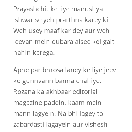
Prayashchit ke liye manushya
Ishwar se yeh prarthna karey ki
Weh usey maaf kar dey aur weh
jeevan mein dubara aisee koi galti
nahin karega.
Apne par bhrosa laney ke liye jeev
ko gunnvann banna chahiye.
Rozana ka akhbaar editorial
magazine padein, kaam mein
mann lagyein. Na bhi lagey to
zabardasti lagayein aur vishesh