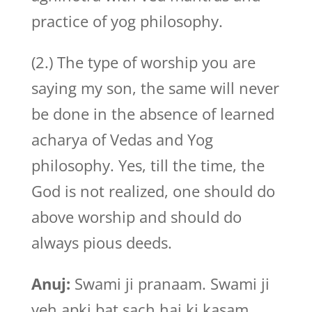
practice of yog philosophy.
(2.) The type of worship you are
saying my son, the same will never
be done in the absence of learned
acharya of Vedas and Yog
philosophy. Yes, till the time, the
God is not realized, one should do
above worship and should do
always pious deeds.
Anuj:
Swami ji pranaam. Swami ji
yeh apki bat sach hai ki kasam