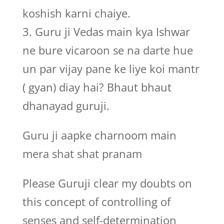
koshish karni chaiye.
3. Guru ji Vedas main kya Ishwar
ne bure vicaroon se na darte hue
un par vijay pane ke liye koi mantr
( gyan) diay hai? Bhaut bhaut
dhanayad guruji.
Guru ji aapke charnoom main
mera shat shat pranam
Please Guruji clear my doubts on
this concept of controlling of
senses and self-determination