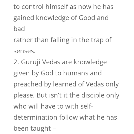
to control himself as now he has
gained knowledge of Good and
bad
rather than falling in the trap of
senses.
2. Guruji Vedas are knowledge
given by God to humans and
preached by learned of Vedas only
please. But isn’t it the disciple only
who will have to with self-
determination follow what he has
been taught –