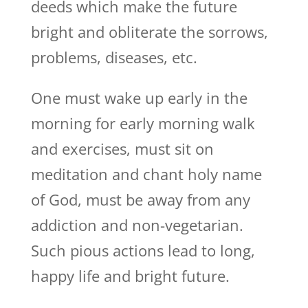
deeds which make the future
bright and obliterate the sorrows,
problems, diseases, etc.
One must wake up early in the
morning for early morning walk
and exercises, must sit on
meditation and chant holy name
of God, must be away from any
addiction and non-vegetarian.
Such pious actions lead to long,
happy life and bright future.