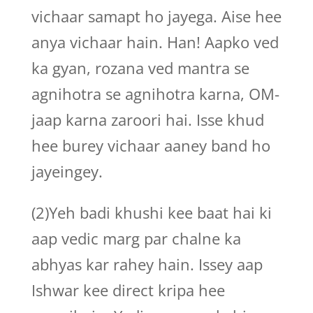
vichaar samapt ho jayega. Aise hee
anya vichaar hain. Han! Aapko ved
ka gyan, rozana ved mantra se
agnihotra se agnihotra karna, OM-
jaap karna zaroori hai. Isse khud
hee burey vichaar aaney band ho
jayeingey.
(2)Yeh badi khushi kee baat hai ki
aap vedic marg par chalne ka
abhyas kar rahey hain. Issey aap
Ishwar kee direct kripa hee