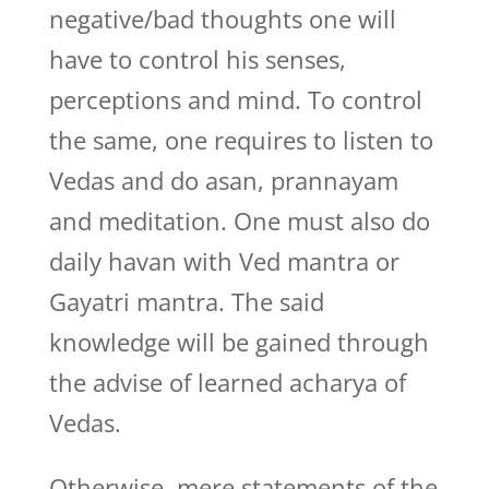
negative/bad thoughts one will
have to control his senses,
perceptions and mind. To control
the same, one requires to listen to
Vedas and do asan, prannayam
and meditation. One must also do
daily havan with Ved mantra or
Gayatri mantra. The said
knowledge will be gained through
the advise of learned acharya of
Vedas.
Otherwise, mere statements of the