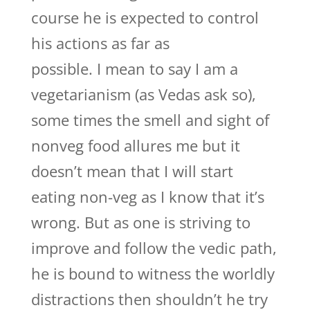
course he is expected to control
his actions as far as
possible. I mean to say I am a
vegetarianism (as Vedas ask so),
some times the smell and sight of
nonveg food allures me but it
doesn’t mean that I will start
eating non-veg as I know that it’s
wrong. But as one is striving to
improve and follow the vedic path,
he is bound to witness the worldly
distractions then shouldn’t he try