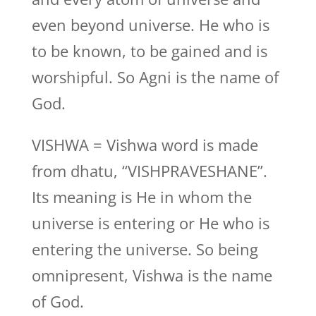
even beyond universe. He who is
to be known, to be gained and is
worshipful. So Agni is the name of
God.
VISHWA = Vishwa word is made
from dhatu, “VISHPRAVESHANE”.
Its meaning is He in whom the
universe is entering or He who is
entering the universe. So being
omnipresent, Vishwa is the name
of God.