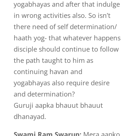
yogabhayas and after that indulge
in wrong activities also. So isn’t
there need of self determination/
haath yog- that whatever happens
disciple should continue to follow
the path taught to him as
continuing havan and
yogabhayas also require desire
and determination?
Guruji aapka bhauut bhauut
dhanayad.
Swami Ram Swarup:
Mera aapko