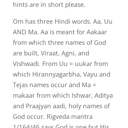
hints are in short please.
Om has three Hindi words. Aa, Uu
AND Ma. Aa is meant for Aakaar
from which three names of God
are built, Viraat, Agni, and
Vishwadi. From Uu = uukar from
which Hirannyagarbha, Vayu and
Tejas names occur and Ma =
makaar from which Ishwar, Aditya
and Praajyan aadi, holy names of
God occur. Rigveda mantra
1/164/46 says God is one but His