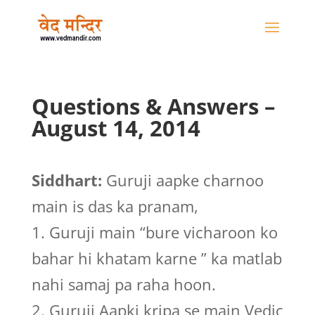
Questions & Answers –
August 14, 2014
Siddhart:
Guruji aapke charnoo
main is das ka pranam,
1. Guruji main “bure vicharoon ko
bahar hi khatam karne ” ka matlab
nahi samaj pa raha hoon.
2. Guruji Aapki kripa se main Vedic