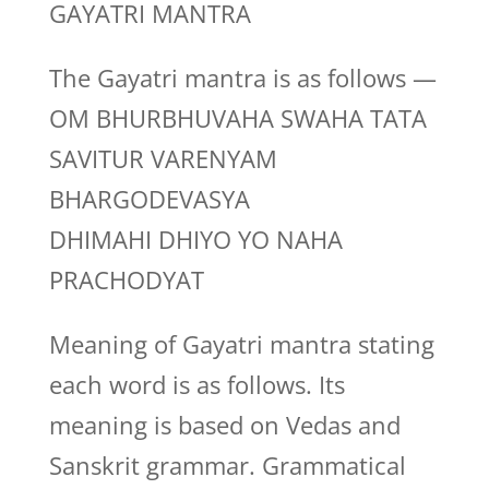
GAYATRI MANTRA
The Gayatri mantra is as follows —
OM BHURBHUVAHA SWAHA TATA
SAVITUR VARENYAM
BHARGODEVASYA
DHIMAHI DHIYO YO NAHA
PRACHODYAT
Meaning of Gayatri mantra stating
each word is as follows. Its
meaning is based on Vedas and
Sanskrit grammar. Grammatical