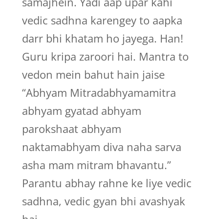
samajhein. Yadi aap upar kahi
vedic sadhna karengey to aapka
darr bhi khatam ho jayega. Han!
Guru kripa zaroori hai. Mantra to
vedon mein bahut hain jaise
“Abhyam Mitradabhyamamitra
abhyam gyatad abhyam
parokshaat abhyam
naktamabhyam diva naha sarva
asha mam mitram bhavantu.”
Parantu abhay rahne ke liye vedic
sadhna, vedic gyan bhi avashyak