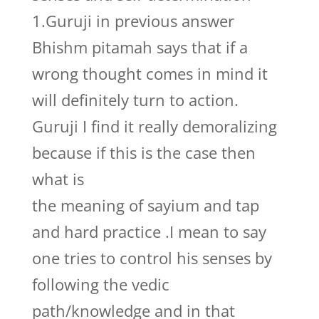
1.Guruji in previous answer
Bhishm pitamah says that if a
wrong thought comes in mind it
will definitely turn to action.
Guruji I find it really demoralizing
because if this is the case then
what is
the meaning of sayium and tap
and hard practice .I mean to say
one tries to control his senses by
following the vedic
path/knowledge and in that