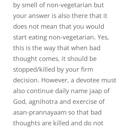
by smell of non-vegetarian but
your answer is also there that it
does not mean that you would
start eating non-vegetarian. Yes,
this is the way that when bad
thought comes, it should be
stopped/killed by your firm
decision. However, a devotee must
also continue daily name jaap of
God, agnihotra and exercise of
asan-prannayaam so that bad
thoughts are killed and do not