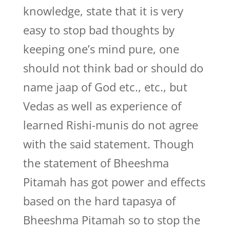
knowledge, state that it is very
easy to stop bad thoughts by
keeping one’s mind pure, one
should not think bad or should do
name jaap of God etc., etc., but
Vedas as well as experience of
learned Rishi-munis do not agree
with the said statement. Though
the statement of Bheeshma
Pitamah has got power and effects
based on the hard tapasya of
Bheeshma Pitamah so to stop the