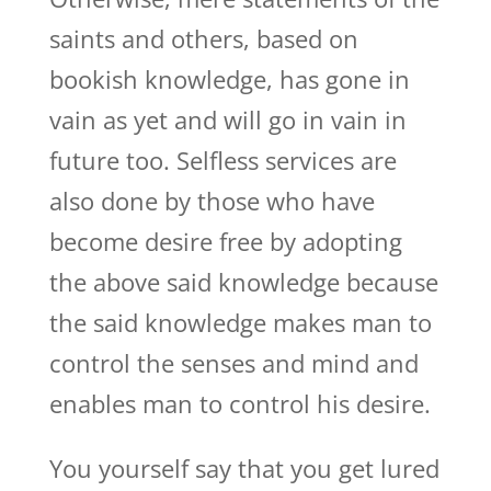
saints and others, based on
bookish knowledge, has gone in
vain as yet and will go in vain in
future too. Selfless services are
also done by those who have
become desire free by adopting
the above said knowledge because
the said knowledge makes man to
control the senses and mind and
enables man to control his desire.
You yourself say that you get lured