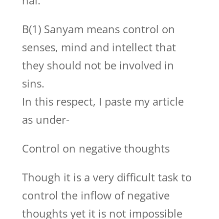
hai.
B(1) Sanyam means control on
senses, mind and intellect that
they should not be involved in
sins.
In this respect, I paste my article
as under-
Control on negative thoughts
Though it is a very difficult task to
control the inflow of negative
thoughts yet it is not impossible