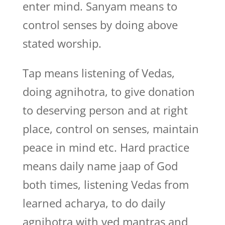
enter mind. Sanyam means to
control senses by doing above
stated worship.
Tap means listening of Vedas,
doing agnihotra, to give donation
to deserving person and at right
place, control on senses, maintain
peace in mind etc. Hard practice
means daily name jaap of God
both times, listening Vedas from
learned acharya, to do daily
agnihotra with ved mantras and