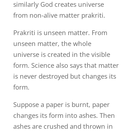
similarly God creates universe
from non-alive matter prakriti.
Prakriti is unseen matter. From
unseen matter, the whole
universe is created in the visible
form. Science also says that matter
is never destroyed but changes its
form.
Suppose a paper is burnt, paper
changes its form into ashes. Then
ashes are crushed and thrown in