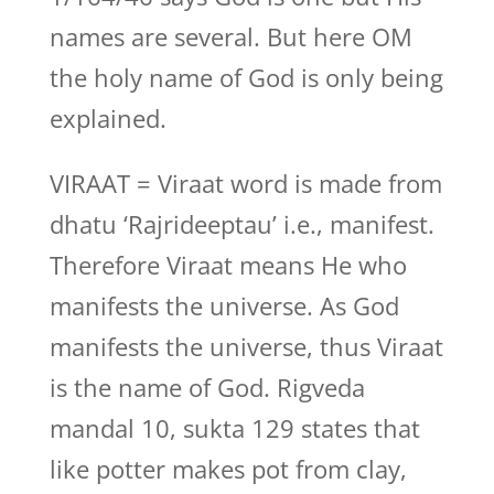
names are several. But here OM
the holy name of God is only being
explained.
VIRAAT = Viraat word is made from
dhatu ‘Rajrideeptau’ i.e., manifest.
Therefore Viraat means He who
manifests the universe. As God
manifests the universe, thus Viraat
is the name of God. Rigveda
mandal 10, sukta 129 states that
like potter makes pot from clay,