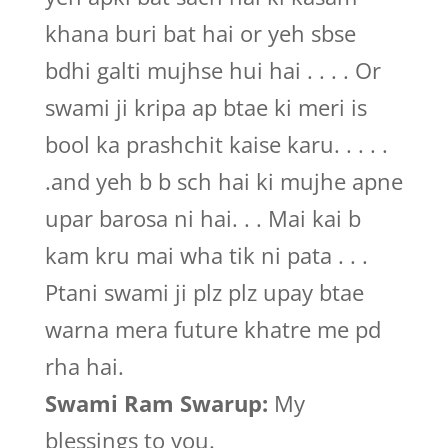
khana buri bat hai or yeh sbse
bdhi galti mujhse hui hai . . . . Or
swami ji kripa ap btae ki meri is
bool ka prashchit kaise karu. . . . .
.and yeh b b sch hai ki mujhe apne
upar barosa ni hai. . . Mai kai b
kam kru mai wha tik ni pata . . .
Ptani swami ji plz plz upay btae
warna mera future khatre me pd
rha hai.
Swami Ram Swarup:
My
blessings to you.