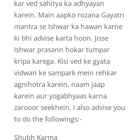
kar ved sahitya ka adhyayan
karein. Main aapko rozana Gayatri
mantra se Ishwar ka hawan karne
ki bhi advise karta hoon. Jisse
Ishwar prasann hokar tumpar
kripa karega. Kisi ved ke gyata
vidwan ke sampark mein rehkar
agnihotra karein, naam jaap
karein aur yogabhyaas karna
zarooor seekhein. I also advise you
to do the followings:-
Shubh Karma