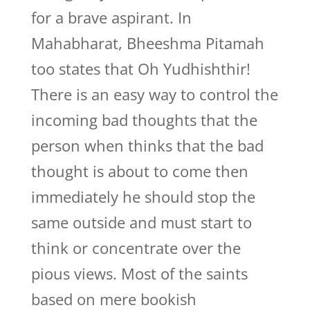
for a brave aspirant. In
Mahabharat, Bheeshma Pitamah
too states that Oh Yudhishthir!
There is an easy way to control the
incoming bad thoughts that the
person when thinks that the bad
thought is about to come then
immediately he should stop the
same outside and must start to
think or concentrate over the
pious views. Most of the saints
based on mere bookish