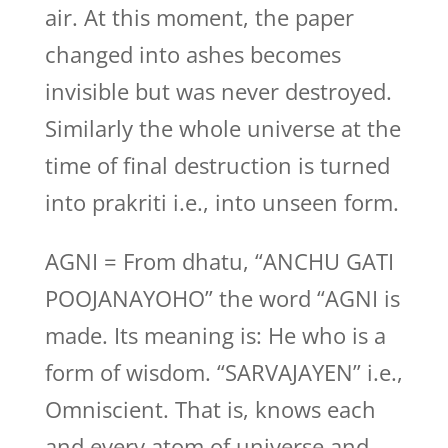
air. At this moment, the paper
changed into ashes becomes
invisible but was never destroyed.
Similarly the whole universe at the
time of final destruction is turned
into prakriti i.e., into unseen form.
AGNI = From dhatu, “ANCHU GATI
POOJANAYOHO” the word “AGNI is
made. Its meaning is: He who is a
form of wisdom. “SARVAJAYEN” i.e.,
Omniscient. That is, knows each
and every atom of universe and