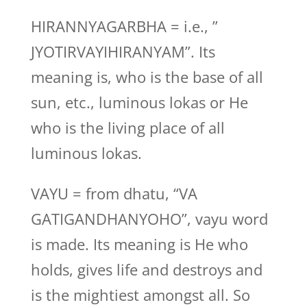
HIRANNYAGARBHA = i.e., ”
JYOTIRVAYIHIRANYAM”. Its
meaning is, who is the base of all
sun, etc., luminous lokas or He
who is the living place of all
luminous lokas.
VAYU = from dhatu, “VA
GATIGANDHANYOHO”, vayu word
is made. Its meaning is He who
holds, gives life and destroys and
is the mightiest amongst all. So