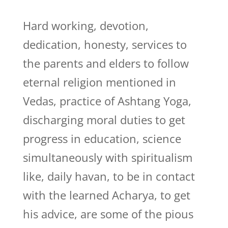
Hard working, devotion,
dedication, honesty, services to
the parents and elders to follow
eternal religion mentioned in
Vedas, practice of Ashtang Yoga,
discharging moral duties to get
progress in education, science
simultaneously with spiritualism
like, daily havan, to be in contact
with the learned Acharya, to get
his advice, are some of the pious