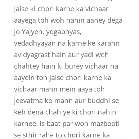
Jaise ki chori karne ka vichaar
aayega toh woh nahin aaney dega
jo Yajyen, yogabhyas,
vedadhyayan na karne ke karann
avidyagrast hain aur yadi weh
chahtey hain ki burey vichaar na
aayein toh jaise chori karne ka
vichaar mann mein aaya toh
jeevatma ko mann aur buddhi se
keh dena chahiye ki chori nahin
karnee. Is baat par woh mazbooti
se sthir rahe to chori karne ka