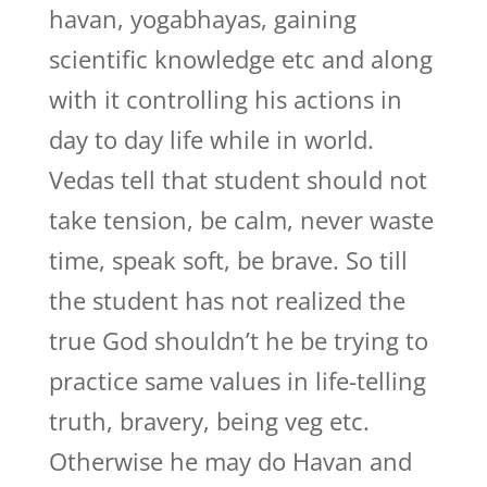
havan, yogabhayas, gaining
scientific knowledge etc and along
with it controlling his actions in
day to day life while in world.
Vedas tell that student should not
take tension, be calm, never waste
time, speak soft, be brave. So till
the student has not realized the
true God shouldn’t he be trying to
practice same values in life-telling
truth, bravery, being veg etc.
Otherwise he may do Havan and