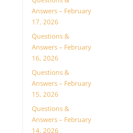
Answers – February
17, 2026
Questions &
Answers – February
16, 2026
Questions &
Answers – February
15, 2026
Questions &
Answers – February
14, 2026