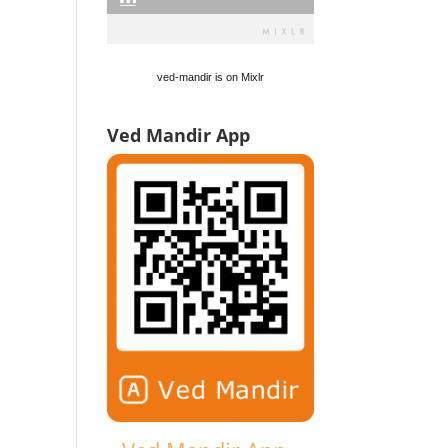
ved-mandir is on Mixlr
Ved Mandir App