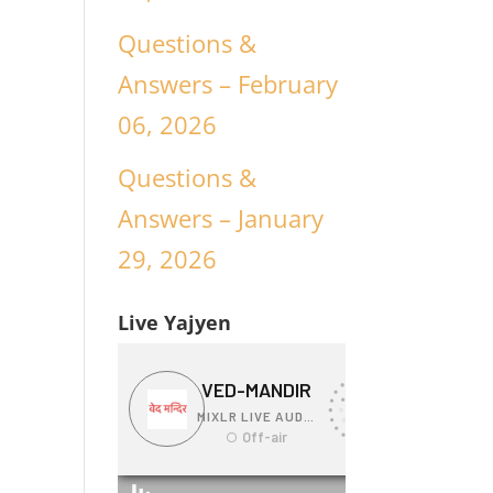
Questions &
Answers – February
06, 2026
Questions &
Answers – January
29, 2026
Live Yajyen