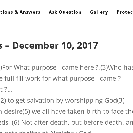
tions & Answers
Ask Question
Gallery
Protec
s – December 10, 2017
2)For What purpose I came here ?,(3)Who ha
e full fill work for what purpose I came ?
et ?…
(2) to get salvation by worshipping God(3)
 desire(5) we all have taken birth to face th
eds. (6) Not after death, but before death, a