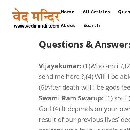
Home
All Articles
Ques
About
Search
Questions & Answer
Vijayakumar:
(1)Who am i ?,(
send me here ?,(4) Will i be abl
(6)After death will i be gods fe
Swami Ram Swarup:
(1) soul 
God (4) It depends on your own
result of our previous lives’ de