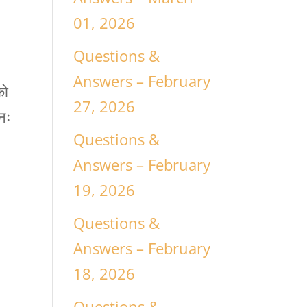
01, 2026
Questions &
Answers – February
को
27, 2026
नः
Questions &
Answers – February
19, 2026
Questions &
Answers – February
18, 2026
Questions &