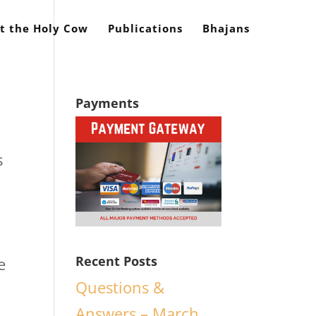
t the Holy Cow
Publications
Bhajans
Payments
s
Recent Posts
e
Questions &
n
Answers – March