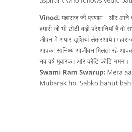
aspirant who follows vedic pat
Vinod:
महाराज जी प्रणाम ।और आने वाल
हमारी जो भी छोटी बड़ी परेशानियॉ हैं वो स
जीवन में अपार खुशियां लेकरआये।महाराज
आपका सानिध्य आजीवन मिलता रहे आपका ह
नव वर्ष मुबारक।और कोटि कोटि नमन।
Swami Ram Swarup:
Mera aap
Mubarak ho. Sabko bahut bahu