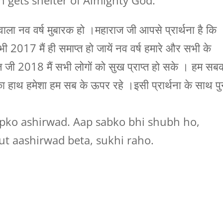
h gets shelter of Almighty God.
ा नव वर्ष मुबारक हो ।महाराज जी आपसे प्रार्थना है कि
भी 2017 मैं ही समाप्त हो जायें नव वर्ष हमारे और सभी के
 जी 2018 मैं सभी लोगों को सुख प्राप्त हो सके । हम सब
ाथ हमेशा हम सब के ऊपर रहे ।इसी प्रार्थना के साथ पु
ko ashirwad. Aap sabko bhi shubh ho,
t aashirwad beta, sukhi raho.