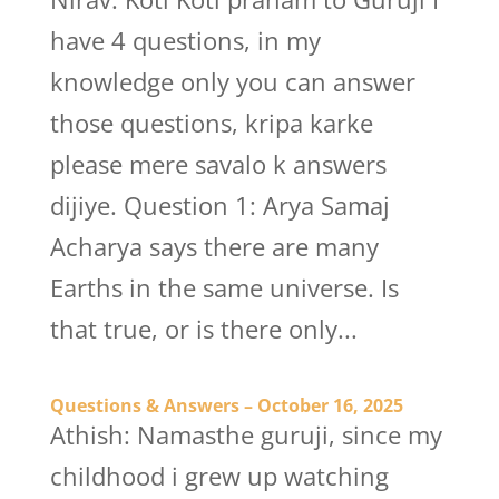
have 4 questions, in my
knowledge only you can answer
those questions, kripa karke
please mere savalo k answers
dijiye. Question 1: Arya Samaj
Acharya says there are many
Earths in the same universe. Is
that true, or is there only...
Questions & Answers – October 16, 2025
Athish: Namasthe guruji, since my
childhood i grew up watching