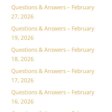
Questions & Answers – February
27, 2026
Questions & Answers – February
19, 2026
Questions & Answers – February
18, 2026
Questions & Answers – February
17, 2026
Questions & Answers – February
16, 2026