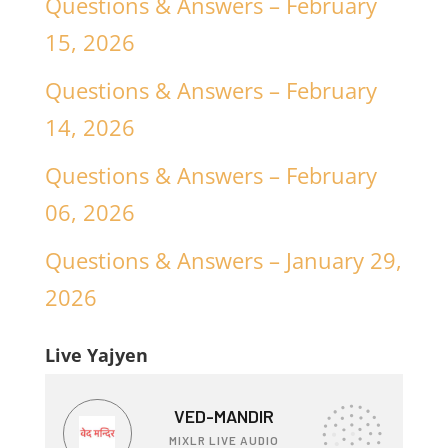
Questions & Answers – February
15, 2026
Questions & Answers – February
14, 2026
Questions & Answers – February
06, 2026
Questions & Answers – January 29,
2026
Live Yajyen