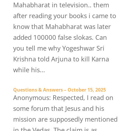
Mahabharat in television.. them
after reading your books i came to
know that Mahabharat was later
added 100000 false slokas. Can
you tell me why Yogeshwar Sri
Krishna told Arjuna to kill Karna
while his...
Questions & Answers – October 15, 2025
Anonymous: Respected, I read on
some forum that Jesus and his
mission are supposedly mentioned
in the Vedas. The claim is as