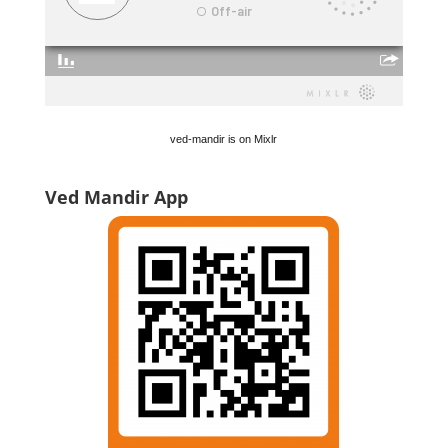
ved-mandir is on Mixlr
Ved Mandir App