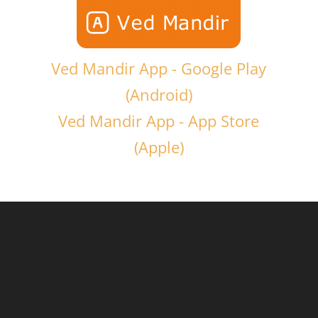
Ved Mandir App - Google Play
(Android)
Ved Mandir App - App Store
(Apple)