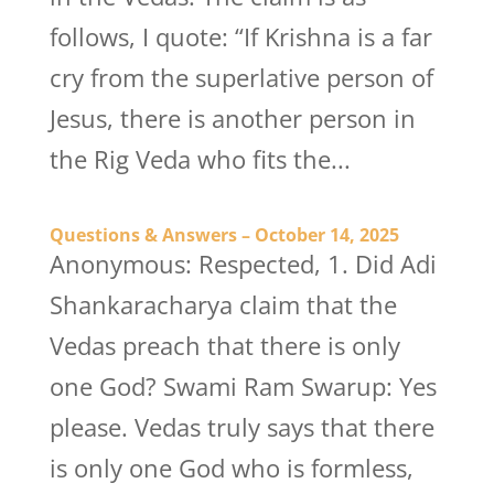
follows, I quote: “If Krishna is a far
cry from the superlative person of
Jesus, there is another person in
the Rig Veda who fits the...
Questions & Answers – October 14, 2025
Anonymous: Respected, 1. Did Adi
Shankaracharya claim that the
Vedas preach that there is only
one God? Swami Ram Swarup: Yes
please. Vedas truly says that there
is only one God who is formless,