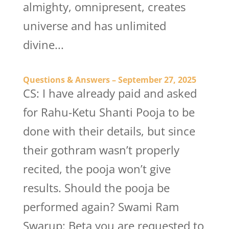
almighty, omnipresent, creates
universe and has unlimited
divine...
Questions & Answers – September 27, 2025
CS: I have already paid and asked
for Rahu-Ketu Shanti Pooja to be
done with their details, but since
their gothram wasn’t properly
recited, the pooja won’t give
results. Should the pooja be
performed again? Swami Ram
Swarup: Beta you are requested to