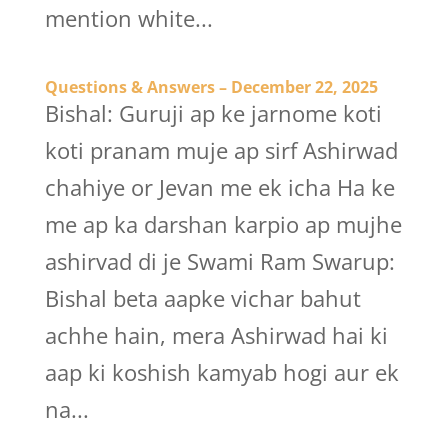
mention white...
Questions & Answers – December 22, 2025
Bishal: Guruji ap ke jarnome koti
koti pranam muje ap sirf Ashirwad
chahiye or Jevan me ek icha Ha ke
me ap ka darshan karpio ap mujhe
ashirvad di je Swami Ram Swarup:
Bishal beta aapke vichar bahut
achhe hain, mera Ashirwad hai ki
aap ki koshish kamyab hogi aur ek
na...