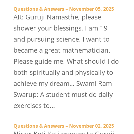
Questions & Answers – November 05, 2025
AR: Guruji Namasthe, please
shower your blessings. I am 19
and pursuing science. I want to
became a great mathematician.
Please guide me. What should I do
both spiritually and physically to
achieve my dream… Swami Ram
Swarup: A student must do daily
exercises to...
Questions & Answers – November 02, 2025
Nirav: Koti Koti pranam to Guruji I