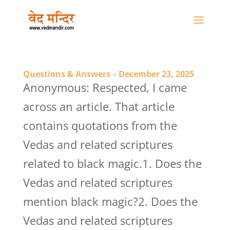
Questions & Answers – December 23, 2025
Anonymous: Respected, I came
across an article. That article
contains quotations from the
Vedas and related scriptures
related to black magic.1. Does the
Vedas and related scriptures
mention black magic?2. Does the
Vedas and related scriptures