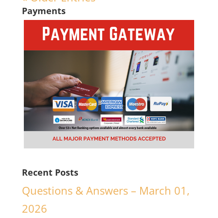
Payments
Recent Posts
Questions & Answers – March 01,
2026