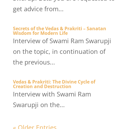
get advice from...
Secrets of the Vedas & Prakriti – Sanatan
Wisdom for Modern Life
Interview of Swami Ram Swarupji
on the topic, in continuation of
the previous...
Vedas & Prakriti: The Divine Cycle of
Creation and Destruction
Interview with Swami Ram
Swarupji on the...
« Older Entries