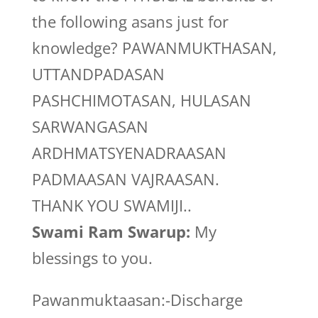
the following asans just for
knowledge? PAWANMUKTHASAN,
UTTANDPADASAN
PASHCHIMOTASAN, HULASAN
SARWANGASAN
ARDHMATSYENADRAASAN
PADMAASAN VAJRAASAN.
THANK YOU SWAMIJI..
Swami Ram Swarup:
My
blessings to you.
Pawanmuktaasan:-Discharge