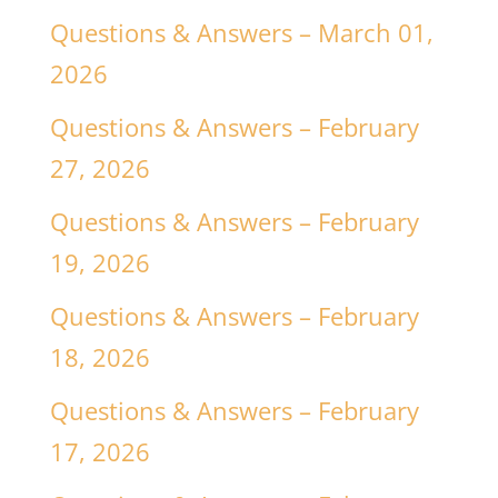
Questions & Answers – March 01,
2026
Questions & Answers – February
27, 2026
Questions & Answers – February
19, 2026
Questions & Answers – February
18, 2026
Questions & Answers – February
17, 2026