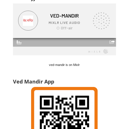
ved-mandir is on Mixlr
Ved Mandir App