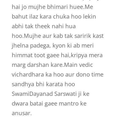
hai jo mujhe bhimari huee.Me
bahut ilaz kara chuka hoo lekin
abhi tak theek nahi hua
hoo.Mujhe aur kab tak saririk kast
jhelna padega, kyon ki ab meri
himmat toot gaee hai,kripya mera
marg darshan kare.Main vedic
vichardhara ka hoo aur dono time
sandhya bhi karata hoo
SwamiDayanad Sarswati ji ke
dwara batai gaee mantro ke
anusar.