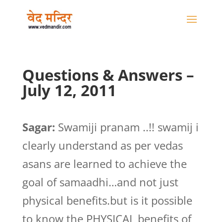
Questions & Answers –
July 12, 2011
Sagar:
Swamiji pranam ..!! swamij i
clearly understand as per vedas
asans are learned to achieve the
goal of samaadhi…and not just
physical benefits.but is it possible
to know the PHYSICAL benefits of