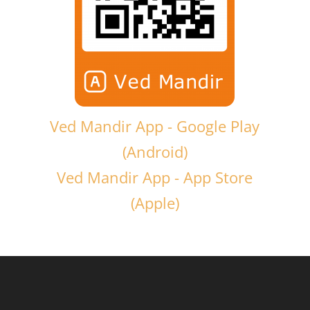
Ved Mandir App - Google Play
(Android)
Ved Mandir App - App Store
(Apple)