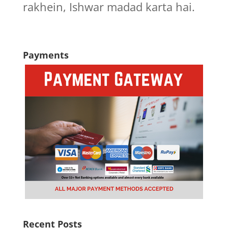
rakhein, Ishwar madad karta hai.
Payments
Recent Posts