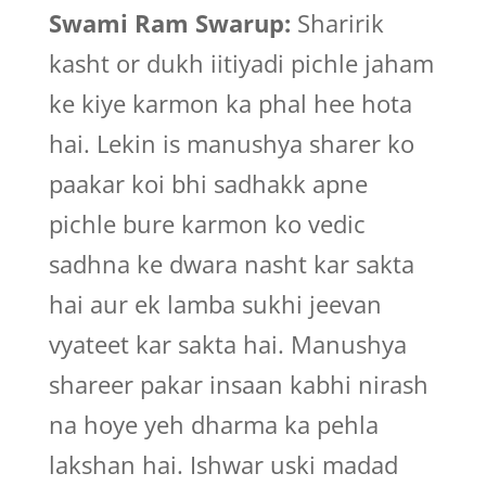
Swami Ram Swarup:
Sharirik
kasht or dukh iitiyadi pichle jaham
ke kiye karmon ka phal hee hota
hai. Lekin is manushya sharer ko
paakar koi bhi sadhakk apne
pichle bure karmon ko vedic
sadhna ke dwara nasht kar sakta
hai aur ek lamba sukhi jeevan
vyateet kar sakta hai. Manushya
shareer pakar insaan kabhi nirash
na hoye yeh dharma ka pehla
lakshan hai. Ishwar uski madad