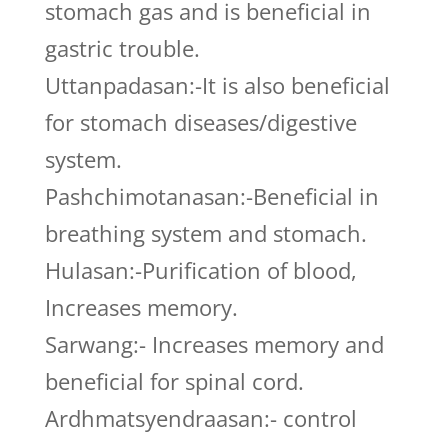
stomach gas and is beneficial in
gastric trouble.
Uttanpadasan:-It is also beneficial
for stomach diseases/digestive
system.
Pashchimotanasan:-Beneficial in
breathing system and stomach.
Hulasan:-Purification of blood,
Increases memory.
Sarwang:- Increases memory and
beneficial for spinal cord.
Ardhmatsyendraasan:- control