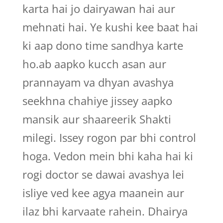
karta hai jo dairyawan hai aur
mehnati hai. Ye kushi kee baat hai
ki aap dono time sandhya karte
ho.ab aapko kucch asan aur
prannayam va dhyan avashya
seekhna chahiye jissey aapko
mansik aur shaareerik Shakti
milegi. Issey rogon par bhi control
hoga. Vedon mein bhi kaha hai ki
rogi doctor se dawai avashya lei
isliye ved kee agya maanein aur
ilaz bhi karvaate rahein. Dhairya