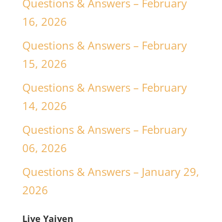
Questions & Answers – February
16, 2026
Questions & Answers – February
15, 2026
Questions & Answers – February
14, 2026
Questions & Answers – February
06, 2026
Questions & Answers – January 29,
2026
Live Yajyen