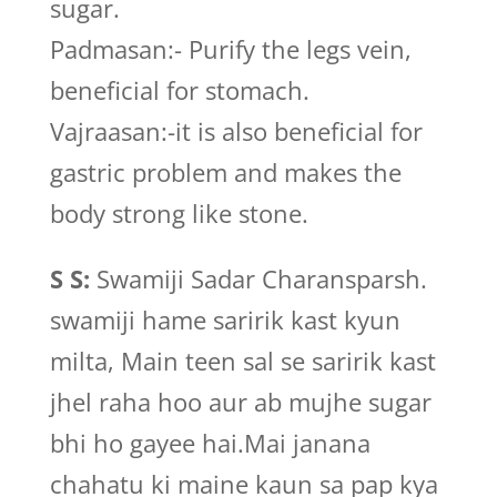
sugar.
Padmasan:- Purify the legs vein,
beneficial for stomach.
Vajraasan:-it is also beneficial for
gastric problem and makes the
body strong like stone.
S S:
Swamiji Sadar Charansparsh.
swamiji hame saririk kast kyun
milta, Main teen sal se saririk kast
jhel raha hoo aur ab mujhe sugar
bhi ho gayee hai.Mai janana
chahatu ki maine kaun sa pap kya