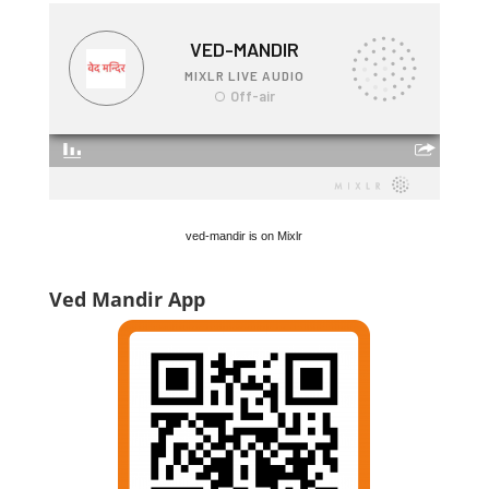
ved-mandir is on Mixlr
Ved Mandir App