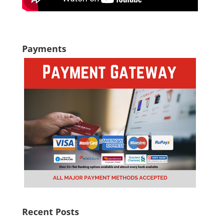
Payments
Recent Posts