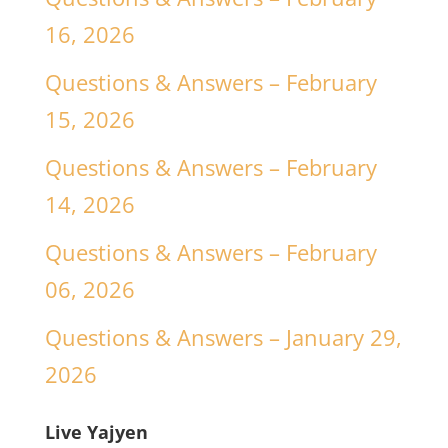
16, 2026
Questions & Answers – February
15, 2026
Questions & Answers – February
14, 2026
Questions & Answers – February
06, 2026
Questions & Answers – January 29,
2026
Live Yajyen