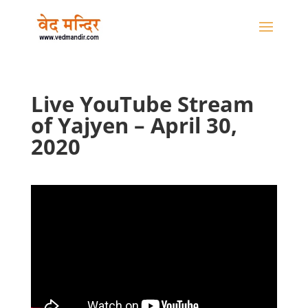
Live YouTube Stream
of Yajyen – April 30,
2020