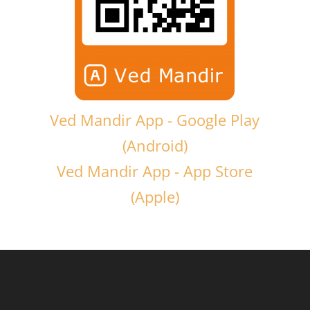
Ved Mandir App - Google Play
(Android)
Ved Mandir App - App Store
(Apple)