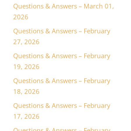
Questions & Answers – March 01,
2026
Questions & Answers – February
27, 2026
Questions & Answers – February
19, 2026
Questions & Answers – February
18, 2026
Questions & Answers – February
17, 2026
Questions & Answers – February