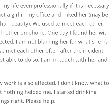
n my life even professionally if it is necessar
et a girl in my office and I liked her (may be
 than beauty). We used to meet each other
ach other on phone. One day I found her wit
ejected. I am not blaming her for what she h
we met each other often after the incident.
ot able to do so. I am in touch with her and
y work is also effected. I don’t know what t
ut nothing helped me. I started drinking
ngs right. Please help.