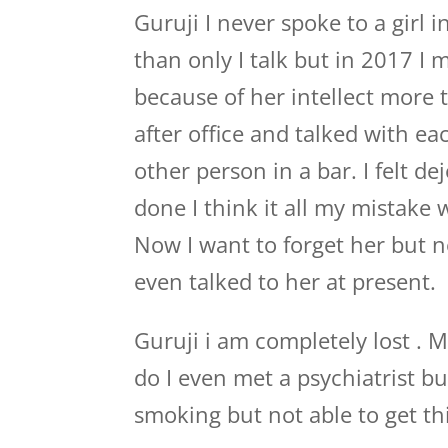
Guruji I never spoke to a girl i
than only I talk but in 2017 I m
because of her intellect more
after office and talked with e
other person in a bar. I felt d
done I think it all my mistake 
Now I want to forget her but n
even talked to her at present.
Guruji i am completely lost . M
do I even met a psychiatrist b
smoking but not able to get thi