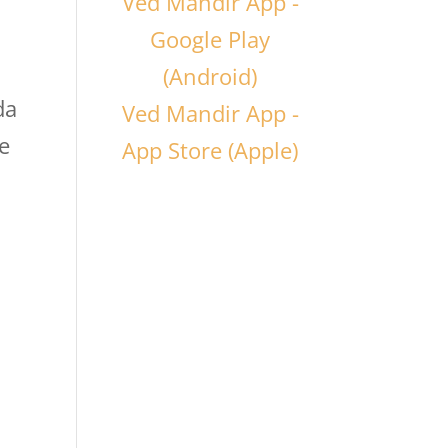
Ved Mandir App -
Google Play
(Android)
da
Ved Mandir App -
e
App Store (Apple)