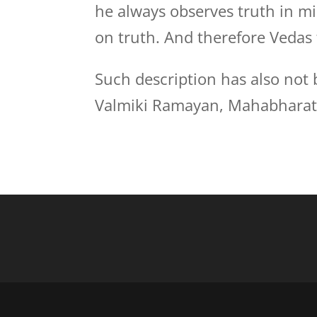
he always observes truth in mi
on truth. And therefore Vedas 
Such description has also not 
Valmiki Ramayan, Mahabharata