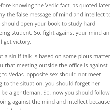
efore knowing the Vedic fact, as quoted later
ny the false message of mind and intellect t
ly should open your book to study hard
being student. So, fight against your mind a
l get victory.
not a sin if talk is based on some pious matter
ou that meeting outside the office is against
 to Vedas, opposite sex should not meet
 to the situation, you should forget her
to be a gentleman. So, now you should follow
oing against the mind and intellect because