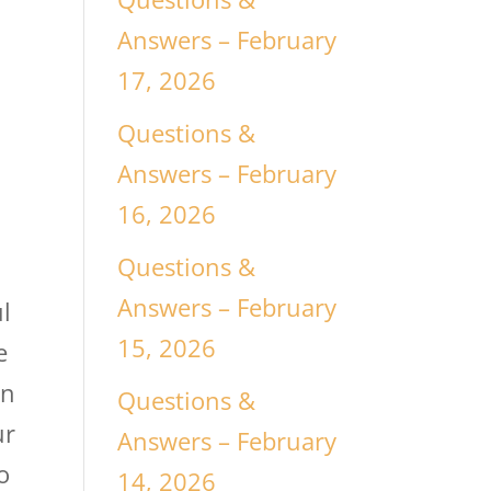
t
Answers – February
17, 2026
Questions &
Answers – February
t
16, 2026
Questions &
Answers – February
l
15, 2026
e
en
Questions &
ur
Answers – February
o
14, 2026