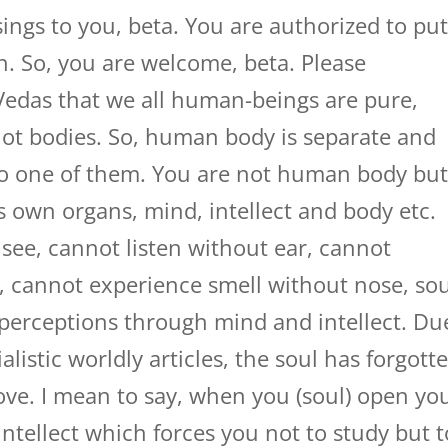
ings to you, beta. You are authorized to pu
on. So, you are welcome, beta. Please
Vedas that we all human-beings are pure,
not bodies. So, human body is separate and
lso one of them. You are not human body bu
is own organs, mind, intellect and body etc.
see, cannot listen without ear, cannot
, cannot experience smell without nose, sou
 perceptions through mind and intellect. Du
alistic worldly articles, the soul has forgott
ove. I mean to say, when you (soul) open yo
intellect which forces you not to study but t