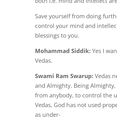
both i.e. mind and intellect ar
Save yourself from doing furthe
control your mind and intellec
blessings to you.
Mohammad Siddik:
Yes I wan
Vedas.
Swami Ram Swarup:
Vedas n
and Almighty. Being Almighty,
from anybody, to control the u
Vedas, God has not used proper
as under-