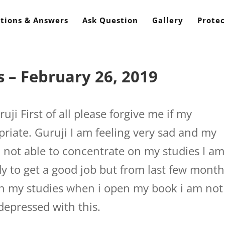
tions & Answers
Ask Question
Gallery
Protec
 – February 26, 2019
ji First of all please forgive me if my
riate. Guruji I am feeling very sad and my
m not able to concentrate on my studies I am
y to get a good job but from last few month
on my studies when i open my book i am not
 depressed with this.