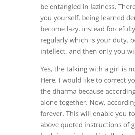
be entangled in laziness. Ther
you yourself, being learned de
become lazy, instead forceful
regularly which is your duty, 
intellect, and then only you wil
Yes, the talking with a girl is 
Here, I would like to correct y
the dharma because according
alone together. Now, according
forever. This will enable you 
above quoted instructions of g