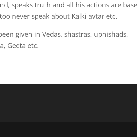
nd, speaks truth and all his actions are bas
too never speak about Kalki avtar etc.
been given in Vedas, shastras, upnishads,
, Geeta etc.