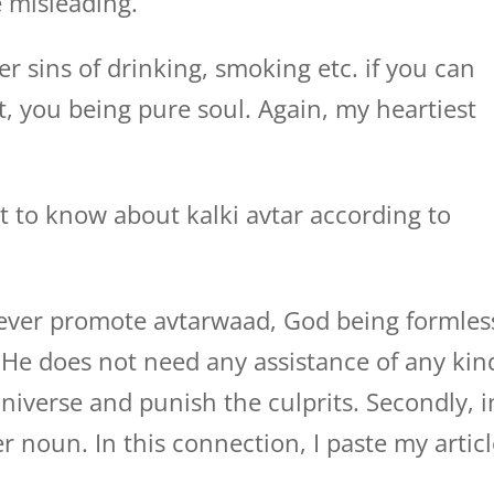
e misleading.
r sins of drinking, smoking etc. if you can
t, you being pure soul. Again, my heartiest
t to know about kalki avtar according to
ever promote avtarwaad, God being formles
 He does not need any assistance of any kin
niverse and punish the culprits. Secondly, i
 noun. In this connection, I paste my artic