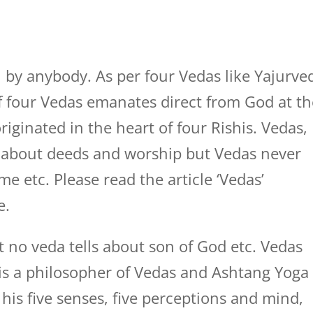
 by anybody. As per four Vedas like Yajurve
 four Vedas emanates direct from God at th
riginated in the heart of four Rishis. Vedas,
 about deeds and worship but Vedas never
me etc. Please read the article ‘Vedas’
e.
t no veda tells about son of God etc. Vedas
o is a philosopher of Vedas and Ashtang Yoga
his five senses, five perceptions and mind,