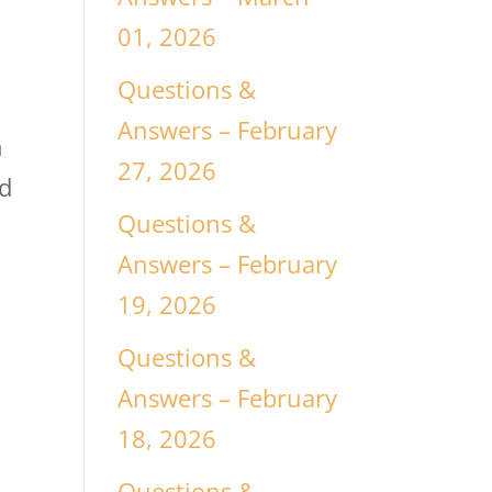
y
01, 2026
Questions &
Answers – February
h
27, 2026
ad
Questions &
Answers – February
19, 2026
Questions &
o
Answers – February
18, 2026
Questions &