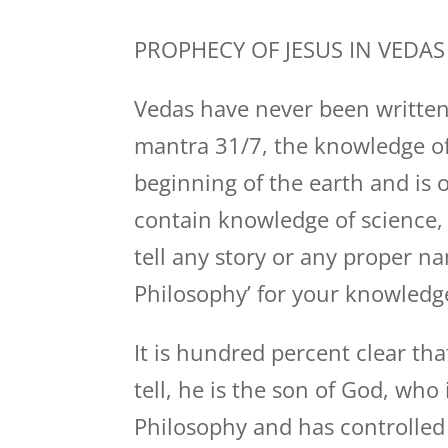
PROPHECY OF JESUS IN VEDAS
Vedas have never been written
mantra 31/7, the knowledge of
beginning of the earth and is o
contain knowledge of science,
tell any story or any proper na
Philosophy’ for your knowledg
It is hundred percent clear tha
tell, he is the son of God, wh
Philosophy and has controlled 