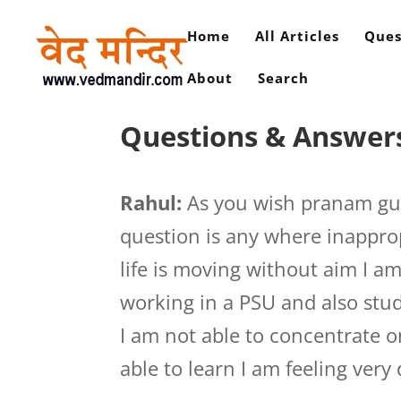
Home
All Articles
Ques
About
Search
Questions & Answers
Rahul:
As you wish pranam guru
question is any where inapprop
life is moving without aim I a
working in a PSU and also stud
I am not able to concentrate 
able to learn I am feeling very