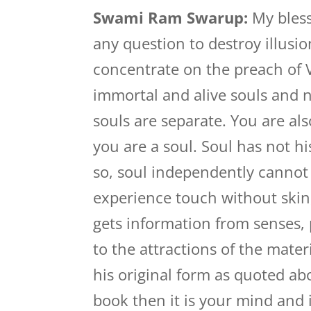
Swami Ram Swarup:
My bless
any question to destroy illusi
concentrate on the preach of 
immortal and alive souls and 
souls are separate. You are a
you are a soul. Soul has not h
so, soul independently cannot 
experience touch without skin
gets information from senses,
to the attractions of the materi
his original form as quoted ab
book then it is your mind and 