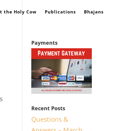
t the Holy Cow
Publications
Bhajans
Payments
s
Recent Posts
Questions &
Answers – March