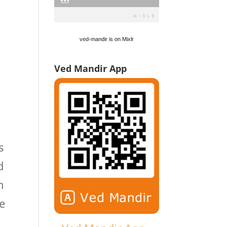
ved-mandir is on Mixlr
Ved Mandir App
s
d
n
le