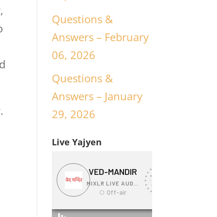
,
Questions &
o
Answers – February
06, 2026
nd
Questions &
Answers – January
.
29, 2026
Live Yajyen