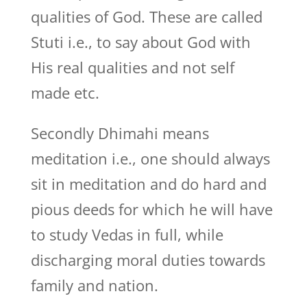
qualities of God. These are called
Stuti i.e., to say about God with
His real qualities and not self
made etc.
Secondly Dhimahi means
meditation i.e., one should always
sit in meditation and do hard and
pious deeds for which he will have
to study Vedas in full, while
discharging moral duties towards
family and nation.