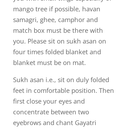
mango tree if possible, havan
samagri, ghee, camphor and
match box must be there with
you. Please sit on sukh asan on
four times folded blanket and
blanket must be on mat.
Sukh asan i.e., sit on duly folded
feet in comfortable position. Then
first close your eyes and
concentrate between two
eyebrows and chant Gayatri