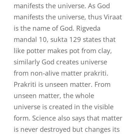
manifests the universe. As God
manifests the universe, thus Viraat
is the name of God. Rigveda
mandal 10, sukta 129 states that
like potter makes pot from clay,
similarly God creates universe
from non-alive matter prakriti.
Prakriti is unseen matter. From
unseen matter, the whole
universe is created in the visible
form. Science also says that matter
is never destroyed but changes its