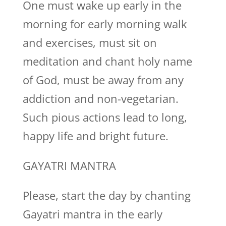
One must wake up early in the
morning for early morning walk
and exercises, must sit on
meditation and chant holy name
of God, must be away from any
addiction and non-vegetarian.
Such pious actions lead to long,
happy life and bright future.
GAYATRI MANTRA
Please, start the day by chanting
Gayatri mantra in the early