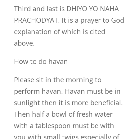
Third and last is DHIYO YO NAHA
PRACHODYAT. It is a prayer to God
explanation of which is cited
above.
How to do havan
Please sit in the morning to
perform havan. Havan must be in
sunlight then it is more beneficial.
Then half a bowl of fresh water
with a tablespoon must be with
you with small twigs especially of