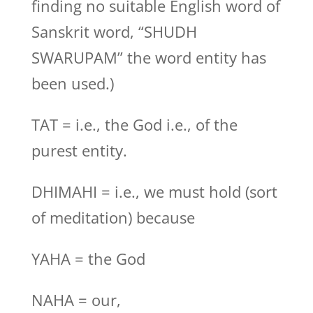
finding no suitable English word of
Sanskrit word, “SHUDH
SWARUPAM” the word entity has
been used.)
TAT = i.e., the God i.e., of the
purest entity.
DHIMAHI = i.e., we must hold (sort
of meditation) because
YAHA = the God
NAHA = our,