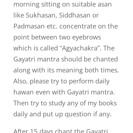
morning sitting on suitable asan
like Sukhasan, Siddhasan or
Padmasan etc. concentrate on the
point between two eyebrows
which is called “Agyachakra”. The
Gayatri mantra should be chanted
along with its meaning both times.
Also, please try to perform daily
hawan even with Gayatri mantra.
Then try to study any of my books
daily and put up question if any.
After 15 days chant the Gayatri