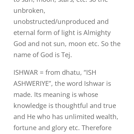
unbroken,
unobstructed/unproduced and
eternal form of light is Almighty
God and not sun, moon etc. So the
name of God is Tej.
ISHWAR = from dhatu, “ISH
ASHWERIYE”, the word Ishwar is
made. Its meaning is whose
knowledge is thoughtful and true
and He who has unlimited wealth,
fortune and glory etc. Therefore