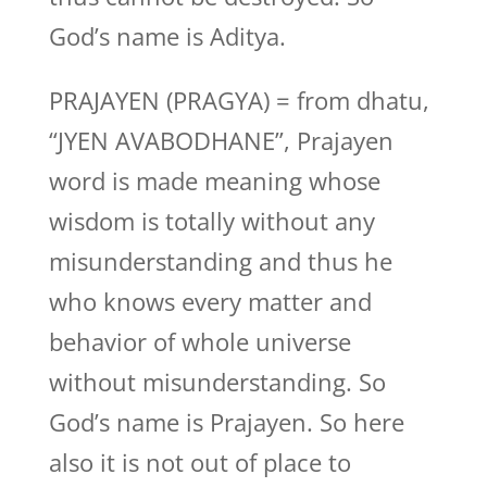
God’s name is Aditya.
PRAJAYEN (PRAGYA) = from dhatu,
“JYEN AVABODHANE”, Prajayen
word is made meaning whose
wisdom is totally without any
misunderstanding and thus he
who knows every matter and
behavior of whole universe
without misunderstanding. So
God’s name is Prajayen. So here
also it is not out of place to