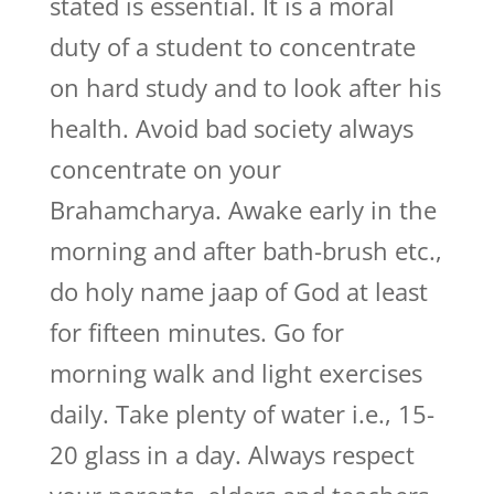
stated is essential. It is a moral
duty of a student to concentrate
on hard study and to look after his
health. Avoid bad society always
concentrate on your
Brahamcharya. Awake early in the
morning and after bath-brush etc.,
do holy name jaap of God at least
for fifteen minutes. Go for
morning walk and light exercises
daily. Take plenty of water i.e., 15-
20 glass in a day. Always respect