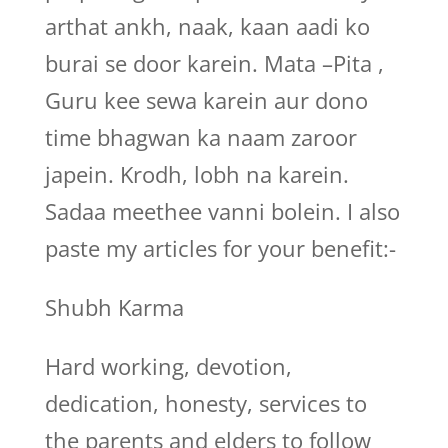
arthat ankh, naak, kaan aadi ko
burai se door karein. Mata –Pita ,
Guru kee sewa karein aur dono
time bhagwan ka naam zaroor
japein. Krodh, lobh na karein.
Sadaa meethee vanni bolein. I also
paste my articles for your benefit:-
Shubh Karma
Hard working, devotion,
dedication, honesty, services to
the parents and elders to follow