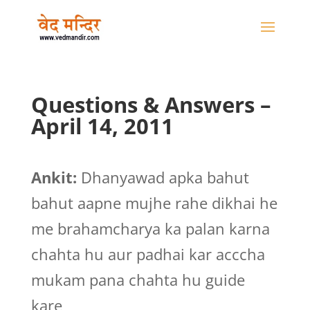
Questions & Answers –
April 14, 2011
Ankit:
Dhanyawad apka bahut
bahut aapne mujhe rahe dikhai he
me brahamcharya ka palan karna
chahta hu aur padhai kar acccha
mukam pana chahta hu guide
kare