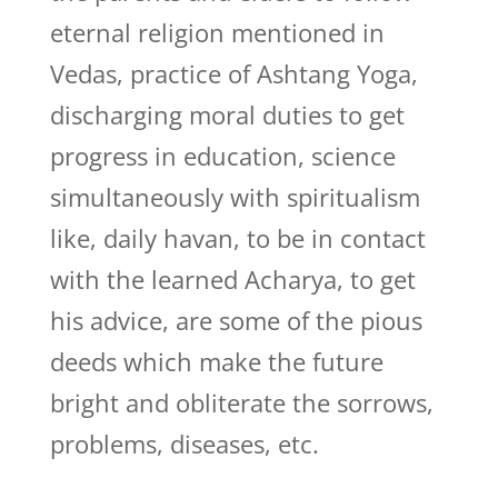
eternal religion mentioned in
Vedas, practice of Ashtang Yoga,
discharging moral duties to get
progress in education, science
simultaneously with spiritualism
like, daily havan, to be in contact
with the learned Acharya, to get
his advice, are some of the pious
deeds which make the future
bright and obliterate the sorrows,
problems, diseases, etc.