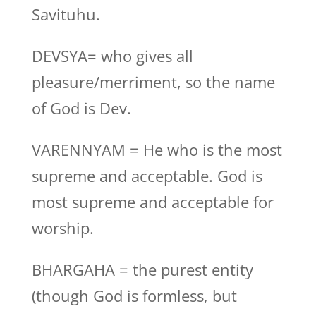
Savituhu.
DEVSYA= who gives all
pleasure/merriment, so the name
of God is Dev.
VARENNYAM = He who is the most
supreme and acceptable. God is
most supreme and acceptable for
worship.
BHARGAHA = the purest entity
(though God is formless, but