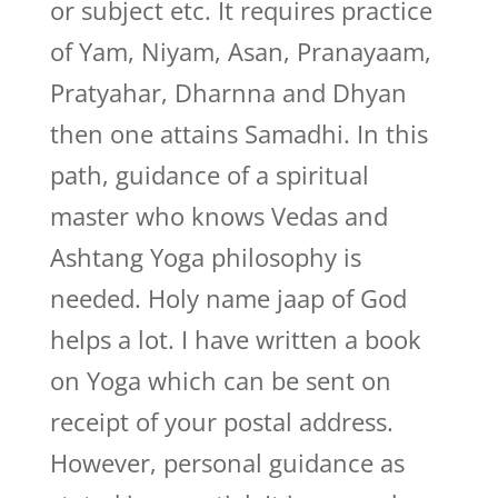
or subject etc. It requires practice
of Yam, Niyam, Asan, Pranayaam,
Pratyahar, Dharnna and Dhyan
then one attains Samadhi. In this
path, guidance of a spiritual
master who knows Vedas and
Ashtang Yoga philosophy is
needed. Holy name jaap of God
helps a lot. I have written a book
on Yoga which can be sent on
receipt of your postal address.
However, personal guidance as