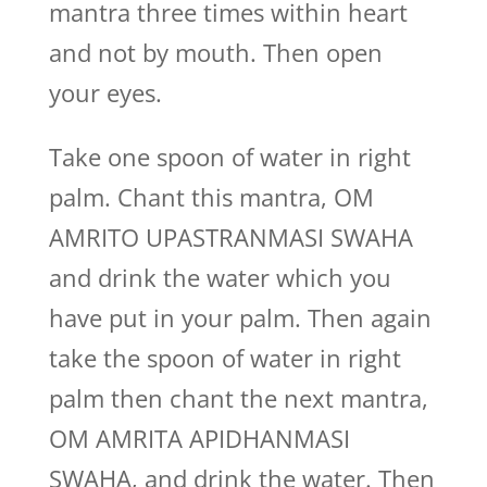
mantra three times within heart
and not by mouth. Then open
your eyes.
Take one spoon of water in right
palm. Chant this mantra, OM
AMRITO UPASTRANMASI SWAHA
and drink the water which you
have put in your palm. Then again
take the spoon of water in right
palm then chant the next mantra,
OM AMRITA APIDHANMASI
SWAHA, and drink the water. Then