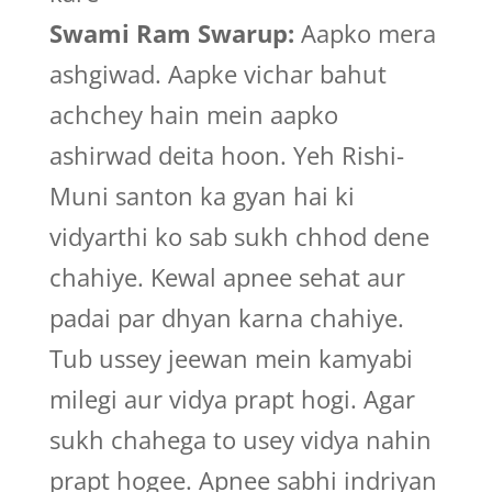
Swami Ram Swarup:
Aapko mera
ashgiwad. Aapke vichar bahut
achchey hain mein aapko
ashirwad deita hoon. Yeh Rishi-
Muni santon ka gyan hai ki
vidyarthi ko sab sukh chhod dene
chahiye. Kewal apnee sehat aur
padai par dhyan karna chahiye.
Tub ussey jeewan mein kamyabi
milegi aur vidya prapt hogi. Agar
sukh chahega to usey vidya nahin
prapt hogee. Apnee sabhi indriyan