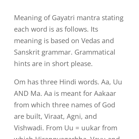
Meaning of Gayatri mantra stating
each word is as follows. Its
meaning is based on Vedas and
Sanskrit grammar. Grammatical
hints are in short please.
Om has three Hindi words. Aa, Uu
AND Ma. Aa is meant for Aakaar
from which three names of God
are built, Viraat, Agni, and
Vishwadi. From Uu = uukar from