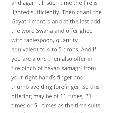
and again till such time the fire is
lighted sufficiently. Then chant the
Gayatri mantra and at the last add
the word Swaha and offer ghee
with tablespoon, quantity
equivalent to 4 to 5 drops. And if
you are alone then also offer in
fire pinch of havan samagri from
your right hand’s finger and
thumb avoiding forefinger. So this
offering may be of 11 times, 21
times or 51 times as the time suits.