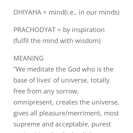
DHIYAHA = mind(i.e., in our minds)
PRACHODYAT = by inspiration
(fulfil the mind with wisdom)
MEANING
“We meditate the God who is the
base of lives’ of universe, totally
free from any sorrow,
omnipresent, creates the universe,
gives all pleasure/merriment, most
supreme and acceptable, purest