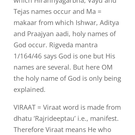
which Hirannyagarbha, Vayu and
Tejas names occur and Ma =
makaar from which Ishwar, Aditya
and Praajyan aadi, holy names of
God occur. Rigveda mantra
1/164/46 says God is one but His
names are several. But here OM
the holy name of God is only being
explained.
VIRAAT = Viraat word is made from
dhatu ‘Rajrideeptau’ i.e., manifest.
Therefore Viraat means He who