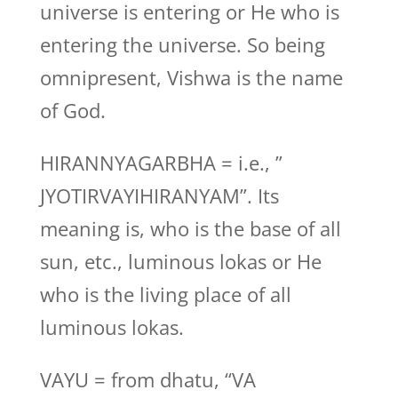
universe is entering or He who is
entering the universe. So being
omnipresent, Vishwa is the name
of God.
HIRANNYAGARBHA = i.e., ”
JYOTIRVAYIHIRANYAM”. Its
meaning is, who is the base of all
sun, etc., luminous lokas or He
who is the living place of all
luminous lokas.
VAYU = from dhatu, “VA