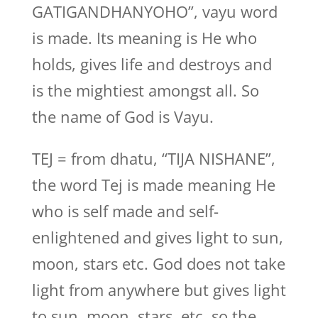
GATIGANDHANYOHO”, vayu word
is made. Its meaning is He who
holds, gives life and destroys and
is the mightiest amongst all. So
the name of God is Vayu.
TEJ = from dhatu, “TIJA NISHANE”,
the word Tej is made meaning He
who is self made and self-
enlightened and gives light to sun,
moon, stars etc. God does not take
light from anywhere but gives light
to sun, moon, stars, etc. so the