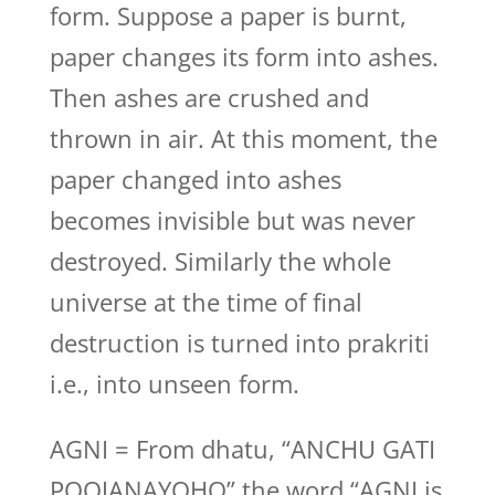
form. Suppose a paper is burnt,
paper changes its form into ashes.
Then ashes are crushed and
thrown in air. At this moment, the
paper changed into ashes
becomes invisible but was never
destroyed. Similarly the whole
universe at the time of final
destruction is turned into prakriti
i.e., into unseen form.
AGNI = From dhatu, “ANCHU GATI
POOJANAYOHO” the word “AGNI is