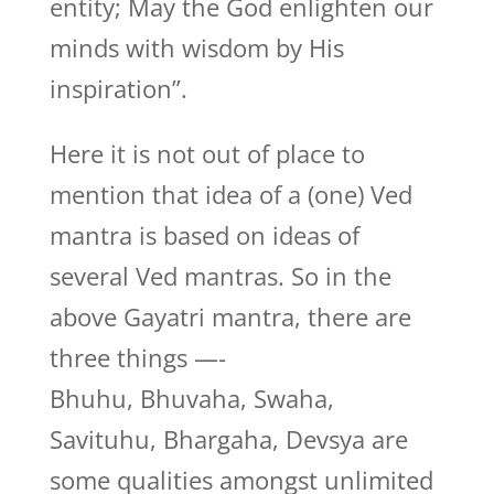
entity; May the God enlighten our
minds with wisdom by His
inspiration”.
Here it is not out of place to
mention that idea of a (one) Ved
mantra is based on ideas of
several Ved mantras. So in the
above Gayatri mantra, there are
three things —-
Bhuhu, Bhuvaha, Swaha,
Savituhu, Bhargaha, Devsya are
some qualities amongst unlimited