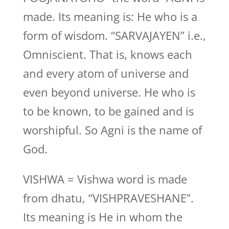
made. Its meaning is: He who is a
form of wisdom. “SARVAJAYEN” i.e.,
Omniscient. That is, knows each
and every atom of universe and
even beyond universe. He who is
to be known, to be gained and is
worshipful. So Agni is the name of
God.
VISHWA = Vishwa word is made
from dhatu, “VISHPRAVESHANE”.
Its meaning is He in whom the