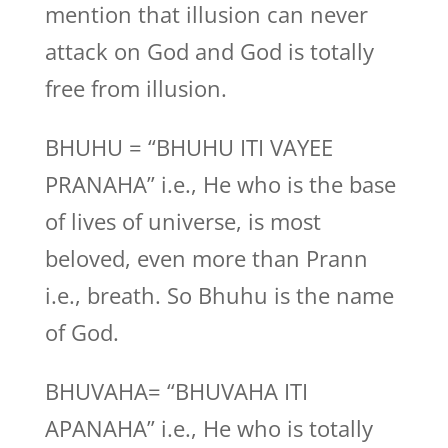
mention that illusion can never
attack on God and God is totally
free from illusion.
BHUHU = “BHUHU ITI VAYEE
PRANAHA” i.e., He who is the base
of lives of universe, is most
beloved, even more than Prann
i.e., breath. So Bhuhu is the name
of God.
BHUVAHA= “BHUVAHA ITI
APANAHA” i.e., He who is totally