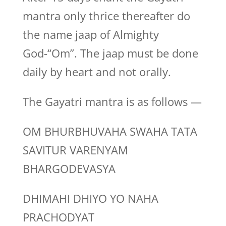
mantra only thrice thereafter do
the name jaap of Almighty
God-“Om”. The jaap must be done
daily by heart and not orally.
The Gayatri mantra is as follows —
OM BHURBHUVAHA SWAHA TATA
SAVITUR VARENYAM
BHARGODEVASYA
DHIMAHI DHIYO YO NAHA
PRACHODYAT