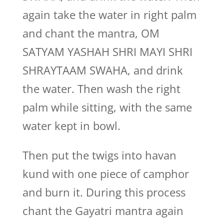
again take the water in right palm
and chant the mantra, OM
SATYAM YASHAH SHRI MAYI SHRI
SHRAYTAAM SWAHA, and drink
the water. Then wash the right
palm while sitting, with the same
water kept in bowl.
Then put the twigs into havan
kund with one piece of camphor
and burn it. During this process
chant the Gayatri mantra again