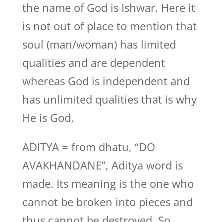
the name of God is Ishwar. Here it
is not out of place to mention that
soul (man/woman) has limited
qualities and are dependent
whereas God is independent and
has unlimited qualities that is why
He is God.
ADITYA = from dhatu, “DO
AVAKHANDANE”, Aditya word is
made. Its meaning is the one who
cannot be broken into pieces and
thus cannot be destroyed. So