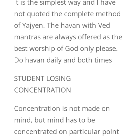
It is the simplest way and I have
not quoted the complete method
of Yajyen. The havan with Ved
mantras are always offered as the
best worship of God only please.
Do havan daily and both times
STUDENT LOSING
CONCENTRATION
Concentration is not made on
mind, but mind has to be
concentrated on particular point