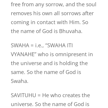
free from any sorrow, and the soul
removes his own all sorrows after
coming in contact with Him. So
the name of God is Bhuvaha.
SWAHA = i.e., “SWAHA ITI
VYANAHE” who is omnipresent in
the universe and is holding the
same. So the name of God is
Swaha.
SAVITUHU = He who creates the
universe. So the name of God is