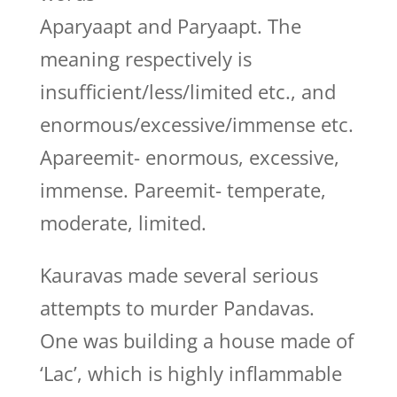
Aparyaapt and Paryaapt. The
meaning respectively is
insufficient/less/limited etc., and
enormous/excessive/immense etc.
Apareemit- enormous, excessive,
immense. Pareemit- temperate,
moderate, limited.
Kauravas made several serious
attempts to murder Pandavas.
One was building a house made of
‘Lac’, which is highly inflammable