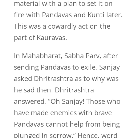
material with a plan to set it on
fire with Pandavas and Kunti later.
This was a cowardly act on the
part of Kauravas.
In Mahabharat, Sabha Parv, after
sending Pandavas to exile, Sanjay
asked Dhritrashtra as to why was
he sad then. Dhritrashtra
answered, “Oh Sanjay! Those who
have made enemies with brave
Pandavas cannot help from being
plunged in sorrow.” Hence, word