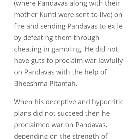
(where Pandavas along with their
mother Kunti were sent to live) on
fire and sending Pandavas to exile
by defeating them through
cheating in gambling. He did not
have guts to proclaim war lawfully
on Pandavas with the help of
Bheeshma Pitamah.
When his deceptive and hypocritic
plans did not succeed then he
proclaimed war on Pandavas,
depending on the strength of