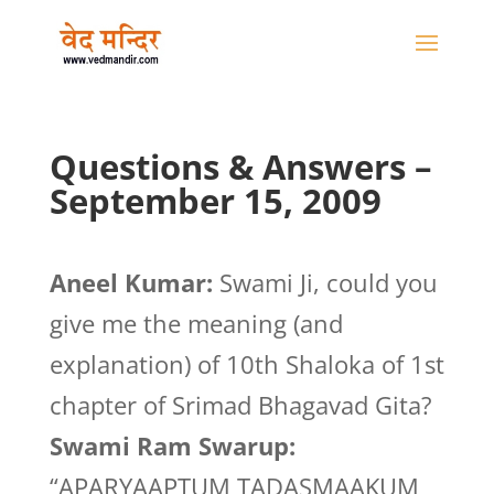
Questions & Answers –
September 15, 2009
Aneel Kumar:
Swami Ji, could you
give me the meaning (and
explanation) of 10th Shaloka of 1st
chapter of Srimad Bhagavad Gita?
Swami Ram Swarup:
“APARYAAPTUM TADASMAAKUM