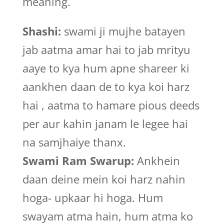
meaning.
Shashi:
swami ji mujhe batayen
jab aatma amar hai to jab mrityu
aaye to kya hum apne shareer ki
aankhen daan de to kya koi harz
hai , aatma to hamare pious deeds
per aur kahin janam le legee hai
na samjhaiye thanx.
Swami Ram Swarup:
Ankhein
daan deine mein koi harz nahin
hoga- upkaar hi hoga. Hum
swayam atma hain, hum atma ko