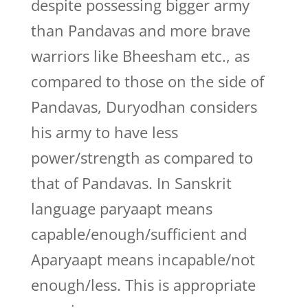
despite possessing bigger army
than Pandavas and more brave
warriors like Bheesham etc., as
compared to those on the side of
Pandavas, Duryodhan considers
his army to have less
power/strength as compared to
that of Pandavas. In Sanskrit
language paryaapt means
capable/enough/sufficient and
Aparyaapt means incapable/not
enough/less. This is appropriate