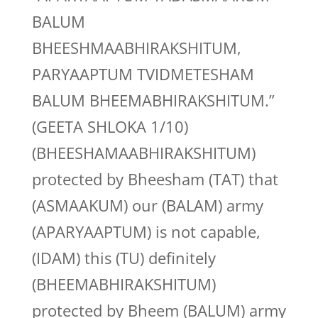
BALUM
BHEESHMAABHIRAKSHITUM,
PARYAAPTUM TVIDMETESHAM
BALUM BHEEMABHIRAKSHITUM.”
(GEETA SHLOKA 1/10)
(BHEESHAMAABHIRAKSHITUM)
protected by Bheesham (TAT) that
(ASMAAKUM) our (BALAM) army
(APARYAAPTUM) is not capable,
(IDAM) this (TU) definitely
(BHEEMABHIRAKSHITUM)
protected by Bheem (BALUM) army