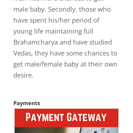
male baby. Secondly, those who
have spent his/her period of
young life maintaining full
Brahamcharya and have studied
Vedas, they have some chances to
get male/female baby at their own
desire.
Payments