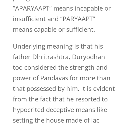
“APARYAAPT” means incapable or
insufficient and “PARYAAPT”
means capable or sufficient.
Underlying meaning is that his
father Dhritrashtra, Duryodhan
too considered the strength and
power of Pandavas for more than
that possessed by him. It is evident
from the fact that he resorted to
hypocrited deceptive means like
setting the house made of lac