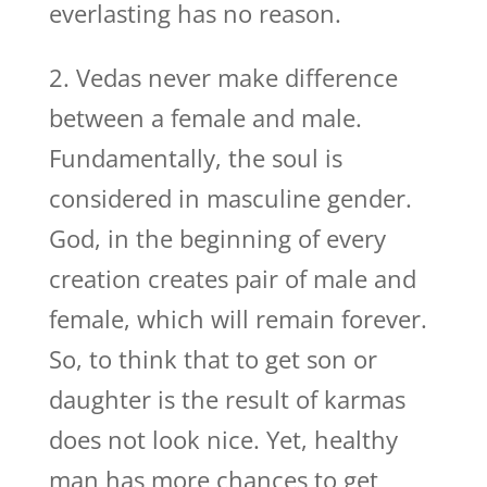
everlasting has no reason.
2. Vedas never make difference
between a female and male.
Fundamentally, the soul is
considered in masculine gender.
God, in the beginning of every
creation creates pair of male and
female, which will remain forever.
So, to think that to get son or
daughter is the result of karmas
does not look nice. Yet, healthy
man has more chances to get