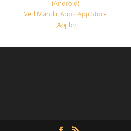
(Android)
Ved Mandir App - App Store
(Apple)