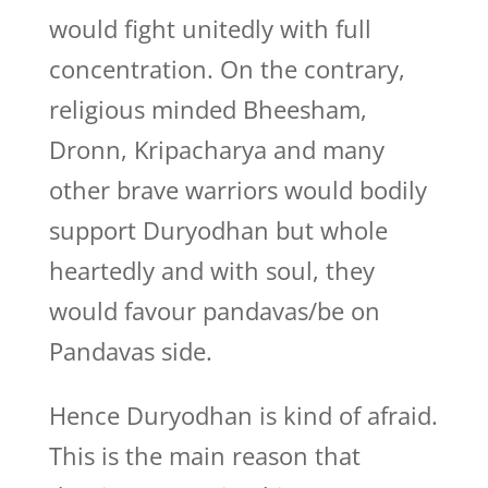
would fight unitedly with full
concentration. On the contrary,
religious minded Bheesham,
Dronn, Kripacharya and many
other brave warriors would bodily
support Duryodhan but whole
heartedly and with soul, they
would favour pandavas/be on
Pandavas side.
Hence Duryodhan is kind of afraid.
This is the main reason that