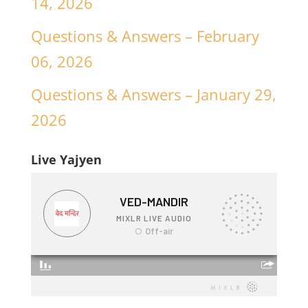
14, 2026
Questions & Answers – February
06, 2026
Questions & Answers – January 29,
2026
Live Yajyen