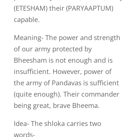
(ETESHAM) their (PARYAAPTUM)
capable.
Meaning- The power and strength
of our army protected by
Bheesham is not enough and is
insufficient. However, power of
the army of Pandavas is sufficient
(quite enough). Their commander
being great, brave Bheema.
Idea- The shloka carries two
words-