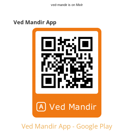
ved-mandir is on Mixlr
Ved Mandir App
Ved Mandir App - Google Play