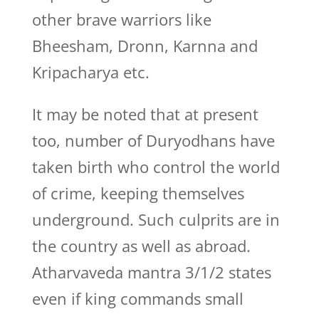
other brave warriors like
Bheesham, Dronn, Karnna and
Kripacharya etc.
It may be noted that at present
too, number of Duryodhans have
taken birth who control the world
of crime, keeping themselves
underground. Such culprits are in
the country as well as abroad.
Atharvaveda mantra 3/1/2 states
even if king commands small