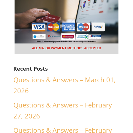
Recent Posts
Questions & Answers – March 01,
2026
Questions & Answers – February
27, 2026
Questions & Answers – February