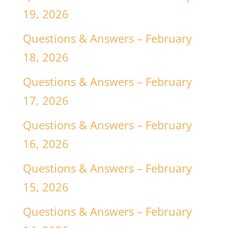
19, 2026
Questions & Answers – February
18, 2026
Questions & Answers – February
17, 2026
Questions & Answers – February
16, 2026
Questions & Answers – February
15, 2026
Questions & Answers – February