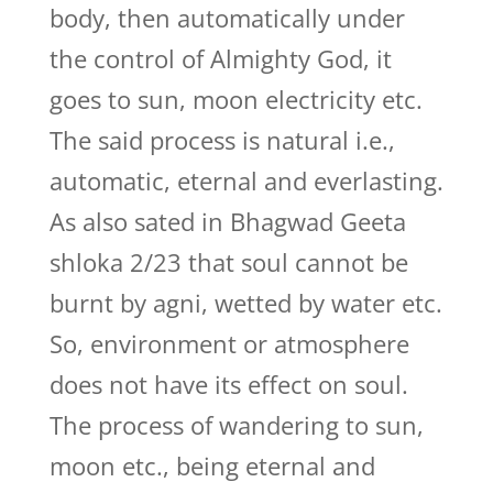
body, then automatically under
the control of Almighty God, it
goes to sun, moon electricity etc.
The said process is natural i.e.,
automatic, eternal and everlasting.
As also sated in Bhagwad Geeta
shloka 2/23 that soul cannot be
burnt by agni, wetted by water etc.
So, environment or atmosphere
does not have its effect on soul.
The process of wandering to sun,
moon etc., being eternal and