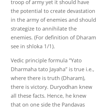
troop of army yet it should have
the potential to create devastation
in the army of enemies and should
strategize to annihilate the
enemies. (For definition of Dharam
see in shloka 1/1).
Vedic principle formula “Yato
Dharmaha tato Jayaha” is true i.e.,
where there is truth (Dharam),
there is victory. Duryodhan knew
all these facts. Hence, he knew
that on one side the Pandavas