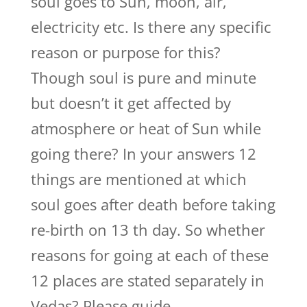
soul goes to Sun, moon, air,
electricity etc. Is there any specific
reason or purpose for this?
Though soul is pure and minute
but doesn’t it get affected by
atmosphere or heat of Sun while
going there? In your answers 12
things are mentioned at which
soul goes after death before taking
re-birth on 13 th day. So whether
reasons for going at each of these
12 places are stated separately in
Vedas? Please guide.