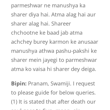
parmeshwar ne manushya ka
sharer diya hai. Atma alag hai aur
sharer alag hai. Shareer
chchootne ke baad jab atma
achchey burey karmon ke anusaar
manushya athwa pashu-pakshi ke
sharer mein jayegi to parmeshwar
atma ko vaisa hi sharer dey deiga.
Bipin:
Pranam, Swamiji. I request
to please guide for below queries.
(1) It is stated that after death our