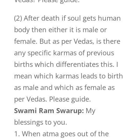
(2) After death if soul gets human
body then either it is male or
female. But as per Vedas, is there
any specific karmas of previous
births which differentiates this. I
mean which karmas leads to birth
as male and which as female as
per Vedas. Please guide.
Swami Ram Swarup:
My
blessings to you.
1. When atma goes out of the