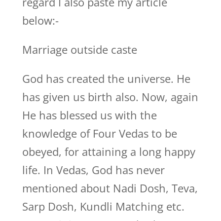
regard I also paste my article
below:-
Marriage outside caste
God has created the universe. He
has given us birth also. Now, again
He has blessed us with the
knowledge of Four Vedas to be
obeyed, for attaining a long happy
life. In Vedas, God has never
mentioned about Nadi Dosh, Teva,
Sarp Dosh, Kundli Matching etc.