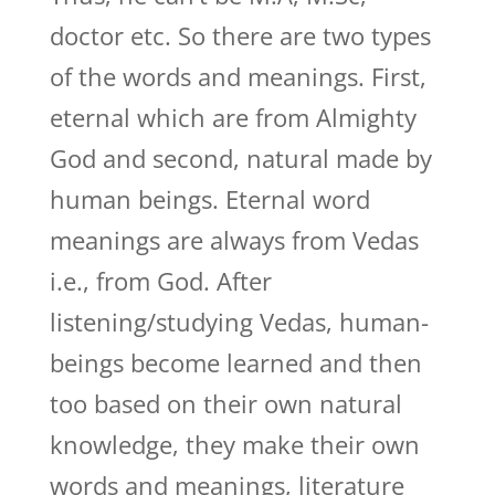
doctor etc. So there are two types
of the words and meanings. First,
eternal which are from Almighty
God and second, natural made by
human beings. Eternal word
meanings are always from Vedas
i.e., from God. After
listening/studying Vedas, human-
beings become learned and then
too based on their own natural
knowledge, they make their own
words and meanings, literature