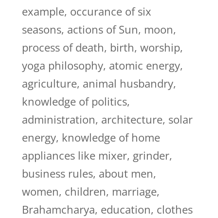
example, occurance of six
seasons, actions of Sun, moon,
process of death, birth, worship,
yoga philosophy, atomic energy,
agriculture, animal husbandry,
knowledge of politics,
administration, architecture, solar
energy, knowledge of home
appliances like mixer, grinder,
business rules, about men,
women, children, marriage,
Brahamcharya, education, clothes