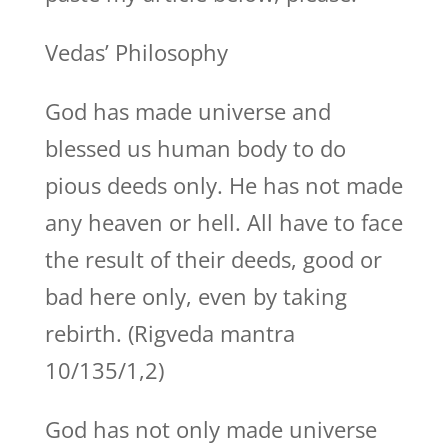
Vedas’ Philosophy
God has made universe and
blessed us human body to do
pious deeds only. He has not made
any heaven or hell. All have to face
the result of their deeds, good or
bad here only, even by taking
rebirth. (Rigveda mantra
10/135/1,2)
God has not only made universe