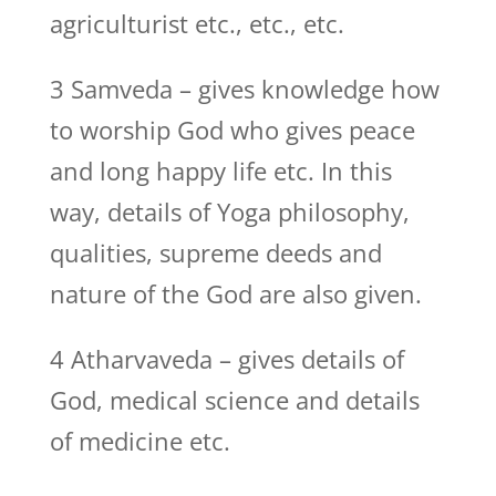
agriculturist etc., etc., etc.
3 Samveda – gives knowledge how
to worship God who gives peace
and long happy life etc. In this
way, details of Yoga philosophy,
qualities, supreme deeds and
nature of the God are also given.
4 Atharvaveda – gives details of
God, medical science and details
of medicine etc.