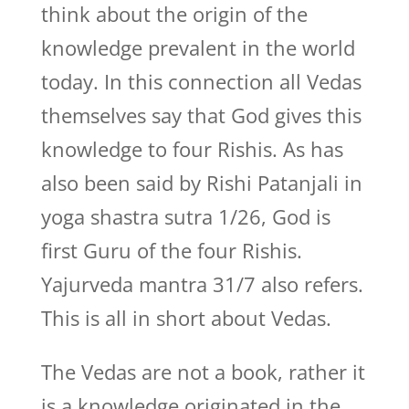
think about the origin of the
knowledge prevalent in the world
today. In this connection all Vedas
themselves say that God gives this
knowledge to four Rishis. As has
also been said by Rishi Patanjali in
yoga shastra sutra 1/26, God is
first Guru of the four Rishis.
Yajurveda mantra 31/7 also refers.
This is all in short about Vedas.
The Vedas are not a book, rather it
is a knowledge originated in the