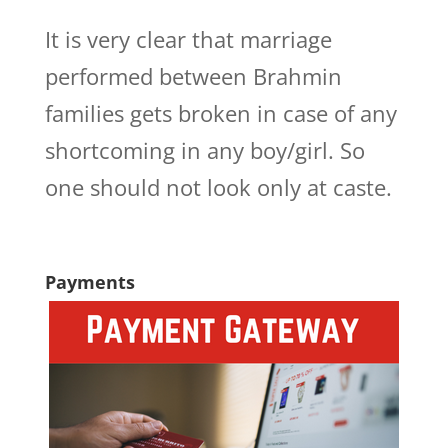
It is very clear that marriage
performed between Brahmin
families gets broken in case of any
shortcoming in any boy/girl. So
one should not look only at caste.
Payments