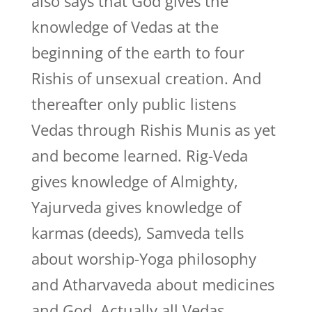
also says that God gives the
knowledge of Vedas at the
beginning of the earth to four
Rishis of unsexual creation. And
thereafter only public listens
Vedas through Rishis Munis as yet
and become learned. Rig-Veda
gives knowledge of Almighty,
Yajurveda gives knowledge of
karmas (deeds), Samveda tells
about worship-Yoga philosophy
and Atharvaveda about medicines
and God. Actually all Vedas