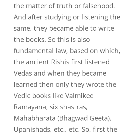
the matter of truth or falsehood.
And after studying or listening the
same, they became able to write
the books. So this is also
fundamental law, based on which,
the ancient Rishis first listened
Vedas and when they became
learned then only they wrote the
Vedic books like Valmikee
Ramayana, six shastras,
Mahabharata (Bhagwad Geeta),
Upanishads, etc., etc. So, first the