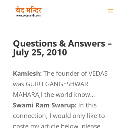
Questions & Answers –
July 25, 2010
Kamlesh:
The founder of VEDAS
was GURU GANGESHWAR
MAHARAJI the world know…
Swami Ram Swarup:
In this
connection, I would only like to
paste my article below, please.