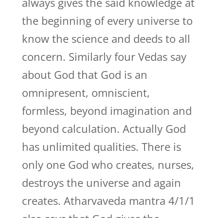
always gives the said knowledge at
the beginning of every universe to
know the science and deeds to all
concern. Similarly four Vedas say
about God that God is an
omnipresent, omniscient,
formless, beyond imagination and
beyond calculation. Actually God
has unlimited qualities. There is
only one God who creates, nurses,
destroys the universe and again
creates. Atharvaveda mantra 4/1/1