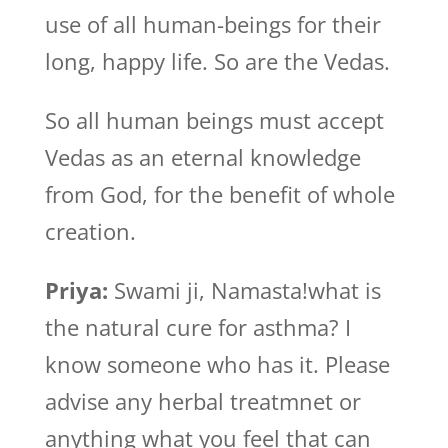
use of all human-beings for their
long, happy life. So are the Vedas.
So all human beings must accept
Vedas as an eternal knowledge
from God, for the benefit of whole
creation.
Priya:
Swami ji, Namasta!what is
the natural cure for asthma? I
know someone who has it. Please
advise any herbal treatmnet or
anything what you feel that can