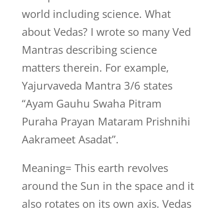
world including science. What
about Vedas? I wrote so many Ved
Mantras describing science
matters therein. For example,
Yajurvaveda Mantra 3/6 states
“Ayam Gauhu Swaha Pitram
Puraha Prayan Mataram Prishnihi
Aakrameet Asadat”.
Meaning= This earth revolves
around the Sun in the space and it
also rotates on its own axis. Vedas