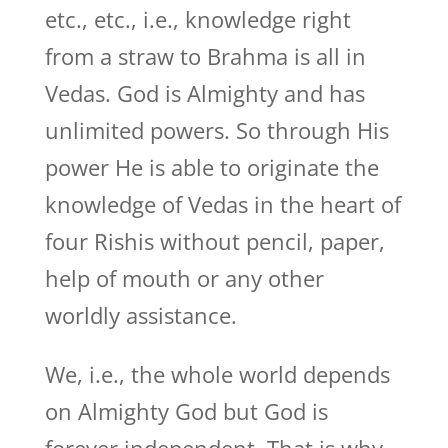
etc., etc., i.e., knowledge right
from a straw to Brahma is all in
Vedas. God is Almighty and has
unlimited powers. So through His
power He is able to originate the
knowledge of Vedas in the heart of
four Rishis without pencil, paper,
help of mouth or any other
worldly assistance.
We, i.e., the whole world depends
on Almighty God but God is