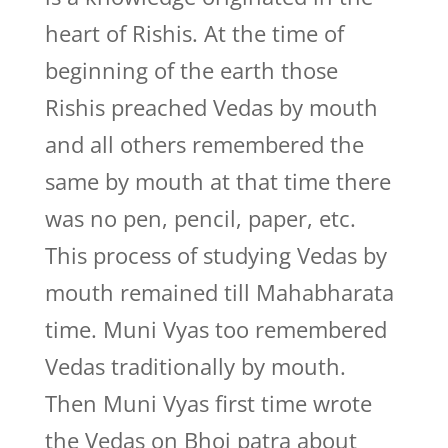
heart of Rishis. At the time of
beginning of the earth those
Rishis preached Vedas by mouth
and all others remembered the
same by mouth at that time there
was no pen, pencil, paper, etc.
This process of studying Vedas by
mouth remained till Mahabharata
time. Muni Vyas too remembered
Vedas traditionally by mouth.
Then Muni Vyas first time wrote
the Vedas on Bhoj patra about