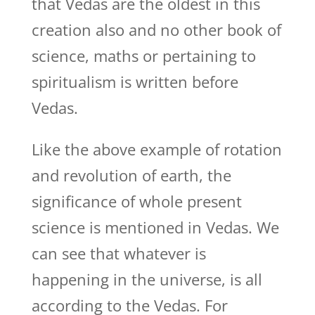
that Vedas are the oldest in this
creation also and no other book of
science, maths or pertaining to
spiritualism is written before
Vedas.
Like the above example of rotation
and revolution of earth, the
significance of whole present
science is mentioned in Vedas. We
can see that whatever is
happening in the universe, is all
according to the Vedas. For