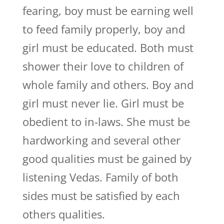
fearing, boy must be earning well
to feed family properly, boy and
girl must be educated. Both must
shower their love to children of
whole family and others. Boy and
girl must never lie. Girl must be
obedient to in-laws. She must be
hardworking and several other
good qualities must be gained by
listening Vedas. Family of both
sides must be satisfied by each
others qualities.