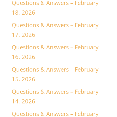
Questions & Answers – February
18, 2026
Questions & Answers – February
17, 2026
Questions & Answers – February
16, 2026
Questions & Answers – February
15, 2026
Questions & Answers – February
14, 2026
Questions & Answers – February