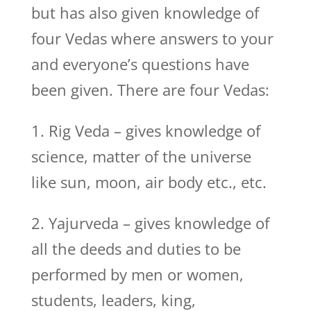
but has also given knowledge of
four Vedas where answers to your
and everyone’s questions have
been given. There are four Vedas:
1. Rig Veda – gives knowledge of
science, matter of the universe
like sun, moon, air body etc., etc.
2. Yajurveda – gives knowledge of
all the deeds and duties to be
performed by men or women,
students, leaders, king,