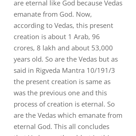
are eternal like God because Vedas
emanate from God. Now,
according to Vedas, this present
creation is about 1 Arab, 96
crores, 8 lakh and about 53,000
years old. So are the Vedas but as
said in Rigveda Mantra 10/191/3
the present creation is same as
was the previous one and this
process of creation is eternal. So
are the Vedas which emanate from
eternal God. This all concludes