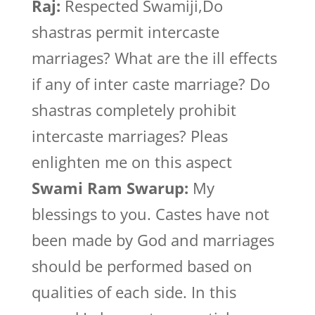
Raj:
Respected Swamiji,Do
shastras permit intercaste
marriages? What are the ill effects
if any of inter caste marriage? Do
shastras completely prohibit
intercaste marriages? Pleas
enlighten me on this aspect
Swami Ram Swarup:
My
blessings to you. Castes have not
been made by God and marriages
should be performed based on
qualities of each side. In this