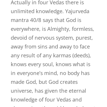
Actually in four Vedas there is
unlimited knowledge. Yajurveda
mantra 40/8 says that God is
everywhere, is Almighty, formless,
devoid of nervous system, purest,
away from sins and away to face
any result of any karmas (deeds),
knows every soul, knows what is
in everyone’s mind, no body has
made God, but God creates
universe, has given the eternal
knowledge of four Vedas and