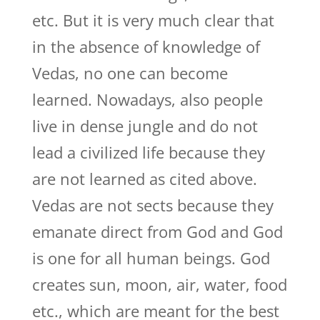
etc. But it is very much clear that
in the absence of knowledge of
Vedas, no one can become
learned. Nowadays, also people
live in dense jungle and do not
lead a civilized life because they
are not learned as cited above.
Vedas are not sects because they
emanate direct from God and God
is one for all human beings. God
creates sun, moon, air, water, food
etc., which are meant for the best