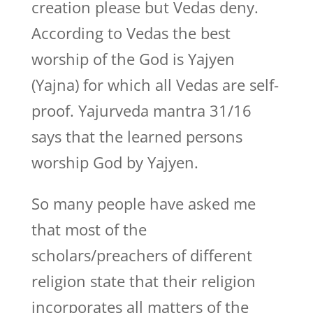
creation please but Vedas deny.
According to Vedas the best
worship of the God is Yajyen
(Yajna) for which all Vedas are self-
proof. Yajurveda mantra 31/16
says that the learned persons
worship God by Yajyen.
So many people have asked me
that most of the
scholars/preachers of different
religion state that their religion
incorporates all matters of the