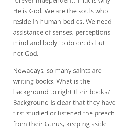
forever independent. That is why,
He is God. We are the souls who
reside in human bodies. We need
assistance of senses, perceptions,
mind and body to do deeds but
not God.
Nowadays, so many saints are
writing books. What is the
background to right their books?
Background is clear that they have
first studied or listened the preach
from their Gurus, keeping aside