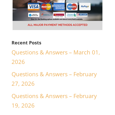
Recent Posts
Questions & Answers – March 01,
2026
Questions & Answers – February
27, 2026
Questions & Answers – February
19, 2026