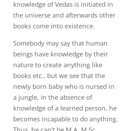
knowledge of Vedas is initiated in
the universe and afterwards other
books come into existence.
Somebody may say that human
beings have knowledge by their
nature to create anything like
books etc., but we see that the
newly born baby who is nursed in
a jungle, in the absence of
knowledge of a learned person, he
becomes incapable to do anything.
Thus, he can’t be M.A, M.Sc,