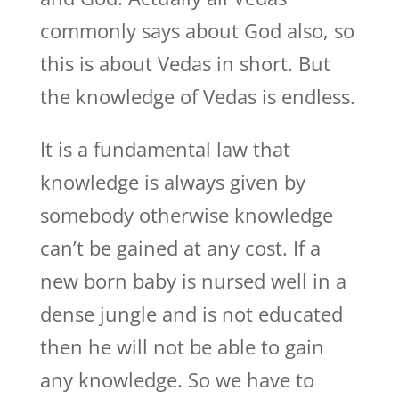
commonly says about God also, so
this is about Vedas in short. But
the knowledge of Vedas is endless.
It is a fundamental law that
knowledge is always given by
somebody otherwise knowledge
can’t be gained at any cost. If a
new born baby is nursed well in a
dense jungle and is not educated
then he will not be able to gain
any knowledge. So we have to