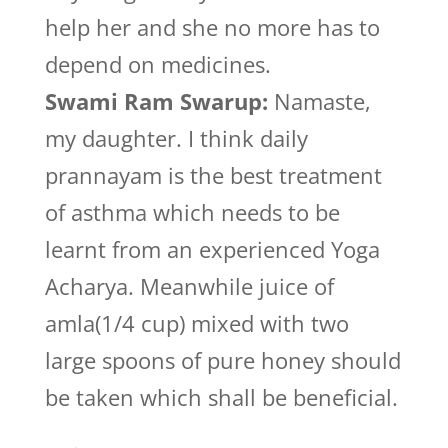
help her and she no more has to
depend on medicines.
Swami Ram Swarup:
Namaste,
my daughter. I think daily
prannayam is the best treatment
of asthma which needs to be
learnt from an experienced Yoga
Acharya. Meanwhile juice of
amla(1/4 cup) mixed with two
large spoons of pure honey should
be taken which shall be beneficial.