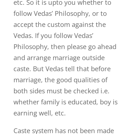
etc. So it is upto you whether to
follow Vedas’ Philosophy, or to
accept the custom against the
Vedas. If you follow Vedas’
Philosophy, then please go ahead
and arrange marriage outside
caste. But Vedas tell that before
marriage, the good qualities of
both sides must be checked i.e.
whether family is educated, boy is
earning well, etc.
Caste system has not been made