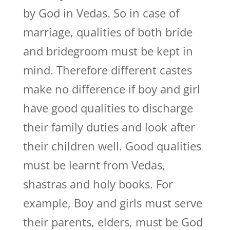
by God in Vedas. So in case of
marriage, qualities of both bride
and bridegroom must be kept in
mind. Therefore different castes
make no difference if boy and girl
have good qualities to discharge
their family duties and look after
their children well. Good qualities
must be learnt from Vedas,
shastras and holy books. For
example, Boy and girls must serve
their parents, elders, must be God