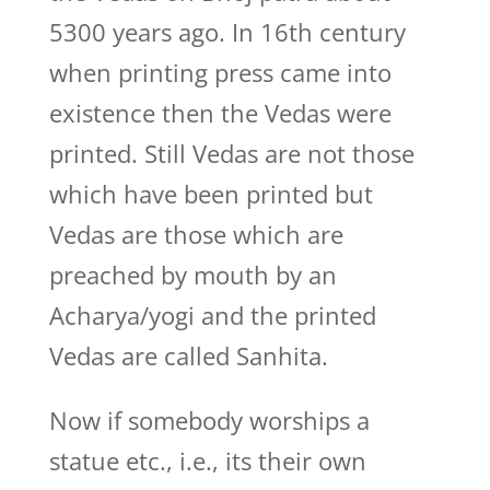
5300 years ago. In 16th century
when printing press came into
existence then the Vedas were
printed. Still Vedas are not those
which have been printed but
Vedas are those which are
preached by mouth by an
Acharya/yogi and the printed
Vedas are called Sanhita.
Now if somebody worships a
statue etc., i.e., its their own