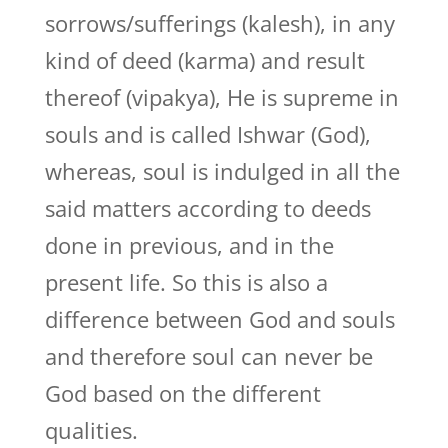
sorrows/sufferings (kalesh), in any
kind of deed (karma) and result
thereof (vipakya), He is supreme in
souls and is called Ishwar (God),
whereas, soul is indulged in all the
said matters according to deeds
done in previous, and in the
present life. So this is also a
difference between God and souls
and therefore soul can never be
God based on the different
qualities.