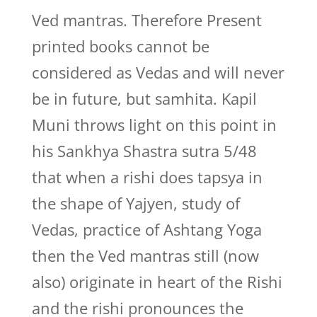
Ved mantras. Therefore Present
printed books cannot be
considered as Vedas and will never
be in future, but samhita. Kapil
Muni throws light on this point in
his Sankhya Shastra sutra 5/48
that when a rishi does tapsya in
the shape of Yajyen, study of
Vedas, practice of Ashtang Yoga
then the Ved mantras still (now
also) originate in heart of the Rishi
and the rishi pronounces the