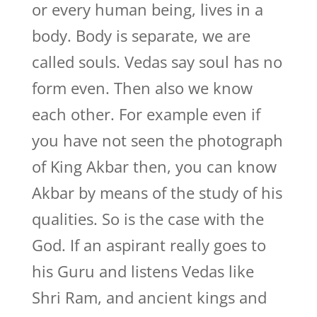
or every human being, lives in a
body. Body is separate, we are
called souls. Vedas say soul has no
form even. Then also we know
each other. For example even if
you have not seen the photograph
of King Akbar then, you can know
Akbar by means of the study of his
qualities. So is the case with the
God. If an aspirant really goes to
his Guru and listens Vedas like
Shri Ram, and ancient kings and