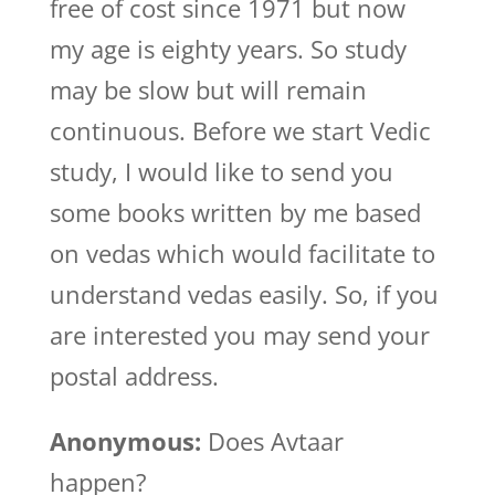
free of cost since 1971 but now
my age is eighty years. So study
may be slow but will remain
continuous. Before we start Vedic
study, I would like to send you
some books written by me based
on vedas which would facilitate to
understand vedas easily. So, if you
are interested you may send your
postal address.
Anonymous:
Does Avtaar
happen?