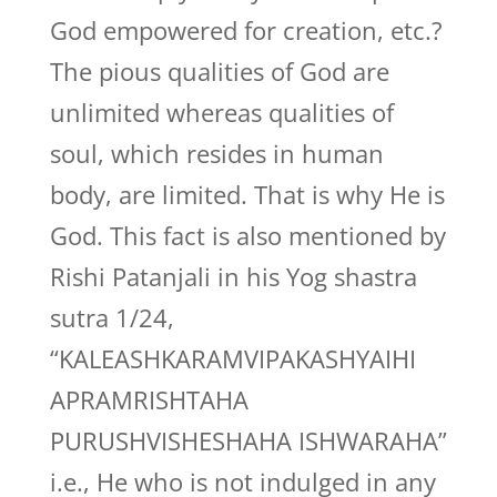
God empowered for creation, etc.?
The pious qualities of God are
unlimited whereas qualities of
soul, which resides in human
body, are limited. That is why He is
God. This fact is also mentioned by
Rishi Patanjali in his Yog shastra
sutra 1/24,
“KALEASHKARAMVIPAKASHYAIHI
APRAMRISHTAHA
PURUSHVISHESHAHA ISHWARAHA”
i.e., He who is not indulged in any