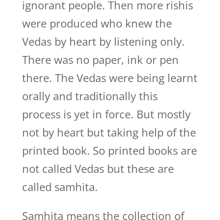
ignorant people. Then more rishis
were produced who knew the
Vedas by heart by listening only.
There was no paper, ink or pen
there. The Vedas were being learnt
orally and traditionally this
process is yet in force. But mostly
not by heart but taking help of the
printed book. So printed books are
not called Vedas but these are
called samhita.
Samhita means the collection of