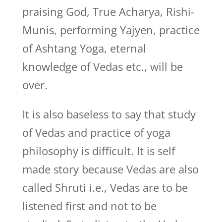
praising God, True Acharya, Rishi-
Munis, performing Yajyen, practice
of Ashtang Yoga, eternal
knowledge of Vedas etc., will be
over.
It is also baseless to say that study
of Vedas and practice of yoga
philosophy is difficult. It is self
made story because Vedas are also
called Shruti i.e., Vedas are to be
listened first and not to be