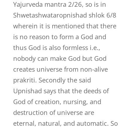
Yajurveda mantra 2/26, so is in
Shwetashwataropnishad shlok 6/8
wherein it is mentioned that there
is no reason to form a God and
thus God is also formless i.e.,
nobody can make God but God
creates universe from non-alive
prakriti. Secondly the said
Upnishad says that the deeds of
God of creation, nursing, and
destruction of universe are
eternal, natural, and automatic. So