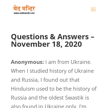
Questions & Answers –
November 18, 2020
Anonymous:
I am from Ukraine.
When I studied history of Ukraine
and Russia, I found out that
Hinduism used to be the history of
Russia and the oldest Swastik is
also found in Ukraine only. I’m