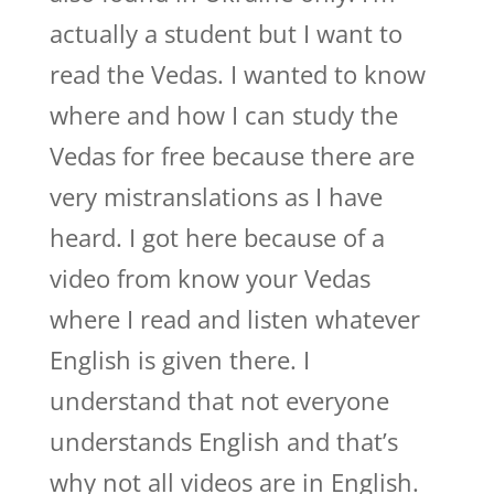
actually a student but I want to
read the Vedas. I wanted to know
where and how I can study the
Vedas for free because there are
very mistranslations as I have
heard. I got here because of a
video from know your Vedas
where I read and listen whatever
English is given there. I
understand that not everyone
understands English and that’s
why not all videos are in English.