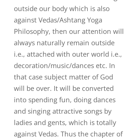
outside our body which is also
against Vedas/Ashtang Yoga
Philosophy, then our attention will
always naturally remain outside
i.e., attached with outer world i.e.,
decoration/music/dances etc. In
that case subject matter of God
will be over. It will be converted
into spending fun, doing dances
and singing attractive songs by
ladies and gents, which is totally
against Vedas. Thus the chapter of