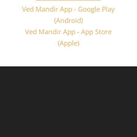
Ved Mandir App - Google Play
(Android)
Ved Mandir App - App Store
(Apple)