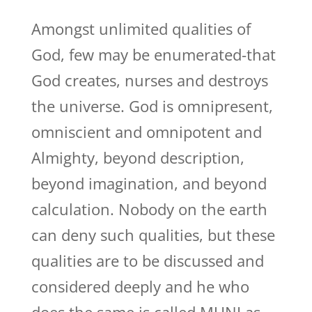
Amongst unlimited qualities of
God, few may be enumerated-that
God creates, nurses and destroys
the universe. God is omnipresent,
omniscient and omnipotent and
Almighty, beyond description,
beyond imagination, and beyond
calculation. Nobody on the earth
can deny such qualities, but these
qualities are to be discussed and
considered deeply and he who