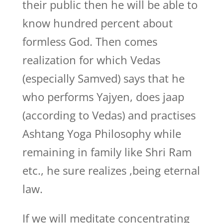
their public then he will be able to
know hundred percent about
formless God. Then comes
realization for which Vedas
(especially Samved) says that he
who performs Yajyen, does jaap
(according to Vedas) and practises
Ashtang Yoga Philosophy while
remaining in family like Shri Ram
etc., he sure realizes ,being eternal
law.
If we will meditate concentrating