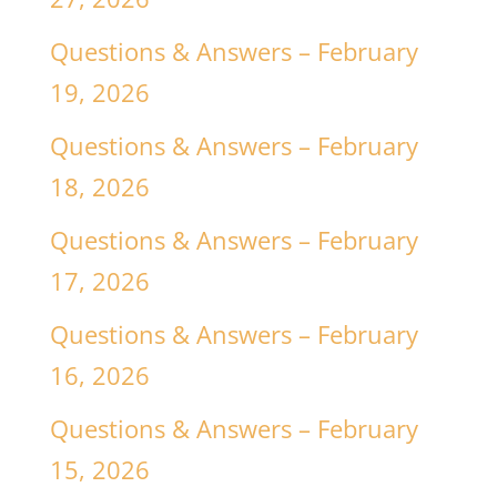
Questions & Answers – February
19, 2026
Questions & Answers – February
18, 2026
Questions & Answers – February
17, 2026
Questions & Answers – February
16, 2026
Questions & Answers – February
15, 2026