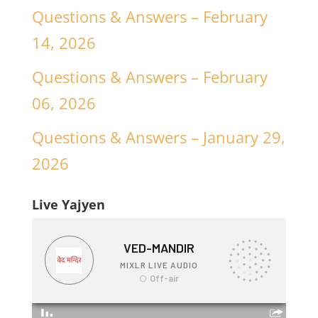
Questions & Answers – February
14, 2026
Questions & Answers – February
06, 2026
Questions & Answers – January 29,
2026
Live Yajyen