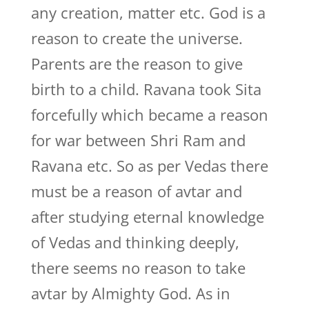
any creation, matter etc. God is a
reason to create the universe.
Parents are the reason to give
birth to a child. Ravana took Sita
forcefully which became a reason
for war between Shri Ram and
Ravana etc. So as per Vedas there
must be a reason of avtar and
after studying eternal knowledge
of Vedas and thinking deeply,
there seems no reason to take
avtar by Almighty God. As in