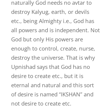
naturally God needs no avtar to
destroy Kalyug, earth, or devils
etc., being Almighty i.e., God has
all powers and is independent. Not
God but only His powers are
enough to control, create, nurse,
destroy the universe. That is why
Upnishad says that God has no
desire to create etc., but it is
eternal and natural and this sort
of desire is named “IKSHAN” and
not desire to create etc.