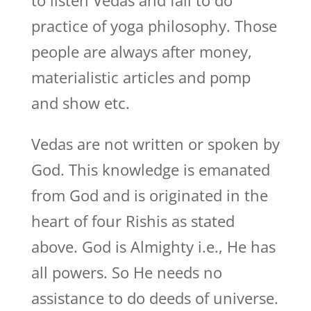
to listen Vedas and fail to do
practice of yoga philosophy. Those
people are always after money,
materialistic articles and pomp
and show etc.
Vedas are not written or spoken by
God. This knowledge is emanated
from God and is originated in the
heart of four Rishis as stated
above. God is Almighty i.e., He has
all powers. So He needs no
assistance to do deeds of universe.