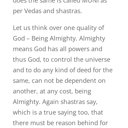
does the same is called MUNI as
per Vedas and shastras.
Let us think over one quality of
God – Being Almighty. Almighty
means God has all powers and
thus God, to control the universe
and to do any kind of deed for the
same, can not be dependent on
another, at any cost, being
Almighty. Again shastras say,
which is a true saying too, that
there must be reason behind for