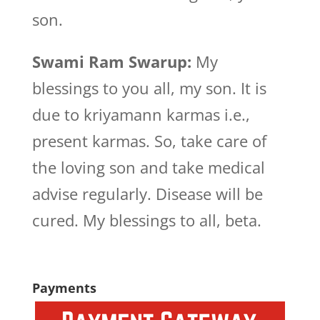
son.
Swami Ram Swarup:
My
blessings to you all, my son. It is
due to kriyamann karmas i.e.,
present karmas. So, take care of
the loving son and take medical
advise regularly. Disease will be
cured. My blessings to all, beta.
Payments