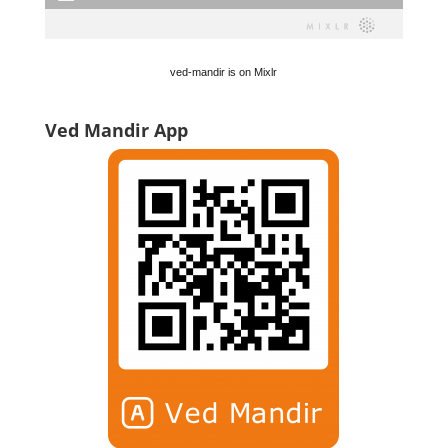
ved-mandir is on Mixlr
Ved Mandir App