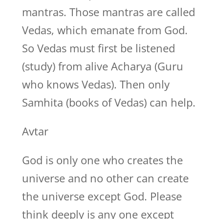
mantras. Those mantras are called
Vedas, which emanate from God.
So Vedas must first be listened
(study) from alive Acharya (Guru
who knows Vedas). Then only
Samhita (books of Vedas) can help.
Avtar
God is only one who creates the
universe and no other can create
the universe except God. Please
think deeply is any one except