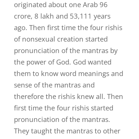
originated about one Arab 96
crore, 8 lakh and 53,111 years
ago. Then first time the four rishis
of nonsexual creation started
pronunciation of the mantras by
the power of God. God wanted
them to know word meanings and
sense of the mantras and
therefore the rishis knew all. Then
first time the four rishis started
pronunciation of the mantras.
They taught the mantras to other