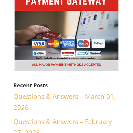
Recent Posts
Questions & Answers – March 01,
2026
Questions & Answers – February
27, 2026