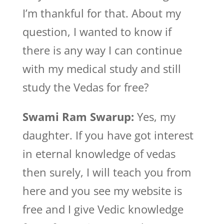
I’m thankful for that. About my
question, I wanted to know if
there is any way I can continue
with my medical study and still
study the Vedas for free?
Swami Ram Swarup:
Yes, my
daughter. If you have got interest
in eternal knowledge of vedas
then surely, I will teach you from
here and you see my website is
free and I give Vedic knowledge