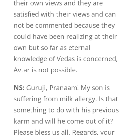
their own views and they are
satisfied with their views and can
not be commented because they
could have been realizing at their
own but so far as eternal
knowledge of Vedas is concerned,
Avtar is not possible.
NS:
Guruji, Pranaam! My son is
suffering from milk allergy. Is that
something to do with his previous
karm and will he come out of it?
Please bless us all. Regards, your