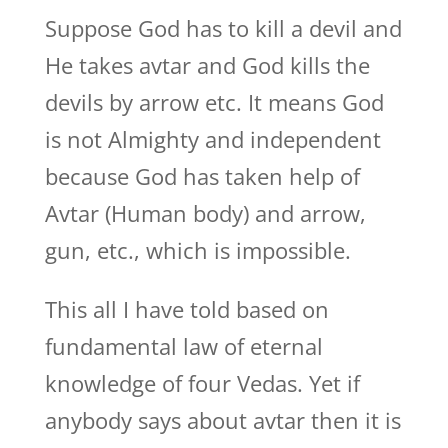
Suppose God has to kill a devil and
He takes avtar and God kills the
devils by arrow etc. It means God
is not Almighty and independent
because God has taken help of
Avtar (Human body) and arrow,
gun, etc., which is impossible.
This all I have told based on
fundamental law of eternal
knowledge of four Vedas. Yet if
anybody says about avtar then it is