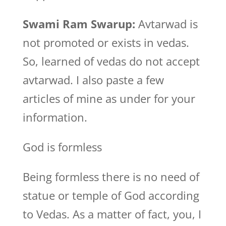
Swami Ram Swarup:
Avtarwad is
not promoted or exists in vedas.
So, learned of vedas do not accept
avtarwad. I also paste a few
articles of mine as under for your
information.
God is formless
Being formless there is no need of
statue or temple of God according
to Vedas. As a matter of fact, you, I