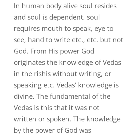
In human body alive soul resides
and soul is dependent, soul
requires mouth to speak, eye to
see, hand to write etc., etc. but not
God. From His power God
originates the knowledge of Vedas
in the rishis without writing, or
speaking etc. Vedas’ knowledge is
divine. The fundamental of the
Vedas is this that it was not
written or spoken. The knowledge
by the power of God was