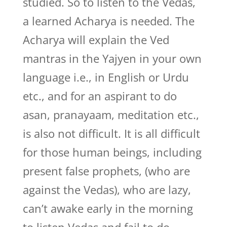
studied. So to listen to the Vedas,
a learned Acharya is needed. The
Acharya will explain the Ved
mantras in the Yajyen in your own
language i.e., in English or Urdu
etc., and for an aspirant to do
asan, pranayaam, meditation etc.,
is also not difficult. It is all difficult
for those human beings, including
present false prophets, (who are
against the Vedas), who are lazy,
can’t awake early in the morning