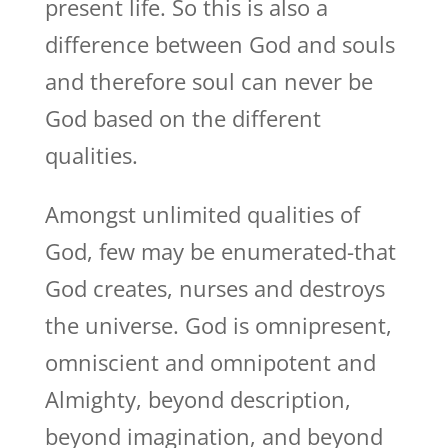
present life. So this is also a
difference between God and souls
and therefore soul can never be
God based on the different
qualities.
Amongst unlimited qualities of
God, few may be enumerated-that
God creates, nurses and destroys
the universe. God is omnipresent,
omniscient and omnipotent and
Almighty, beyond description,
beyond imagination, and beyond