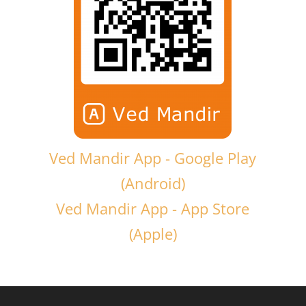
Ved Mandir App - Google Play
(Android)
Ved Mandir App - App Store
(Apple)