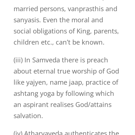
married persons, vanprasthis and
sanyasis. Even the moral and
social obligations of King, parents,
children etc., can’t be known.
(iii) In Samveda there is preach
about eternal true worship of God
like yajyen, name jaap, practice of
ashtang yoga by following which
an aspirant realises God/attains
salvation.
(iv) Atharvaveda authenticates the