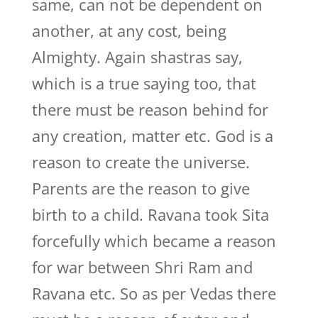
same, can not be dependent on
another, at any cost, being
Almighty. Again shastras say,
which is a true saying too, that
there must be reason behind for
any creation, matter etc. God is a
reason to create the universe.
Parents are the reason to give
birth to a child. Ravana took Sita
forcefully which became a reason
for war between Shri Ram and
Ravana etc. So as per Vedas there