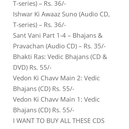
T-series) – Rs. 36/-
Ishwar Ki Awaaz Suno (Audio CD,
T-series) – Rs. 36/-
Sant Vani Part 1-4 – Bhajans &
Pravachan (Audio CD) – Rs. 35/-
Bhakti Ras: Vedic Bhajans (CD &
DVD) Rs. 55/-
Vedon Ki Chavv Main 2: Vedic
Bhajans (CD) Rs. 55/-
Vedon Ki Chavv Main 1: Vedic
Bhajans (CD) Rs. 55/-
I WANT TO BUY ALL THESE CDS