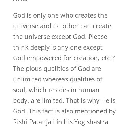
God is only one who creates the
universe and no other can create
the universe except God. Please
think deeply is any one except
God empowered for creation, etc.?
The pious qualities of God are
unlimited whereas qualities of
soul, which resides in human
body, are limited. That is why He is
God. This fact is also mentioned by
Rishi Patanjali in his Yog shastra