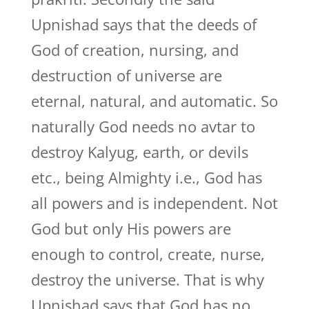
Upnishad says that the deeds of
God of creation, nursing, and
destruction of universe are
eternal, natural, and automatic. So
naturally God needs no avtar to
destroy Kalyug, earth, or devils
etc., being Almighty i.e., God has
all powers and is independent. Not
God but only His powers are
enough to control, create, nurse,
destroy the universe. That is why
Upnishad says that God has no