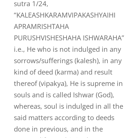
sutra 1/24,
“KALEASHKARAMVIPAKASHYAIHI
APRAMRISHTAHA
PURUSHVISHESHAHA ISHWARAHA”
i.e., He who is not indulged in any
sorrows/sufferings (kalesh), in any
kind of deed (karma) and result
thereof (vipakya), He is supreme in
souls and is called Ishwar (God),
whereas, soul is indulged in all the
said matters according to deeds
done in previous, and in the