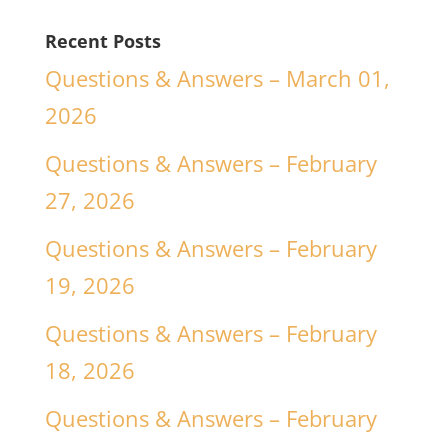
Recent Posts
Questions & Answers – March 01,
2026
Questions & Answers – February
27, 2026
Questions & Answers – February
19, 2026
Questions & Answers – February
18, 2026
Questions & Answers – February