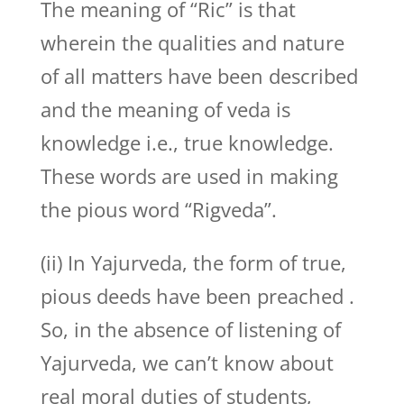
The meaning of “Ric” is that
wherein the qualities and nature
of all matters have been described
and the meaning of veda is
knowledge i.e., true knowledge.
These words are used in making
the pious word “Rigveda”.
(ii) In Yajurveda, the form of true,
pious deeds have been preached .
So, in the absence of listening of
Yajurveda, we can’t know about
real moral duties of students,