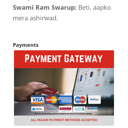
Swami Ram Swarup:
Beti, aapko
mera ashirwad.
Payments