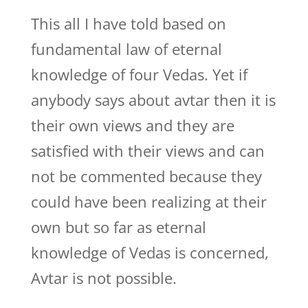
This all I have told based on
fundamental law of eternal
knowledge of four Vedas. Yet if
anybody says about avtar then it is
their own views and they are
satisfied with their views and can
not be commented because they
could have been realizing at their
own but so far as eternal
knowledge of Vedas is concerned,
Avtar is not possible.