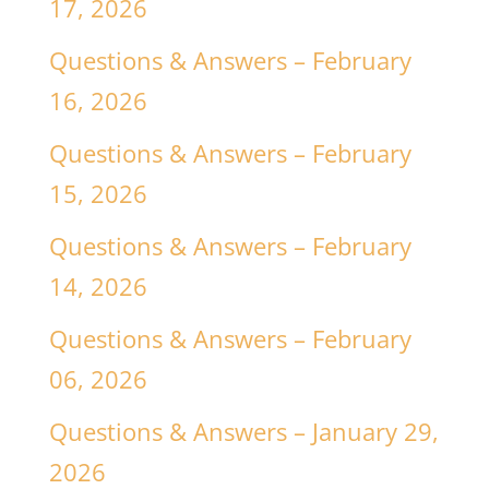
17, 2026
Questions & Answers – February
16, 2026
Questions & Answers – February
15, 2026
Questions & Answers – February
14, 2026
Questions & Answers – February
06, 2026
Questions & Answers – January 29,
2026