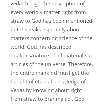
veda though the description of
every worldly matter right from
straw to God has been mentioned
but it speaks especially about
matters concerning science of the
world. God has described
qualities/nature of all materialistic
articles of the universe. Therefore,
the entire mankind must get the
benefit of eternal knowledge of
Vedas by knowing about right
from straw to Brahma i.e., God.