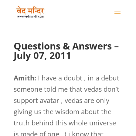
Questions & Answers –
July 07, 2011
Amith:
I have a doubt , in a debut
someone told me that vedas don’t
support avatar , vedas are only
giving us the wisdom about the
truth behind this whole universe
is made of one , ( i know that