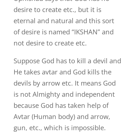
desire to create etc., but it is
eternal and natural and this sort
of desire is named “IKSHAN” and
not desire to create etc.
Suppose God has to kill a devil and
He takes avtar and God kills the
devils by arrow etc. It means God
is not Almighty and independent
because God has taken help of
Avtar (Human body) and arrow,
gun, etc., which is impossible.