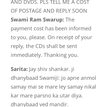
AND DVDS. PLS TELL ME A COST
OF POSTAGE AND REPLY SOON
Swami Ram Swarup:
The
payment cost has been informed
to you, please. On receipt of your
reply, the CDs shall be sent
immediately. Thanking you.
Sarita:
Jay shiv shankar. ji
dhanybaad Swamiji: jo apne anmol
samay mai se mare ley samay nikal
kar mare parsno ka utar diya.
dhanybaad ved mandir.