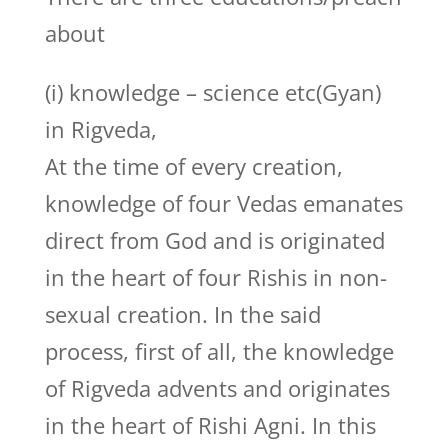
about
(i) knowledge – science etc(Gyan)
in Rigveda,
At the time of every creation,
knowledge of four Vedas emanates
direct from God and is originated
in the heart of four Rishis in non-
sexual creation. In the said
process, first of all, the knowledge
of Rigveda advents and originates
in the heart of Rishi Agni. In this