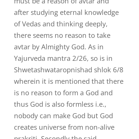
must be a reason of avtar and
after studying eternal knowledge
of Vedas and thinking deeply,
there seems no reason to take
avtar by Almighty God. As in
Yajurveda mantra 2/26, so is in
Shwetashwataropnishad shlok 6/8
wherein it is mentioned that there
is no reason to form a God and
thus God is also formless i.e.,
nobody can make God but God
creates universe from non-alive
prakriti. Secondly the said