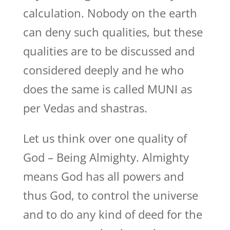
calculation. Nobody on the earth
can deny such qualities, but these
qualities are to be discussed and
considered deeply and he who
does the same is called MUNI as
per Vedas and shastras.
Let us think over one quality of
God – Being Almighty. Almighty
means God has all powers and
thus God, to control the universe
and to do any kind of deed for the