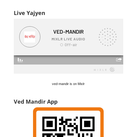
Live Yajyen
ved-mandir is on Mixlr
Ved Mandir App