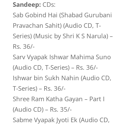
Sandeep:
CDs:
Sab Gobind Hai (Shabad Gurubani
Pravachan Sahit) (Audio CD, T-
Series) (Music by Shri K S Narula) –
Rs. 36/-
Sarv Vyapak Ishwar Mahima Suno
(Audio CD, T-Series) – Rs. 36/-
Ishwar bin Sukh Nahin (Audio CD,
T-Series) – Rs. 36/-
Shree Ram Katha Gayan – Part I
(Audio CD) – Rs. 35/-
Sabme Vyapak Jyoti Ek (Audio CD,