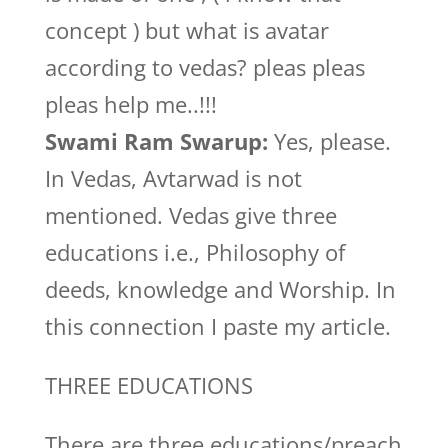
concept ) but what is avatar
according to vedas? pleas pleas
pleas help me..!!!
Swami Ram Swarup:
Yes, please.
In Vedas, Avtarwad is not
mentioned. Vedas give three
educations i.e., Philosophy of
deeds, knowledge and Worship. In
this connection I paste my article.
THREE EDUCATIONS
There are three educations/preach