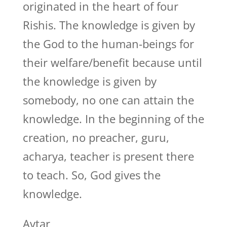
originated in the heart of four
Rishis. The knowledge is given by
the God to the human-beings for
their welfare/benefit because until
the knowledge is given by
somebody, no one can attain the
knowledge. In the beginning of the
creation, no preacher, guru,
acharya, teacher is present there
to teach. So, God gives the
knowledge.
Avtar