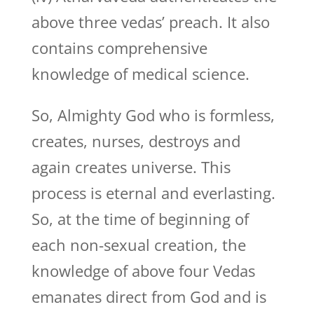
above three vedas’ preach. It also
contains comprehensive
knowledge of medical science.
So, Almighty God who is formless,
creates, nurses, destroys and
again creates universe. This
process is eternal and everlasting.
So, at the time of beginning of
each non-sexual creation, the
knowledge of above four Vedas
emanates direct from God and is