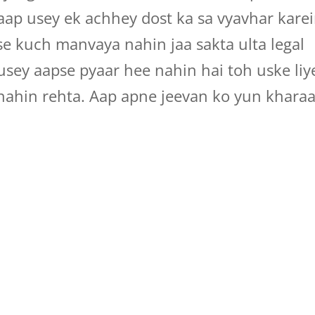
aap usey ek achhey dost ka sa vyavhar kare
 se kuch manvaya nahin jaa sakta ulta legal
 usey aapse pyaar hee nahin hai toh uske liy
nahin rehta. Aap apne jeevan ko yun khara