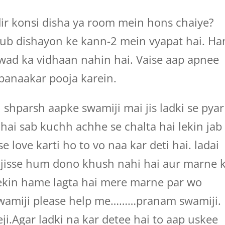
r konsi disha ya room mein hons chaiye?
ub dishayon ke kann-2 mein vyapat hai. Ha
wad ka vidhaan nahin hai. Vaise aap apnee
banaakar pooja karein.
shparsh aapke swamiji mai jis ladki se pyar
hai sab kuchh achhe se chalta hai lekin jab
 love karti ho to vo naa kar deti hai. ladai
 jisse hum dono khush nahi hai aur marne 
lekin hame lagta hai mere marne par wo
swamiji please help me………pranam swamiji.
i.Agar ladki na kar detee hai to aap uskee