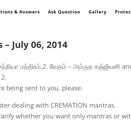
tions & Answers
Ask Question
Gallery
Protec
– July 06, 2014
ந்தியா மந்திரம்,2. வேதம் – அம்ருத சஞ்ஜீவனி an
 2.
e being sent to you, please.
pter-dealing with CREMATION mantras.
larify whether you want only mantras or wi