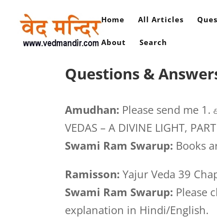
Home
All Articles
Ques
About
Search
Questions & Answers 
Amudhan:
Please send me 1. ச
VEDAS – A DIVINE LIGHT, PART
Swami Ram Swarup:
Books ar
Ramisson:
Yajur Veda 39 Cha
Swami Ram Swarup:
Please c
explanation in Hindi/English.