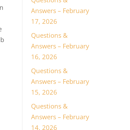
in
Answers – February
17, 2026
e
Questions &
ab
Answers – February
16, 2026
Questions &
Answers – February
15, 2026
Questions &
Answers – February
14, 2026