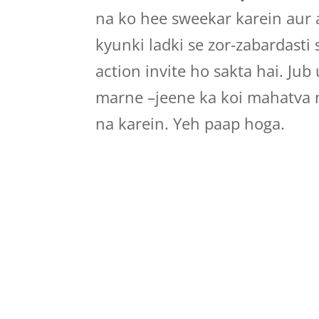
na ko hee sweekar karein aur 
kyunki ladki se zor-zabardasti
action invite ho sakta hai. Jub
marne –jeene ka koi mahatva 
na karein. Yeh paap hoga.