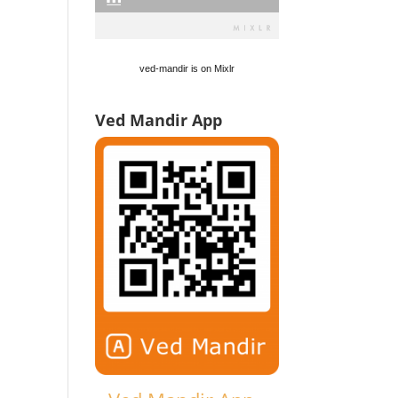
ved-mandir is on Mixlr
Ved Mandir App