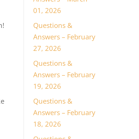
01, 2026
Questions &
n!
Answers – February
27, 2026
Questions &
Answers – February
19, 2026
Questions &
ke
Answers – February
18, 2026
Questions &