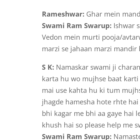
Rameshwar:
Ghar mein mandi
Swami Ram Swarup:
Ishwar s
Vedon mein murti pooja/avtar
marzi se jahaan marzi mandir 
S K:
Namaskar swami ji charan 
karta hu wo mujhse baat karti 
mai use kahta hu ki tum mujhse
jhagde hamesha hote rhte hai
bhi kagar me bhi aa gaye hai 
khush hai so please help me 
Swami Ram Swarup:
Namastej