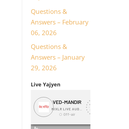
Questions &
Answers – February
06, 2026
Questions &
Answers – January
29, 2026
Live Yajyen