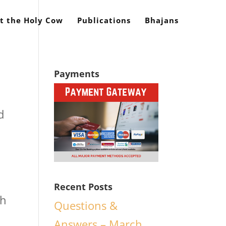
t the Holy Cow
Publications
Bhajans
Payments
d
Recent Posts
th
Questions &
Answers – March