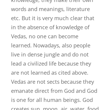
words and meanings, literature
etc. But it is very much clear that
in the absence of knowledge of
Vedas, no one can become
learned. Nowadays, also people
live in dense jungle and do not
lead a civilized life because they
are not learned as cited above.
Vedas are not sects because they
emanate direct from God and God
is one for all human beings. God
creates sun, moon, air, water, food