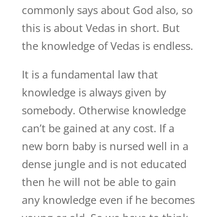
commonly says about God also, so
this is about Vedas in short. But
the knowledge of Vedas is endless.
It is a fundamental law that
knowledge is always given by
somebody. Otherwise knowledge
can’t be gained at any cost. If a
new born baby is nursed well in a
dense jungle and is not educated
then he will not be able to gain
any knowledge even if he becomes