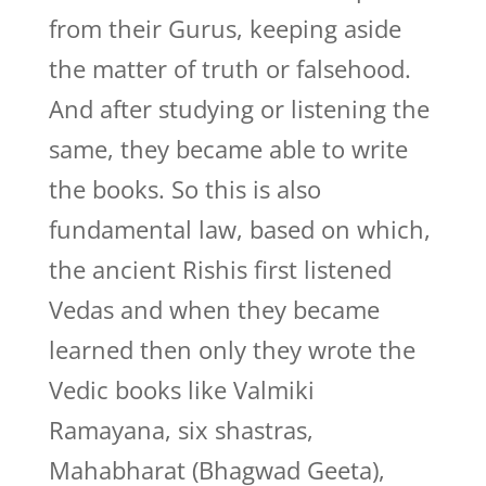
from their Gurus, keeping aside
the matter of truth or falsehood.
And after studying or listening the
same, they became able to write
the books. So this is also
fundamental law, based on which,
the ancient Rishis first listened
Vedas and when they became
learned then only they wrote the
Vedic books like Valmiki
Ramayana, six shastras,
Mahabharat (Bhagwad Geeta),