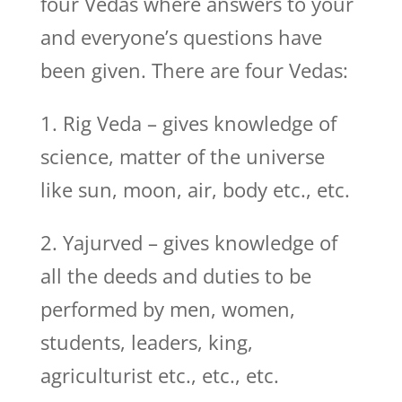
four Vedas where answers to your
and everyone’s questions have
been given. There are four Vedas:
1. Rig Veda – gives knowledge of
science, matter of the universe
like sun, moon, air, body etc., etc.
2. Yajurved – gives knowledge of
all the deeds and duties to be
performed by men, women,
students, leaders, king,
agriculturist etc., etc., etc.