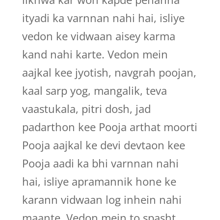
ityadi ka varnnan nahi hai, isliye
vedon ke vidwaan aisey karma
kand nahi karte. Vedon mein
aajkal kee jyotish, navgrah poojan,
kaal sarp yog, mangalik, teva
vaastukala, pitri dosh, jad
padarthon kee Pooja arthat moorti
Pooja aajkal ke devi devtaon kee
Pooja aadi ka bhi varnnan nahi
hai, isliye apramannik hone ke
karann vidwaan log inhein nahi
maante. Vedon mein to spasht