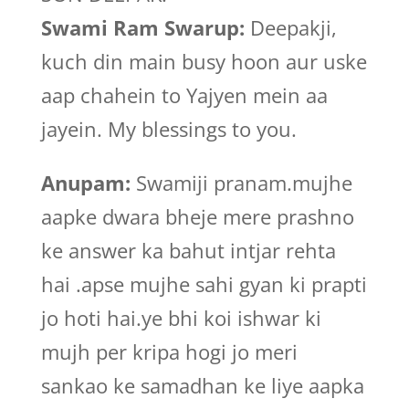
Swami Ram Swarup:
Deepakji,
kuch din main busy hoon aur uske
aap chahein to Yajyen mein aa
jayein. My blessings to you.
Anupam:
Swamiji pranam.mujhe
aapke dwara bheje mere prashno
ke answer ka bahut intjar rehta
hai .apse mujhe sahi gyan ki prapti
jo hoti hai.ye bhi koi ishwar ki
mujh per kripa hogi jo meri
sankao ke samadhan ke liye aapka