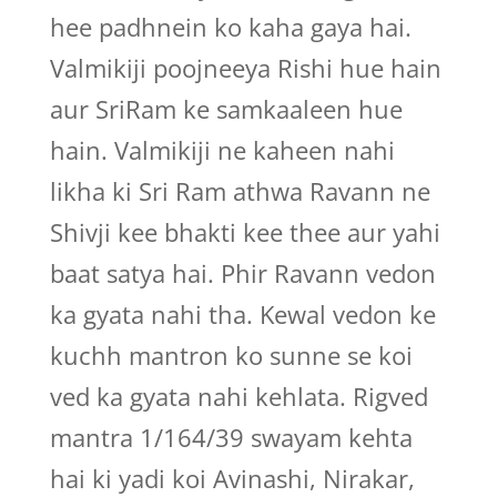
hee padhnein ko kaha gaya hai.
Valmikiji poojneeya Rishi hue hain
aur SriRam ke samkaaleen hue
hain. Valmikiji ne kaheen nahi
likha ki Sri Ram athwa Ravann ne
Shivji kee bhakti kee thee aur yahi
baat satya hai. Phir Ravann vedon
ka gyata nahi tha. Kewal vedon ke
kuchh mantron ko sunne se koi
ved ka gyata nahi kehlata. Rigved
mantra 1/164/39 swayam kehta
hai ki yadi koi Avinashi, Nirakar,