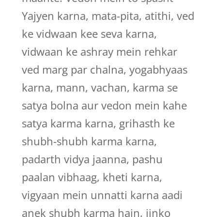
Yajyen karna, mata-pita, atithi, ved
ke vidwaan kee seva karna,
vidwaan ke ashray mein rehkar
ved marg par chalna, yogabhyaas
karna, mann, vachan, karma se
satya bolna aur vedon mein kahe
satya karma karna, grihasth ke
shubh-shubh karma karna,
padarth vidya jaanna, pashu
paalan vibhaag, kheti karna,
vigyaan mein unnatti karna aadi
anek shubh karma hain, jinko