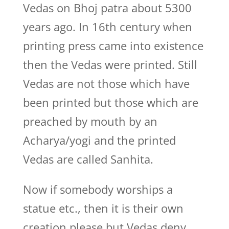
Vedas on Bhoj patra about 5300
years ago. In 16th century when
printing press came into existence
then the Vedas were printed. Still
Vedas are not those which have
been printed but those which are
preached by mouth by an
Acharya/yogi and the printed
Vedas are called Sanhita.
Now if somebody worships a
statue etc., then it is their own
creation please but Vedas deny.