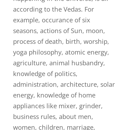
according to the Vedas. For
example, occurance of six
seasons, actions of Sun, moon,
process of death, birth, worship,
yoga philosophy, atomic energy,
agriculture, animal husbandry,
knowledge of politics,
administration, architecture, solar
energy, knowledge of home
appliances like mixer, grinder,
business rules, about men,
women, children, marriage,