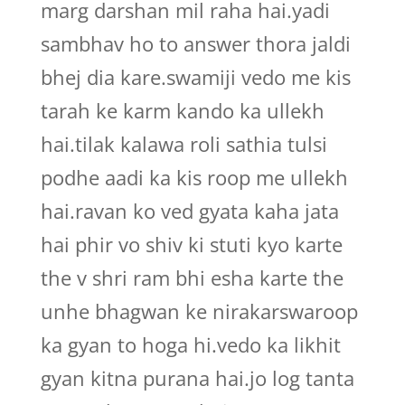
marg darshan mil raha hai.yadi
sambhav ho to answer thora jaldi
bhej dia kare.swamiji vedo me kis
tarah ke karm kando ka ullekh
hai.tilak kalawa roli sathia tulsi
podhe aadi ka kis roop me ullekh
hai.ravan ko ved gyata kaha jata
hai phir vo shiv ki stuti kyo karte
the v shri ram bhi esha karte the
unhe bhagwan ke nirakarswaroop
ka gyan to hoga hi.vedo ka likhit
gyan kitna purana hai.jo log tanta