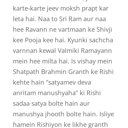
karte-karte jeev moksh prapt kar
leta hai. Naa to Sri Ram aur naa
hee Ravann ne vartmaan ke Shivji
kee Pooja kee hai. Kyunki sachcha
varnnan kewal Valmiki Ramayann
mein hee milta hai. Is vishay mein
Shatpath Brahmin Granth ke Rishi
kehte hain “satyamev deva
anritam manushyaha” ki Rishi
sadaa satya bolte hain aur
manushya jhooth bolte hain. Isliye
hamein Rishiyon ke likhe granth