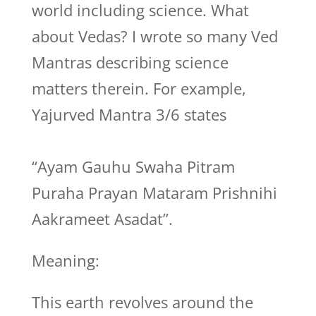
world including science. What
about Vedas? I wrote so many Ved
Mantras describing science
matters therein. For example,
Yajurved Mantra 3/6 states
“Ayam Gauhu Swaha Pitram
Puraha Prayan Mataram Prishnihi
Aakrameet Asadat”.
Meaning:
This earth revolves around the