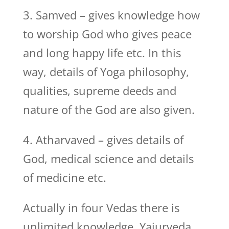
3. Samved – gives knowledge how
to worship God who gives peace
and long happy life etc. In this
way, details of Yoga philosophy,
qualities, supreme deeds and
nature of the God are also given.
4. Atharvaved – gives details of
God, medical science and details
of medicine etc.
Actually in four Vedas there is
unlimited knowledge. Yajurveda