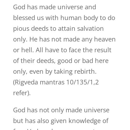
God has made universe and
blessed us with human body to do
pious deeds to attain salvation
only. He has not made any heaven
or hell. All have to face the result
of their deeds, good or bad here
only, even by taking rebirth.
(Rigveda mantras 10/135/1,2
refer).
God has not only made universe
but has also given knowledge of