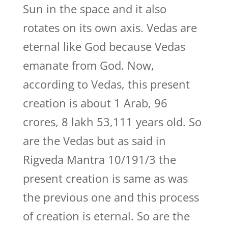
Sun in the space and it also
rotates on its own axis. Vedas are
eternal like God because Vedas
emanate from God. Now,
according to Vedas, this present
creation is about 1 Arab, 96
crores, 8 lakh 53,111 years old. So
are the Vedas but as said in
Rigveda Mantra 10/191/3 the
present creation is same as was
the previous one and this process
of creation is eternal. So are the