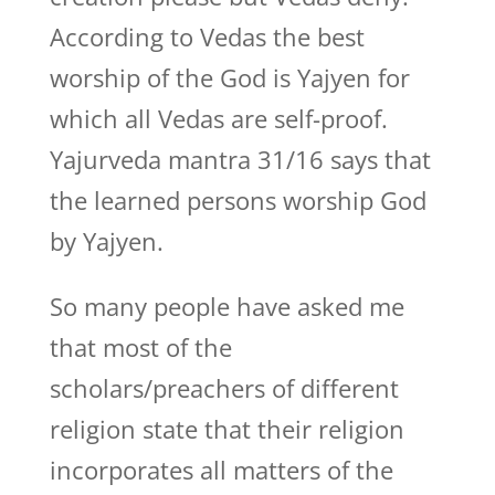
According to Vedas the best
worship of the God is Yajyen for
which all Vedas are self-proof.
Yajurveda mantra 31/16 says that
the learned persons worship God
by Yajyen.
So many people have asked me
that most of the
scholars/preachers of different
religion state that their religion
incorporates all matters of the