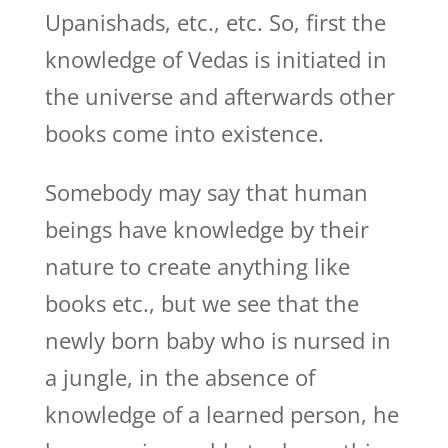
Upanishads, etc., etc. So, first the
knowledge of Vedas is initiated in
the universe and afterwards other
books come into existence.
Somebody may say that human
beings have knowledge by their
nature to create anything like
books etc., but we see that the
newly born baby who is nursed in
a jungle, in the absence of
knowledge of a learned person, he