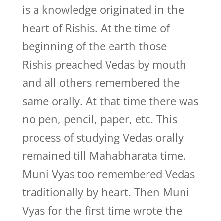
is a knowledge originated in the
heart of Rishis. At the time of
beginning of the earth those
Rishis preached Vedas by mouth
and all others remembered the
same orally. At that time there was
no pen, pencil, paper, etc. This
process of studying Vedas orally
remained till Mahabharata time.
Muni Vyas too remembered Vedas
traditionally by heart. Then Muni
Vyas for the first time wrote the