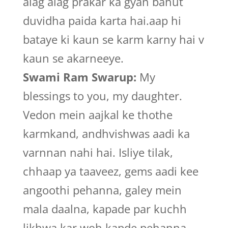
alag alag prakar ka gyan bahut
duvidha paida karta hai.aap hi
bataye ki kaun se karm karny hai v
kaun se akarneeye.
Swami Ram Swarup:
My
blessings to you, my daughter.
Vedon mein aajkal ke thothe
karmkand, andhvishwas aadi ka
varnnan nahi hai. Isliye tilak,
chhaap ya taaveez, gems aadi kee
angoothi pehanna, galey mein
mala daalna, kapade par kuchh
likhwa kar woh kapde pehanna