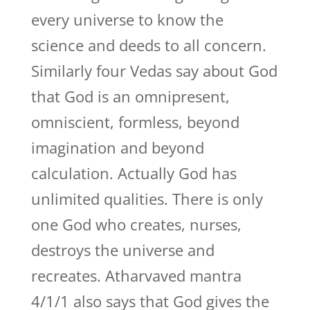
every universe to know the
science and deeds to all concern.
Similarly four Vedas say about God
that God is an omnipresent,
omniscient, formless, beyond
imagination and beyond
calculation. Actually God has
unlimited qualities. There is only
one God who creates, nurses,
destroys the universe and
recreates. Atharvaved mantra
4/1/1 also says that God gives the