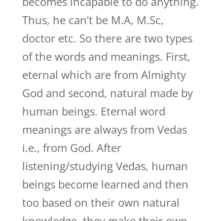
becomes incapable to do anything.
Thus, he can’t be M.A, M.Sc,
doctor etc. So there are two types
of the words and meanings. First,
eternal which are from Almighty
God and second, natural made by
human beings. Eternal word
meanings are always from Vedas
i.e., from God. After
listening/studying Vedas, human
beings become learned and then
too based on their own natural
knowledge, they make their own