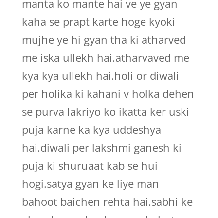
manta ko mante hai ve ye gyan
kaha se prapt karte hoge kyoki
mujhe ye hi gyan tha ki atharved
me iska ullekh hai.atharvaved me
kya kya ullekh hai.holi or diwali
per holika ki kahani v holka dehen
se purva lakriyo ko ikatta ker uski
puja karne ka kya uddeshya
hai.diwali per lakshmi ganesh ki
puja ki shuruaat kab se hui
hogi.satya gyan ke liye man
bahoot baichen rehta hai.sabhi ke