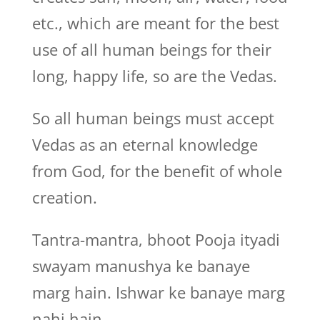
etc., which are meant for the best
use of all human beings for their
long, happy life, so are the Vedas.
So all human beings must accept
Vedas as an eternal knowledge
from God, for the benefit of whole
creation.
Tantra-mantra, bhoot Pooja ityadi
swayam manushya ke banaye
marg hain. Ishwar ke banaye marg
nahi hain.