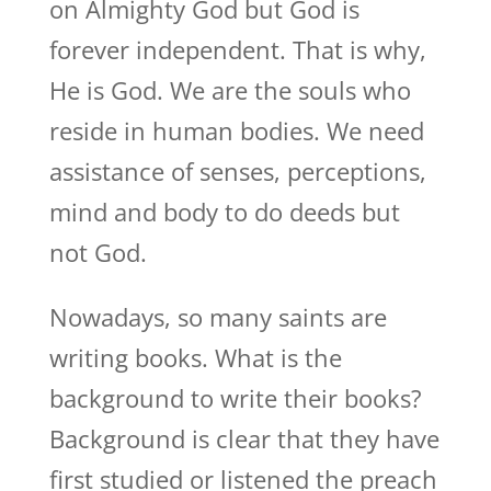
on Almighty God but God is
forever independent. That is why,
He is God. We are the souls who
reside in human bodies. We need
assistance of senses, perceptions,
mind and body to do deeds but
not God.
Nowadays, so many saints are
writing books. What is the
background to write their books?
Background is clear that they have
first studied or listened the preach