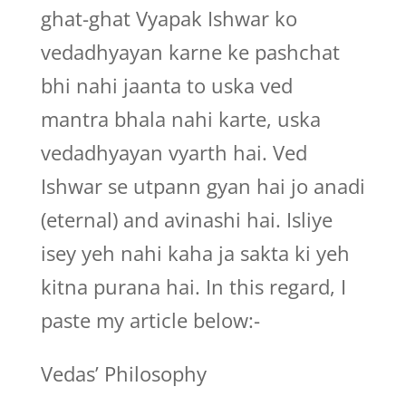
ghat-ghat Vyapak Ishwar ko
vedadhyayan karne ke pashchat
bhi nahi jaanta to uska ved
mantra bhala nahi karte, uska
vedadhyayan vyarth hai. Ved
Ishwar se utpann gyan hai jo anadi
(eternal) and avinashi hai. Isliye
isey yeh nahi kaha ja sakta ki yeh
kitna purana hai. In this regard, I
paste my article below:-
Vedas’ Philosophy