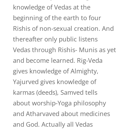
knowledge of Vedas at the
beginning of the earth to four
Rishis of non-sexual creation. And
thereafter only public listens
Vedas through Rishis- Munis as yet
and become learned. Rig-Veda
gives knowledge of Almighty,
Yajurved gives knowledge of
karmas (deeds), Samved tells
about worship-Yoga philosophy
and Atharvaved about medicines
and God. Actually all Vedas