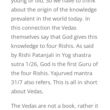
young or old. So we have to think
about the origin of the knowledge
prevalent in the world today. In
this connection the Vedas
themselves say that God gives this
knowledge to four Rishis. As said
by Rishi Patanjali in Yog shastra
sutra 1/26, God is the first Guru of
the four Rishis. Yajurved mantra
31/7 also refers. This is all in short
about Vedas.
The Vedas are not a book, rather it