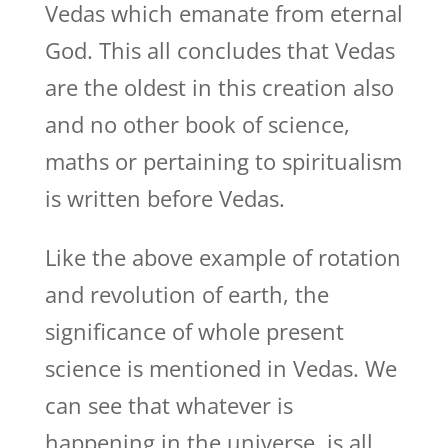
Vedas which emanate from eternal
God. This all concludes that Vedas
are the oldest in this creation also
and no other book of science,
maths or pertaining to spiritualism
is written before Vedas.
Like the above example of rotation
and revolution of earth, the
significance of whole present
science is mentioned in Vedas. We
can see that whatever is
happening in the universe, is all