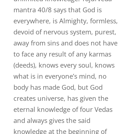
mantra 40/8 says that God is
everywhere, is Almighty, formless,
devoid of nervous system, purest,
away from sins and does not have
to face any result of any karmas
(deeds), knows every soul, knows
what is in everyone’s mind, no
body has made God, but God
creates universe, has given the
eternal knowledge of four Vedas
and always gives the said
knowledge at the beginning of