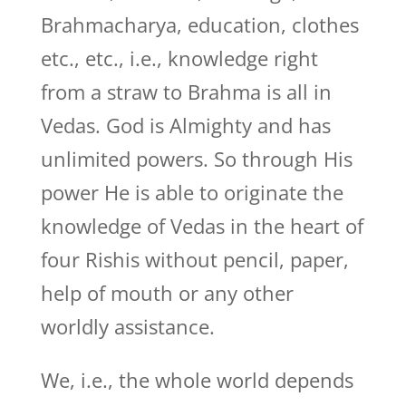
Brahmacharya, education, clothes
etc., etc., i.e., knowledge right
from a straw to Brahma is all in
Vedas. God is Almighty and has
unlimited powers. So through His
power He is able to originate the
knowledge of Vedas in the heart of
four Rishis without pencil, paper,
help of mouth or any other
worldly assistance.
We, i.e., the whole world depends