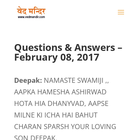
Questions & Answers –
February 08, 2017
Deepak:
NAMASTE SWAMIJI ,,
AAPKA HAMESHA ASHIRWAD
HOTA HIA DHANYVAD, AAPSE
MILNE KI ICHA HAI BAHUT
CHARAN SPARSH YOUR LOVING
SON DEEPAK.