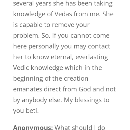
several years she has been taking
knowledge of Vedas from me. She
is capable to remove your
problem. So, if you cannot come
here personally you may contact
her to know eternal, everlasting
Vedic knowledge which in the
beginning of the creation
emanates direct from God and not
by anybody else. My blessings to
you beti.
Anonymous:
What should I do