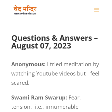
Questions & Answers –
August 07, 2023
Anonymous:
I tried meditation by
watching Youtube videos but I feel
scared.
Swami Ram Swarup:
Fear,
tension, i.e., innumerable