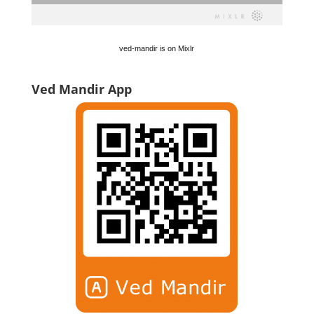
ved-mandir is on Mixlr
Ved Mandir App