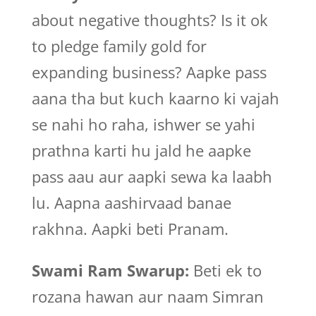
about negative thoughts? Is it ok
to pledge family gold for
expanding business? Aapke pass
aana tha but kuch kaarno ki vajah
se nahi ho raha, ishwer se yahi
prathna karti hu jald he aapke
pass aau aur aapki sewa ka laabh
lu. Aapna aashirvaad banae
rakhna. Aapki beti Pranam.
Swami Ram Swarup:
Beti ek to
rozana hawan aur naam Simran