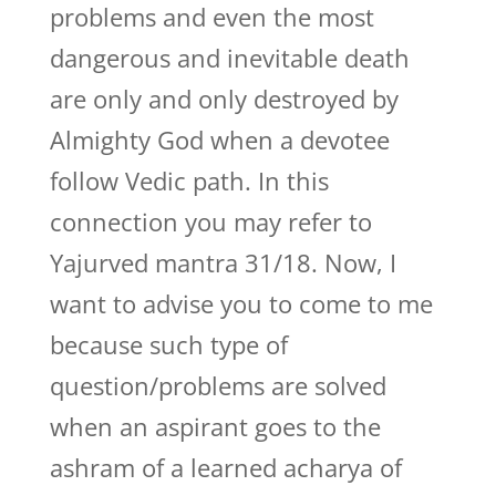
problems and even the most
dangerous and inevitable death
are only and only destroyed by
Almighty God when a devotee
follow Vedic path. In this
connection you may refer to
Yajurved mantra 31/18. Now, I
want to advise you to come to me
because such type of
question/problems are solved
when an aspirant goes to the
ashram of a learned acharya of