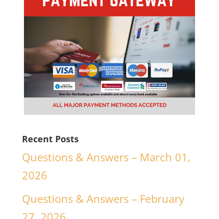
Recent Posts
Questions & Answers – March 01,
2026
Questions & Answers – February
27, 2026