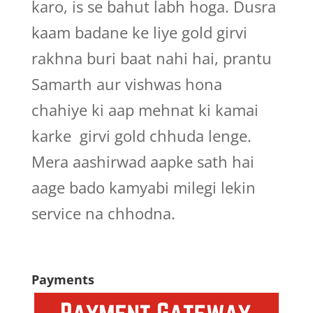
karo, is se bahut labh hoga. Dusra
kaam badane ke liye gold girvi
rakhna buri baat nahi hai, prantu
Samarth aur vishwas hona
chahiye ki aap mehnat ki kamai
karke girvi gold chhuda lenge.
Mera aashirwad aapke sath hai
aage bado kamyabi milegi lekin
service na chhodna.
Payments