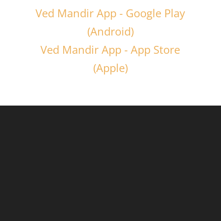
Ved Mandir App - Google Play
(Android)
Ved Mandir App - App Store
(Apple)