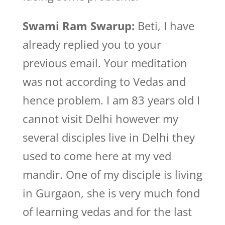
Swami Ram Swarup:
Beti, I have
already replied you to your
previous email. Your meditation
was not according to Vedas and
hence problem. I am 83 years old I
cannot visit Delhi however my
several disciples live in Delhi they
used to come here at my ved
mandir. One of my disciple is living
in Gurgaon, she is very much fond
of learning vedas and for the last