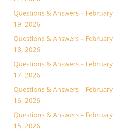
Questions & Answers – February
19, 2026
Questions & Answers – February
18, 2026
Questions & Answers – February
17, 2026
Questions & Answers – February
16, 2026
Questions & Answers – February
15, 2026