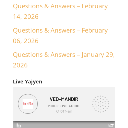
Questions & Answers – February
14, 2026
Questions & Answers – February
06, 2026
Questions & Answers – January 29,
2026
Live Yajyen