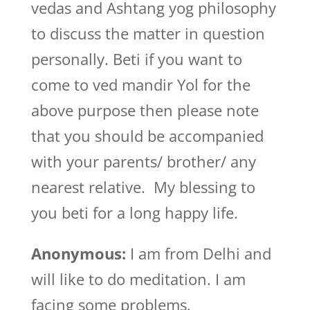
vedas and Ashtang yog philosophy
to discuss the matter in question
personally. Beti if you want to
come to ved mandir Yol for the
above purpose then please note
that you should be accompanied
with your parents/ brother/ any
nearest relative. My blessing to
you beti for a long happy life.
Anonymous:
I am from Delhi and
will like to do meditation. I am
facing some problems.