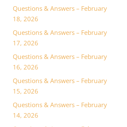
Questions & Answers – February
18, 2026
Questions & Answers – February
17, 2026
Questions & Answers – February
16, 2026
Questions & Answers – February
15, 2026
Questions & Answers – February
14, 2026