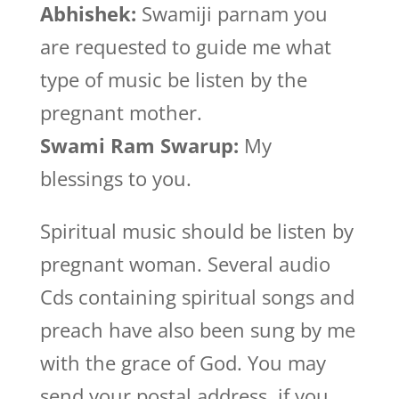
Abhishek:
Swamiji parnam you
are requested to guide me what
type of music be listen by the
pregnant mother.
Swami Ram Swarup:
My
blessings to you.
Spiritual music should be listen by
pregnant woman. Several audio
Cds containing spiritual songs and
preach have also been sung by me
with the grace of God. You may
send your postal address, if you