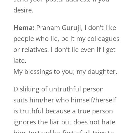
desire.
Hema:
Pranam Guruji, I don’t like
people who lie, be it my colleagues
or relatives. I don’t lie even if I get
late.
My blessings to you, my daughter.
Disliking of untruthful person
suits him/her who himself/herself
is truthful because a true person
ignores the liar but does not hate
him. Instead he first of all tries to