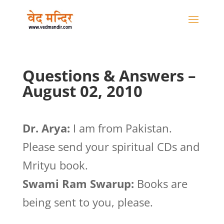
Questions & Answers –
August 02, 2010
Dr. Arya:
I am from Pakistan.
Please send your spiritual CDs and
Mrityu book.
Swami Ram Swarup:
Books are
being sent to you, please.