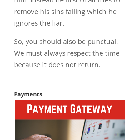
remove his sins failing which he
ignores the liar.
So, you should also be punctual.
We must always respect the time
because it does not return.
Payments