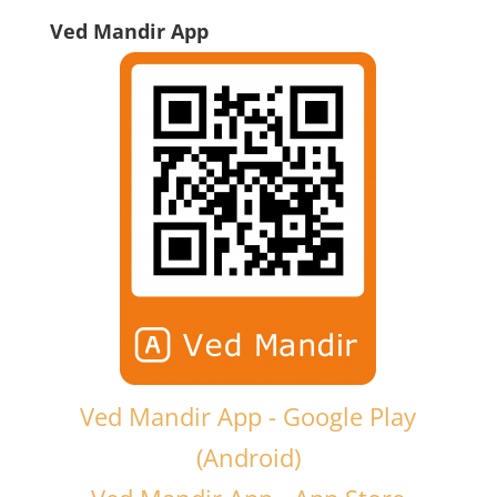
Ved Mandir App
Ved Mandir App - Google Play
(Android)