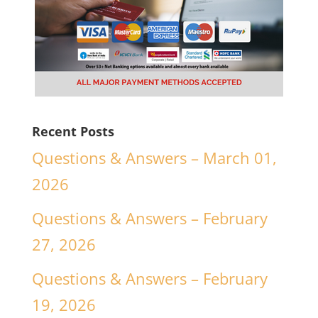
Recent Posts
Questions & Answers – March 01,
2026
Questions & Answers – February
27, 2026
Questions & Answers – February
19, 2026