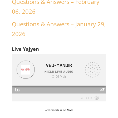
Questions & Answers – February
06, 2026
Questions & Answers – January 29,
2026
Live Yajyen
ved-mandir is on Mixlr