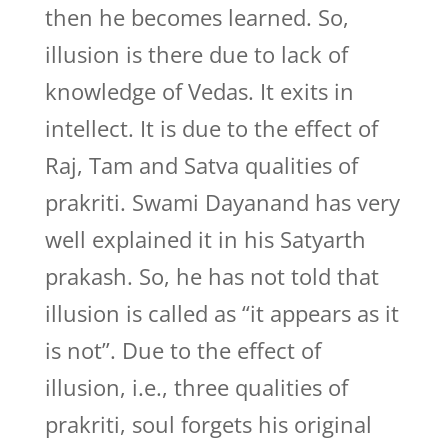
then he becomes learned. So,
illusion is there due to lack of
knowledge of Vedas. It exits in
intellect. It is due to the effect of
Raj, Tam and Satva qualities of
prakriti. Swami Dayanand has very
well explained it in his Satyarth
prakash. So, he has not told that
illusion is called as “it appears as it
is not”. Due to the effect of
illusion, i.e., three qualities of
prakriti, soul forgets his original