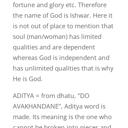
fortune and glory etc. Therefore
the name of God is Ishwar. Here it
is not out of place to mention that
soul (man/woman) has limited
qualities and are dependent
whereas God is independent and
has unlimited qualities that is why
He is God.
ADITYA = from dhatu, “DO
AVAKHANDANE”, Aditya word is
made. Its meaning is the one who
cannot be broken into pieces and