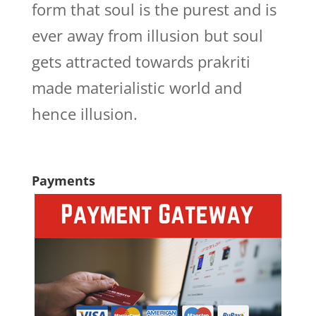
form that soul is the purest and is
ever away from illusion but soul
gets attracted towards prakriti
made materialistic world and
hence illusion.
Payments