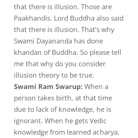
that there is illusion. Those are
Paakhandis. Lord Buddha also said
that there is illusion. That’s why
Swami Dayananda has done
khandan of Buddha. So please tell
me that why do you consider
illusion theory to be true.
Swami Ram Swarup:
When a
person takes birth, at that time
due to lack of knowledge, he is
ignorant. When he gets Vedic
knowledge from learned acharya,