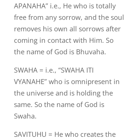
APANAHA” i.e., He who is totally
free from any sorrow, and the soul
removes his own all sorrows after
coming in contact with Him. So
the name of God is Bhuvaha.
SWAHA = i.e., “SWAHA ITI
VYANAHE” who is omnipresent in
the universe and is holding the
same. So the name of God is
Swaha.
SAVITUHU = He who creates the