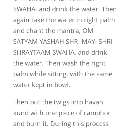
SWAHA, and drink the water. Then
again take the water in right palm
and chant the mantra, OM
SATYAM YASHAH SHRI MAYI SHRI
SHRAYTAAM SWAHA, and drink
the water. Then wash the right
palm while sitting, with the same
water kept in bowl.
Then put the twigs into havan
kund with one piece of camphor
and burn it. During this process