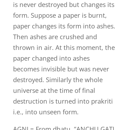
is never destroyed but changes its
form. Suppose a paper is burnt,
paper changes its form into ashes.
Then ashes are crushed and
thrown in air. At this moment, the
paper changed into ashes
becomes invisible but was never
destroyed. Similarly the whole
universe at the time of final
destruction is turned into prakriti
i.e., into unseen form.
AGNI = From dhatu, “ANCHU GATI