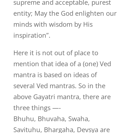
supreme and acceptable, purest
entity; May the God enlighten our
minds with wisdom by His
inspiration”.
Here it is not out of place to
mention that idea of a (one) Ved
mantra is based on ideas of
several Ved mantras. So in the
above Gayatri mantra, there are
three things —-
Bhuhu, Bhuvaha, Swaha,
Savituhu, Bhargaha, Devsya are