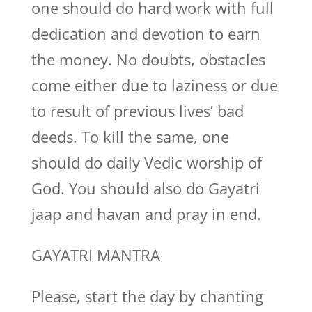
one should do hard work with full
dedication and devotion to earn
the money. No doubts, obstacles
come either due to laziness or due
to result of previous lives’ bad
deeds. To kill the same, one
should do daily Vedic worship of
God. You should also do Gayatri
jaap and havan and pray in end.
GAYATRI MANTRA
Please, start the day by chanting