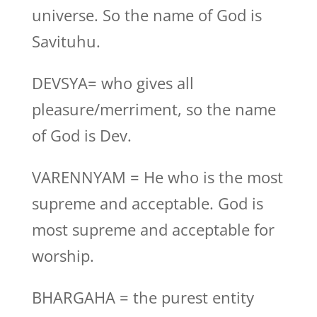
universe. So the name of God is
Savituhu.
DEVSYA= who gives all
pleasure/merriment, so the name
of God is Dev.
VARENNYAM = He who is the most
supreme and acceptable. God is
most supreme and acceptable for
worship.
BHARGAHA = the purest entity