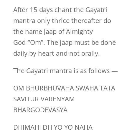
After 15 days chant the Gayatri
mantra only thrice thereafter do
the name jaap of Almighty
God-“Om”. The jaap must be done
daily by heart and not orally.
The Gayatri mantra is as follows —
OM BHURBHUVAHA SWAHA TATA
SAVITUR VARENYAM
BHARGODEVASYA
DHIMAHI DHIYO YO NAHA