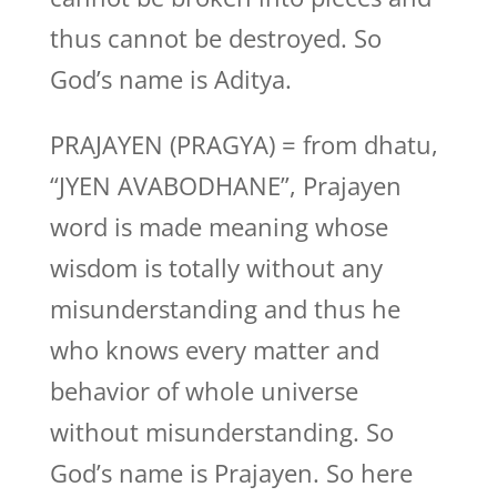
thus cannot be destroyed. So
God’s name is Aditya.
PRAJAYEN (PRAGYA) = from dhatu,
“JYEN AVABODHANE”, Prajayen
word is made meaning whose
wisdom is totally without any
misunderstanding and thus he
who knows every matter and
behavior of whole universe
without misunderstanding. So
God’s name is Prajayen. So here