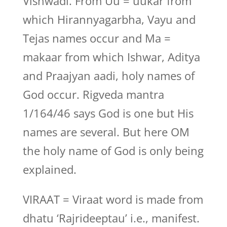
Vishwadi. From Uu = uukar from
which Hirannyagarbha, Vayu and
Tejas names occur and Ma =
makaar from which Ishwar, Aditya
and Praajyan aadi, holy names of
God occur. Rigveda mantra
1/164/46 says God is one but His
names are several. But here OM
the holy name of God is only being
explained.
VIRAAT = Viraat word is made from
dhatu ‘Rajrideeptau’ i.e., manifest.