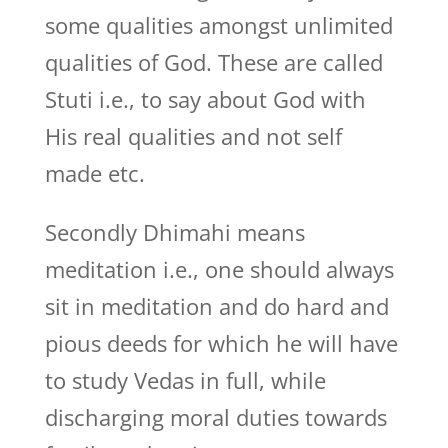
some qualities amongst unlimited
qualities of God. These are called
Stuti i.e., to say about God with
His real qualities and not self
made etc.
Secondly Dhimahi means
meditation i.e., one should always
sit in meditation and do hard and
pious deeds for which he will have
to study Vedas in full, while
discharging moral duties towards