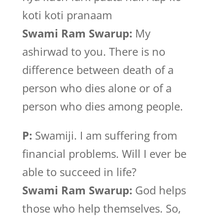
koti koti pranaam
Swami Ram Swarup:
My
ashirwad to you. There is no
difference between death of a
person who dies alone or of a
person who dies among people.
P:
Swamiji. I am suffering from
financial problems. Will I ever be
able to succeed in life?
Swami Ram Swarup:
God helps
those who help themselves. So,