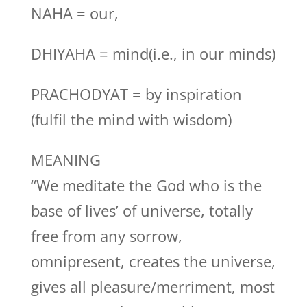
NAHA = our,
DHIYAHA = mind(i.e., in our minds)
PRACHODYAT = by inspiration
(fulfil the mind with wisdom)
MEANING
“We meditate the God who is the
base of lives’ of universe, totally
free from any sorrow,
omnipresent, creates the universe,
gives all pleasure/merriment, most