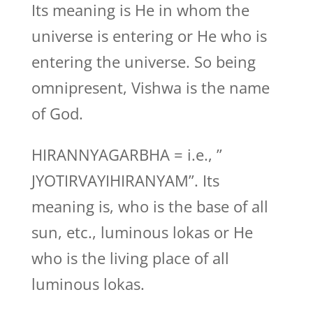
Its meaning is He in whom the
universe is entering or He who is
entering the universe. So being
omnipresent, Vishwa is the name
of God.
HIRANNYAGARBHA = i.e., ”
JYOTIRVAYIHIRANYAM”. Its
meaning is, who is the base of all
sun, etc., luminous lokas or He
who is the living place of all
luminous lokas.