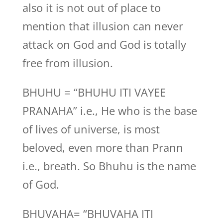
also it is not out of place to
mention that illusion can never
attack on God and God is totally
free from illusion.
BHUHU = “BHUHU ITI VAYEE
PRANAHA” i.e., He who is the base
of lives of universe, is most
beloved, even more than Prann
i.e., breath. So Bhuhu is the name
of God.
BHUVAHA= “BHUVAHA ITI