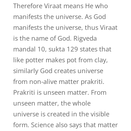
Therefore Viraat means He who
manifests the universe. As God
manifests the universe, thus Viraat
is the name of God. Rigveda
mandal 10, sukta 129 states that
like potter makes pot from clay,
similarly God creates universe
from non-alive matter prakriti.
Prakriti is unseen matter. From
unseen matter, the whole
universe is created in the visible
form. Science also says that matter