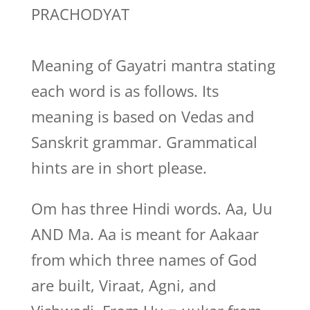
PRACHODYAT
Meaning of Gayatri mantra stating
each word is as follows. Its
meaning is based on Vedas and
Sanskrit grammar. Grammatical
hints are in short please.
Om has three Hindi words. Aa, Uu
AND Ma. Aa is meant for Aakaar
from which three names of God
are built, Viraat, Agni, and