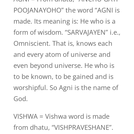
POOJANAYOHO” the word “AGNI is
made. Its meaning is: He who is a
form of wisdom. “SARVAJAYEN” i.e.,
Omniscient. That is, knows each
and every atom of universe and
even beyond universe. He who is
to be known, to be gained and is
worshipful. So Agni is the name of
God.
VISHWA = Vishwa word is made
from dhatu, “VISHPRAVESHANE”.