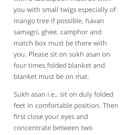
you with small twigs especially of
mango tree if possible, havan
samagri, ghee, camphor and
match box must be there with
you. Please sit on sukh asan on
four times folded blanket and
blanket must be on mat.
Sukh asan i.e., sit on duly folded
feet in comfortable position. Then
first close your eyes and
concentrate between two