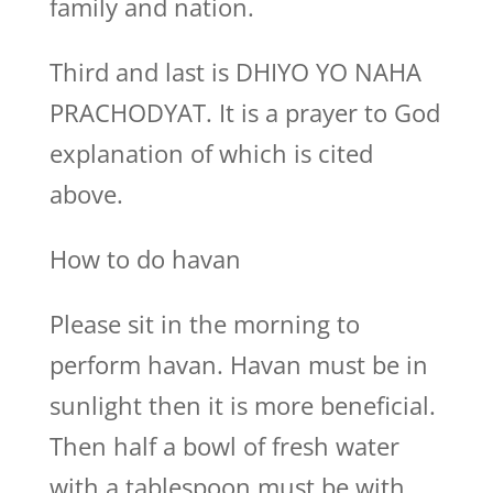
family and nation.
Third and last is DHIYO YO NAHA
PRACHODYAT. It is a prayer to God
explanation of which is cited
above.
How to do havan
Please sit in the morning to
perform havan. Havan must be in
sunlight then it is more beneficial.
Then half a bowl of fresh water
with a tablespoon must be with