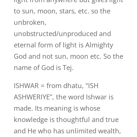
to sun, moon, stars, etc. so the
unbroken,
unobstructed/unproduced and
eternal form of light is Almighty
God and not sun, moon etc. So the
name of God is Tej.
ISHWAR = from dhatu, “ISH
ASHWERIYE”, the word Ishwar is
made. Its meaning is whose
knowledge is thoughtful and true
and He who has unlimited wealth,