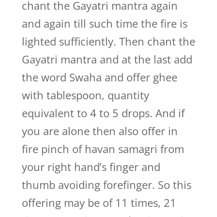
chant the Gayatri mantra again
and again till such time the fire is
lighted sufficiently. Then chant the
Gayatri mantra and at the last add
the word Swaha and offer ghee
with tablespoon, quantity
equivalent to 4 to 5 drops. And if
you are alone then also offer in
fire pinch of havan samagri from
your right hand’s finger and
thumb avoiding forefinger. So this
offering may be of 11 times, 21