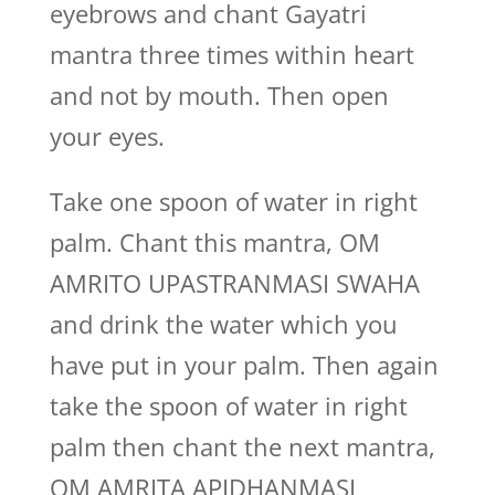
eyebrows and chant Gayatri
mantra three times within heart
and not by mouth. Then open
your eyes.
Take one spoon of water in right
palm. Chant this mantra, OM
AMRITO UPASTRANMASI SWAHA
and drink the water which you
have put in your palm. Then again
take the spoon of water in right
palm then chant the next mantra,
OM AMRITA APIDHANMASI