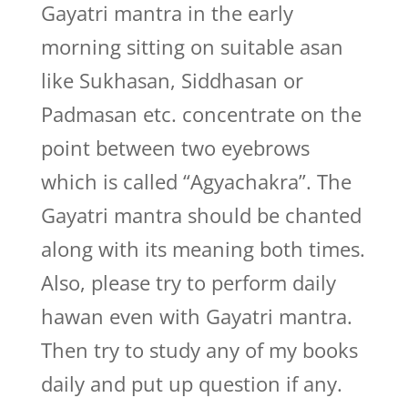
Gayatri mantra in the early
morning sitting on suitable asan
like Sukhasan, Siddhasan or
Padmasan etc. concentrate on the
point between two eyebrows
which is called “Agyachakra”. The
Gayatri mantra should be chanted
along with its meaning both times.
Also, please try to perform daily
hawan even with Gayatri mantra.
Then try to study any of my books
daily and put up question if any.