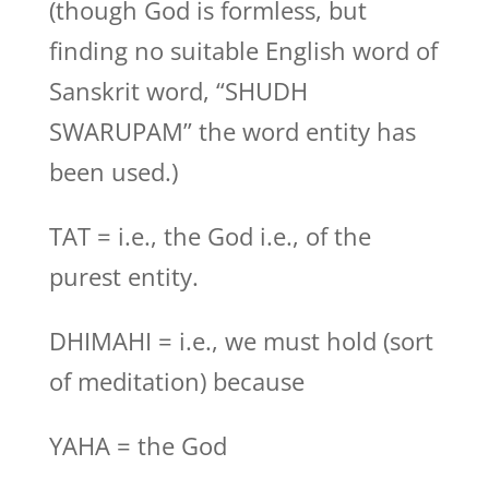
(though God is formless, but
finding no suitable English word of
Sanskrit word, “SHUDH
SWARUPAM” the word entity has
been used.)
TAT = i.e., the God i.e., of the
purest entity.
DHIMAHI = i.e., we must hold (sort
of meditation) because
YAHA = the God