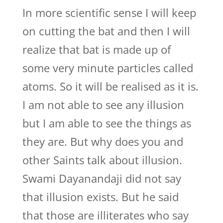
In more scientific sense I will keep
on cutting the bat and then I will
realize that bat is made up of
some very minute particles called
atoms. So it will be realised as it is.
I am not able to see any illusion
but I am able to see the things as
they are. But why does you and
other Saints talk about illusion.
Swami Dayanandaji did not say
that illusion exists. But he said
that those are illiterates who say