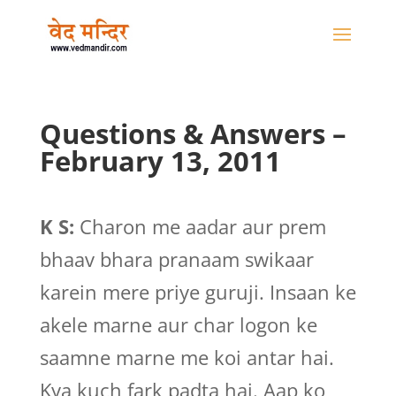
Questions & Answers –
February 13, 2011
K S:
Charon me aadar aur prem
bhaav bhara pranaam swikaar
karein mere priye guruji. Insaan ke
akele marne aur char logon ke
saamne marne me koi antar hai.
Kya kuch fark padta hai. Aap ko