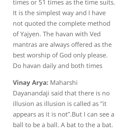
times or 51 times as the time suits.
It is the simplest way and I have
not quoted the complete method
of Yajyen. The havan with Ved
mantras are always offered as the
best worship of God only please.
Do havan daily and both times
Vinay Arya:
Maharshi
Dayanandaji said that there is no
illusion as illusion is called as “it
appears as it is not”.But I can see a
ball to be a ball. A bat to the a bat.