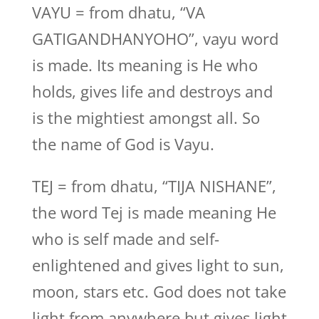
VAYU = from dhatu, “VA
GATIGANDHANYOHO”, vayu word
is made. Its meaning is He who
holds, gives life and destroys and
is the mightiest amongst all. So
the name of God is Vayu.
TEJ = from dhatu, “TIJA NISHANE”,
the word Tej is made meaning He
who is self made and self-
enlightened and gives light to sun,
moon, stars etc. God does not take
light from anywhere but gives light