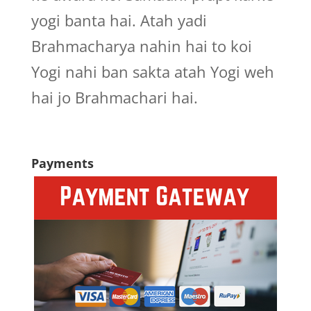
yogi banta hai. Atah yadi
Brahmacharya nahin hai to koi
Yogi nahi ban sakta atah Yogi weh
hai jo Brahmachari hai.
Payments