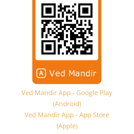
Ved Mandir App - Google Play
(Android)
Ved Mandir App - App Store
(Apple)