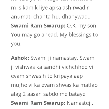
m is kam k liye apka ashirwad r
anumati chahta hu..dhanywad..
Swami Ram Swarup:
O.K. my son.
You may go ahead. My blessings to
you.
Ashok:
Swami ji namastay. Swami
ji vishwas ka sandhi vichchhed vi
evam shwas h to kripaya aap
mujhe vi ka evam shwas ka matlab
alag 2 aasan sabdo me bataye
Swami Ram Swarup:
Namasteji.