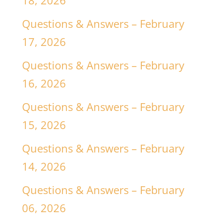
18, 2026
Questions & Answers – February
17, 2026
Questions & Answers – February
16, 2026
Questions & Answers – February
15, 2026
Questions & Answers – February
14, 2026
Questions & Answers – February
06, 2026