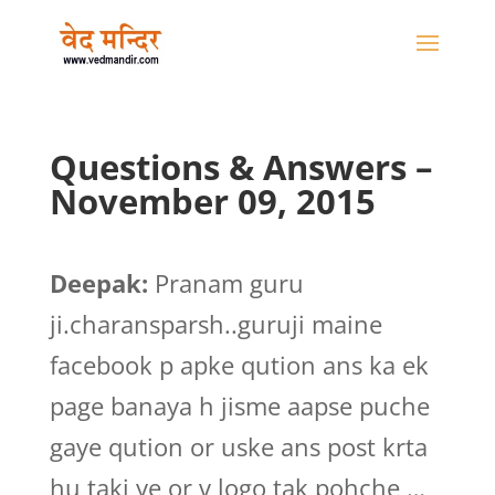
Questions & Answers –
November 09, 2015
Deepak:
Pranam guru
ji.charansparsh..guruji maine
facebook p apke qution ans ka ek
page banaya h jisme aapse puche
gaye qution or uske ans post krta
hu taki ye or v logo tak pohche …