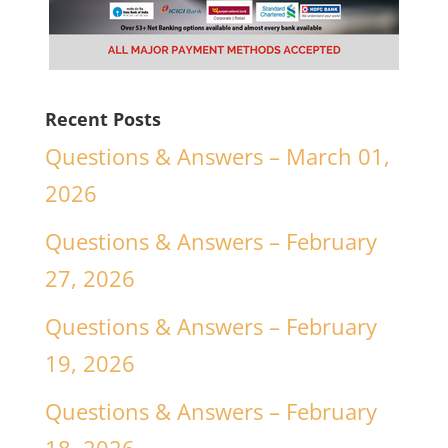
Recent Posts
Questions & Answers – March 01,
2026
Questions & Answers – February
27, 2026
Questions & Answers – February
19, 2026
Questions & Answers – February