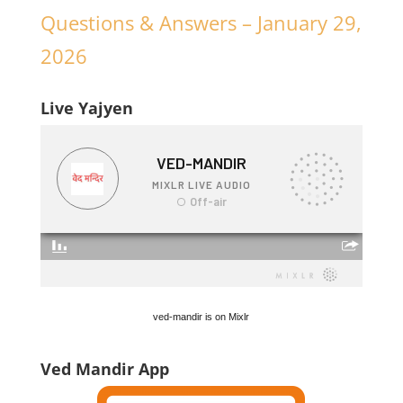
Questions & Answers – January 29,
2026
Live Yajyen
ved-mandir is on Mixlr
Ved Mandir App