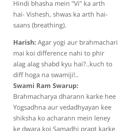
Hindi bhasha mein “Vi” ka arth
hai- Vishesh, shwas ka arth hai-
saans (breathing).
Harish:
Agar yogi aur brahmachari
mai koi difference nahi to phir
alag alag shabd kyu hai?..kuch to
diff hoga na swamiji!..
Swami Ram Swarup:
Brahmacharya dharann karke hee
Yogsadhna aur vedadhyayan kee
shiksha ko acharann mein leney
ke dwara koi Samadhi prapt karke