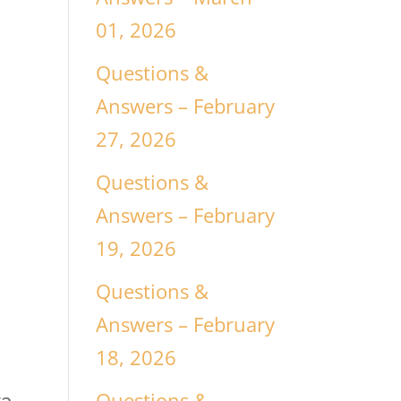
l
01, 2026
Questions &
Answers – February
27, 2026
Questions &
Answers – February
19, 2026
Questions &
Answers – February
18, 2026
g
Questions &