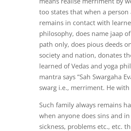
means realise merriment by w
too states that when a person 
remains in contact with learn
philosophy, does name jaap of
path only, does pious deeds on
society and nation, donates t
learned of Vedas and yoga phi
mantra says “Sah Swargaha Evaha
swarg i.e., merriment. He with
Such family always remains hap
when anyone does sins and in 
sickness, problems etc., etc. t