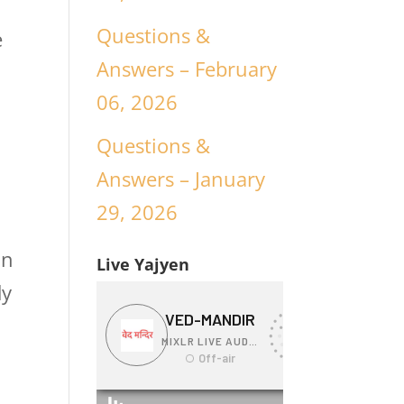
Questions &
e
Answers – February
06, 2026
Questions &
Answers – January
29, 2026
in
Live Yajyen
dy