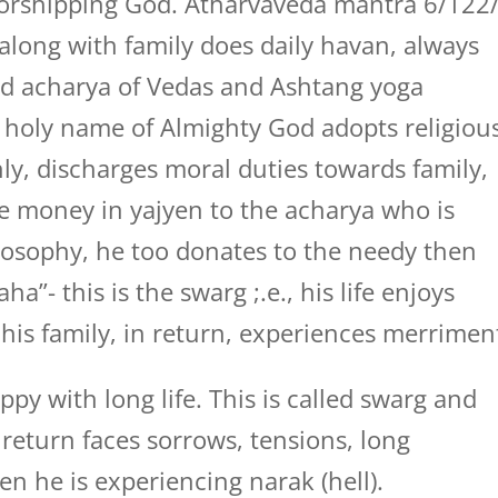
orshipping God. Atharvaveda mantra 6/122
along with family does daily havan, always
ed acharya of Vedas and Ashtang yoga
 holy name of Almighty God adopts religiou
ly, discharges moral duties towards family,
he money in yajyen to the acharya who is
losophy, he too donates to the needy then
”- this is the swarg ;.e., his life enjoys
 his family, in return, experiences merrimen
py with long life. This is called swarg and
return faces sorrows, tensions, long
hen he is experiencing narak (hell).