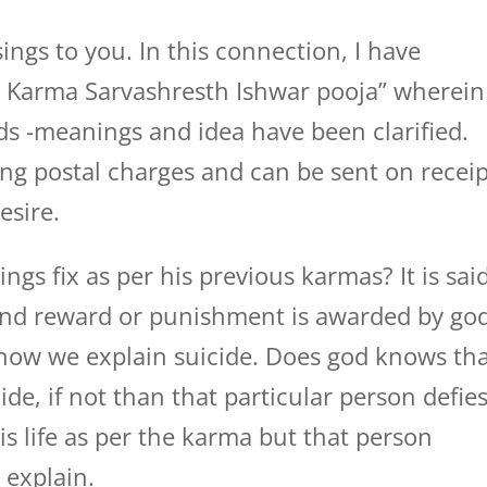
ings to you. In this connection, I have
n Karma Sarvashresth Ishwar pooja” wherein
ds -meanings and idea have been clarified.
ding postal charges and can be sent on recei
esire.
ngs fix as per his previous karmas? It is sai
and reward or punishment is awarded by god
,how we explain suicide. Does god knows th
de, if not than that particular person defie
is life as per the karma but that person
e explain.