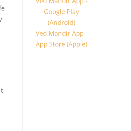
Ved Mandir App -
fe
Google Play
y
(Android)
Ved Mandir App -
App Store (Apple)
nt