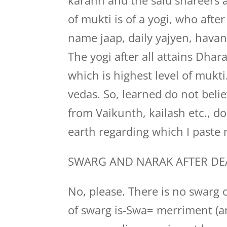
karann and the said shareers ar
of mukti is of a yogi, who after
name jaap, daily yajyen, havan
The yogi after all attains Dha
which is highest level of mukti
vedas. So, learned do not beli
from Vaikunth, kailash etc., d
earth regarding which I paste 
SWARG AND NARAK AFTER DE
No, please. There is no swarg
of swarg is-Swa= merriment (an