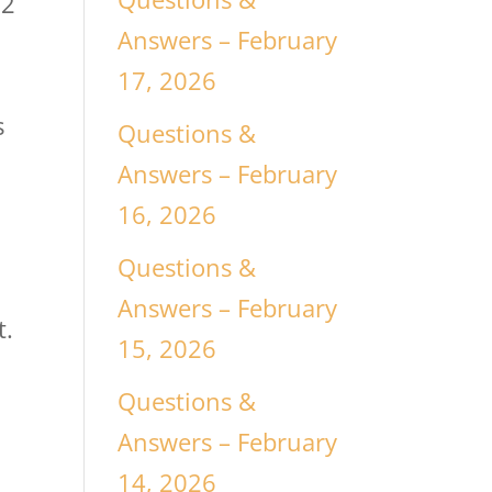
/2
Answers – February
17, 2026
s
Questions &
Answers – February
16, 2026
Questions &
Answers – February
t.
15, 2026
Questions &
Answers – February
14, 2026