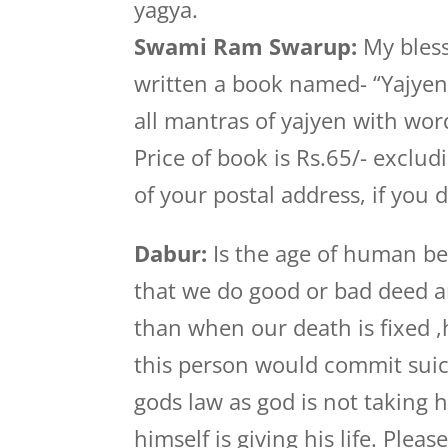
yagya.
Swami Ram Swarup:
My bless
written a book named- “Yajye
all mantras of yajyen with wor
Price of book is Rs.65/- exclu
of your postal address, if you d
Dabur:
Is the age of human bei
that we do good or bad deed 
than when our death is fixed 
this person would commit suici
gods law as god is not taking h
himself is giving his life. Pleas