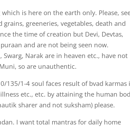
 which is here on the earth only. Please, se
d grains, greeneries, vegetables, death and
since the time of creation but Devi, Devtas,
 puraan and are not being seen now.
, Swarg, Narak are in heaven etc., have not
Muni, so are unauthentic.
0/135/1-4 soul faces result of bvad karmas 
illness etc., etc. by attaining the human bo
hautik sharer and not suksham) please.
dan. I want total mantras for daily home