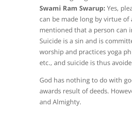
Swami Ram Swarup:
Yes, plea
can be made long by virtue of a
mentioned that a person can i
Suicide is a sin and is committ
worship and practices yoga phi
etc., and suicide is thus avoide
God has nothing to do with go
awards result of deeds. Howe
and Almighty.