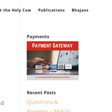
t the Holy Cow
Publications
Bhajans
Payments
Recent Posts
Questions &
nd
Answers – March