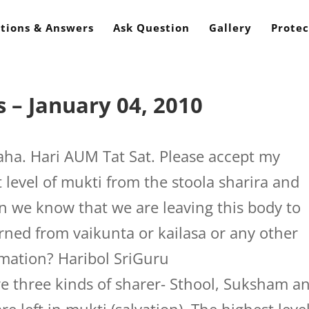
tions & Answers
Ask Question
Gallery
Protec
 – January 04, 2010
a. Hari AUM Tat Sat. Please accept my
 level of mukti from the stoola sharira and
 we know that we are leaving this body to
rned from vaikunta or kailasa or any other
rmation? Haribol SriGuru
e three kinds of sharer- Sthool, Suksham a