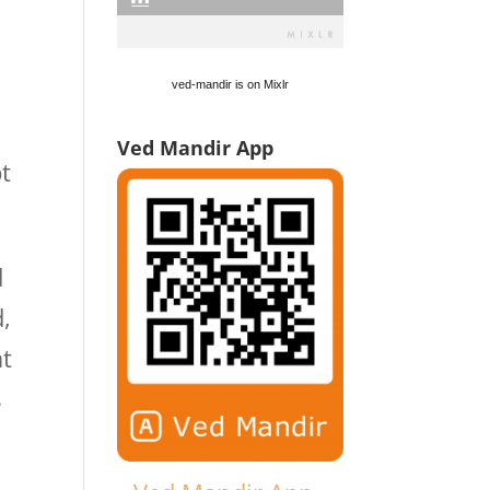
ved-mandir is on Mixlr
Ved Mandir App
pt
d
,
at
s