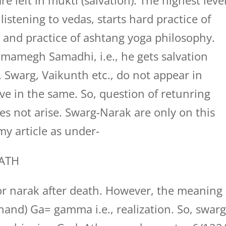
e left in mukti (salvation). The highest leve
 listening to vedas, starts hard practice of
 and practice of ashtang yoga philosophy.
ramamegh Samadhi, i.e., he gets salvation
. Swarg, Vaikunth etc., do not appear in
eve in the same. So, question of retunring
oes not arise. Swarg-Narak are only on this
my article as under-
ATH
 or narak after death. However, the meaning
and) Ga= gamma i.e., realization. So, swar