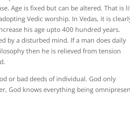
se. Age is fixed but can be altered. That is li
dopting Vedic worship. In Vedas, it is clearl
ncrease his age upto 400 hundred years.
ed by a disturbed mind. If a man does daily
losophy then he is relieved from tension
d.
od or bad deeds of individual. God only
ver, God knows everything being omniprese