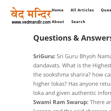
Home
All Articles
Ques
About
Search
Questions & Answers
SriGuru:
Sri Guru Bhyoh Namah
dandavats. What is the Highest
the sookshma sharira? how can
higher lokas? Has anyone retu
loka and given authentic info
Swami Ram Swarup:
There ar