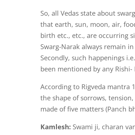
So, all Vedas state about swarg
that earth, sun, moon, air, foo
birth etc., etc., are occurring 
Swarg-Narak always remain in
Secondly, such happenings i.e.
been mentioned by any Rishi- 
According to Rigveda mantra 1
the shape of sorrows, tension, 
made of five matters (Panch b
Kamlesh:
Swami ji, charan van