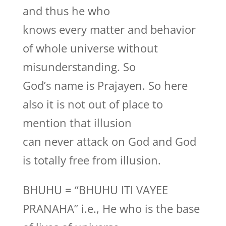
and thus he who
knows every matter and behavior
of whole universe without
misunderstanding. So
God’s name is Prajayen. So here
also it is not out of place to
mention that illusion
can never attack on God and God
is totally free from illusion.
BHUHU = “BHUHU ITI VAYEE
PRANAHA” i.e., He who is the base