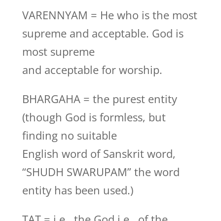
VARENNYAM = He who is the most
supreme and acceptable. God is
most supreme
and acceptable for worship.
BHARGAHA = the purest entity
(though God is formless, but
finding no suitable
English word of Sanskrit word,
“SHUDH SWARUPAM” the word
entity has been used.)
TAT = i.e., the God i.e., of the