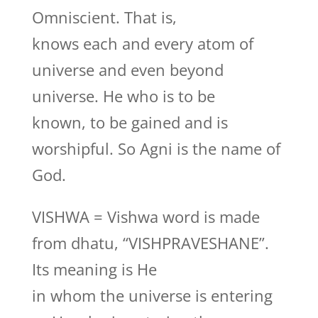
Omniscient. That is,
knows each and every atom of
universe and even beyond
universe. He who is to be
known, to be gained and is
worshipful. So Agni is the name of
God.
VISHWA = Vishwa word is made
from dhatu, “VISHPRAVESHANE”.
Its meaning is He
in whom the universe is entering