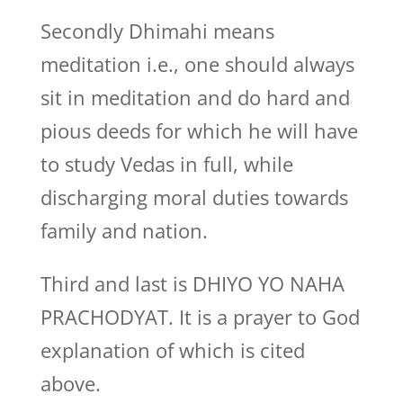
Secondly Dhimahi means
meditation i.e., one should always
sit in meditation and do hard and
pious deeds for which he will have
to study Vedas in full, while
discharging moral duties towards
family and nation.
Third and last is DHIYO YO NAHA
PRACHODYAT. It is a prayer to God
explanation of which is cited
above.