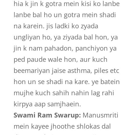
hia k jin k gotra mein kisi ko lanbe
lanbe bal ho un gotra mein shadi
na karein. jis ladki ko zyada
ungliyan ho, ya ziyada bal hon, ya
jin k nam pahadon, panchiyon ya
ped paude wale hon, aur kuch
beemariyan jaise asthma, piles etc
hon un se shadi na kare. ye batein
mujhe kuch sahih nahin lag rahi
kirpya aap samjhaein.
Swami Ram Swarup:
Manusmriti
mein kayee jhoothe shlokas dal