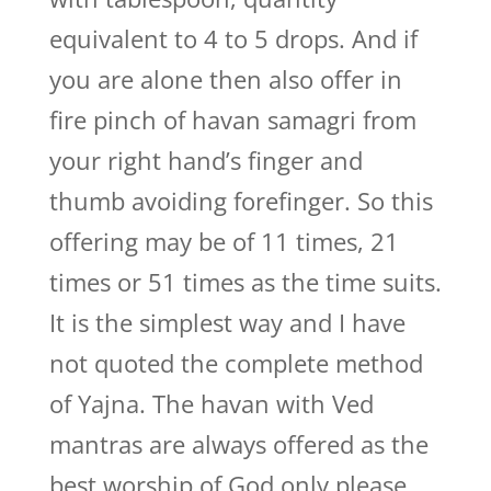
equivalent to 4 to 5 drops. And if
you are alone then also offer in
fire pinch of havan samagri from
your right hand’s finger and
thumb avoiding forefinger. So this
offering may be of 11 times, 21
times or 51 times as the time suits.
It is the simplest way and I have
not quoted the complete method
of Yajna. The havan with Ved
mantras are always offered as the
best worship of God only please.