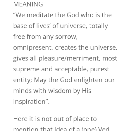
MEANING
“We meditate the God who is the
base of lives’ of universe, totally
free from any sorrow,
omnipresent, creates the universe,
gives all pleasure/merriment, most
supreme and acceptable, purest
entity; May the God enlighten our
minds with wisdom by His
inspiration”.
Here it is not out of place to
mention that idea of a (one) Ved