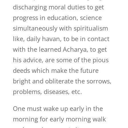
discharging moral duties to get
progress in education, science
simultaneously with spiritualism
like, daily havan, to be in contact
with the learned Acharya, to get
his advice, are some of the pious
deeds which make the future
bright and obliterate the sorrows,
problems, diseases, etc.
One must wake up early in the
morning for early morning walk