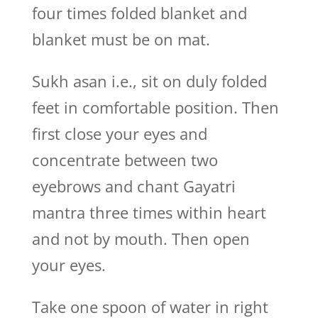
four times folded blanket and
blanket must be on mat.
Sukh asan i.e., sit on duly folded
feet in comfortable position. Then
first close your eyes and
concentrate between two
eyebrows and chant Gayatri
mantra three times within heart
and not by mouth. Then open
your eyes.
Take one spoon of water in right