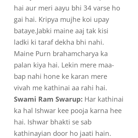
hai aur meri aayu bhi 34 varse ho
gai hai. Kripya mujhe koi upay
bataye.Jabki maine aaj tak kisi
ladki ki taraf dekha bhi nahi.
Maine Purn brahamcharya ka
palan kiya hai. Lekin mere maa-
bap nahi hone ke karan mere
vivah me kathinai aa rahi hai.
Swami Ram Swarup:
Har kathinai
ka hal Ishwar kee pooja karna hee
hai. Ishwar bhakti se sab
kathinayian door ho jaati hain.