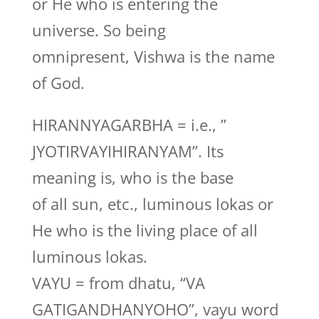
or He who is entering the
universe. So being
omnipresent, Vishwa is the name
of God.
HIRANNYAGARBHA = i.e., ”
JYOTIRVAYIHIRANYAM”. Its
meaning is, who is the base
of all sun, etc., luminous lokas or
He who is the living place of all
luminous lokas.
VAYU = from dhatu, “VA
GATIGANDHANYOHO”, vayu word