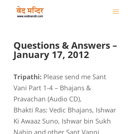
Questions & Answers –
January 17, 2012
Tripathi:
Please send me Sant
Vani Part 1-4 – Bhajans &
Pravachan (Audio CD),
Bhakti Ras: Vedic Bhajans, Ishwar
Ki Awaaz Suno, Ishwar bin Sukh
Nahin and other Sant Vanni