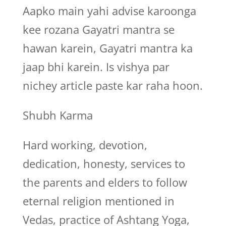
Aapko main yahi advise karoonga
kee rozana Gayatri mantra se
hawan karein, Gayatri mantra ka
jaap bhi karein. Is vishya par
nichey article paste kar raha hoon.
Shubh Karma
Hard working, devotion,
dedication, honesty, services to
the parents and elders to follow
eternal religion mentioned in
Vedas, practice of Ashtang Yoga,