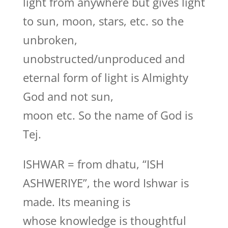
light from anywhere but gives light
to sun, moon, stars, etc. so the
unbroken,
unobstructed/unproduced and
eternal form of light is Almighty
God and not sun,
moon etc. So the name of God is
Tej.
ISHWAR = from dhatu, “ISH
ASHWERIYE”, the word Ishwar is
made. Its meaning is
whose knowledge is thoughtful