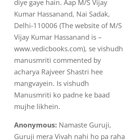
diye gaye hain. Aap M/S Vijay
Kumar Hassanand, Nai Sadak,
Delhi-110006 (The website of M/S
Vijay Kumar Hassanand is –
www.vedicbooks.com), se vishudh
manusmriti commented by
acharya Rajveer Shastri hee
mangvayein. Is vishudh
Manusmriti ko padne ke baad
mujhe likhein.
Anonymous:
Namaste Guruji,
Guruji mera Vivah nahi ho pa raha