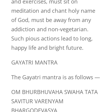
and exercises, must sit on
meditation and chant holy name
of God, must be away from any
addiction and non-vegetarian.
Such pious actions lead to long,
happy life and bright future.
GAYATRI MANTRA
The Gayatri mantra is as follows —
OM BHURBHUVAHA SWAHA TATA
SAVITUR VARENYAM
BHARGODEVASYA