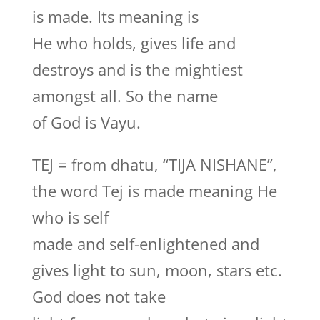
is made. Its meaning is
He who holds, gives life and
destroys and is the mightiest
amongst all. So the name
of God is Vayu.
TEJ = from dhatu, “TIJA NISHANE”,
the word Tej is made meaning He
who is self
made and self-enlightened and
gives light to sun, moon, stars etc.
God does not take