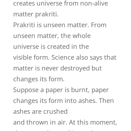
creates universe from non-alive
matter prakriti.
Prakriti is unseen matter. From
unseen matter, the whole
universe is created in the
visible form. Science also says that
matter is never destroyed but
changes its form.
Suppose a paper is burnt, paper
changes its form into ashes. Then
ashes are crushed
and thrown in air. At this moment,