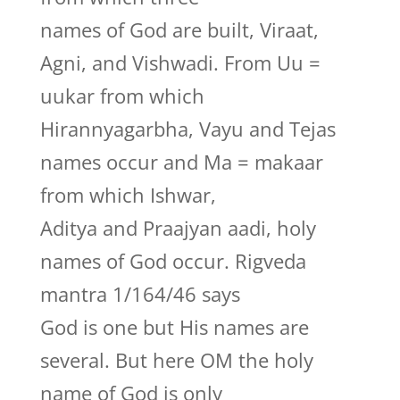
names of God are built, Viraat,
Agni, and Vishwadi. From Uu =
uukar from which
Hirannyagarbha, Vayu and Tejas
names occur and Ma = makaar
from which Ishwar,
Aditya and Praajyan aadi, holy
names of God occur. Rigveda
mantra 1/164/46 says
God is one but His names are
several. But here OM the holy
name of God is only