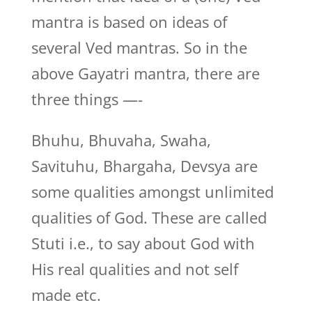
mantra is based on ideas of
several Ved mantras. So in the
above Gayatri mantra, there are
three things —-
Bhuhu, Bhuvaha, Swaha,
Savituhu, Bhargaha, Devsya are
some qualities amongst unlimited
qualities of God. These are called
Stuti i.e., to say about God with
His real qualities and not self
made etc.