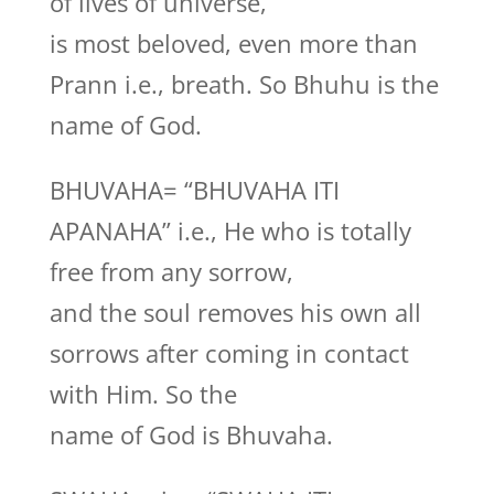
of lives of universe,
is most beloved, even more than
Prann i.e., breath. So Bhuhu is the
name of God.
BHUVAHA= “BHUVAHA ITI
APANAHA” i.e., He who is totally
free from any sorrow,
and the soul removes his own all
sorrows after coming in contact
with Him. So the
name of God is Bhuvaha.