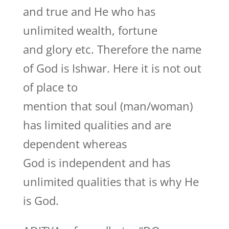
and true and He who has
unlimited wealth, fortune
and glory etc. Therefore the name
of God is Ishwar. Here it is not out
of place to
mention that soul (man/woman)
has limited qualities and are
dependent whereas
God is independent and has
unlimited qualities that is why He
is God.