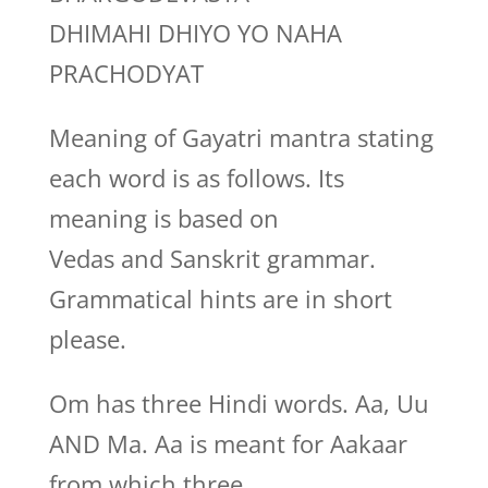
DHIMAHI DHIYO YO NAHA
PRACHODYAT
Meaning of Gayatri mantra stating
each word is as follows. Its
meaning is based on
Vedas and Sanskrit grammar.
Grammatical hints are in short
please.
Om has three Hindi words. Aa, Uu
AND Ma. Aa is meant for Aakaar
from which three