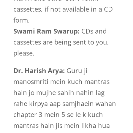
cassettes, if not available in a CD
form.
Swami Ram Swarup:
CDs and
cassettes are being sent to you,
please.
Dr. Harish Arya:
Guru ji
manosmriti mein kuch mantras
hain jo mujhe sahih nahin lag
rahe kirpya aap samjhaein wahan
chapter 3 mein 5 se le k kuch
mantras hain jis mein likha hua