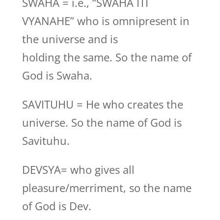
SWAHA = i.e., “SWAHA ITI
VYANAHE” who is omnipresent in
the universe and is
holding the same. So the name of
God is Swaha.
SAVITUHU = He who creates the
universe. So the name of God is
Savituhu.
DEVSYA= who gives all
pleasure/merriment, so the name
of God is Dev.