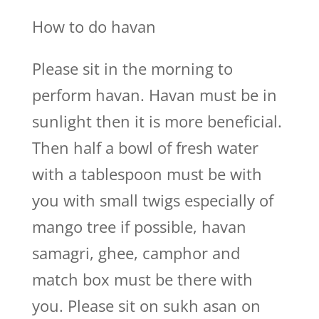
How to do havan
Please sit in the morning to
perform havan. Havan must be in
sunlight then it is more beneficial.
Then half a bowl of fresh water
with a tablespoon must be with
you with small twigs especially of
mango tree if possible, havan
samagri, ghee, camphor and
match box must be there with
you. Please sit on sukh asan on