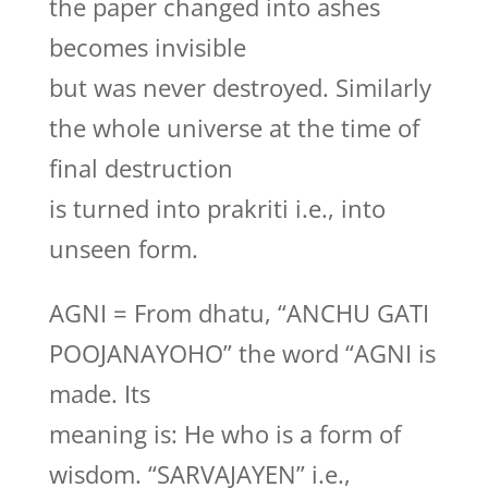
the paper changed into ashes
becomes invisible
but was never destroyed. Similarly
the whole universe at the time of
final destruction
is turned into prakriti i.e., into
unseen form.
AGNI = From dhatu, “ANCHU GATI
POOJANAYOHO” the word “AGNI is
made. Its
meaning is: He who is a form of
wisdom. “SARVAJAYEN” i.e.,