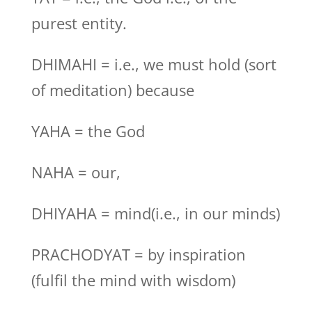
purest entity.
DHIMAHI = i.e., we must hold (sort
of meditation) because
YAHA = the God
NAHA = our,
DHIYAHA = mind(i.e., in our minds)
PRACHODYAT = by inspiration
(fulfil the mind with wisdom)