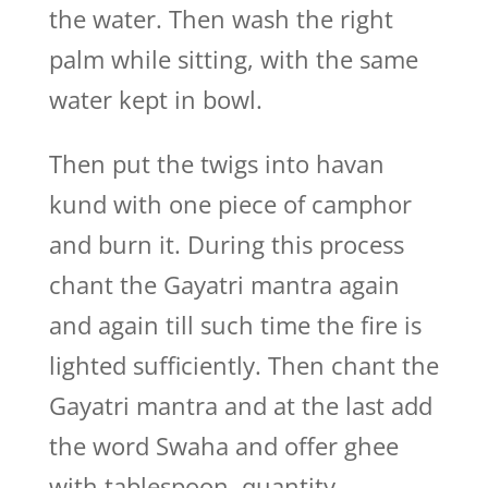
the water. Then wash the right
palm while sitting, with the same
water kept in bowl.
Then put the twigs into havan
kund with one piece of camphor
and burn it. During this process
chant the Gayatri mantra again
and again till such time the fire is
lighted sufficiently. Then chant the
Gayatri mantra and at the last add
the word Swaha and offer ghee
with tablespoon, quantity