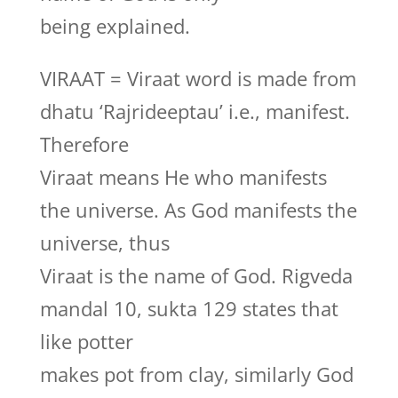
being explained.
VIRAAT = Viraat word is made from
dhatu ‘Rajrideeptau’ i.e., manifest.
Therefore
Viraat means He who manifests
the universe. As God manifests the
universe, thus
Viraat is the name of God. Rigveda
mandal 10, sukta 129 states that
like potter
makes pot from clay, similarly God