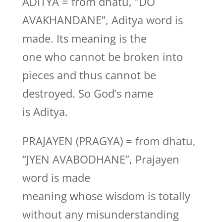
ADITYA = from dhatu, “DO
AVAKHANDANE”, Aditya word is
made. Its meaning is the
one who cannot be broken into
pieces and thus cannot be
destroyed. So God’s name
is Aditya.
PRAJAYEN (PRAGYA) = from dhatu,
“JYEN AVABODHANE”, Prajayen
word is made
meaning whose wisdom is totally
without any misunderstanding