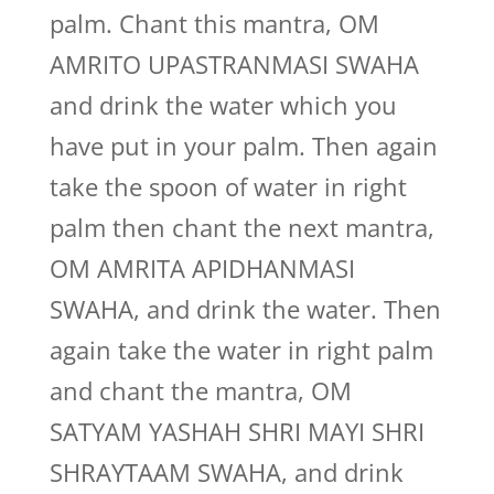
palm. Chant this mantra, OM
AMRITO UPASTRANMASI SWAHA
and drink the water which you
have put in your palm. Then again
take the spoon of water in right
palm then chant the next mantra,
OM AMRITA APIDHANMASI
SWAHA, and drink the water. Then
again take the water in right palm
and chant the mantra, OM
SATYAM YASHAH SHRI MAYI SHRI
SHRAYTAAM SWAHA, and drink