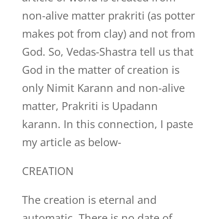
non-alive matter prakriti (as potter
makes pot from clay) and not from
God. So, Vedas-Shastra tell us that
God in the matter of creation is
only Nimit Karann and non-alive
matter, Prakriti is Upadann
karann. In this connection, I paste
my article as below-
CREATION
The creation is eternal and
automatic. There is no date of