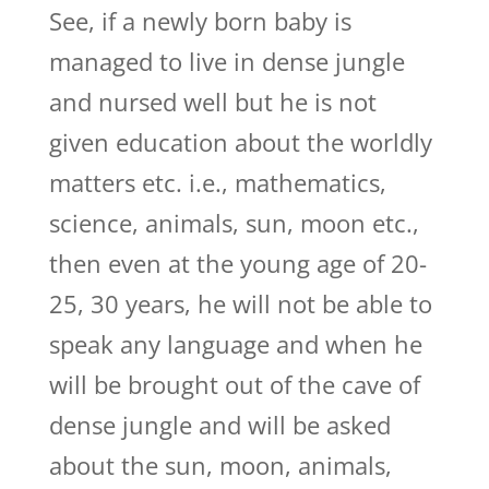
See, if a newly born baby is
managed to live in dense jungle
and nursed well but he is not
given education about the worldly
matters etc. i.e., mathematics,
science, animals, sun, moon etc.,
then even at the young age of 20-
25, 30 years, he will not be able to
speak any language and when he
will be brought out of the cave of
dense jungle and will be asked
about the sun, moon, animals,