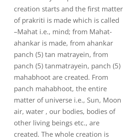
creation starts and the first matter
of prakriti is made which is called
–Mahat i.e., mind; from Mahat-
ahankar is made, from ahankar
panch (5) tan matrayein, from
panch (5) tanmatrayein, panch (5)
mahabhoot are created. From
panch mahabhoot, the entire
matter of universe i.e., Sun, Moon
air, water , our bodies, bodies of
other living beings etc., are
created. The whole creation is