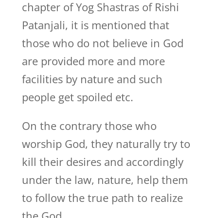
chapter of Yog Shastras of Rishi
Patanjali, it is mentioned that
those who do not believe in God
are provided more and more
facilities by nature and such
people get spoiled etc.
On the contrary those who
worship God, they naturally try to
kill their desires and accordingly
under the law, nature, help them
to follow the true path to realize
the God.