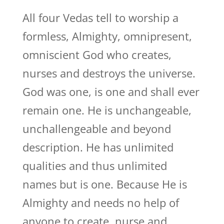
All four Vedas tell to worship a
formless, Almighty, omnipresent,
omniscient God who creates,
nurses and destroys the universe.
God was one, is one and shall ever
remain one. He is unchangeable,
unchallengeable and beyond
description. He has unlimited
qualities and thus unlimited
names but is one. Because He is
Almighty and needs no help of
anyone to create, nurse and