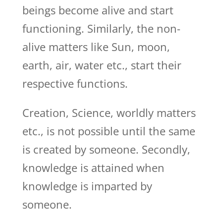
beings become alive and start
functioning. Similarly, the non-
alive matters like Sun, moon,
earth, air, water etc., start their
respective functions.
Creation, Science, worldly matters
etc., is not possible until the same
is created by someone. Secondly,
knowledge is attained when
knowledge is imparted by
someone.