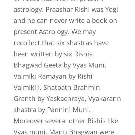
astrology. Praashar Rishi was Yogi
and he can never write a book on
present Astrology. We may
recollect that six shastras have
been written by six Rishis.
Bhagwad Geeta by Vyas Muni,
Valmiki Ramayan by Rishi
Valmikiji, Shatpath Brahmin
Granth by Yaskachraya, Vyakarann
shastra by Pannini Muni.
Moreover several other Rishis like
Vyas muni, Manu Bhagwan were