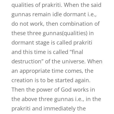
qualities of prakriti. When the said
gunnas remain idle dormant i.e.,
do not work, then combination of
these three gunnas(qualities) in
dormant stage is called prakriti
and this time is called “final
destruction” of the universe. When
an appropriate time comes, the
creation is to be started again.
Then the power of God works in
the above three gunnas i.e., in the
prakriti and immediately the