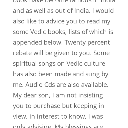
and as well as out of India. I would
also like to advice you to read my
some Vedic books, lists of which is
appended below. Twenty percent
rebate will be given to you. Some
spiritual songs on Vedic culture
has also been made and sung by
me. Audio Cds are also available.
My dear son, I am not insisting
you to purchase but keeping in
view, in interest to know, I was
only advising. My blessings are