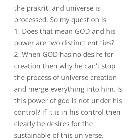
the prakriti and universe is
processed. So my question is
1. Does that mean GOD and his
power are two distinct entities?
2. When GOD has no desire for
creation then why he can’t stop
the process of universe creation
and merge everything into him. Is
this power of god is not under his
control? If it is in his control then
clearly he desires for the
sustainable of this universe.