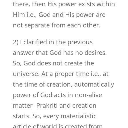
there, then His power exists within
Him i.e., God and His power are
not separate from each other.
2) I clarified in the previous
answer that God has no desires.
So, God does not create the
universe. At a proper time i.e., at
the time of creation, automatically
power of God acts in non-alive
matter- Prakriti and creation
starts. So, every materialistic
article of world is created from