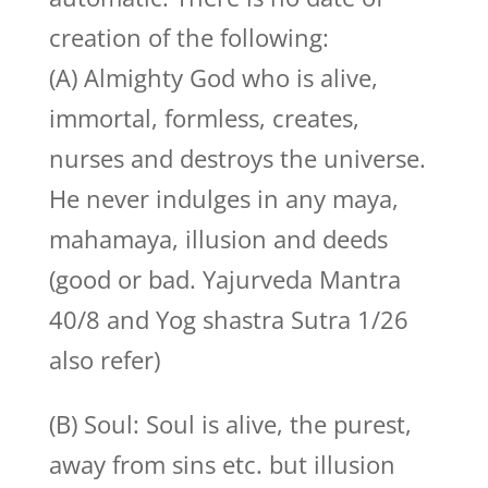
creation of the following:
(A) Almighty God who is alive,
immortal, formless, creates,
nurses and destroys the universe.
He never indulges in any maya,
mahamaya, illusion and deeds
(good or bad. Yajurveda Mantra
40/8 and Yog shastra Sutra 1/26
also refer)
(B) Soul: Soul is alive, the purest,
away from sins etc. but illusion