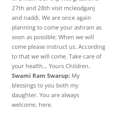
27th and 28th visit mcleodganj
and naddi. We are once again
planning to come your ashram as
soon as possible. When we will
come please instruct us. According
to that we will come. Take care of
your health… Yours Children.
Swami Ram Swarup:
My
blessings to you both my
daughter. You are always
welcome, here.