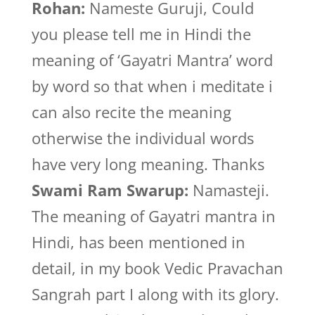
Rohan:
Nameste Guruji, Could
you please tell me in Hindi the
meaning of ‘Gayatri Mantra’ word
by word so that when i meditate i
can also recite the meaning
otherwise the individual words
have very long meaning. Thanks
Swami Ram Swarup:
Namasteji.
The meaning of Gayatri mantra in
Hindi, has been mentioned in
detail, in my book Vedic Pravachan
Sangrah part I along with its glory.