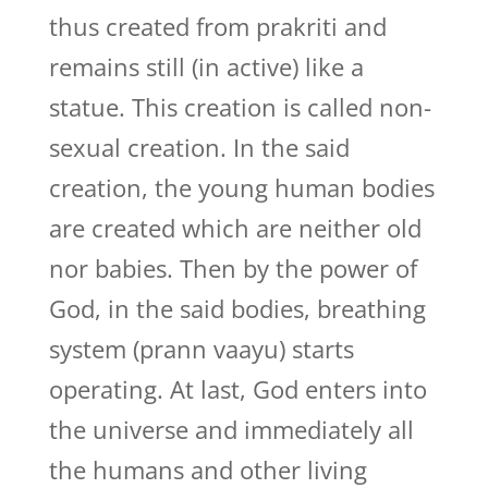
thus created from prakriti and
remains still (in active) like a
statue. This creation is called non-
sexual creation. In the said
creation, the young human bodies
are created which are neither old
nor babies. Then by the power of
God, in the said bodies, breathing
system (prann vaayu) starts
operating. At last, God enters into
the universe and immediately all
the humans and other living