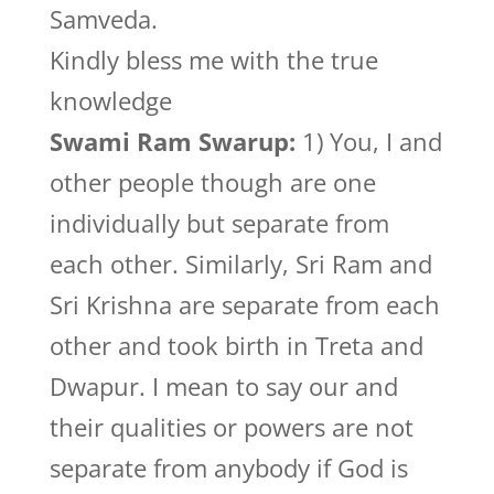
Samveda.
Kindly bless me with the true
knowledge
Swami Ram Swarup:
1) You, I and
other people though are one
individually but separate from
each other. Similarly, Sri Ram and
Sri Krishna are separate from each
other and took birth in Treta and
Dwapur. I mean to say our and
their qualities or powers are not
separate from anybody if God is