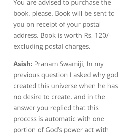
You are advised to purchase the
book, please. Book will be sent to
you on receipt of your postal
address. Book is worth Rs. 120/-
excluding postal charges.
Asish:
Pranam Swamiji, In my
previous question I asked why god
created this universe when he has
no desire to create, and in the
answer you replied that this
process is automatic with one
portion of God’s power act with