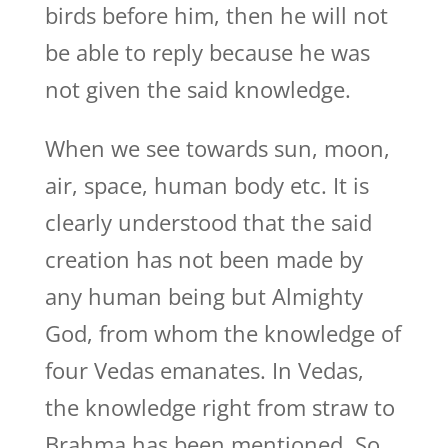
birds before him, then he will not
be able to reply because he was
not given the said knowledge.
When we see towards sun, moon,
air, space, human body etc. It is
clearly understood that the said
creation has not been made by
any human being but Almighty
God, from whom the knowledge of
four Vedas emanates. In Vedas,
the knowledge right from straw to
Brahma has been mentioned. So