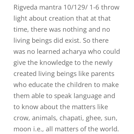
Rigveda mantra 10/129/ 1-6 throw
light about creation that at that
time, there was nothing and no
living beings did exist. So there
was no learned acharya who could
give the knowledge to the newly
created living beings like parents
who educate the children to make
them able to speak language and
to know about the matters like
crow, animals, chapati, ghee, sun,
moon i.e., all matters of the world.