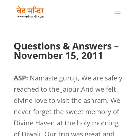
Questions & Answers –
November 15, 2011
ASP:
Namaste guruji, We are safely
reached to the Jaipur.And we felt
divine love to visit the ashram. We
never forget the sweet memory of
Divine Haven at the holy morning
of Diwali. Our trip was great and