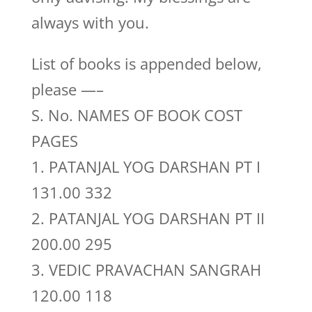
always with you.
List of books is appended below,
please —–
S. No. NAMES OF BOOK COST
PAGES
1. PATANJAL YOG DARSHAN PT I
131.00 332
2. PATANJAL YOG DARSHAN PT II
200.00 295
3. VEDIC PRAVACHAN SANGRAH
120.00 118