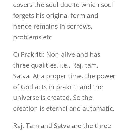
covers the soul due to which soul
forgets his original form and
hence remains in sorrows,
problems etc.
C) Prakriti: Non-alive and has
three qualities. i.e., Raj, tam,
Satva. At a proper time, the power
of God acts in prakriti and the
universe is created. So the
creation is eternal and automatic.
Raj, Tam and Satva are the three