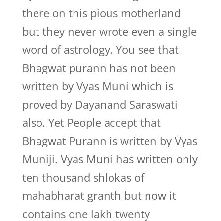
there on this pious motherland
but they never wrote even a single
word of astrology. You see that
Bhagwat purann has not been
written by Vyas Muni which is
proved by Dayanand Saraswati
also. Yet People accept that
Bhagwat Purann is written by Vyas
Muniji. Vyas Muni has written only
ten thousand shlokas of
mahabharat granth but now it
contains one lakh twenty