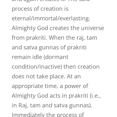
process of creation is
eternal/immortal/everlasting.
Almighty God creates the universe
from prakriti. When the raj, tam
and satva gunnas of prakriti
remain idle (dormant
condition/inactive) then creation
does not take place. At an
appropriate time, a power of
Almighty God acts in prakriti (i.e.,
in Raj, tam and satva gunnas).
Immediately the process of