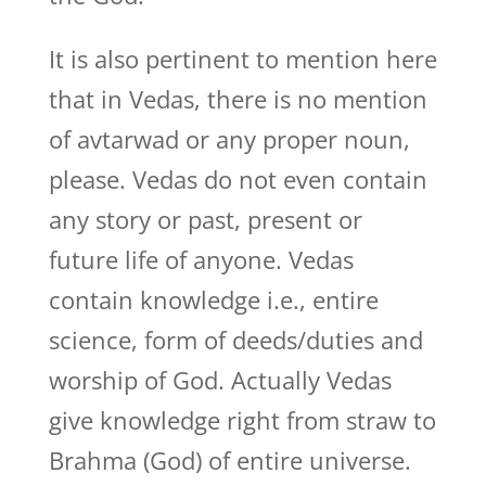
It is also pertinent to mention here
that in Vedas, there is no mention
of avtarwad or any proper noun,
please. Vedas do not even contain
any story or past, present or
future life of anyone. Vedas
contain knowledge i.e., entire
science, form of deeds/duties and
worship of God. Actually Vedas
give knowledge right from straw to
Brahma (God) of entire universe.