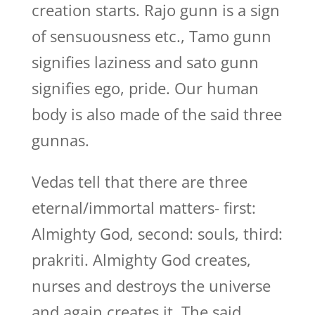
creation starts. Rajo gunn is a sign
of sensuousness etc., Tamo gunn
signifies laziness and sato gunn
signifies ego, pride. Our human
body is also made of the said three
gunnas.
Vedas tell that there are three
eternal/immortal matters- first:
Almighty God, second: souls, third:
prakriti. Almighty God creates,
nurses and destroys the universe
and again creates it. The said