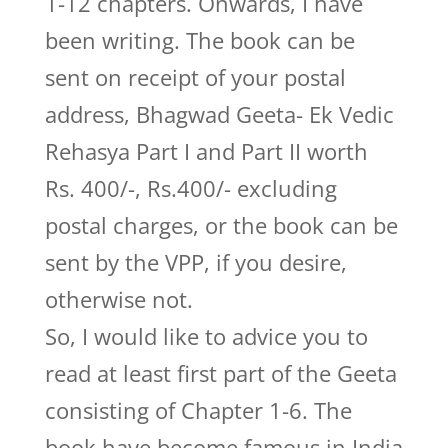
1-12 chapters. Onwards, I have
been writing. The book can be
sent on receipt of your postal
address, Bhagwad Geeta- Ek Vedic
Rehasya Part I and Part II worth
Rs. 400/-, Rs.400/- excluding
postal charges, or the book can be
sent by the VPP, if you desire,
otherwise not.
So, I would like to advice you to
read at least first part of the Geeta
consisting of Chapter 1-6. The
book have become famous in India