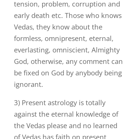
tension, problem, corruption and
early death etc. Those who knows
Vedas, they know about the
formless, omnipresent, eternal,
everlasting, omniscient, Almighty
God, otherwise, any comment can
be fixed on God by anybody being
ignorant.
3) Present astrology is totally
against the eternal knowledge of
the Vedas please and no learned
of Vedas has faith on present