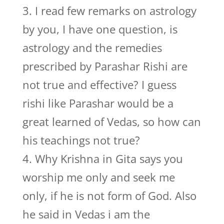
3. I read few remarks on astrology
by you, I have one question, is
astrology and the remedies
prescribed by Parashar Rishi are
not true and effective? I guess
rishi like Parashar would be a
great learned of Vedas, so how can
his teachings not true?
4. Why Krishna in Gita says you
worship me only and seek me
only, if he is not form of God. Also
he said in Vedas i am the