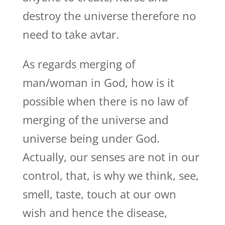
destroy the universe therefore no
need to take avtar.
As regards merging of
man/woman in God, how is it
possible when there is no law of
merging of the universe and
universe being under God.
Actually, our senses are not in our
control, that, is why we think, see,
smell, taste, touch at our own
wish and hence the disease,