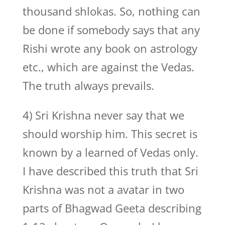
thousand shlokas. So, nothing can
be done if somebody says that any
Rishi wrote any book on astrology
etc., which are against the Vedas.
The truth always prevails.
4) Sri Krishna never say that we
should worship him. This secret is
known by a learned of Vedas only.
I have described this truth that Sri
Krishna was not a avatar in two
parts of Bhagwad Geeta describing