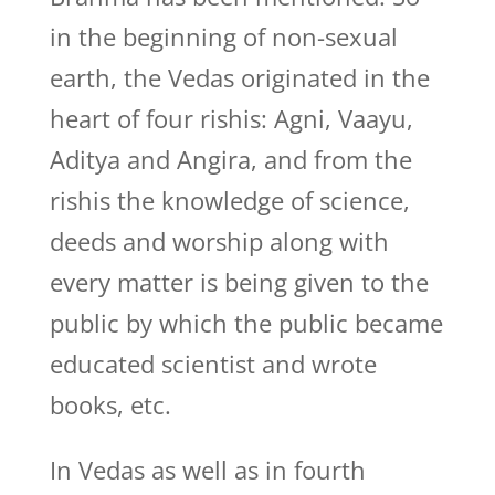
in the beginning of non-sexual
earth, the Vedas originated in the
heart of four rishis: Agni, Vaayu,
Aditya and Angira, and from the
rishis the knowledge of science,
deeds and worship along with
every matter is being given to the
public by which the public became
educated scientist and wrote
books, etc.
In Vedas as well as in fourth