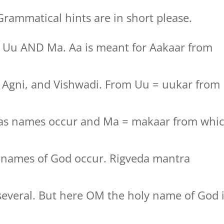
rammatical hints are in short please.
, Uu AND Ma. Aa is meant for Aakaar from
t, Agni, and Vishwadi. From Uu = uukar from
jas names occur and Ma = makaar from whi
y names of God occur. Rigveda mantra
several. But here OM the holy name of God 