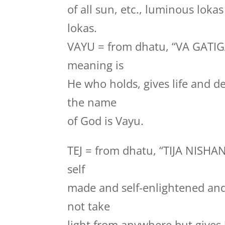
of all sun, etc., luminous loka
lokas.
VAYU = from dhatu, “VA GATI
meaning is
He who holds, gives life and de
the name
of God is Vayu.
TEJ = from dhatu, “TIJA NISHA
self
made and self-enlightened and 
not take
light from anywhere but gives l