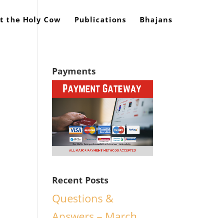
t the Holy Cow
Publications
Bhajans
Payments
y
Recent Posts
Questions &
Answers – March