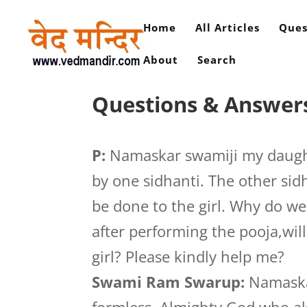
Home
All Articles
Ques
About
Search
Questions & Answers
P:
Namaskar swamiji my daught
by one sidhanti. The other sid
be done to the girl. Why do we
after performing the pooja,wil
girl? Please kindly help me?
Swami Ram Swarup:
Namaskar