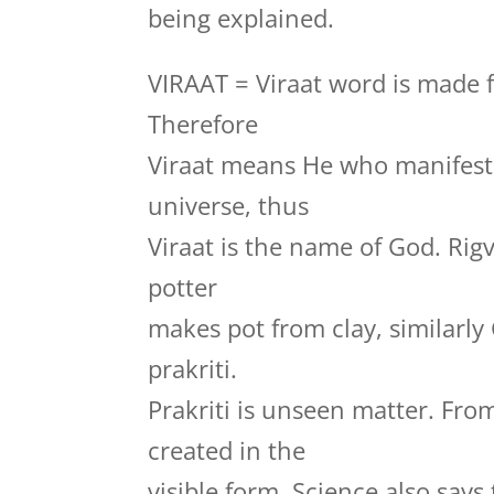
being explained.
VIRAAT = Viraat word is made f
Therefore
Viraat means He who manifests
universe, thus
Viraat is the name of God. Rig
potter
makes pot from clay, similarly
prakriti.
Prakriti is unseen matter. Fro
created in the
visible form. Science also say