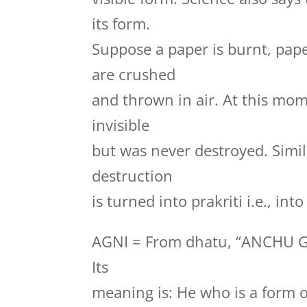
its form.
Suppose a paper is burnt, pape
are crushed
and thrown in air. At this mo
invisible
but was never destroyed. Simila
destruction
is turned into prakriti i.e., in
AGNI = From dhatu, “ANCHU 
Its
meaning is: He who is a form 