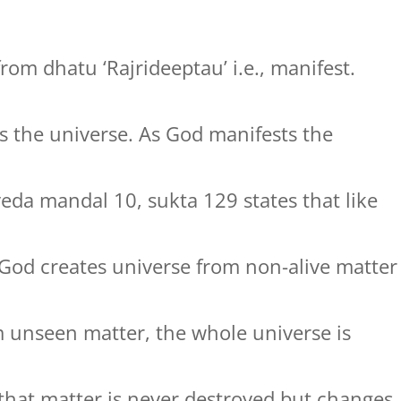
rom dhatu ‘Rajrideeptau’ i.e., manifest.
 the universe. As God manifests the
veda mandal 10, sukta 129 states that like
 God creates universe from non-alive matter
m unseen matter, the whole universe is
s that matter is never destroyed but changes