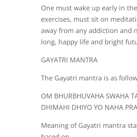
One must wake up early in the
exercises, must sit on medita
away from any addiction and n
long, happy life and bright fut
GAYATRI MANTRA
The Gayatri mantra is as follo
OM BHURBHUVAHA SWAHA TA
DHIMAHI DHIYO YO NAHA PR
Meaning of Gayatri mantra stat
based on