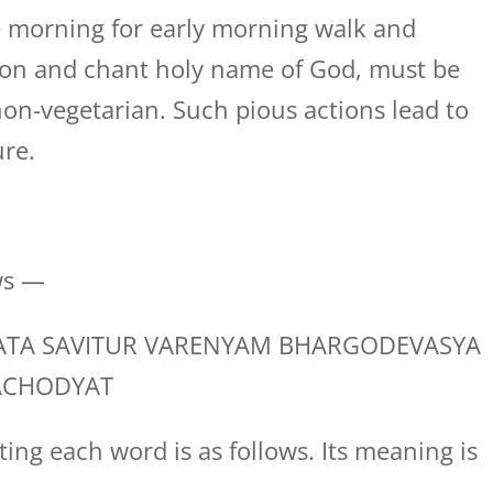
 morning for early morning walk and
tion and chant holy name of God, must be
on-vegetarian. Such pious actions lead to
ure.
ws —
TA SAVITUR VARENYAM BHARGODEVASYA
ACHODYAT
ing each word is as follows. Its meaning is