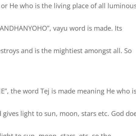
s or He who is the living place of all luminou
GANDHANYOHO”, vayu word is made. Its
stroys and is the mightiest amongst all. So
NE”, the word Tej is made meaning He who i
gives light to sun, moon, stars etc. God do
ight to sun, moon, stars, etc. so the