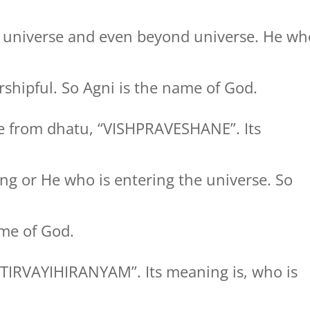
 universe and even beyond universe. He wh
shipful. So Agni is the name of God.
 from dhatu, “VISHPRAVESHANE”. Its
ng or He who is entering the universe. So
me of God.
TIRVAYIHIRANYAM”. Its meaning is, who is