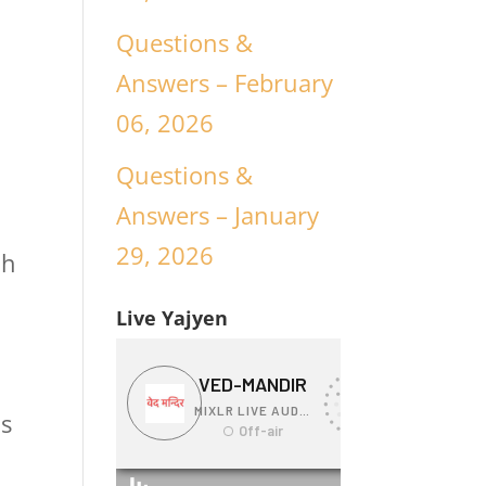
Questions &
Answers – February
06, 2026
Questions &
Answers – January
29, 2026
ch
Live Yajyen
is