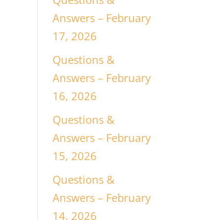
Answers – February
17, 2026
Questions &
Answers – February
16, 2026
Questions &
Answers – February
15, 2026
Questions &
Answers – February
14, 2026