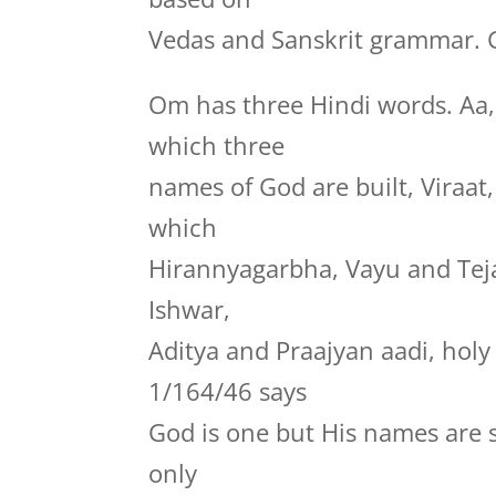
Vedas and Sanskrit grammar. G
Om has three Hindi words. Aa
which three
names of God are built, Viraa
which
Hirannyagarbha, Vayu and Te
Ishwar,
Aditya and Praajyan aadi, hol
1/164/46 says
God is one but His names are 
only