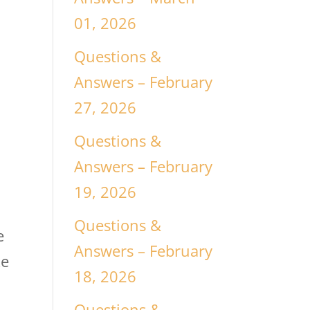
01, 2026
Questions &
Answers – February
27, 2026
Questions &
Answers – February
19, 2026
Questions &
e
Answers – February
ke
18, 2026
Questions &