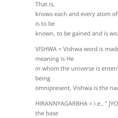
That is,
knows each and every atom of
is to be
known, to be gained and is wor
VISHWA = Vishwa word is made
meaning is He
in whom the universe is enteri
being
omnipresent, Vishwa is the na
HIRANNYAGARBHA = i.e., ” JYO
the base