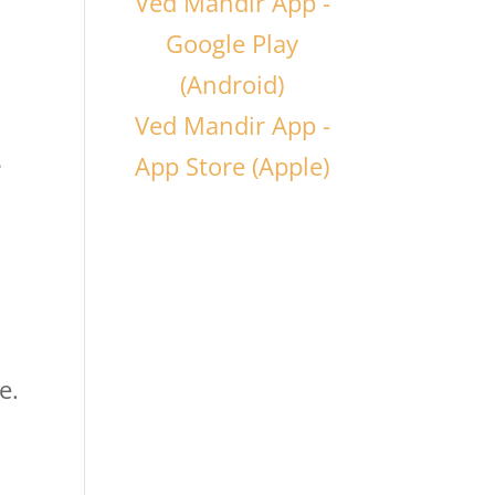
Ved Mandir App -
Google Play
(Android)
Ved Mandir App -
s
App Store (Apple)
e.