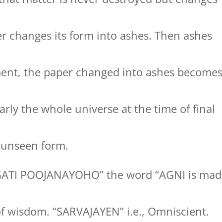
r changes its form into ashes. Then ashes
ment, the paper changed into ashes become
rly the whole universe at the time of final
to unseen form.
GATI POOJANAYOHO” the word “AGNI is mad
of wisdom. “SARVAJAYEN” i.e., Omniscient.