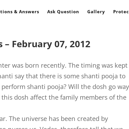
tions & Answers
Ask Question
Gallery
Protec
 – February 07, 2012
er was born recently. The timing was kept
hanti say that there is some shanti pooja to
 perform shanti pooja? Will the dosh go wa
l this dosh affect the family members of the
. The universe has been created by