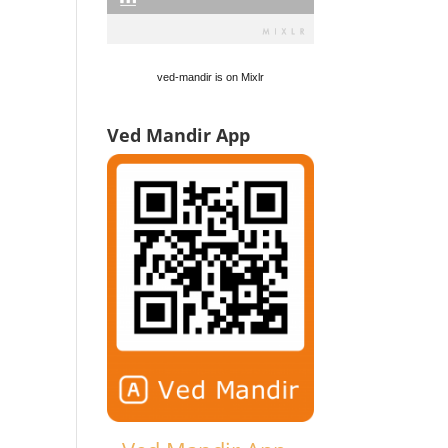
ved-mandir is on Mixlr
Ved Mandir App