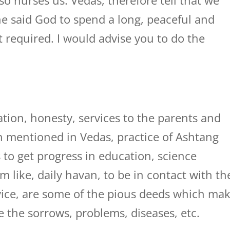
o nurses us. Vedas, therefore tell that we
he said God to spend a long, peaceful and
ot required. I would advise you to do the
tion, honesty, services to the parents and
ion mentioned in Vedas, practice of Ashtang
 to get progress in education, science
m like, daily havan, to be in contact with th
dvice, are some of the pious deeds which ma
e the sorrows, problems, diseases, etc.