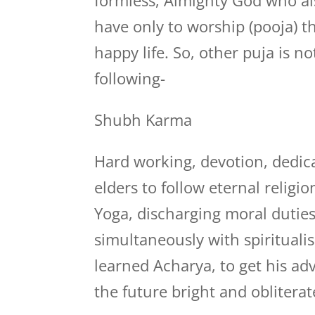
formless, Almighty God who als
have only to worship (pooja) t
happy life. So, other puja is n
following-
Shubh Karma
Hard working, devotion, dedica
elders to follow eternal relig
Yoga, discharging moral duties
simultaneously with spiritualis
learned Acharya, to get his a
the future bright and obliterat