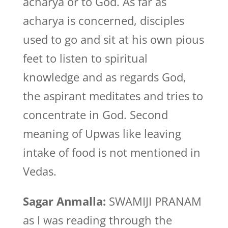
acharya or to God. As far as
acharya is concerned, disciples
used to go and sit at his own pious
feet to listen to spiritual
knowledge and as regards God,
the aspirant meditates and tries to
concentrate in God. Second
meaning of Upwas like leaving
intake of food is not mentioned in
Vedas.
Sagar Anmalla:
SWAMIJI PRANAM
as I was reading through the