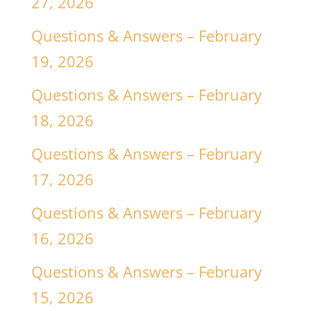
27, 2026
Questions & Answers – February
19, 2026
Questions & Answers – February
18, 2026
Questions & Answers – February
17, 2026
Questions & Answers – February
16, 2026
Questions & Answers – February
15, 2026