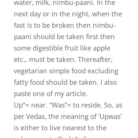
water, milk, nimbu-paani. In the
next day or in the night, when the
fast is to be broken then nimbu-
paani should be taken first then
some digestible fruit like apple
etc., must be taken. Thereafter,
vegetarian simple food excluding
fatty food should be taken. I also
paste one of my article.
Up”= near. “Was”= to reside. So, as
per Vedas, the meaning of ‘Upwas’
is either to live nearest to the