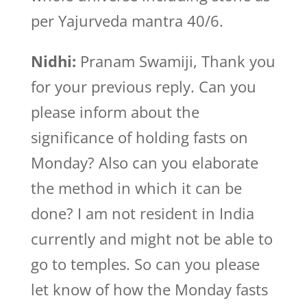
per Yajurveda mantra 40/6.
Nidhi:
Pranam Swamiji, Thank you
for your previous reply. Can you
please inform about the
significance of holding fasts on
Monday? Also can you elaborate
the method in which it can be
done? I am not resident in India
currently and might not be able to
go to temples. So can you please
let know of how the Monday fasts