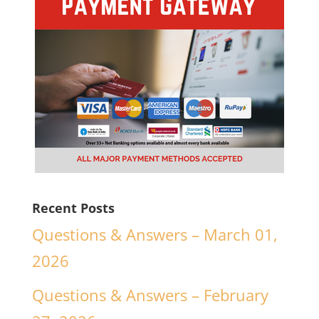
Recent Posts
Questions & Answers – March 01,
2026
Questions & Answers – February