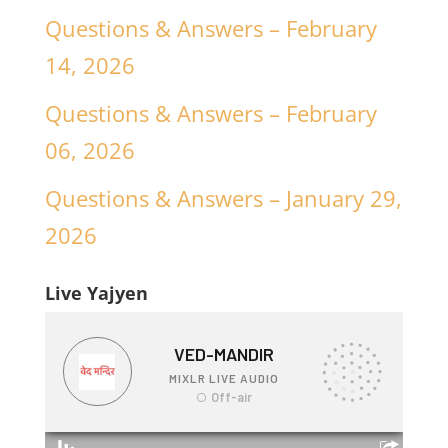
Questions & Answers – February
14, 2026
Questions & Answers – February
06, 2026
Questions & Answers – January 29,
2026
Live Yajyen