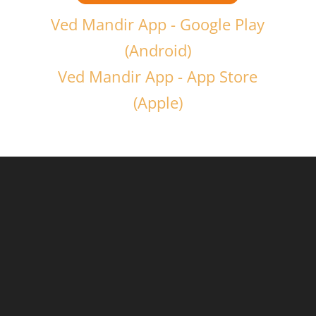
Ved Mandir App - Google Play
(Android)
Ved Mandir App - App Store
(Apple)