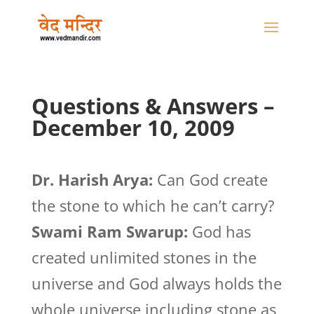
Questions & Answers –
December 10, 2009
Dr. Harish Arya:
Can God create
the stone to which he can’t carry?
Swami Ram Swarup:
God has
created unlimited stones in the
universe and God always holds the
whole universe including stone as