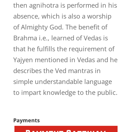
then agnihotra is performed in his
absence, which is also a worship
of Almighty God. The benefit of
Brahma i.e., learned of Vedas is
that he fulfills the requirement of
Yajyen mentioned in Vedas and he
describes the Ved mantras in
simple understandable language
to impart knowledge to the public.
Payments