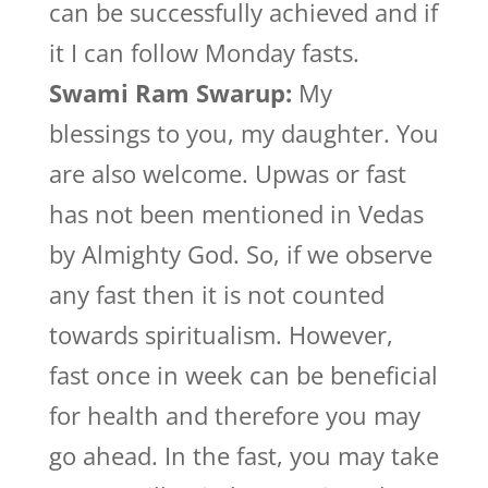
can be successfully achieved and if
it I can follow Monday fasts.
Swami Ram Swarup:
My
blessings to you, my daughter. You
are also welcome. Upwas or fast
has not been mentioned in Vedas
by Almighty God. So, if we observe
any fast then it is not counted
towards spiritualism. However,
fast once in week can be beneficial
for health and therefore you may
go ahead. In the fast, you may take