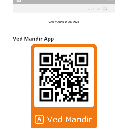
ved-mandir is on Mixlr
Ved Mandir App