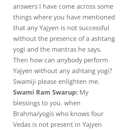
answers I have come across some
things where you have mentioned
that any Yajyen is not successful
without the presence of a ashtang
yogi and the mantras he says.
Then how can anybody perform
Yajyen without any ashtang yogi?
Swamiji please enlighten me.
Swami Ram Swarup:
My
blessings to you. when
Brahma/yogis who knows four
Vedas is not present in Yajyen