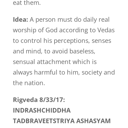
eat them.
Idea:
A person must do daily real
worship of God according to Vedas
to control his perceptions, senses
and mind, to avoid baseless,
sensual attachment which is
always harmful to him, society and
the nation.
Rigveda 8/33/17:
INDRASHCHIDDHA
TADBRAVEETSTRIYA ASHASYAM