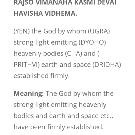
RAJSO VIMANAHA KASMI DEVAI
HAVISHA VIDHEMA.
(YEN) the God by whom (UGRA)
strong light emitting (DYOHO)
heavenly bodies (CHA) and (
PRITHVI) earth and space (DRIDHA)
established firmly.
Meaning:
The God by whom the
strong light emitting heavenly
bodies and earth and space etc.,
have been firmly established.