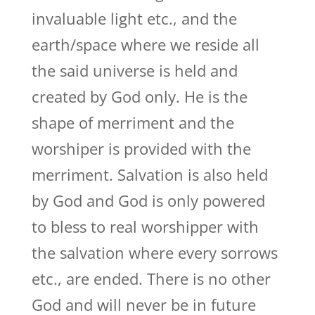
invaluable light etc., and the
earth/space where we reside all
the said universe is held and
created by God only. He is the
shape of merriment and the
worshiper is provided with the
merriment. Salvation is also held
by God and God is only powered
to bless to real worshipper with
the salvation where every sorrows
etc., are ended. There is no other
God and will never be in future