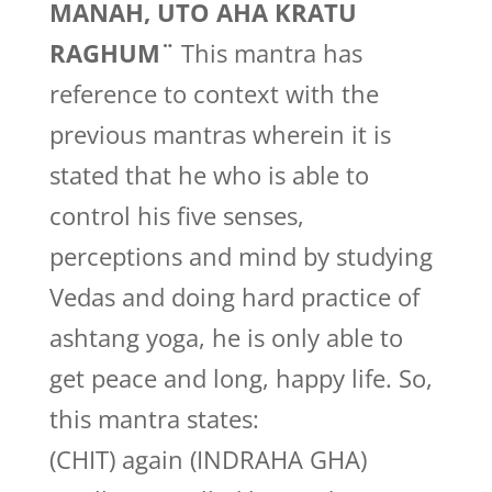
MANAH, UTO AHA KRATU
RAGHUM¨
This mantra has
reference to context with the
previous mantras wherein it is
stated that he who is able to
control his five senses,
perceptions and mind by studying
Vedas and doing hard practice of
ashtang yoga, he is only able to
get peace and long, happy life. So,
this mantra states:
(CHIT) again (INDRAHA GHA)