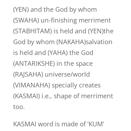
(YEN) and the God by whom
(SWAHA) un-finishing merriment
(STABHITAM) is held and (YEN)the
God by whom (NAKAHA)salvation
is held and (YAHA) the God
(ANTARIKSHE) in the space
(RAJSAHA) universe/world
(VIMANAHA) specially creates
(KASMAI) i.e., shape of merriment
too.
KASMAI word is made of ‘KUM’