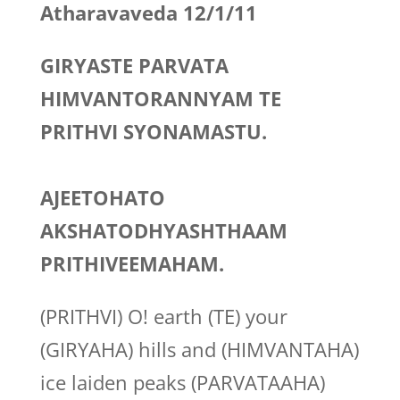
Atharavaveda 12/1/11
GIRYASTE PARVATA
HIMVANTORANNYAM TE
PRITHVI SYONAMASTU.
AJEETOHATO
AKSHATODHYASHTHAAM
PRITHIVEEMAHAM.
(PRITHVI) O! earth (TE) your
(GIRYAHA) hills and (HIMVANTAHA)
ice laiden peaks (PARVATAAHA)