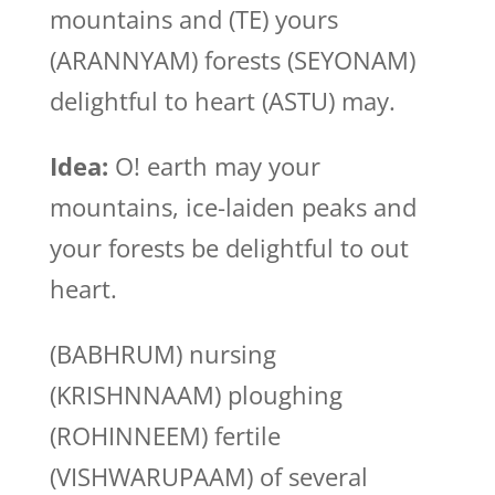
mountains and (TE) yours
(ARANNYAM) forests (SEYONAM)
delightful to heart (ASTU) may.
Idea:
O! earth may your
mountains, ice-laiden peaks and
your forests be delightful to out
heart.
(BABHRUM) nursing
(KRISHNNAAM) ploughing
(ROHINNEEM) fertile
(VISHWARUPAAM) of several