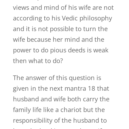
views and mind of his wife are not
according to his Vedic philosophy
and it is not possible to turn the
wife because her mind and the
power to do pious deeds is weak
then what to do?
The answer of this question is
given in the next mantra 18 that
husband and wife both carry the
family life like a chariot but the
responsibility of the husband to