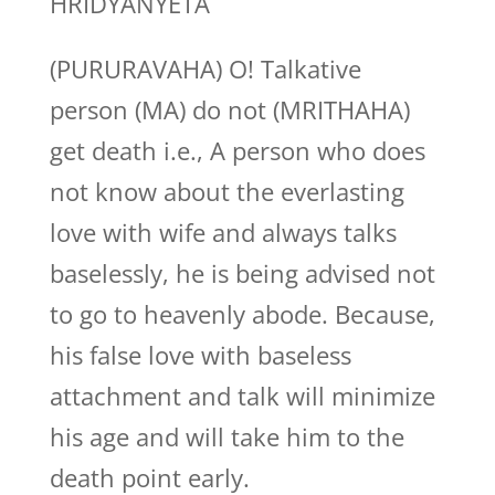
HRIDYANYETA
(PURURAVAHA) O! Talkative
person (MA) do not (MRITHAHA)
get death i.e., A person who does
not know about the everlasting
love with wife and always talks
baselessly, he is being advised not
to go to heavenly abode. Because,
his false love with baseless
attachment and talk will minimize
his age and will take him to the
death point early.