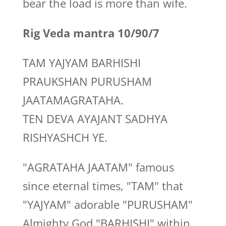
bear the load is more than wife.
Rig Veda mantra 10/90/7
TAM YAJYAM BARHISHI
PRAUKSHAN PURUSHAM
JAATAMAGRATAHA.
TEN DEVA AYAJANT SADHYA
RISHYASHCH YE.
"AGRATAHA JAATAM" famous
since eternal times, "TAM" that
"YAJYAM" adorable "PURUSHAM"
Almighty God "BARHISHI" within