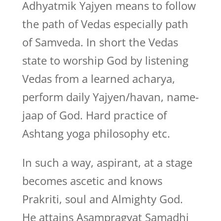
Adhyatmik Yajyen means to follow
the path of Vedas especially path
of Samveda. In short the Vedas
state to worship God by listening
Vedas from a learned acharya,
perform daily Yajyen/havan, name-
jaap of God. Hard practice of
Ashtang yoga philosophy etc.
In such a way, aspirant, at a stage
becomes ascetic and knows
Prakriti, soul and Almighty God.
He attains Asampragyat Samadhi