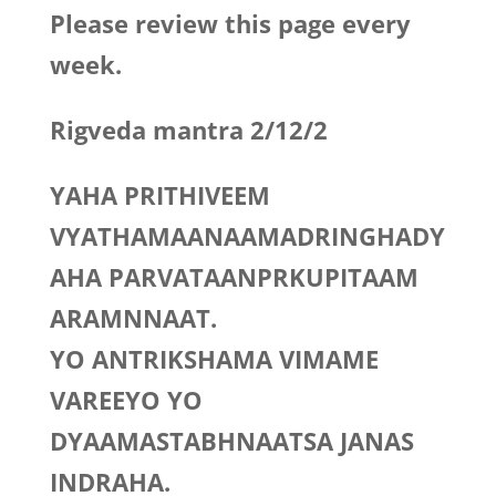
Please review this page every
week.
Rigveda mantra 2/12/2
YAHA PRITHIVEEM
VYATHAMAANAAMADRINGHADY
AHA PARVATAANPRKUPITAAM
ARAMNNAAT.
YO ANTRIKSHAMA VIMAME
VAREEYO YO
DYAAMASTABHNAATSA JANAS
INDRAHA.