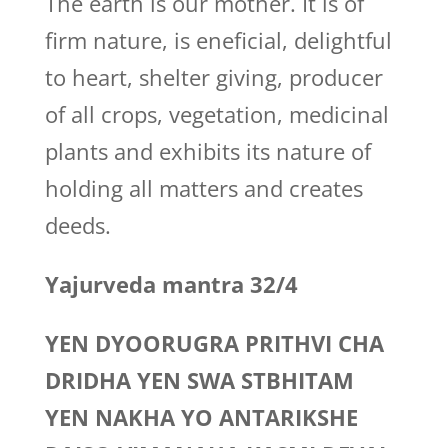
The earth is our mother. It is of
firm nature, is eneficial, delightful
to heart, shelter giving, producer
of all crops, vegetation, medicinal
plants and exhibits its nature of
holding all matters and creates
deeds.
Yajurveda mantra 32/4
YEN DYOORUGRA PRITHVI CHA
DRIDHA YEN SWA STBHITAM
YEN NAKHA YO ANTARIKSHE