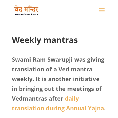
Weekly mantras
Swami Ram Swarupji was giving
translation of a Ved mantra
weekly. It is another initiative
in bringing out the meetings of
Vedmantras after
daily
translation during Annual Yajna
.