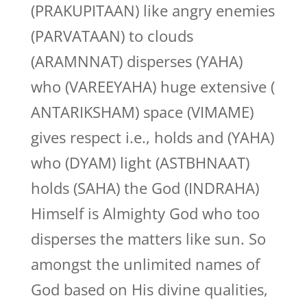
(PRAKUPITAAN) like angry enemies
(PARVATAAN) to clouds
(ARAMNNAT) disperses (YAHA)
who (VAREEYAHA) huge extensive (
ANTARIKSHAM) space (VIMAME)
gives respect i.e., holds and (YAHA)
who (DYAM) light (ASTBHNAAT)
holds (SAHA) the God (INDRAHA)
Himself is Almighty God who too
disperses the matters like sun. So
amongst the unlimited names of
God based on His divine qualities,