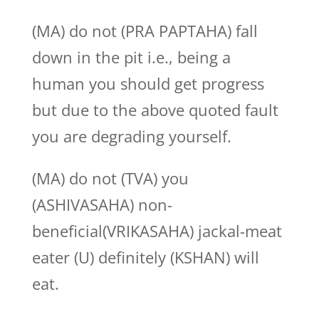
(MA) do not (PRA PAPTAHA) fall
down in the pit i.e., being a
human you should get progress
but due to the above quoted fault
you are degrading yourself.
(MA) do not (TVA) you
(ASHIVASAHA) non-
beneficial(VRIKASAHA) jackal-meat
eater (U) definitely (KSHAN) will
eat.