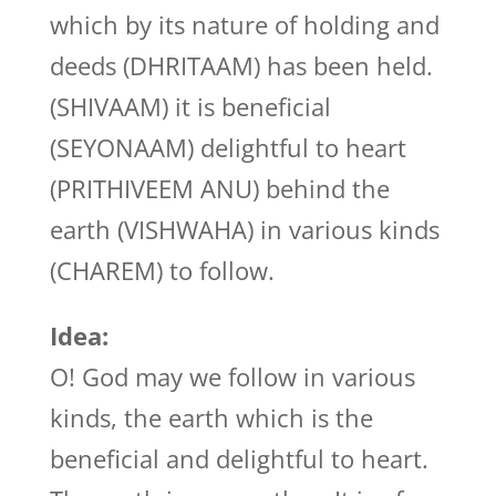
which by its nature of holding and
deeds (DHRITAAM) has been held.
(SHIVAAM) it is beneficial
(SEYONAAM) delightful to heart
(PRITHIVEEM ANU) behind the
earth (VISHWAHA) in various kinds
(CHAREM) to follow.
Idea:
O! God may we follow in various
kinds, the earth which is the
beneficial and delightful to heart.