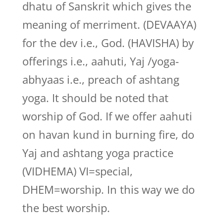
dhatu of Sanskrit which gives the
meaning of merriment. (DEVAAYA)
for the dev i.e., God. (HAVISHA) by
offerings i.e., aahuti, Yaj /yoga-
abhyaas i.e., preach of ashtang
yoga. It should be noted that
worship of God. If we offer aahuti
on havan kund in burning fire, do
Yaj and ashtang yoga practice
(VIDHEMA) VI=special,
DHEM=worship. In this way we do
the best worship.