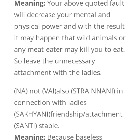
Meaning:
Your above quoted fault
will decrease your mental and
physical power and with the result
it may happen that wild animals or
any meat-eater may kill you to eat.
So leave the unnecessary
attachment with the ladies.
(NA) not (VAI)also (STRAINNANI) in
connection with ladies
(SAKHYANI)friendship/attachment
(SANTI) stable.
Meaning:
Because baseless