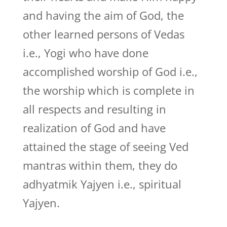
and having the aim of God, the
other learned persons of Vedas
i.e., Yogi who have done
accomplished worship of God i.e.,
the worship which is complete in
all respects and resulting in
realization of God and have
attained the stage of seeing Ved
mantras within them, they do
adhyatmik Yajyen i.e., spiritual
Yajyen.