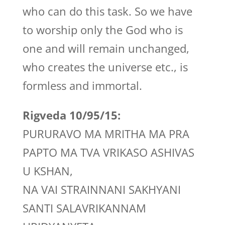
who can do this task. So we have
to worship only the God who is
one and will remain unchanged,
who creates the universe etc., is
formless and immortal.
Rigveda 10/95/15:
PURURAVO MA MRITHA MA PRA
PAPTO MA TVA VRIKASO ASHIVAS
U KSHAN,
NA VAI STRAINNANI SAKHYANI
SANTI SALAVRIKANNAM