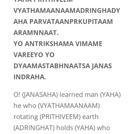
VYATHAMAANAAMADRINGHADY
AHA PARVATAANPRKUPITAAM
ARAMNNAAT.
YO ANTRIKSHAMA VIMAME
VAREEYO YO
DYAAMASTABHNAATSA JANAS
INDRAHA.
O! (JANASAHA) learned man (YAHA)
he who (VYATHAMAANAAM)
rotating (PRITHIVEEM) earth
(ADRINGHAT) holds (YAHA) who