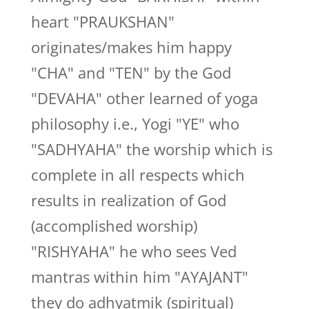
heart "PRAUKSHAN"
originates/makes him happy
"CHA" and "TEN" by the God
"DEVAHA" other learned of yoga
philosophy i.e., Yogi "YE" who
"SADHYAHA" the worship which is
complete in all respects which
results in realization of God
(accomplished worship)
"RISHYAHA" he who sees Ved
mantras within him "AYAJANT"
they do adhyatmik (spiritual)