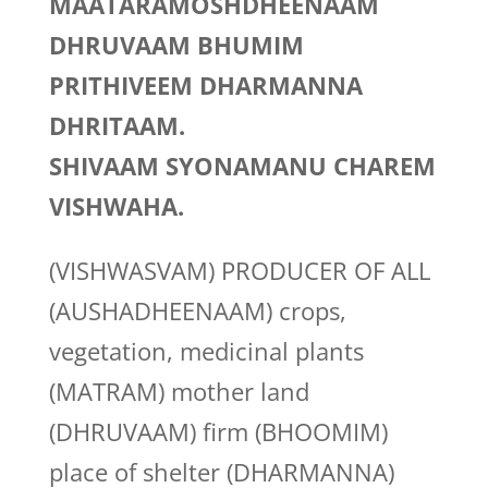
MAATARAMOSHDHEENAAM
DHRUVAAM BHUMIM
PRITHIVEEM DHARMANNA
DHRITAAM.
SHIVAAM SYONAMANU CHAREM
VISHWAHA.
(VISHWASVAM) PRODUCER OF ALL
(AUSHADHEENAAM) crops,
vegetation, medicinal plants
(MATRAM) mother land
(DHRUVAAM) firm (BHOOMIM)
place of shelter (DHARMANNA)