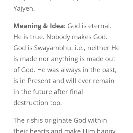
Yajyen.
Meaning & Idea:
God is eternal.
He is true. Nobody makes God.
God is Swayambhu. i.e., neither He
is made nor anything is made out
of God. He was always in the past,
is in Present and will ever remain
in the future after final
destruction too.
The rishis originate God within
their hearts and make Him happy