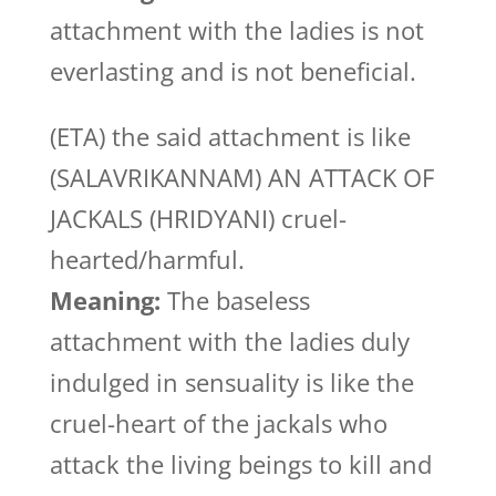
attachment with the ladies is not
everlasting and is not beneficial.
(ETA) the said attachment is like
(SALAVRIKANNAM) AN ATTACK OF
JACKALS (HRIDYANI) cruel-
hearted/harmful.
Meaning:
The baseless
attachment with the ladies duly
indulged in sensuality is like the
cruel-heart of the jackals who
attack the living beings to kill and