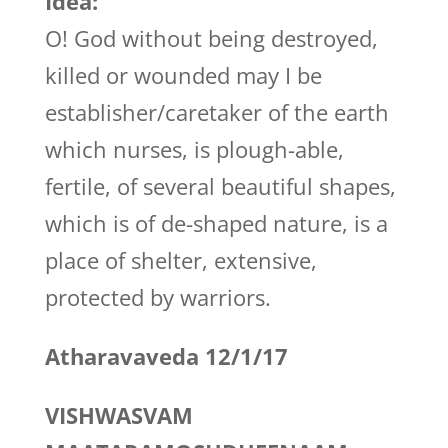
Idea:
O! God without being destroyed,
killed or wounded may I be
establisher/caretaker of the earth
which nurses, is plough-able,
fertile, of several beautiful shapes,
which is of de-shaped nature, is a
place of shelter, extensive,
protected by warriors.
Atharavaveda 12/1/17
VISHWASVAM