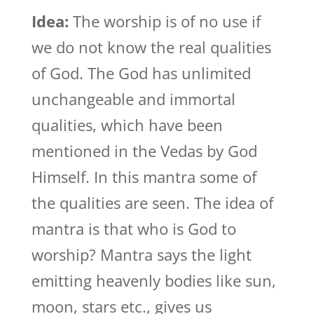
Idea:
The worship is of no use if
we do not know the real qualities
of God. The God has unlimited
unchangeable and immortal
qualities, which have been
mentioned in the Vedas by God
Himself. In this mantra some of
the qualities are seen. The idea of
mantra is that who is God to
worship? Mantra says the light
emitting heavenly bodies like sun,
moon, stars etc., gives us