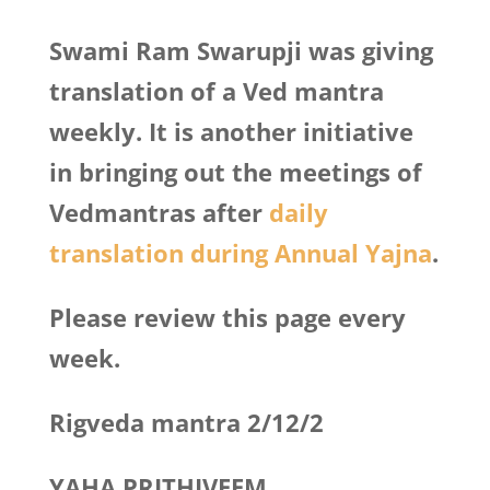
Swami Ram Swarupji was giving
translation of a Ved mantra
weekly. It is another initiative
in bringing out the meetings of
Vedmantras after
daily
translation during Annual Yajna
.
Please review this page every
week.
Rigveda mantra 2/12/2
YAHA PRITHIVEEM