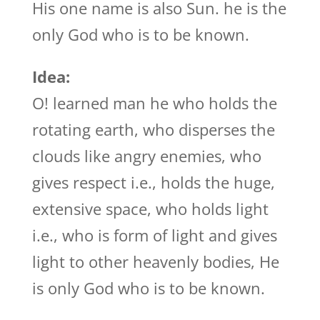
His one name is also Sun. he is the
only God who is to be known.
Idea:
O! learned man he who holds the
rotating earth, who disperses the
clouds like angry enemies, who
gives respect i.e., holds the huge,
extensive space, who holds light
i.e., who is form of light and gives
light to other heavenly bodies, He
is only God who is to be known.