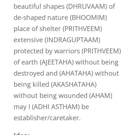
beautiful shapes (DHRUVAAM) of
de-shaped nature (BHOOMIM)
place of shelter (PRITHVEEM)
extensive (INDRAGUPTAAM)
protected by warriors (PRITHVEEM)
of earth (AJEETAHA) without being
destroyed and (AHATAHA) without
being killed (AKASHATAHA)
without being wounded (AHAM)
may I (ADHI ASTHAM) be
establisher/caretaker.