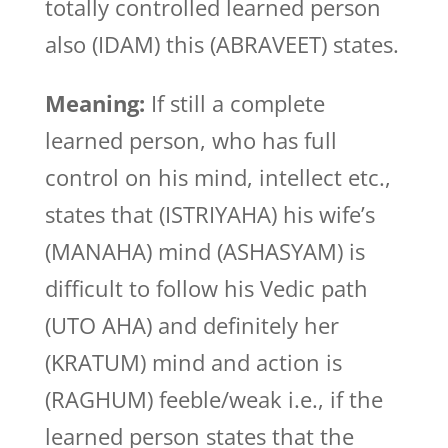
totally controlled learned person
also (IDAM) this (ABRAVEET) states.
Meaning:
If still a complete
learned person, who has full
control on his mind, intellect etc.,
states that (ISTRIYAHA) his wife’s
(MANAHA) mind (ASHASYAM) is
difficult to follow his Vedic path
(UTO AHA) and definitely her
(KRATUM) mind and action is
(RAGHUM) feeble/weak i.e., if the
learned person states that the