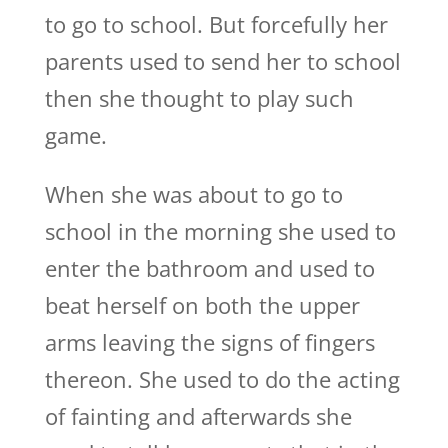
to go to school. But forcefully her
parents used to send her to school
then she thought to play such
game.
When she was about to go to
school in the morning she used to
enter the bathroom and used to
beat herself on both the upper
arms leaving the signs of fingers
thereon. She used to do the acting
of fainting and afterwards she