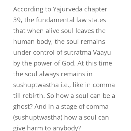
According to Yajurveda chapter
39, the fundamental law states
that when alive soul leaves the
human body, the soul remains
under control of sutratma Vaayu
by the power of God. At this time
the soul always remains in
sushuptwastha i.e., like in comma
till rebirth. So how a soul can be a
ghost? And in a stage of comma
(sushuptwastha) how a soul can
give harm to anybody?