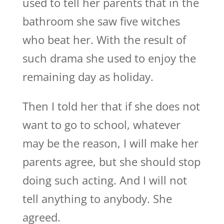
used to tell her parents that in the
bathroom she saw five witches
who beat her. With the result of
such drama she used to enjoy the
remaining day as holiday.
Then I told her that if she does not
want to go to school, whatever
may be the reason, I will make her
parents agree, but she should stop
doing such acting. And I will not
tell anything to anybody. She
agreed.