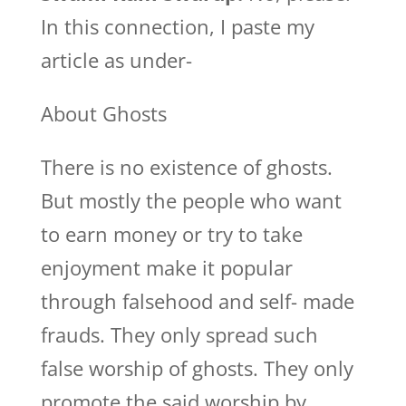
In this connection, I paste my
article as under-
About Ghosts
There is no existence of ghosts.
But mostly the people who want
to earn money or try to take
enjoyment make it popular
through falsehood and self- made
frauds. They only spread such
false worship of ghosts. They only
promote the said worship by