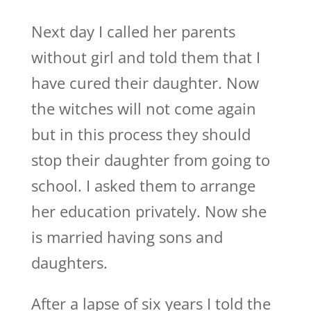
Next day I called her parents
without girl and told them that I
have cured their daughter. Now
the witches will not come again
but in this process they should
stop their daughter from going to
school. I asked them to arrange
her education privately. Now she
is married having sons and
daughters.
After a lapse of six years I told the