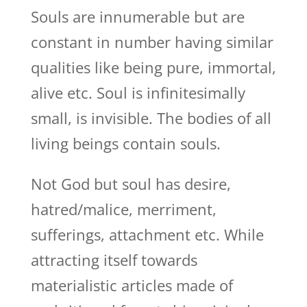
Souls are innumerable but are
constant in number having similar
qualities like being pure, immortal,
alive etc. Soul is infinitesimally
small, is invisible. The bodies of all
living beings contain souls.
Not God but soul has desire,
hatred/malice, merriment,
sufferings, attachment etc. While
attracting itself towards
materialistic articles made of