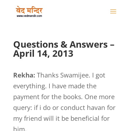
Questions & Answers –
April 14, 2013
Rekha:
Thanks Swamijee. I got
everything. I have made the
payment for the books. One more
query: if i do or conduct havan for
my friend will it be beneficial for
him.