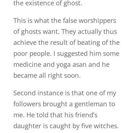
the existence of ghost.
This is what the false worshippers
of ghosts want. They actually thus
achieve the result of beating of the
poor people. I suggested him some
medicine and yoga asan and he
became all right soon.
Second instance is that one of my
followers brought a gentleman to
me. He told that his friend’s
daughter is caught by five witches.