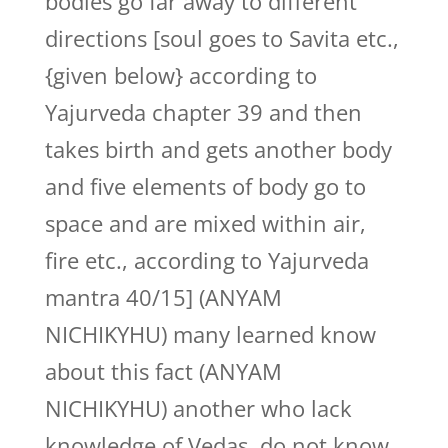
bodies go far away to different
directions [soul goes to Savita etc.,
{given below} according to
Yajurveda chapter 39 and then
takes birth and gets another body
and five elements of body go to
space and are mixed within air,
fire etc., according to Yajurveda
mantra 40/15] (ANYAM
NICHIKYHU) many learned know
about this fact (ANYAM
NICHIKYHU) another who lack
knowledge of Vedas, do not know