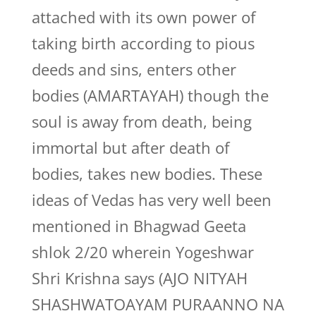
attached with its own power of
taking birth according to pious
deeds and sins, enters other
bodies (AMARTAYAH) though the
soul is away from death, being
immortal but after death of
bodies, takes new bodies. These
ideas of Vedas has very well been
mentioned in Bhagwad Geeta
shlok 2/20 wherein Yogeshwar
Shri Krishna says (AJO NITYAH
SHASHWATOAYAM PURAANNO NA