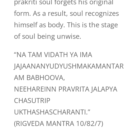
prakriti soul forgets his original
form. As a result, soul recognizes
himself as body. This is the stage
of soul being unwise.
“NA TAM VIDATH YA IMA
JAJAANANYUDYUSHMAKAMANTAR
AM BABHOOVA,
NEEHAREINN PRAVRITA JALAPYA
CHASUTRIP
UKTHASHASCHARANTI.”
(RIGVEDA MANTRA 10/82/7)