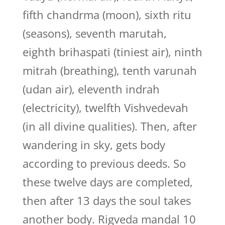
fifth chandrma (moon), sixth ritu
(seasons), seventh marutah,
eighth brihaspati (tiniest air), ninth
mitrah (breathing), tenth varunah
(udan air), eleventh indrah
(electricity), twelfth Vishvedevah
(in all divine qualities). Then, after
wandering in sky, gets body
according to previous deeds. So
these twelve days are completed,
then after 13 days the soul takes
another body. Rigveda mandal 10