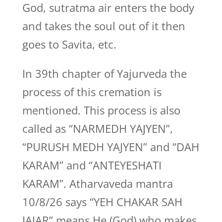
God, sutratma air enters the body
and takes the soul out of it then
goes to Savita, etc.
In 39th chapter of Yajurveda the
process of this cremation is
mentioned. This process is also
called as “NARMEDH YAJYEN”,
“PURUSH MEDH YAJYEN” and “DAH
KARAM” and “ANTEYESHATI
KARAM”. Atharvaveda mantra
10/8/26 says “YEH CHAKAR SAH
JAJAR” means He (God) who makes