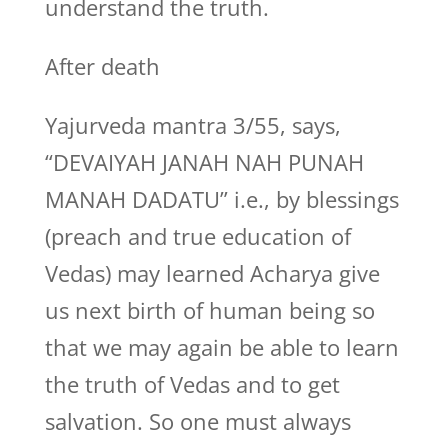
understand the truth.
After death
Yajurveda mantra 3/55, says,
“DEVAIYAH JANAH NAH PUNAH
MANAH DADATU” i.e., by blessings
(preach and true education of
Vedas) may learned Acharya give
us next birth of human being so
that we may again be able to learn
the truth of Vedas and to get
salvation. So one must always