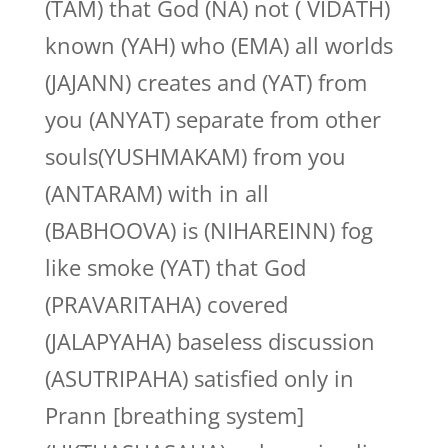
(TAM) that God (NA) not ( VIDATH)
known (YAH) who (EMA) all worlds
(JAJANN) creates and (YAT) from
you (ANYAT) separate from other
souls(YUSHMAKAM) from you
(ANTARAM) with in all
(BABHOOVA) is (NIHAREINN) fog
like smoke (YAT) that God
(PRAVARITAHA) covered
(JALAPYAHA) baseless discussion
(ASUTRIPAHA) satisfied only in
Prann [breathing system]