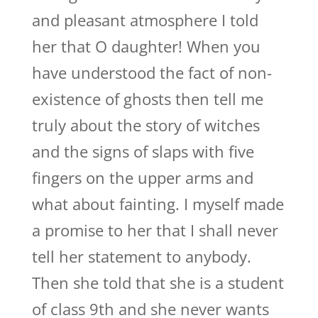
and pleasant atmosphere I told
her that O daughter! When you
have understood the fact of non-
existence of ghosts then tell me
truly about the story of witches
and the signs of slaps with five
fingers on the upper arms and
what about fainting. I myself made
a promise to her that I shall never
tell her statement to anybody.
Then she told that she is a student
of class 9th and she never wants