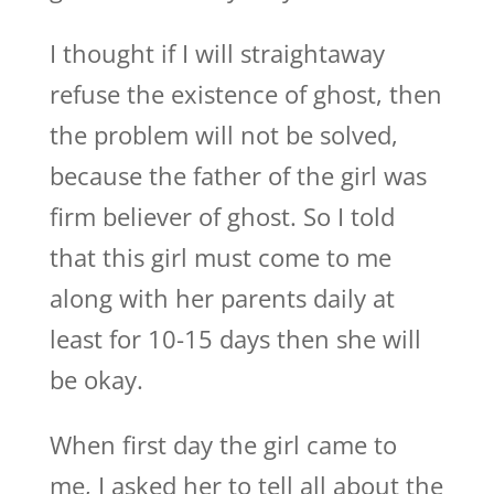
I thought if I will straightaway
refuse the existence of ghost, then
the problem will not be solved,
because the father of the girl was
firm believer of ghost. So I told
that this girl must come to me
along with her parents daily at
least for 10-15 days then she will
be okay.
When first day the girl came to
me, I asked her to tell all about the