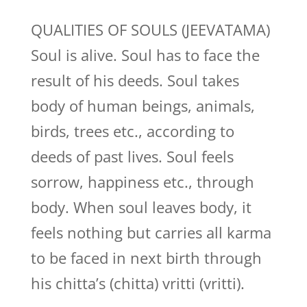
QUALITIES OF SOULS (JEEVATAMA)
Soul is alive. Soul has to face the
result of his deeds. Soul takes
body of human beings, animals,
birds, trees etc., according to
deeds of past lives. Soul feels
sorrow, happiness etc., through
body. When soul leaves body, it
feels nothing but carries all karma
to be faced in next birth through
his chitta’s (chitta) vritti (vritti).