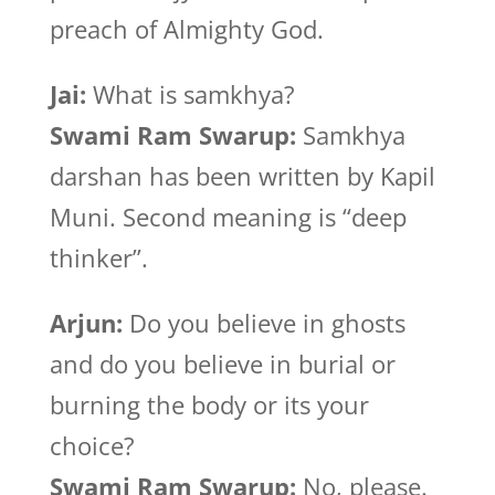
preach of Almighty God.
Jai:
What is samkhya?
Swami Ram Swarup:
Samkhya
darshan has been written by Kapil
Muni. Second meaning is “deep
thinker”.
Arjun:
Do you believe in ghosts
and do you believe in burial or
burning the body or its your
choice?
Swami Ram Swarup:
No, please.