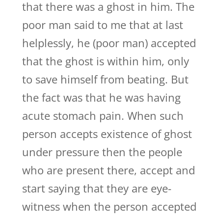
that there was a ghost in him. The
poor man said to me that at last
helplessly, he (poor man) accepted
that the ghost is within him, only
to save himself from beating. But
the fact was that he was having
acute stomach pain. When such
person accepts existence of ghost
under pressure then the people
who are present there, accept and
start saying that they are eye-
witness when the person accepted