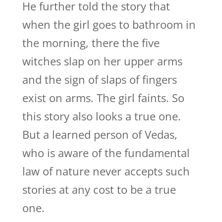
He further told the story that
when the girl goes to bathroom in
the morning, there the five
witches slap on her upper arms
and the sign of slaps of fingers
exist on arms. The girl faints. So
this story also looks a true one.
But a learned person of Vedas,
who is aware of the fundamental
law of nature never accepts such
stories at any cost to be a true
one.