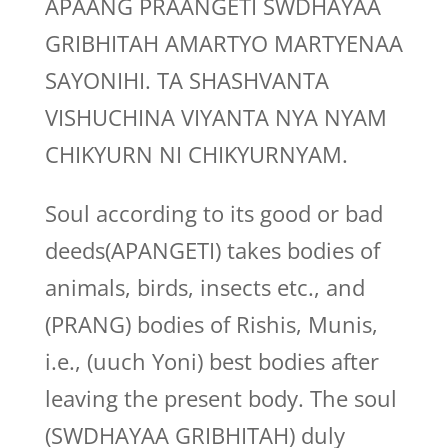
APAANG PRAANGETI SWDHAYAA
GRIBHITAH AMARTYO MARTYENAA
SAYONIHI. TA SHASHVANTA
VISHUCHINA VIYANTA NYA NYAM
CHIKYURN NI CHIKYURNYAM.
Soul according to its good or bad
deeds(APANGETI) takes bodies of
animals, birds, insects etc., and
(PRANG) bodies of Rishis, Munis,
i.e., (uuch Yoni) best bodies after
leaving the present body. The soul
(SWDHAYAA GRIBHITAH) duly