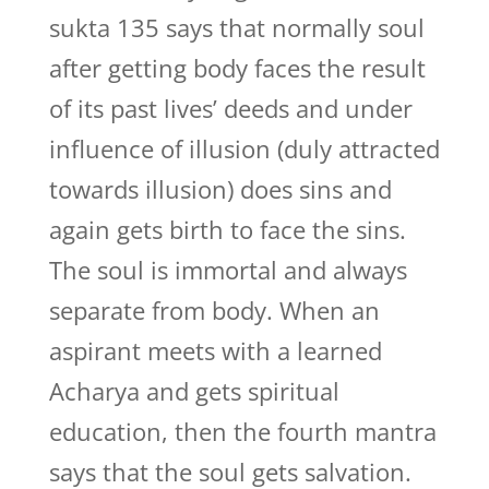
sukta 135 says that normally soul
after getting body faces the result
of its past lives’ deeds and under
influence of illusion (duly attracted
towards illusion) does sins and
again gets birth to face the sins.
The soul is immortal and always
separate from body. When an
aspirant meets with a learned
Acharya and gets spiritual
education, then the fourth mantra
says that the soul gets salvation.