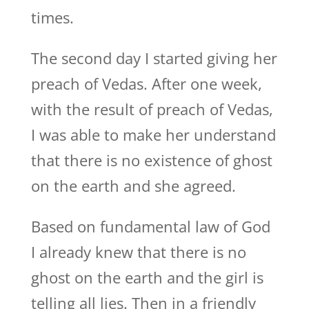
times.
The second day I started giving her
preach of Vedas. After one week,
with the result of preach of Vedas,
I was able to make her understand
that there is no existence of ghost
on the earth and she agreed.
Based on fundamental law of God
I already knew that there is no
ghost on the earth and the girl is
telling all lies. Then in a friendly