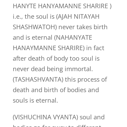
HANYTE HANYAMANNE SHARIRE )
i.e., the soul is (AJAH NITAYAH
SHASHWATOH) never takes birth
and is eternal (NAHANYATE
HANAYMANNE SHARIRE) in fact
after death of body too soul is
never dead being immortal.
(TASHASHVANTA) this process of
death and birth of bodies and
souls is eternal.
(VISHUCHINA VYANTA) soul and