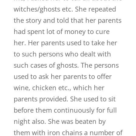
witches/ghosts etc. She repeated
the story and told that her parents
had spent lot of money to cure
her. Her parents used to take her
to such persons who dealt with
such cases of ghosts. The persons
used to ask her parents to offer
wine, chicken etc., which her
parents provided. She used to sit
before them continuously for full
night also. She was beaten by
them with iron chains a number of