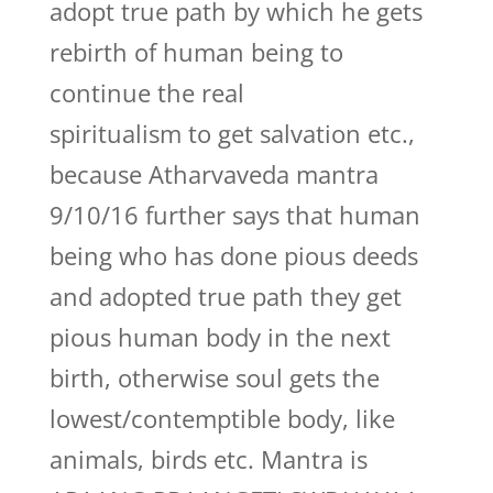
adopt true path by which he gets
rebirth of human being to
continue the real
spiritualism to get salvation etc.,
because Atharvaveda mantra
9/10/16 further says that human
being who has done pious deeds
and adopted true path they get
pious human body in the next
birth, otherwise soul gets the
lowest/contemptible body, like
animals, birds etc. Mantra is