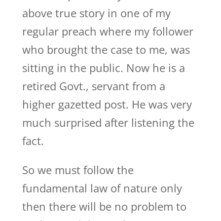
above true story in one of my
regular preach where my follower
who brought the case to me, was
sitting in the public. Now he is a
retired Govt., servant from a
higher gazetted post. He was very
much surprised after listening the
fact.
So we must follow the
fundamental law of nature only
then there will be no problem to