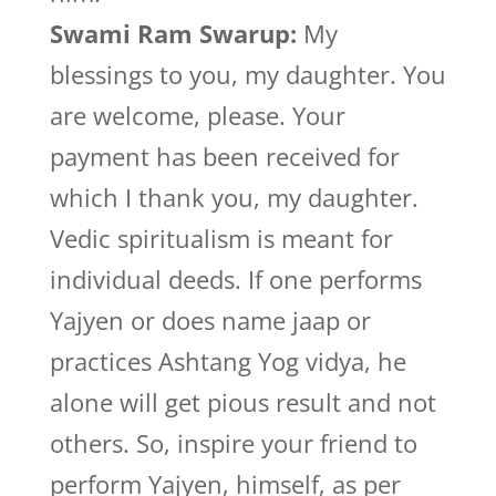
Swami Ram Swarup:
My
blessings to you, my daughter. You
are welcome, please. Your
payment has been received for
which I thank you, my daughter.
Vedic spiritualism is meant for
individual deeds. If one performs
Yajyen or does name jaap or
practices Ashtang Yog vidya, he
alone will get pious result and not
others. So, inspire your friend to
perform Yajyen, himself, as per