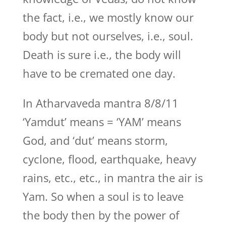
the fact, i.e., we mostly know our
body but not ourselves, i.e., soul.
Death is sure i.e., the body will
have to be cremated one day.
In Atharvaveda mantra 8/8/11
‘Yamdut’ means = ‘YAM’ means
God, and ‘dut’ means storm,
cyclone, flood, earthquake, heavy
rains, etc., etc., in mantra the air is
Yam. So when a soul is to leave
the body then by the power of