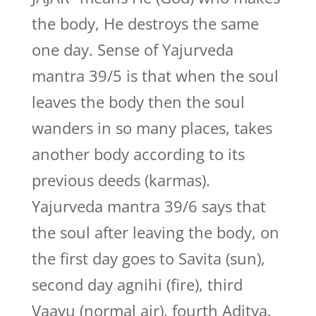
the body, He destroys the same
one day. Sense of Yajurveda
mantra 39/5 is that when the soul
leaves the body then the soul
wanders in so many places, takes
another body according to its
previous deeds (karmas).
Yajurveda mantra 39/6 says that
the soul after leaving the body, on
the first day goes to Savita (sun),
second day agnihi (fire), third
Vaayu (normal air), fourth Aditya,