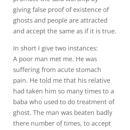
giving false proof of existence of
ghosts and people are attracted
and accept the same as if it is true.
In short I give two instances:
A poor man met me. He was
suffering from acute stomach
pain. He told me that his relative
had taken him so many times to a
baba who used to do treatment of
ghost. The man was beaten badly
there number of times, to accept