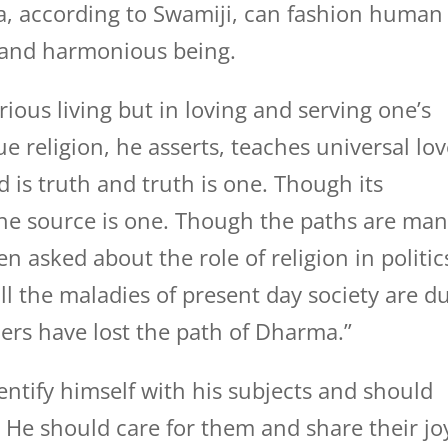
a, according to Swamiji, can fashion human
d and harmonious being.
rious living but in loving and serving one’s
ue religion, he asserts, teaches universal lov
is truth and truth is one. Though its
he source is one. Though the paths are ma
n asked about the role of religion in politic
ll the maladies of present day society are d
lers have lost the path of Dharma.”
dentify himself with his subjects and should
. He should care for them and share their jo