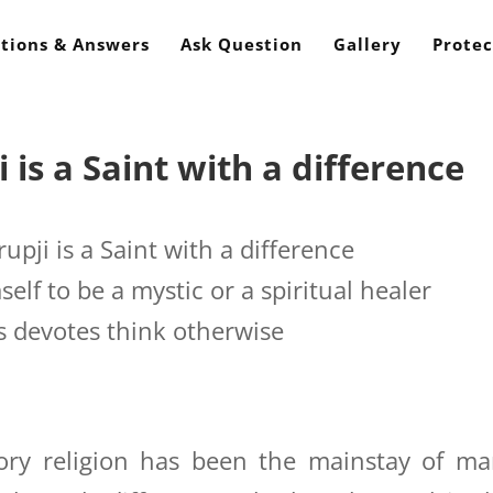
tions & Answers
Ask Question
Gallery
Protec
s a Saint with a difference
ji is a Saint with a difference
elf to be a mystic or a spiritual healer
s devotes think otherwise
ry religion has been the mainstay of ma