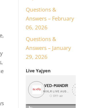
Questions &
Answers – February
06, 2026
e,
Questions &
Answers – January
ny
29, 2026
s,
ue
Live Yajyen
ys