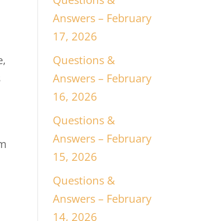
Answers – February
17, 2026
Questions &
e,
Answers – February
s
16, 2026
Questions &
Answers – February
om
15, 2026
Questions &
h
Answers – February
14, 2026