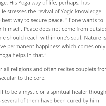
e. His Yoga way of life, perhaps, has
He stresses the revival of Yogic knowledge
e best way to secure peace. “If one wants to
er himself. Peace does not come from outsid
 one should reach within one’s soul. Nature i
ive permanent happiness which comes only
oga helps in that.”
 all religions and often recites couplets fr
secular to the core.
f to be a mystic or a spiritual healer thoug
as several of them have been cured by him