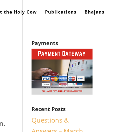
t the Holy Cow
Publications
Bhajans
Payments
Recent Posts
Questions &
n.
Answers – March