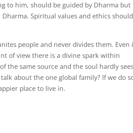
ding to him, should be guided by Dharma but
in Dharma. Spiritual values and ethics shoul
unites people and never divides them. Even i
nt of view there is a divine spark within
 of the same source and the soul hardly see
alk about the one global family? If we do s
pier place to live in.