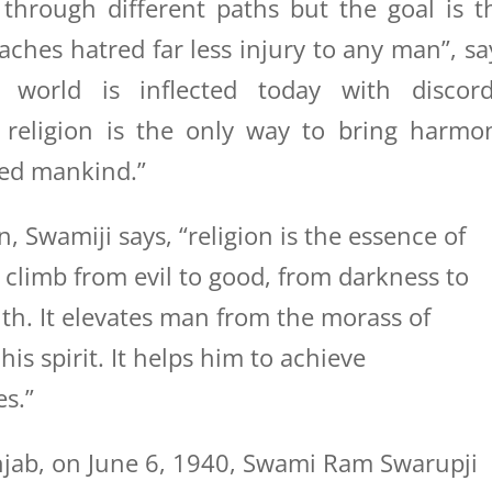
hrough different paths but the goal is t
aches hatred far less injury to any man”, sa
world is inflected today with discord
d religion is the only way to bring harmo
led mankind.”
n, Swamiji says, “religion is the essence of
o climb from evil to good, from darkness to
uth. It elevates man from the morass of
is spirit. It helps him to achieve
s.”
njab, on June 6, 1940, Swami Ram Swarupji