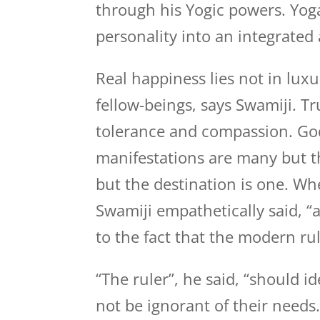
through his Yogic powers. Yog
personality into an integrate
Real happiness lies not in luxu
fellow-beings, says Swamiji. Tr
tolerance and compassion. God 
manifestations are many but t
but the destination is one. Whe
Swamiji empathetically said, “a
to the fact that the modern ru
“The ruler”, he said, “should i
not be ignorant of their needs