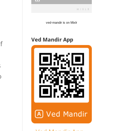
d
ved-mandir is on Mixlr
Ved Mandir App
f
s
o