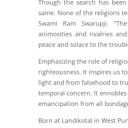
Though the search has been t
same. None of the religions te
Swami Ram Swarupji. “The 
animosities and rivalries an
peace and solace to the troub
Emphasizing the role of religio
righteousness. It inspires us t
light and from falsehood to tr
temporal concern. It ennobles h
emancipation from all bondage
Born at Landikotal in West Pu