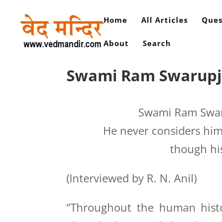
Home
All Articles
Ques
About
Search
Swami Ram Swarupji i
Swami Ram Swarup
He never considers hims
though hi
(Interviewed by R. N. Anil)
“Throughout the human histo