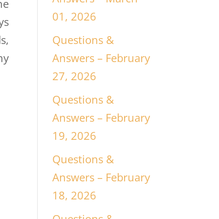
he
01, 2026
ys
Questions &
s,
Answers – February
ny
27, 2026
Questions &
Answers – February
19, 2026
Questions &
Answers – February
18, 2026
Questions &