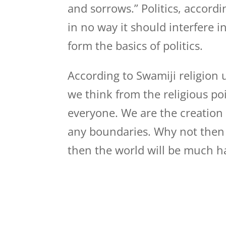
and sorrows.” Politics, accor
in no way it should interfere 
form the basics of politics.
According to Swamiji religion 
we think from the religious poi
everyone. We are the creation
any boundaries. Why not then t
then the world will be much hap