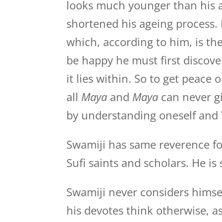
looks much younger than his ag
shortened his ageing process. 
which, according to him, is th
be happy he must first discov
it lies within. So to get peace
all
Maya
and
Maya
can never g
by understanding oneself and Y
Swamiji has same reverence for
Sufi saints and scholars. He is 
Swamiji never considers himsel
his devotes think otherwise, 