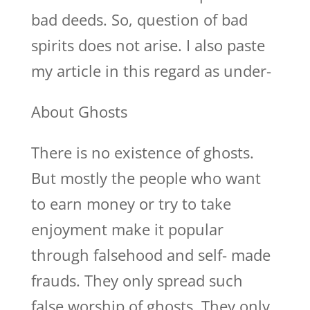
bad deeds. So, question of bad
spirits does not arise. I also paste
my article in this regard as under-
About Ghosts
There is no existence of ghosts.
But mostly the people who want
to earn money or try to take
enjoyment make it popular
through falsehood and self- made
frauds. They only spread such
false worship of ghosts. They only