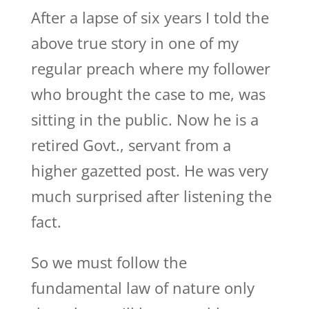
After a lapse of six years I told the
above true story in one of my
regular preach where my follower
who brought the case to me, was
sitting in the public. Now he is a
retired Govt., servant from a
higher gazetted post. He was very
much surprised after listening the
fact.
So we must follow the
fundamental law of nature only