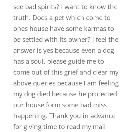
see bad spirits? I want to know the
truth. Does a pet which come to
ones house have some karmas to
be settled with its owner? I feel the
answer is yes because even a dog
has a soul. please guide me to
come out of this grief and clear my
above queries because I am feeling
my dog died because he protected
our house form some bad miss
happening. Thank you in advance
for giving time to read my mail