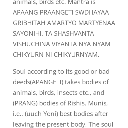
animals, birds etc. Mantra is
APAANG PRAANGETI SWDHAYAA
GRIBHITAH AMARTYO MARTYENAA
SAYONIHI. TA SHASHVANTA
VISHUCHINA VIYANTA NYA NYAM
CHIKYURN NI CHIKYURNYAM.
Soul according to its good or bad
deeds(APANGETI) takes bodies of
animals, birds, insects etc., and
(PRANG) bodies of Rishis, Munis,
i.e., (uuch Yoni) best bodies after
leaving the present body. The soul