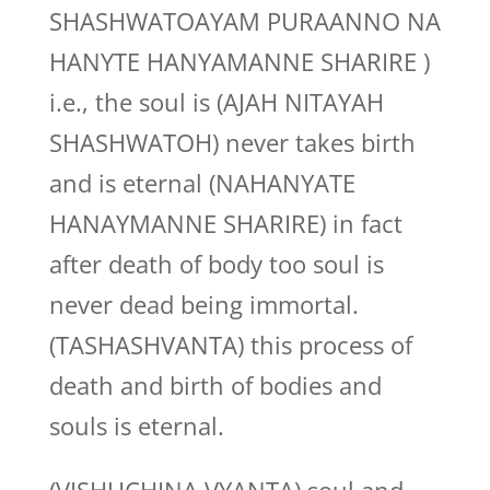
SHASHWATOAYAM PURAANNO NA
HANYTE HANYAMANNE SHARIRE )
i.e., the soul is (AJAH NITAYAH
SHASHWATOH) never takes birth
and is eternal (NAHANYATE
HANAYMANNE SHARIRE) in fact
after death of body too soul is
never dead being immortal.
(TASHASHVANTA) this process of
death and birth of bodies and
souls is eternal.