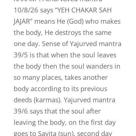
10/8/26 says “YEH CHAKAR SAH
JAJAR” means He (God) who makes
the body, He destroys the same
one day. Sense of Yajurved mantra
39/5 is that when the soul leaves
the body then the soul wanders in
so many places, takes another
body according to its previous
deeds (karmas). Yajurved mantra
39/6 says that the soul after
leaving the body, on the first day
goes to Savita (sun), second day