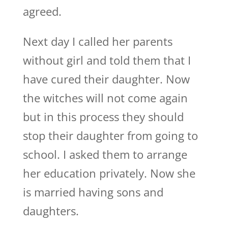
agreed.
Next day I called her parents
without girl and told them that I
have cured their daughter. Now
the witches will not come again
but in this process they should
stop their daughter from going to
school. I asked them to arrange
her education privately. Now she
is married having sons and
daughters.