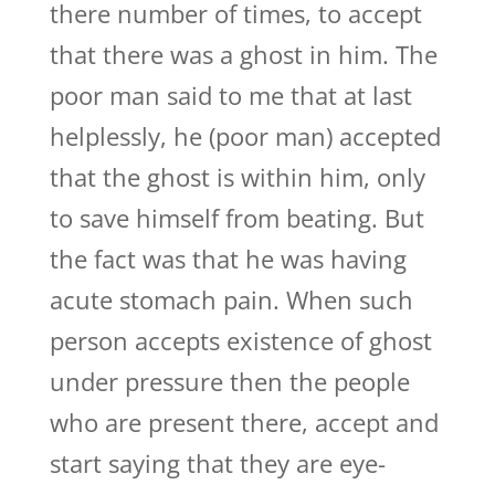
there number of times, to accept
that there was a ghost in him. The
poor man said to me that at last
helplessly, he (poor man) accepted
that the ghost is within him, only
to save himself from beating. But
the fact was that he was having
acute stomach pain. When such
person accepts existence of ghost
under pressure then the people
who are present there, accept and
start saying that they are eye-