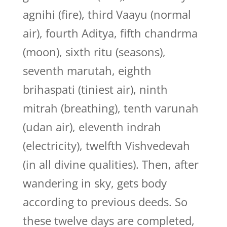
agnihi (fire), third Vaayu (normal
air), fourth Aditya, fifth chandrma
(moon), sixth ritu (seasons),
seventh marutah, eighth
brihaspati (tiniest air), ninth
mitrah (breathing), tenth varunah
(udan air), eleventh indrah
(electricity), twelfth Vishvedevah
(in all divine qualities). Then, after
wandering in sky, gets body
according to previous deeds. So
these twelve days are completed,