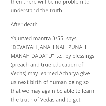
then there will be no problem to
understand the truth.
After death
Yajurved mantra 3/55, says,
“DEVAIYAH JANAH NAH PUNAH
MANAH DADATU” i.e., by blessings
(preach and true education of
Vedas) may learned Acharya give
us next birth of human being so
that we may again be able to learn
the truth of Vedas and to get