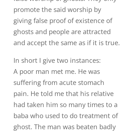
promote the said worship by
giving false proof of existence of
ghosts and people are attracted
and accept the same as if it is true.
In short I give two instances:
A poor man met me. He was
suffering from acute stomach
pain. He told me that his relative
had taken him so many times to a
baba who used to do treatment of
ghost. The man was beaten badly