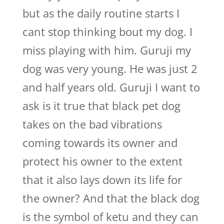
but as the daily routine starts I
cant stop thinking bout my dog. I
miss playing with him. Guruji my
dog was very young. He was just 2
and half years old. Guruji I want to
ask is it true that black pet dog
takes on the bad vibrations
coming towards its owner and
protect his owner to the extent
that it also lays down its life for
the owner? And that the black dog
is the symbol of ketu and they can