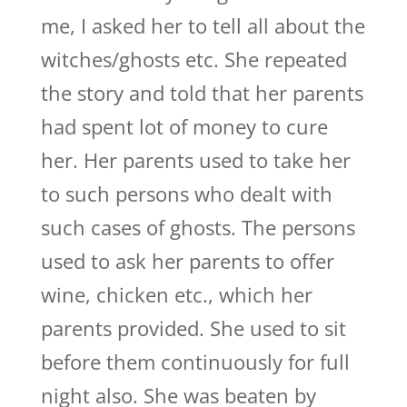
me, I asked her to tell all about the
witches/ghosts etc. She repeated
the story and told that her parents
had spent lot of money to cure
her. Her parents used to take her
to such persons who dealt with
such cases of ghosts. The persons
used to ask her parents to offer
wine, chicken etc., which her
parents provided. She used to sit
before them continuously for full
night also. She was beaten by