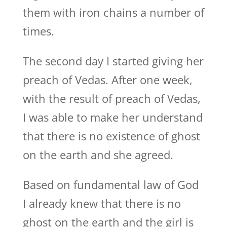
them with iron chains a number of
times.
The second day I started giving her
preach of Vedas. After one week,
with the result of preach of Vedas,
I was able to make her understand
that there is no existence of ghost
on the earth and she agreed.
Based on fundamental law of God
I already knew that there is no
ghost on the earth and the girl is