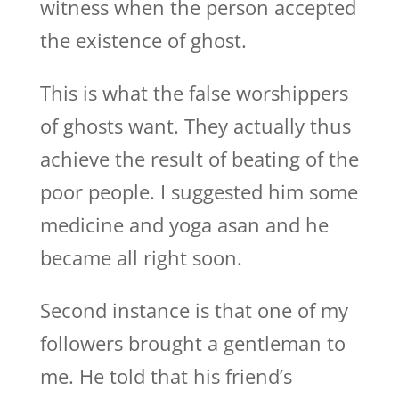
witness when the person accepted
the existence of ghost.
This is what the false worshippers
of ghosts want. They actually thus
achieve the result of beating of the
poor people. I suggested him some
medicine and yoga asan and he
became all right soon.
Second instance is that one of my
followers brought a gentleman to
me. He told that his friend’s