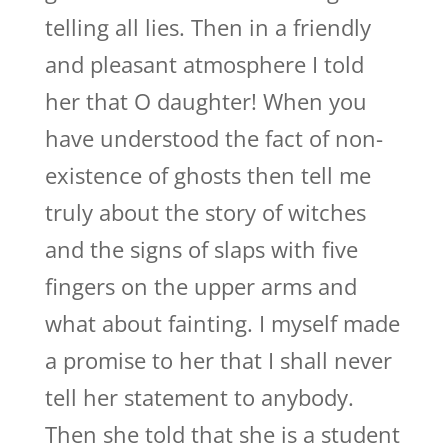
telling all lies. Then in a friendly
and pleasant atmosphere I told
her that O daughter! When you
have understood the fact of non-
existence of ghosts then tell me
truly about the story of witches
and the signs of slaps with five
fingers on the upper arms and
what about fainting. I myself made
a promise to her that I shall never
tell her statement to anybody.
Then she told that she is a student