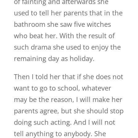
of fainting and afterwards she
used to tell her parents that in the
bathroom she saw five witches
who beat her. With the result of
such drama she used to enjoy the
remaining day as holiday.
Then I told her that if she does not
want to go to school, whatever
may be the reason, I will make her
parents agree, but she should stop
doing such acting. And I will not
tell anything to anybody. She