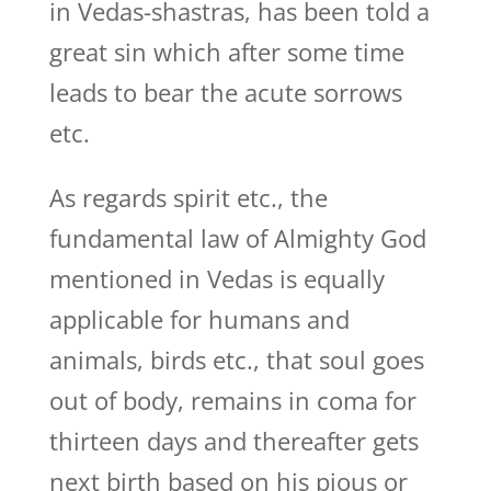
in Vedas-shastras, has been told a
great sin which after some time
leads to bear the acute sorrows
etc.
As regards spirit etc., the
fundamental law of Almighty God
mentioned in Vedas is equally
applicable for humans and
animals, birds etc., that soul goes
out of body, remains in coma for
thirteen days and thereafter gets
next birth based on his pious or