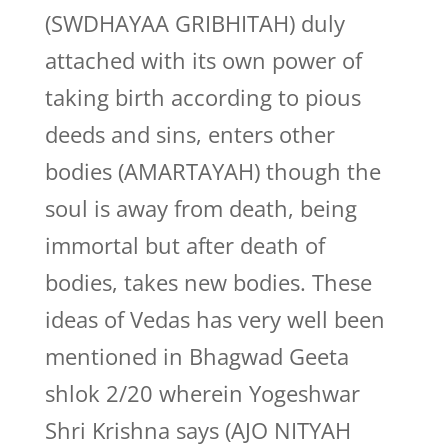
(SWDHAYAA GRIBHITAH) duly
attached with its own power of
taking birth according to pious
deeds and sins, enters other
bodies (AMARTAYAH) though the
soul is away from death, being
immortal but after death of
bodies, takes new bodies. These
ideas of Vedas has very well been
mentioned in Bhagwad Geeta
shlok 2/20 wherein Yogeshwar
Shri Krishna says (AJO NITYAH