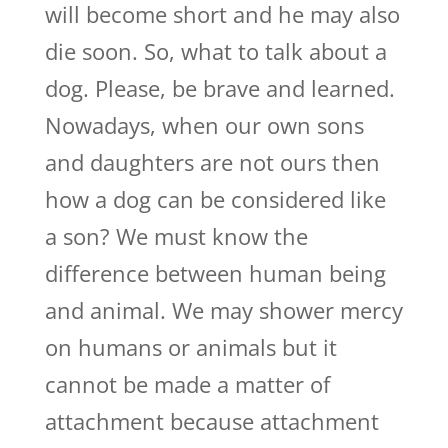
will become short and he may also
die soon. So, what to talk about a
dog. Please, be brave and learned.
Nowadays, when our own sons
and daughters are not ours then
how a dog can be considered like
a son? We must know the
difference between human being
and animal. We may shower mercy
on humans or animals but it
cannot be made a matter of
attachment because attachment