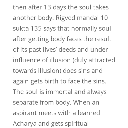
then after 13 days the soul takes
another body. Rigved mandal 10
sukta 135 says that normally soul
after getting body faces the result
of its past lives’ deeds and under
influence of illusion (duly attracted
towards illusion) does sins and
again gets birth to face the sins.
The soul is immortal and always
separate from body. When an
aspirant meets with a learned
Acharya and gets spiritual