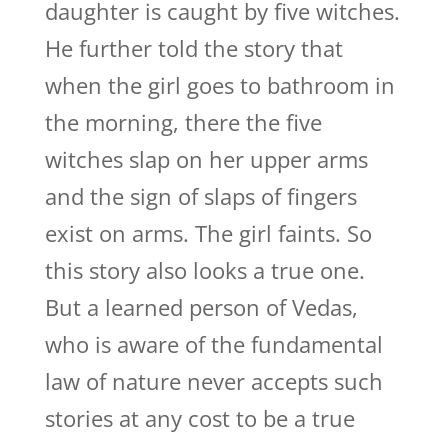
daughter is caught by five witches.
He further told the story that
when the girl goes to bathroom in
the morning, there the five
witches slap on her upper arms
and the sign of slaps of fingers
exist on arms. The girl faints. So
this story also looks a true one.
But a learned person of Vedas,
who is aware of the fundamental
law of nature never accepts such
stories at any cost to be a true