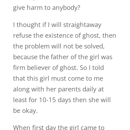
give harm to anybody?
I thought if I will straightaway
refuse the existence of ghost, then
the problem will not be solved,
because the father of the girl was
firm believer of ghost. So I told
that this girl must come to me
along with her parents daily at
least for 10-15 days then she will
be okay.
When first day the girl came to