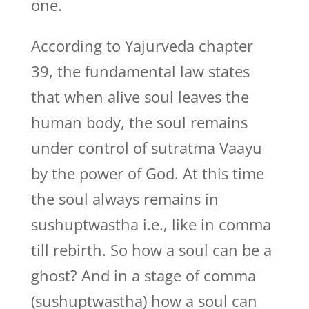
one.
According to Yajurveda chapter
39, the fundamental law states
that when alive soul leaves the
human body, the soul remains
under control of sutratma Vaayu
by the power of God. At this time
the soul always remains in
sushuptwastha i.e., like in comma
till rebirth. So how a soul can be a
ghost? And in a stage of comma
(sushuptwastha) how a soul can