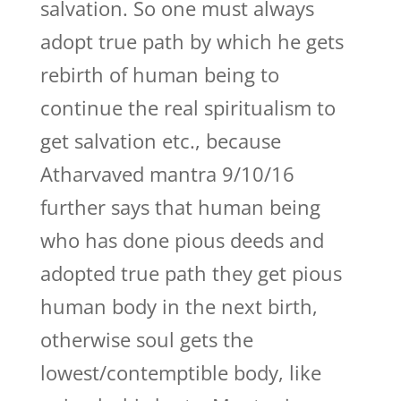
salvation. So one must always
adopt true path by which he gets
rebirth of human being to
continue the real spiritualism to
get salvation etc., because
Atharvaved mantra 9/10/16
further says that human being
who has done pious deeds and
adopted true path they get pious
human body in the next birth,
otherwise soul gets the
lowest/contemptible body, like