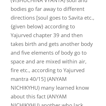
(VISHUCHINA VYANTA) soul and
bodies go far away to different
directions [soul goes to Savita etc.,
{given below} according to
Yajurved chapter 39 and then
takes birth and gets another body
and five elements of body go to
space and are mixed within air,
fire etc., according to Yajurved
mantra 40/15] (ANYAM
NICHIKYHU) many learned know
about this fact (ANYAM
NICHIKYHU) another who lack