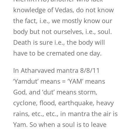
knowledge of Vedas, do not know
the fact, i.e., we mostly know our
body but not ourselves, i.e., soul.
Death is sure i.e., the body will
have to be cremated one day.
In Atharvaved mantra 8/8/11
‘Yamdut’ means = ‘YAM’ means
God, and ‘dut’ means storm,
cyclone, flood, earthquake, heavy
rains, etc., etc., in mantra the air is
Yam. So when a soul is to leave