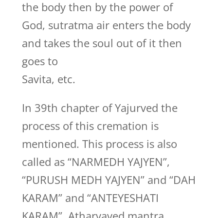
the body then by the power of
God, sutratma air enters the body
and takes the soul out of it then
goes to
Savita, etc.
In 39th chapter of Yajurved the
process of this cremation is
mentioned. This process is also
called as “NARMEDH YAJYEN”,
“PURUSH MEDH YAJYEN” and “DAH
KARAM” and “ANTEYESHATI
KARAM”. Atharvaved mantra