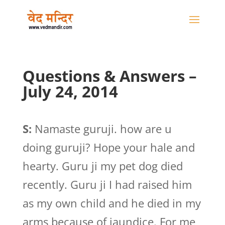
Questions & Answers –
July 24, 2014
S:
Namaste guruji. how are u
doing guruji? Hope your hale and
hearty. Guru ji my pet dog died
recently. Guru ji I had raised him
as my own child and he died in my
arms because of jaundice. For me