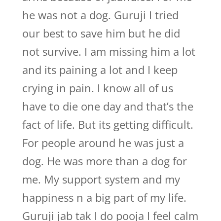
he was not a dog. Guruji I tried
our best to save him but he did
not survive. I am missing him a lot
and its paining a lot and I keep
crying in pain. I know all of us
have to die one day and that’s the
fact of life. But its getting difficult.
For people around he was just a
dog. He was more than a dog for
me. My support system and my
happiness n a big part of my life.
Guruji jab tak I do pooja I feel calm