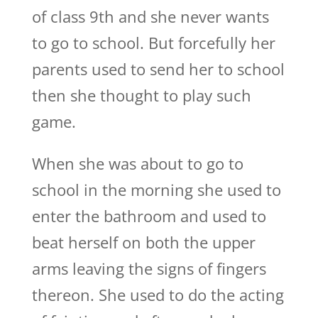
of class 9th and she never wants
to go to school. But forcefully her
parents used to send her to school
then she thought to play such
game.
When she was about to go to
school in the morning she used to
enter the bathroom and used to
beat herself on both the upper
arms leaving the signs of fingers
thereon. She used to do the acting