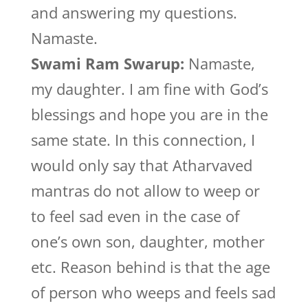
and answering my questions.
Namaste.
Swami Ram Swarup:
Namaste,
my daughter. I am fine with God’s
blessings and hope you are in the
same state. In this connection, I
would only say that Atharvaved
mantras do not allow to weep or
to feel sad even in the case of
one’s own son, daughter, mother
etc. Reason behind is that the age
of person who weeps and feels sad