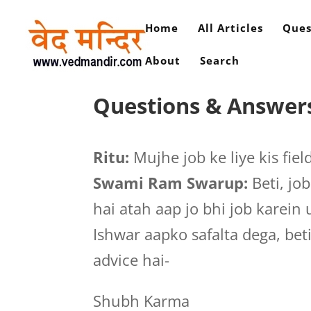
Home
All Articles
Ques
About
Search
Questions & Answers
Ritu:
Mujhe job ke liye kis fie
Swami Ram Swarup:
Beti, job
hai atah aap jo bhi job karei
Ishwar aapko safalta dega, bet
advice hai-
Shubh Karma