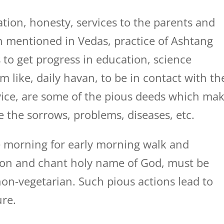
tion, honesty, services to the parents and
ion mentioned in Vedas, practice of Ashtang
 to get progress in education, science
m like, daily havan, to be in contact with th
dvice, are some of the pious deeds which ma
e the sorrows, problems, diseases, etc.
 morning for early morning walk and
tion and chant holy name of God, must be
on-vegetarian. Such pious actions lead to
ure.