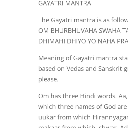
GAYATRI MANTRA
The Gayatri mantra is as follo
OM BHURBHUVAHA SWAHA TA
DHIMAHI DHIYO YO NAHA PR
Meaning of Gayatri mantra stat
based on Vedas and Sanskrit g
please.
Om has three Hindi words. Aa
which three names of God are b
uukar from which Hirannyagar
makaar from which Ishwar, Adi