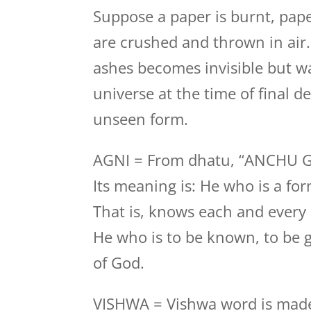
Suppose a paper is burnt, pape
are crushed and thrown in air
ashes becomes invisible but wa
universe at the time of final des
unseen form.
AGNI = From dhatu, “ANCHU 
Its meaning is: He who is a fo
That is, knows each and every
He who is to be known, to be g
of God.
VISHWA = Vishwa word is made