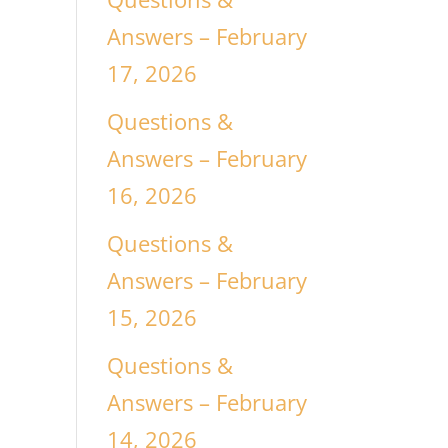
Answers – February
17, 2026
Questions &
Answers – February
16, 2026
Questions &
Answers – February
15, 2026
Questions &
Answers – February
14, 2026