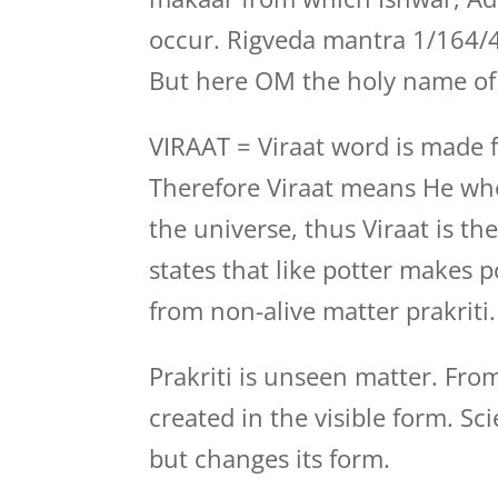
occur. Rigveda mantra 1/164/4
But here OM the holy name of 
VIRAAT = Viraat word is made f
Therefore Viraat means He who
the universe, thus Viraat is t
states that like potter makes p
from non-alive matter prakriti.
Prakriti is unseen matter. Fro
created in the visible form. Sc
but changes its form.