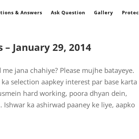
tions & Answers
Ask Question
Gallery
Protec
 – January 29, 2014
ld me jana chahiye? Please mujhe batayeye.
 ka selection aapkey interest par base karta
n usmein hard working, poora dhyan dein,
i. Ishwar ka ashirwad paaney ke liye, aapko