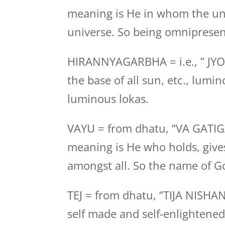
meaning is He in whom the uni
universe. So being omnipresen
HIRANNYAGARBHA = i.e., ” JYO
the base of all sun, etc., lumin
luminous lokas.
VAYU = from dhatu, “VA GATI
meaning is He who holds, gives
amongst all. So the name of Go
TEJ = from dhatu, “TIJA NISHA
self made and self-enlightened