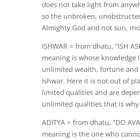
does not take light from anywhe
so the unbroken, unobstructed
Almighty God and not sun, moo
ISHWAR = from dhatu, “ISH ASH
meaning is whose knowledge i
unlimited wealth, fortune and 
Ishwar. Here it is not out of 
limited qualities and are dep
unlimited qualities that is why
ADITYA = from dhatu, “DO AVA
meaning is the one who canno