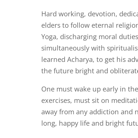
Hard working, devotion, dedica
elders to follow eternal relig
Yoga, discharging moral duties
simultaneously with spiritualis
learned Acharya, to get his a
the future bright and obliterat
One must wake up early in the
exercises, must sit on medita
away from any addiction and n
long, happy life and bright fut