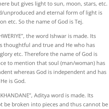
re but gives light to sun, moon, stars, etc.
/unproduced and eternal form of light is
n etc. So the name of God is Tej.
WERIYE”, the word Ishwar is made. Its
s thoughtful and true and He who has
glory etc. Therefore the name of God is
place to mention that soul (man/woman) has
endent whereas God is independent and has
 He is God.
KHANDANE”, Aditya word is made. Its
t be broken into pieces and thus cannot be