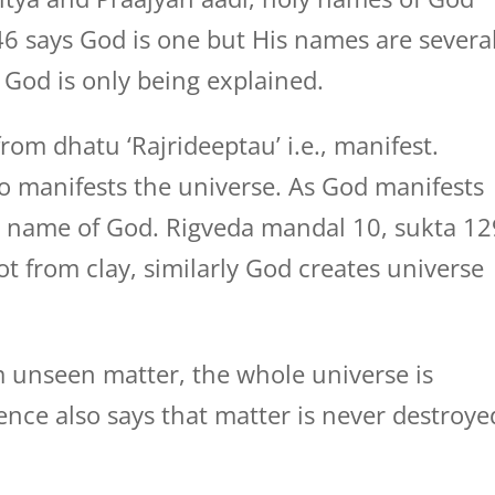
6 says God is one but His names are several
God is only being explained.
rom dhatu ‘Rajrideeptau’ i.e., manifest.
 manifests the universe. As God manifests
he name of God. Rigveda mandal 10, sukta 12
ot from clay, similarly God creates universe
m unseen matter, the whole universe is
ience also says that matter is never destroye