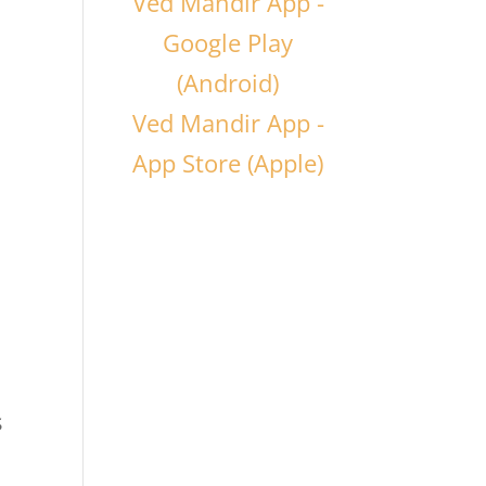
Ved Mandir App -
Google Play
(Android)
Ved Mandir App -
App Store (Apple)
s
d