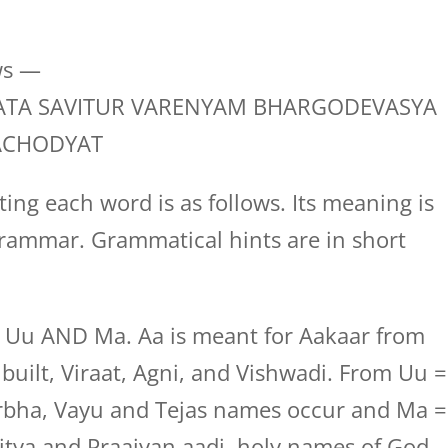
ws —
TA SAVITUR VARENYAM BHARGODEVASYA
ACHODYAT
ing each word is as follows. Its meaning is
rammar. Grammatical hints are in short
, Uu AND Ma. Aa is meant for Aakaar from
uilt, Viraat, Agni, and Vishwadi. From Uu =
bha, Vayu and Tejas names occur and Ma =
tya and Praajyan aadi, holy names of God