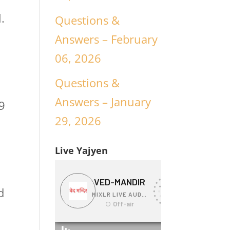
.
Questions &
Answers – February
06, 2026
Questions &
Answers – January
9
29, 2026
Live Yajyen
d