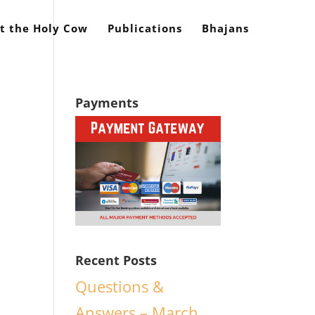
t the Holy Cow
Publications
Bhajans
Payments
Recent Posts
Questions &
Answers – March