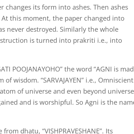
r changes its form into ashes. Then ashes
. At this moment, the paper changed into
s never destroyed. Similarly the whole
truction is turned into prakriti i.e., into
GATI POOJANAYOHO” the word “AGNI is mad
rm of wisdom. “SARVAJAYEN” i.e., Omniscient
 atom of universe and even beyond universe
ained and is worshipful. So Agni is the nam
 from dhatu, “VISHPRAVESHANE”. Its