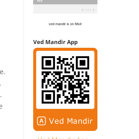
ved-mandir is on Mixlr
Ved Mandir App
e.
.
.
e