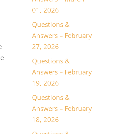
01, 2026
Questions &
Answers – February
27, 2026
e
ke
Questions &
Answers – February
19, 2026
Questions &
Answers – February
18, 2026
Questions &