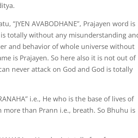
itya.
atu, “JYEN AVABODHANE”, Prajayen word is
 totally without any misunderstanding an
er and behavior of whole universe without
e is Prajayen. So here also it is not out of
 can never attack on God and God is totally
AHA” i.e., He who is the base of lives of
n more than Prann i.e., breath. So Bhuhu is