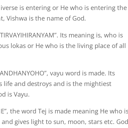
verse is entering or He who is entering the
t, Vishwa is the name of God.
TIRVAYIHIRANYAM”. Its meaning is, who is
ous lokas or He who is the living place of all
GANDHANYOHO”, vayu word is made. Its
 life and destroys and is the mightiest
d is Vayu.
NE”, the word Tej is made meaning He who i
 and gives light to sun, moon, stars etc. Go