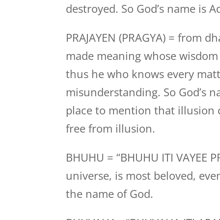
destroyed. So God’s name is Ad
PRAJAYEN (PRAGYA) = from dh
made meaning whose wisdom is
thus he who knows every matt
misunderstanding. So God’s nam
place to mention that illusion
free from illusion.
BHUHU = “BHUHU ITI VAYEE PRAN
universe, is most beloved, eve
the name of God.