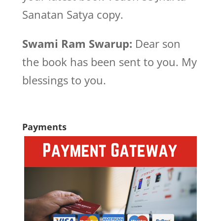
Sanatan Satya copy.
Swami Ram Swarup:
Dear son
the book has been sent to you. My
blessings to you.
Payments