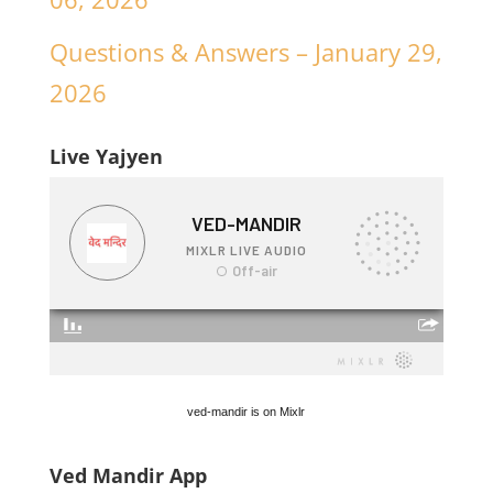
Questions & Answers – January 29,
2026
Live Yajyen
ved-mandir is on Mixlr
Ved Mandir App