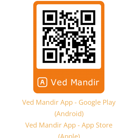
Ved Mandir App - Google Play
(Android)
Ved Mandir App - App Store
(Apple)