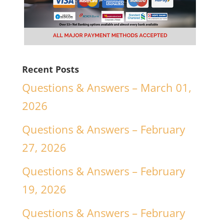
Recent Posts
Questions & Answers – March 01,
2026
Questions & Answers – February
27, 2026
Questions & Answers – February
19, 2026
Questions & Answers – February