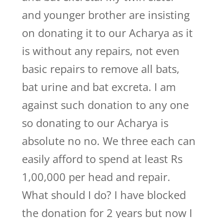
and younger brother are insisting
on donating it to our Acharya as it
is without any repairs, not even
basic repairs to remove all bats,
bat urine and bat excreta. I am
against such donation to any one
so donating to our Acharya is
absolute no no. We three each can
easily afford to spend at least Rs
1,00,000 per head and repair.
What should I do? I have blocked
the donation for 2 years but now I