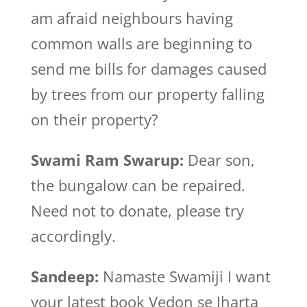
am afraid neighbours having
common walls are beginning to
send me bills for damages caused
by trees from our property falling
on their property?
Swami Ram Swarup:
Dear son,
the bungalow can be repaired.
Need not to donate, please try
accordingly.
Sandeep:
Namaste Swamiji I want
your latest book Vedon se Jharta