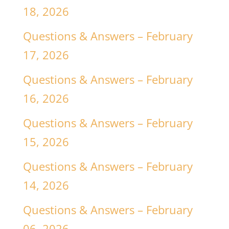
18, 2026
Questions & Answers – February
17, 2026
Questions & Answers – February
16, 2026
Questions & Answers – February
15, 2026
Questions & Answers – February
14, 2026
Questions & Answers – February
06, 2026