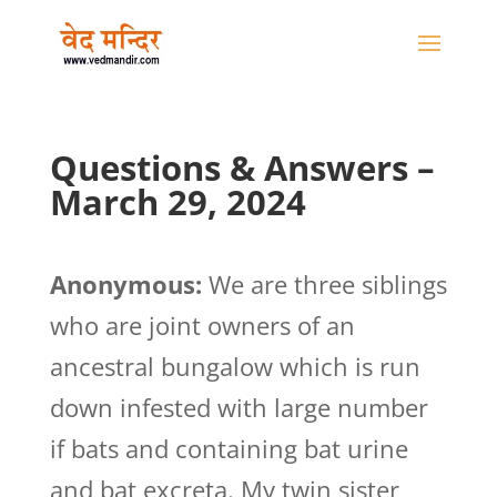
Questions & Answers –
March 29, 2024
Anonymous:
We are three siblings
who are joint owners of an
ancestral bungalow which is run
down infested with large number
if bats and containing bat urine
and bat excreta. My twin sister