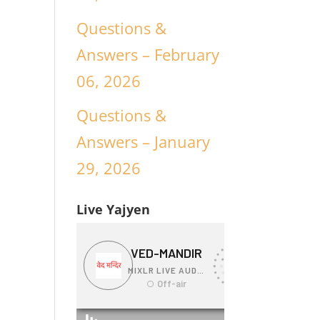
Questions &
Answers – February
06, 2026
Questions &
Answers – January
29, 2026
Live Yajyen