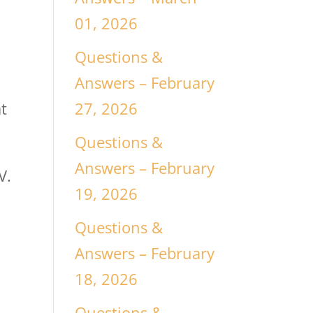
01, 2026
Questions &
Answers – February
27, 2026
t
Questions &
Answers – February
V.
19, 2026
Questions &
Answers – February
18, 2026
Questions &