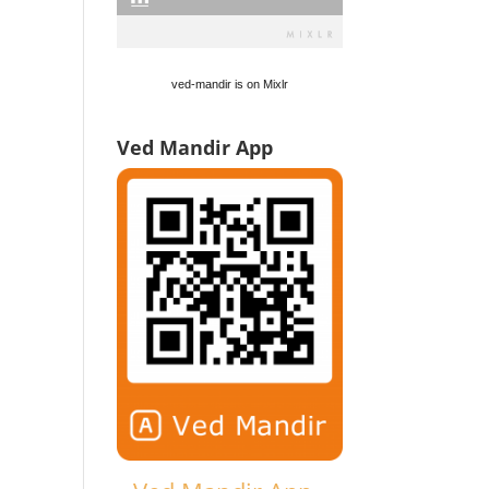
ved-mandir is on Mixlr
Ved Mandir App