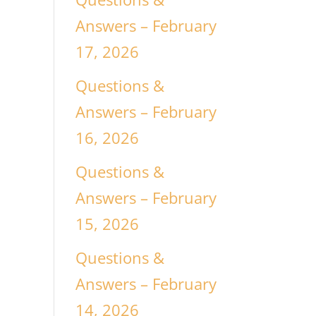
Answers – February
17, 2026
Questions &
Answers – February
16, 2026
Questions &
Answers – February
15, 2026
Questions &
Answers – February
14, 2026