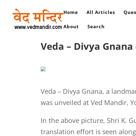
Home
All Articles
Ques
About
Search
Veda – Divya Gnana (
Veda – Divya Gnana, a landma
was unveiled at Ved Mandir, Y
In the above picture, Shri K. 
translation effort is seen along