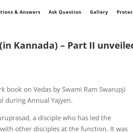
tions & Answers
Ask Question
Gallery
Protec
in Kannada) – Part II unveile
rk book on Vedas by Swami Ram Swarupji
ol during Annual Yajyen.
Guruprasad, a disciple who has led the
with other disciples at the function. It was