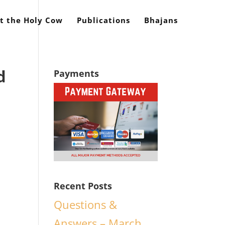
t the Holy Cow
Publications
Bhajans
d
Payments
Recent Posts
Questions &
Answers – March