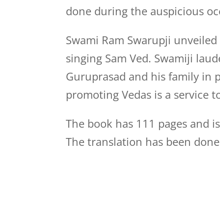
done during the auspicious o
Swami Ram Swarupji unveiled t
singing Sam Ved. Swamiji laude
Guruprasad and his family in 
promoting Vedas is a service 
The book has 111 pages and is a
The translation has been done