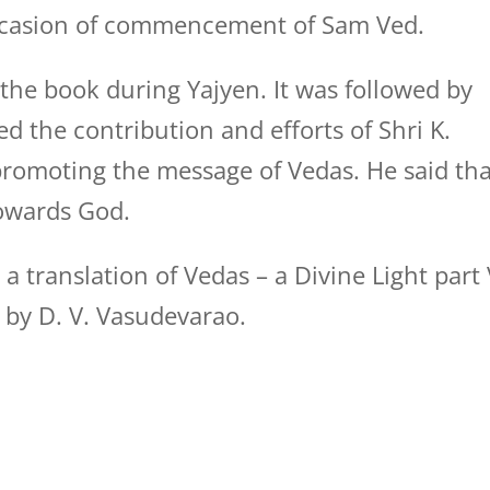
ccasion of commencement of Sam Ved.
he book during Yajyen. It was followed by
d the contribution and efforts of Shri K.
promoting the message of Vedas. He said tha
towards God.
 translation of Vedas – a Divine Light part 
 by D. V. Vasudevarao.