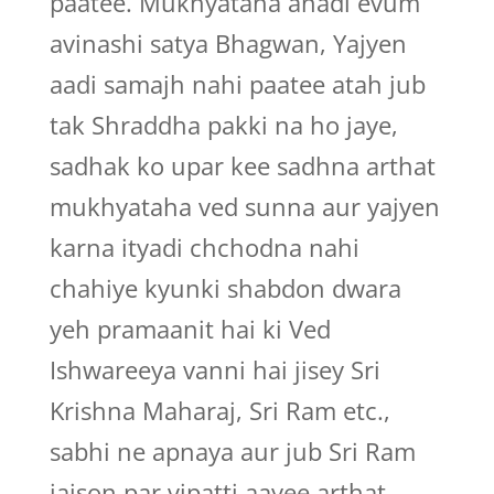
paatee. Mukhyataha anadi evum
avinashi satya Bhagwan, Yajyen
aadi samajh nahi paatee atah jub
tak Shraddha pakki na ho jaye,
sadhak ko upar kee sadhna arthat
mukhyataha ved sunna aur yajyen
karna ityadi chchodna nahi
chahiye kyunki shabdon dwara
yeh pramaanit hai ki Ved
Ishwareeya vanni hai jisey Sri
Krishna Maharaj, Sri Ram etc.,
sabhi ne apnaya aur jub Sri Ram
jaison par vipatti aayee arthat