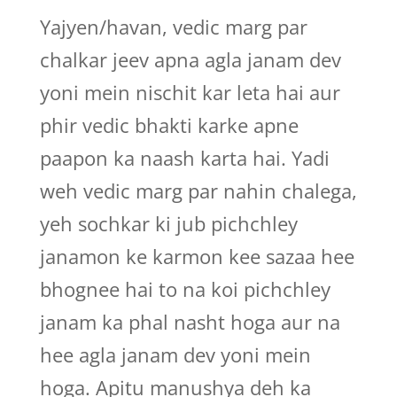
Yajyen/havan, vedic marg par
chalkar jeev apna agla janam dev
yoni mein nischit kar leta hai aur
phir vedic bhakti karke apne
paapon ka naash karta hai. Yadi
weh vedic marg par nahin chalega,
yeh sochkar ki jub pichchley
janamon ke karmon kee sazaa hee
bhognee hai to na koi pichchley
janam ka phal nasht hoga aur na
hee agla janam dev yoni mein
hoga. Apitu manushya deh ka