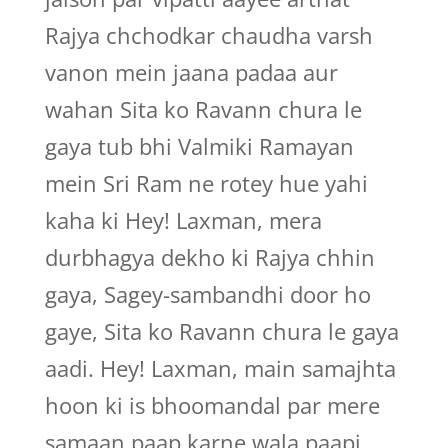
Rajya chchodkar chaudha varsh
vanon mein jaana padaa aur
wahan Sita ko Ravann chura le
gaya tub bhi Valmiki Ramayan
mein Sri Ram ne rotey hue yahi
kaha ki Hey! Laxman, mera
durbhagya dekho ki Rajya chhin
gaya, Sagey-sambandhi door ho
gaye, Sita ko Ravann chura le gaya
aadi. Hey! Laxman, main samajhta
hoon ki is bhoomandal par mere
samaan paap karne wala paapi