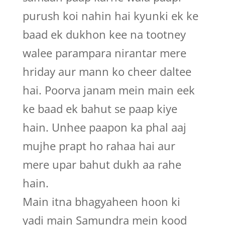
purush koi nahin hai kyunki ek ke
baad ek dukhon kee na tootney
walee parampara nirantar mere
hriday aur mann ko cheer daltee
hai. Poorva janam mein main eek
ke baad ek bahut se paap kiye
hain. Unhee paapon ka phal aaj
mujhe prapt ho rahaa hai aur
mere upar bahut dukh aa rahe
hain.
Main itna bhagyaheen hoon ki
yadi main Samundra mein kood