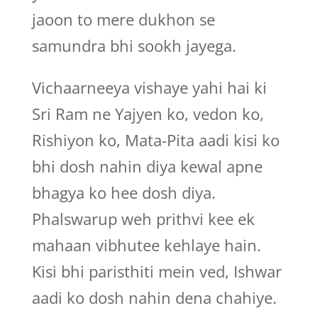
jaoon to mere dukhon se
samundra bhi sookh jayega.
Vichaarneeya vishaye yahi hai ki
Sri Ram ne Yajyen ko, vedon ko,
Rishiyon ko, Mata-Pita aadi kisi ko
bhi dosh nahin diya kewal apne
bhagya ko hee dosh diya.
Phalswarup weh prithvi kee ek
mahaan vibhutee kehlaye hain.
Kisi bhi paristhiti mein ved, Ishwar
aadi ko dosh nahin dena chahiye.