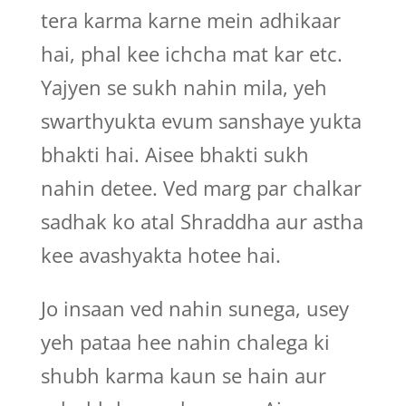
tera karma karne mein adhikaar
hai, phal kee ichcha mat kar etc.
Yajyen se sukh nahin mila, yeh
swarthyukta evum sanshaye yukta
bhakti hai. Aisee bhakti sukh
nahin detee. Ved marg par chalkar
sadhak ko atal Shraddha aur astha
kee avashyakta hotee hai.
Jo insaan ved nahin sunega, usey
yeh pataa hee nahin chalega ki
shubh karma kaun se hain aur