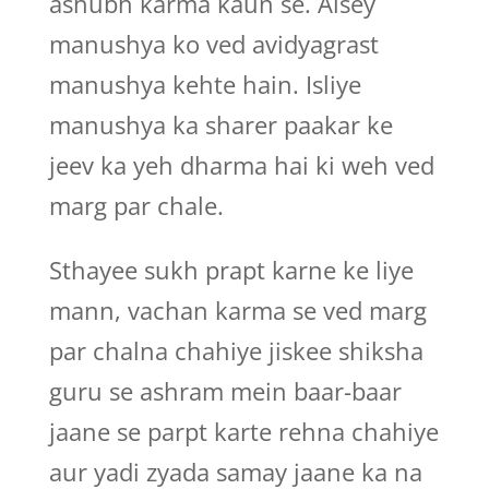
ashubh karma kaun se. Aisey
manushya ko ved avidyagrast
manushya kehte hain. Isliye
manushya ka sharer paakar ke
jeev ka yeh dharma hai ki weh ved
marg par chale.
Sthayee sukh prapt karne ke liye
mann, vachan karma se ved marg
par chalna chahiye jiskee shiksha
guru se ashram mein baar-baar
jaane se parpt karte rehna chahiye
aur yadi zyada samay jaane ka na