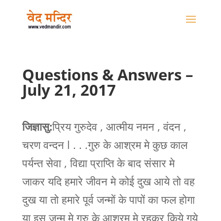
Questions & Answers –
July 21, 2017
जिज्ञासु:
प्रिय गुरुदेव , आत्मीय नमन , वंदन ,
चरण वन्दन l . . .गुरु के आश्रम मे कुछ काल
पर्यन्त सेवा , विद्या प्राप्ति के बाद संसार मे
जाकर यदि हमारे जीवन मे कोई दुख आये तो वह
दुख या तो हमारे पूर्व जन्मों के पापों का फल होगा
या इस जन्म मे गुरु के आश्रम मे रहकर किये गये