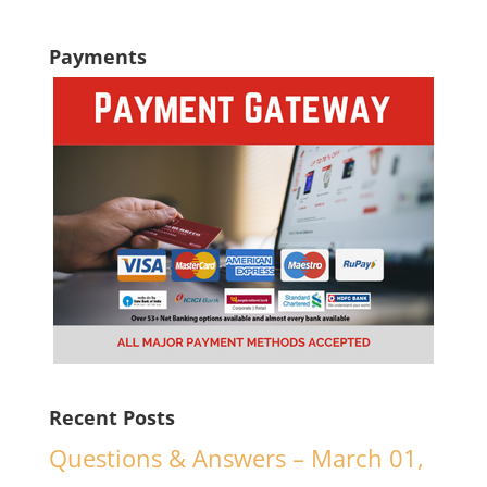
Payments
Recent Posts
Questions & Answers – March 01,