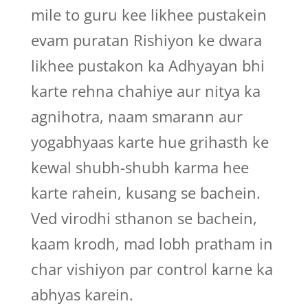
mile to guru kee likhee pustakein
evam puratan Rishiyon ke dwara
likhee pustakon ka Adhyayan bhi
karte rehna chahiye aur nitya ka
agnihotra, naam smarann aur
yogabhyaas karte hue grihasth ke
kewal shubh-shubh karma hee
karte rahein, kusang se bachein.
Ved virodhi sthanon se bachein,
kaam krodh, mad lobh pratham in
char vishiyon par control karne ka
abhyas karein.