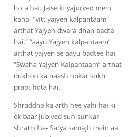
hota hai. Jaise ki yajurved mein
kaha- “vitt yajyen kalpantaam”
arthat Yajyen dwara dhan badta
hai.” “aayu Yajyen kalpantaam”
arthat yajyen se aayu badtee hai,
“Swaha Yajyen Kalpantaam” arthat
dukhon ka naash hokar sukh
prapt hota hai.
Shraddha ka arth hee yahi hai ki
ek baar jub ved sun-sunkar
shrat+dha- Satya samajh mein aa