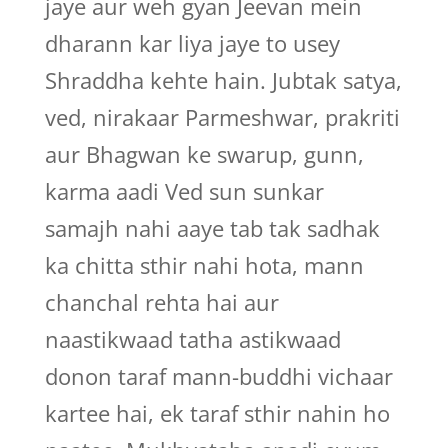
jaye aur weh gyan Jeevan mein
dharann kar liya jaye to usey
Shraddha kehte hain. Jubtak satya,
ved, nirakaar Parmeshwar, prakriti
aur Bhagwan ke swarup, gunn,
karma aadi Ved sun sunkar
samajh nahi aaye tab tak sadhak
ka chitta sthir nahi hota, mann
chanchal rehta hai aur
naastikwaad tatha astikwaad
donon taraf mann-buddhi vichaar
kartee hai, ek taraf sthir nahin ho