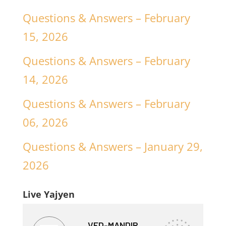
Questions & Answers – February
15, 2026
Questions & Answers – February
14, 2026
Questions & Answers – February
06, 2026
Questions & Answers – January 29,
2026
Live Yajyen