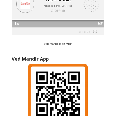
ved-mandir is on Mixlr
Ved Mandir App