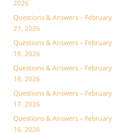
2026
Questions & Answers – February
27, 2026
Questions & Answers – February
19, 2026
Questions & Answers – February
18, 2026
Questions & Answers – February
17, 2026
Questions & Answers – February
16, 2026