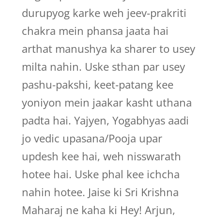
durupyog karke weh jeev-prakriti
chakra mein phansa jaata hai
arthat manushya ka sharer to usey
milta nahin. Uske sthan par usey
pashu-pakshi, keet-patang kee
yoniyon mein jaakar kasht uthana
padta hai. Yajyen, Yogabhyas aadi
jo vedic upasana/Pooja upar
updesh kee hai, weh nisswarath
hotee hai. Uske phal kee ichcha
nahin hotee. Jaise ki Sri Krishna
Maharaj ne kaha ki Hey! Arjun,