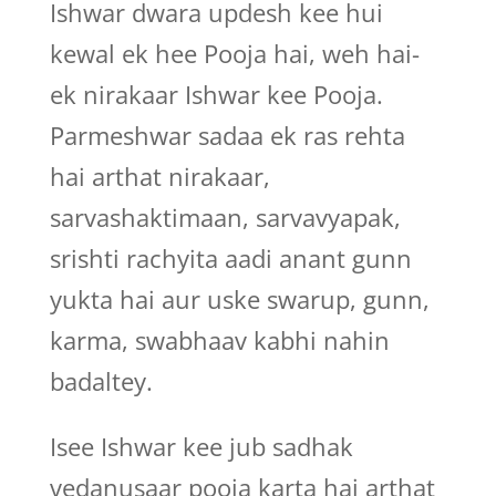
Ishwar dwara updesh kee hui
kewal ek hee Pooja hai, weh hai-
ek nirakaar Ishwar kee Pooja.
Parmeshwar sadaa ek ras rehta
hai arthat nirakaar,
sarvashaktimaan, sarvavyapak,
srishti rachyita aadi anant gunn
yukta hai aur uske swarup, gunn,
karma, swabhaav kabhi nahin
badaltey.
Isee Ishwar kee jub sadhak
vedanusaar pooja karta hai arthat