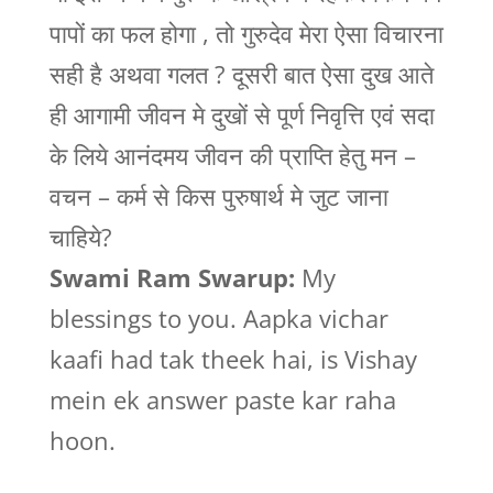
पापों का फल होगा , तो गुरुदेव मेरा ऐसा विचारना
सही है अथवा गलत ? दूसरी बात ऐसा दुख आते
ही आगामी जीवन मे दुखों से पूर्ण निवृत्ति एवं सदा
के लिये आनंदमय जीवन की प्राप्ति हेतु मन –
वचन – कर्म से किस पुरुषार्थ मे जुट जाना
चाहिये?
Swami Ram Swarup:
My
blessings to you. Aapka vichar
kaafi had tak theek hai, is Vishay
mein ek answer paste kar raha
hoon.