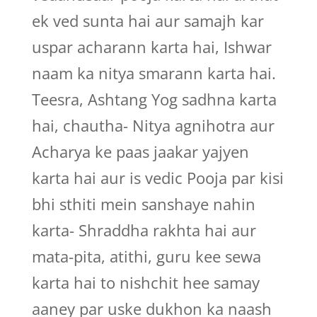
ek ved sunta hai aur samajh kar
uspar acharann karta hai, Ishwar
naam ka nitya smarann karta hai.
Teesra, Ashtang Yog sadhna karta
hai, chautha- Nitya agnihotra aur
Acharya ke paas jaakar yajyen
karta hai aur is vedic Pooja par kisi
bhi sthiti mein sanshaye nahin
karta- Shraddha rakhta hai aur
mata-pita, atithi, guru kee sewa
karta hai to nishchit hee samay
aaney par uske dukhon ka naash