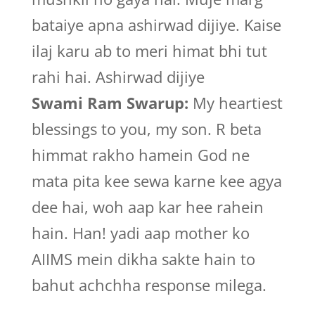
bataiye apna ashirwad dijiye. Kaise
ilaj karu ab to meri himat bhi tut
rahi hai. Ashirwad dijiye
Swami Ram Swarup:
My heartiest
blessings to you, my son. R beta
himmat rakho hamein God ne
mata pita kee sewa karne kee agya
dee hai, woh aap kar hee rahein
hain. Han! yadi aap mother ko
AIIMS mein dikha sakte hain to
bahut achchha response milega.