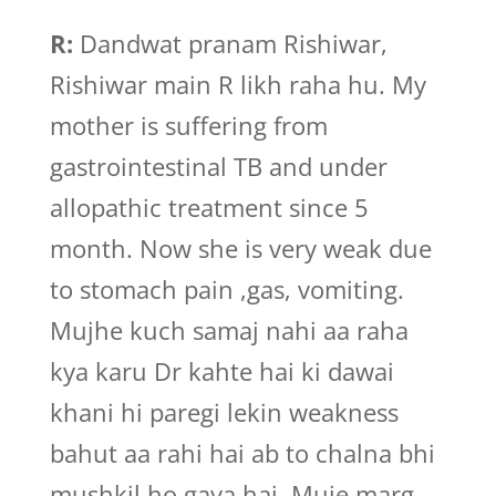
R:
Dandwat pranam Rishiwar,
Rishiwar main R likh raha hu. My
mother is suffering from
gastrointestinal TB and under
allopathic treatment since 5
month. Now she is very weak due
to stomach pain ,gas, vomiting.
Mujhe kuch samaj nahi aa raha
kya karu Dr kahte hai ki dawai
khani hi paregi lekin weakness
bahut aa rahi hai ab to chalna bhi
mushkil ho gaya hai. Muje marg