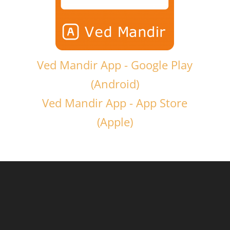
Ved Mandir App - Google Play
(Android)
Ved Mandir App - App Store
(Apple)