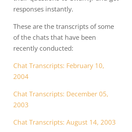
responses instantly.
These are the transcripts of some
of the chats that have been
recently conducted:
Chat Transcripts: February 10,
2004
Chat Transcripts: December 05,
2003
Chat Transcripts: August 14, 2003