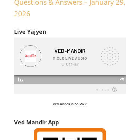
Questions & Answers – January 29,
2026
Live Yajyen
ved-mandir is on Mixlr
Ved Mandir App