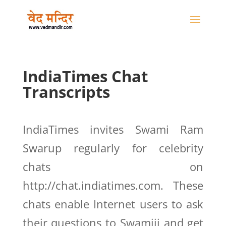
IndiaTimes Chat
Transcripts
IndiaTimes invites Swami Ram
Swarup regularly for celebrity
chats on
http://chat.indiatimes.com. These
chats enable Internet users to ask
their questions to Swamiji and get