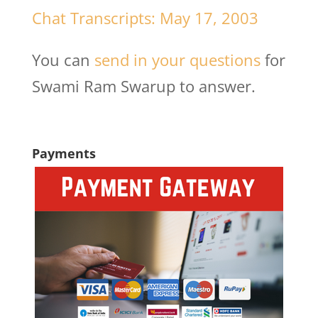
Chat Transcripts: May 17, 2003
You can
send in your questions
for
Swami Ram Swarup to answer.
Payments