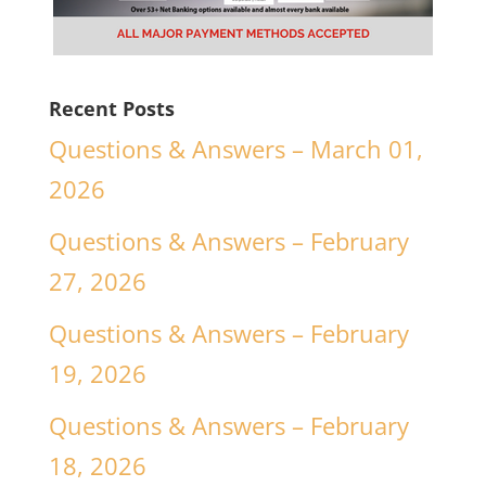
Recent Posts
Questions & Answers – March 01,
2026
Questions & Answers – February
27, 2026
Questions & Answers – February
19, 2026
Questions & Answers – February
18, 2026