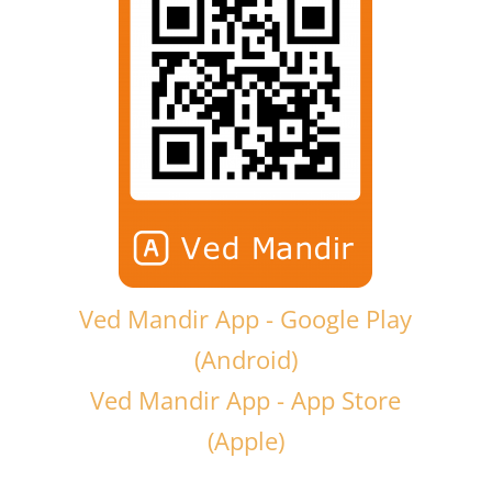
Ved Mandir App - Google Play
(Android)
Ved Mandir App - App Store
(Apple)