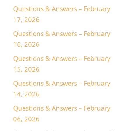
Questions & Answers – February
17, 2026
Questions & Answers – February
16, 2026
Questions & Answers – February
15, 2026
Questions & Answers – February
14, 2026
Questions & Answers – February
06, 2026