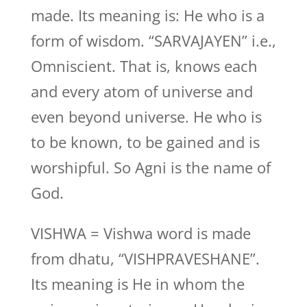
made. Its meaning is: He who is a
form of wisdom. “SARVAJAYEN” i.e.,
Omniscient. That is, knows each
and every atom of universe and
even beyond universe. He who is
to be known, to be gained and is
worshipful. So Agni is the name of
God.
VISHWA = Vishwa word is made
from dhatu, “VISHPRAVESHANE”.
Its meaning is He in whom the