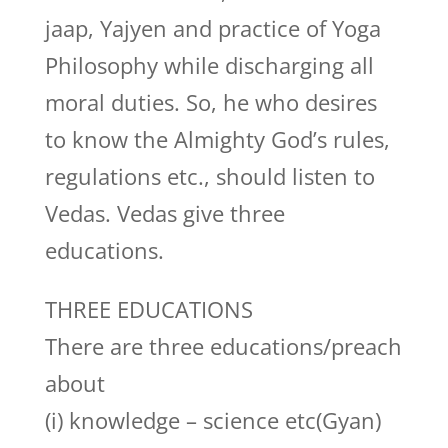
jaap, Yajyen and practice of Yoga
Philosophy while discharging all
moral duties. So, he who desires
to know the Almighty God’s rules,
regulations etc., should listen to
Vedas. Vedas give three
educations.
THREE EDUCATIONS
There are three educations/preach
about
(i) knowledge – science etc(Gyan)