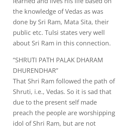
learned and lives his life based on
the knowledge of Vedas as was
done by Sri Ram, Mata Sita, their
public etc. Tulsi states very well
about Sri Ram in this connection.
“SHRUTI PATH PALAK DHARAM
DHURENDHAR”
That Shri Ram followed the path of
Shruti, i.e., Vedas. So it is sad that
due to the present self made
preach the people are worshipping
idol of Shri Ram, but are not