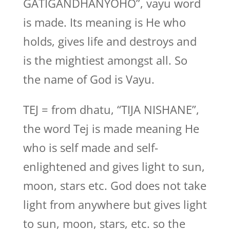
GATIGANDHANYOHO”, vayu word
is made. Its meaning is He who
holds, gives life and destroys and
is the mightiest amongst all. So
the name of God is Vayu.
TEJ = from dhatu, “TIJA NISHANE”,
the word Tej is made meaning He
who is self made and self-
enlightened and gives light to sun,
moon, stars etc. God does not take
light from anywhere but gives light
to sun, moon, stars, etc. so the