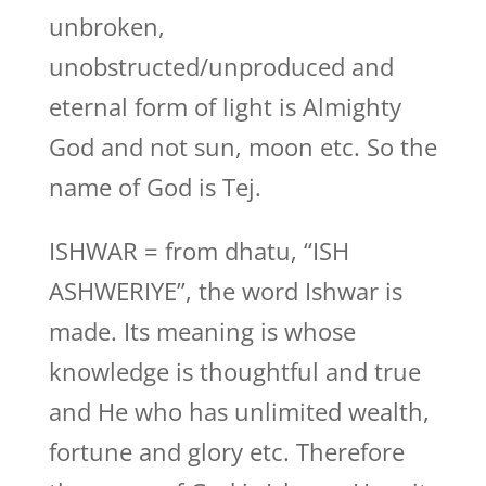
unbroken,
unobstructed/unproduced and
eternal form of light is Almighty
God and not sun, moon etc. So the
name of God is Tej.
ISHWAR = from dhatu, “ISH
ASHWERIYE”, the word Ishwar is
made. Its meaning is whose
knowledge is thoughtful and true
and He who has unlimited wealth,
fortune and glory etc. Therefore