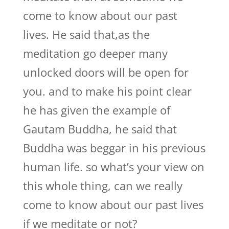
come to know about our past
lives. He said that,as the
meditation go deeper many
unlocked doors will be open for
you. and to make his point clear
he has given the example of
Gautam Buddha, he said that
Buddha was beggar in his previous
human life. so what’s your view on
this whole thing, can we really
come to know about our past lives
if we meditate or not?