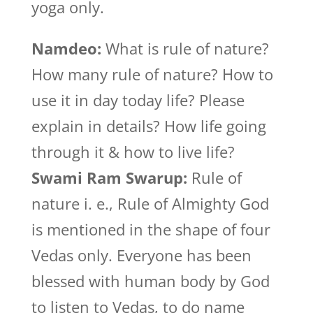
yoga only.
Namdeo:
What is rule of nature?
How many rule of nature? How to
use it in day today life? Please
explain in details? How life going
through it & how to live life?
Swami Ram Swarup:
Rule of
nature i. e., Rule of Almighty God
is mentioned in the shape of four
Vedas only. Everyone has been
blessed with human body by God
to listen to Vedas, to do name