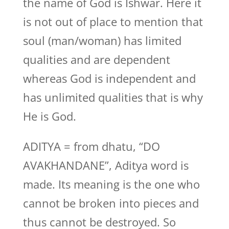
the name of God is Ishwar. Here it
is not out of place to mention that
soul (man/woman) has limited
qualities and are dependent
whereas God is independent and
has unlimited qualities that is why
He is God.
ADITYA = from dhatu, “DO
AVAKHANDANE”, Aditya word is
made. Its meaning is the one who
cannot be broken into pieces and
thus cannot be destroyed. So