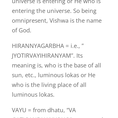
universe is entering or He who is
entering the universe. So being
omnipresent, Vishwa is the name
of God.
HIRANNYAGARBHA = i.e., ”
JYOTIRVAYIHIRANYAM”. Its
meaning is, who is the base of all
sun, etc., luminous lokas or He
who is the living place of all
luminous lokas.
VAYU = from dhatu, “VA