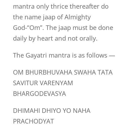
mantra only thrice thereafter do
the name jaap of Almighty
God-“Om”. The jaap must be done
daily by heart and not orally.
The Gayatri mantra is as follows —
OM BHURBHUVAHA SWAHA TATA
SAVITUR VARENYAM
BHARGODEVASYA
DHIMAHI DHIYO YO NAHA
PRACHODYAT