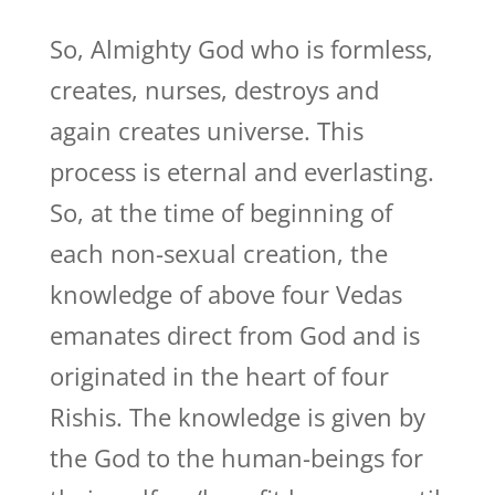
So, Almighty God who is formless,
creates, nurses, destroys and
again creates universe. This
process is eternal and everlasting.
So, at the time of beginning of
each non-sexual creation, the
knowledge of above four Vedas
emanates direct from God and is
originated in the heart of four
Rishis. The knowledge is given by
the God to the human-beings for