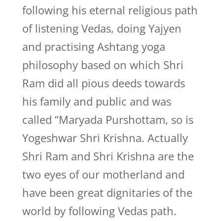
following his eternal religious path
of listening Vedas, doing Yajyen
and practising Ashtang yoga
philosophy based on which Shri
Ram did all pious deeds towards
his family and public and was
called “Maryada Purshottam, so is
Yogeshwar Shri Krishna. Actually
Shri Ram and Shri Krishna are the
two eyes of our motherland and
have been great dignitaries of the
world by following Vedas path.