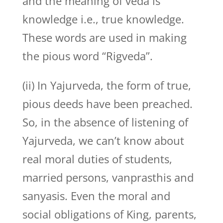
and the meaning of veda is
knowledge i.e., true knowledge.
These words are used in making
the pious word “Rigveda”.
(ii) In Yajurveda, the form of true,
pious deeds have been preached.
So, in the absence of listening of
Yajurveda, we can’t know about
real moral duties of students,
married persons, vanprasthis and
sanyasis. Even the moral and
social obligations of King, parents,