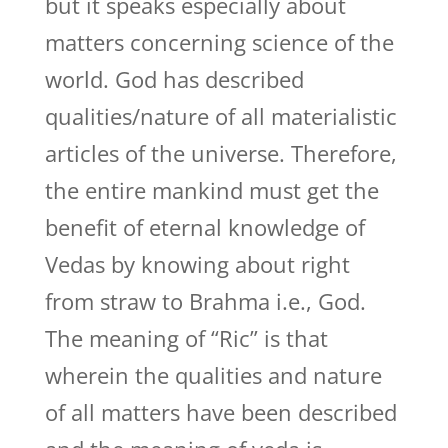
but it speaks especially about
matters concerning science of the
world. God has described
qualities/nature of all materialistic
articles of the universe. Therefore,
the entire mankind must get the
benefit of eternal knowledge of
Vedas by knowing about right
from straw to Brahma i.e., God.
The meaning of “Ric” is that
wherein the qualities and nature
of all matters have been described