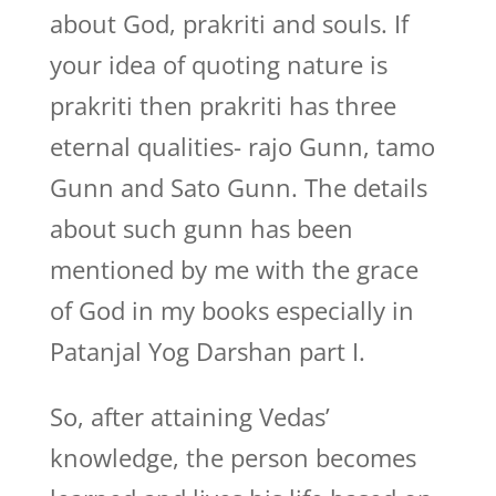
about God, prakriti and souls. If
your idea of quoting nature is
prakriti then prakriti has three
eternal qualities- rajo Gunn, tamo
Gunn and Sato Gunn. The details
about such gunn has been
mentioned by me with the grace
of God in my books especially in
Patanjal Yog Darshan part I.
So, after attaining Vedas’
knowledge, the person becomes