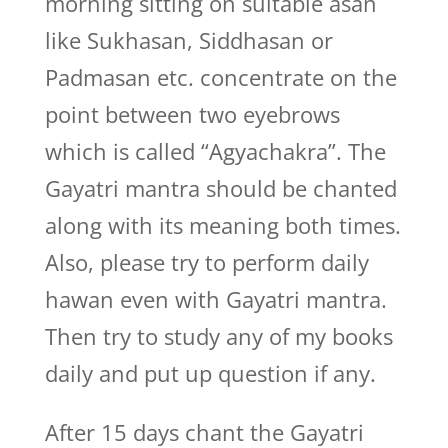
morning sitting on suitable asan
like Sukhasan, Siddhasan or
Padmasan etc. concentrate on the
point between two eyebrows
which is called “Agyachakra”. The
Gayatri mantra should be chanted
along with its meaning both times.
Also, please try to perform daily
hawan even with Gayatri mantra.
Then try to study any of my books
daily and put up question if any.
After 15 days chant the Gayatri