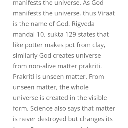
manifests the universe. As God
manifests the universe, thus Viraat
is the name of God. Rigveda
mandal 10, sukta 129 states that
like potter makes pot from clay,
similarly God creates universe
from non-alive matter prakriti.
Prakriti is unseen matter. From
unseen matter, the whole
universe is created in the visible
form. Science also says that matter
is never destroyed but changes its