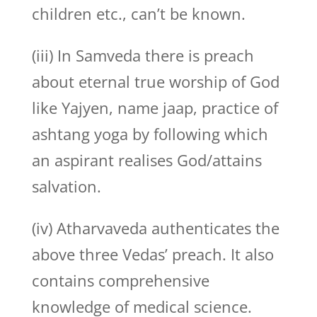
children etc., can’t be known.
(iii) In Samveda there is preach
about eternal true worship of God
like Yajyen, name jaap, practice of
ashtang yoga by following which
an aspirant realises God/attains
salvation.
(iv) Atharvaveda authenticates the
above three Vedas’ preach. It also
contains comprehensive
knowledge of medical science.