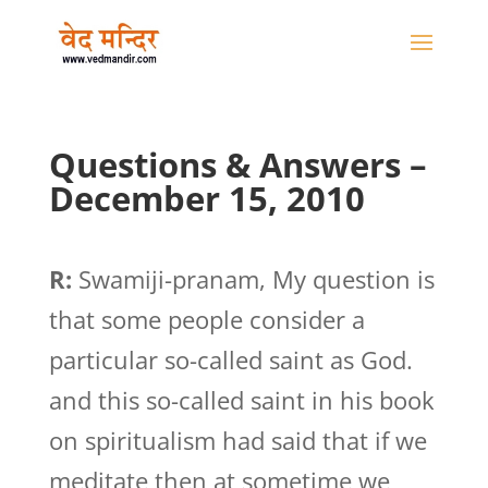
Questions & Answers –
December 15, 2010
R:
Swamiji-pranam, My question is
that some people consider a
particular so-called saint as God.
and this so-called saint in his book
on spiritualism had said that if we
meditate then at sometime we