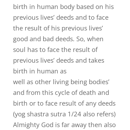
birth in human body based on his
previous lives’ deeds and to face
the result of his previous lives’
good and bad deeds. So, when
soul has to face the result of
previous lives’ deeds and takes
birth in human as
well as other living being bodies’
and from this cycle of death and
birth or to face result of any deeds
(yog shastra sutra 1/24 also refers)
Almighty God is far away then also