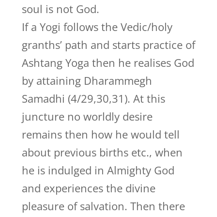
soul is not God.
If a Yogi follows the Vedic/holy
granths’ path and starts practice of
Ashtang Yoga then he realises God
by attaining Dharammegh
Samadhi (4/29,30,31). At this
juncture no worldly desire
remains then how he would tell
about previous births etc., when
he is indulged in Almighty God
and experiences the divine
pleasure of salvation. Then there