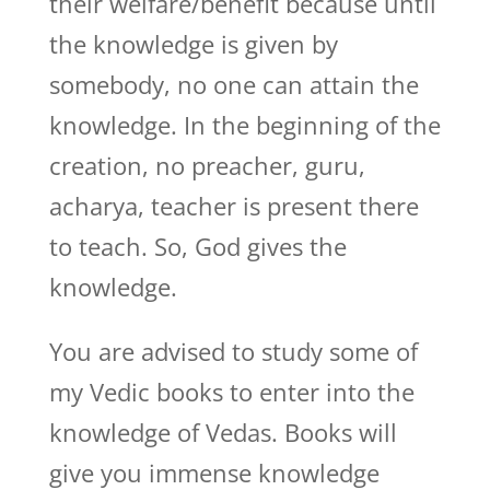
their welfare/benefit because until
the knowledge is given by
somebody, no one can attain the
knowledge. In the beginning of the
creation, no preacher, guru,
acharya, teacher is present there
to teach. So, God gives the
knowledge.
You are advised to study some of
my Vedic books to enter into the
knowledge of Vedas. Books will
give you immense knowledge