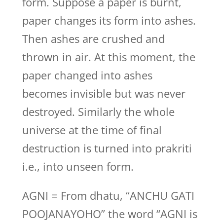
form. Suppose a paper is burnt,
paper changes its form into ashes.
Then ashes are crushed and
thrown in air. At this moment, the
paper changed into ashes
becomes invisible but was never
destroyed. Similarly the whole
universe at the time of final
destruction is turned into prakriti
i.e., into unseen form.
AGNI = From dhatu, “ANCHU GATI
POOJANAYOHO” the word “AGNI is