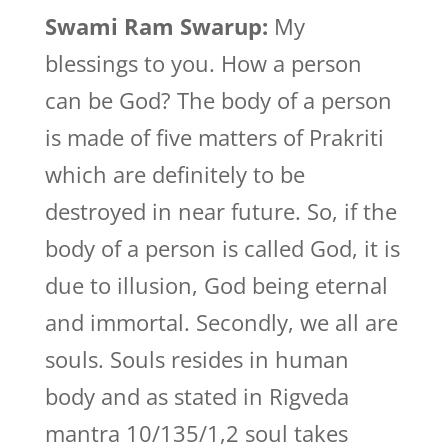
Swami Ram Swarup:
My
blessings to you. How a person
can be God? The body of a person
is made of five matters of Prakriti
which are definitely to be
destroyed in near future. So, if the
body of a person is called God, it is
due to illusion, God being eternal
and immortal. Secondly, we all are
souls. Souls resides in human
body and as stated in Rigveda
mantra 10/135/1,2 soul takes