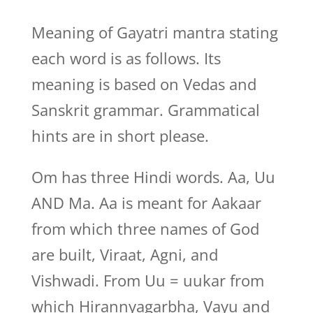
Meaning of Gayatri mantra stating
each word is as follows. Its
meaning is based on Vedas and
Sanskrit grammar. Grammatical
hints are in short please.
Om has three Hindi words. Aa, Uu
AND Ma. Aa is meant for Aakaar
from which three names of God
are built, Viraat, Agni, and
Vishwadi. From Uu = uukar from
which Hirannyagarbha, Vayu and