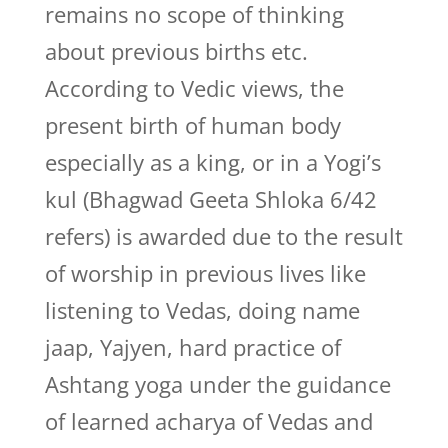
remains no scope of thinking
about previous births etc.
According to Vedic views, the
present birth of human body
especially as a king, or in a Yogi’s
kul (Bhagwad Geeta Shloka 6/42
refers) is awarded due to the result
of worship in previous lives like
listening to Vedas, doing name
jaap, Yajyen, hard practice of
Ashtang yoga under the guidance
of learned acharya of Vedas and