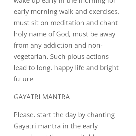
wake up early in the morning for
early morning walk and exercises,
must sit on meditation and chant
holy name of God, must be away
from any addiction and non-
vegetarian. Such pious actions
lead to long, happy life and bright
future.
GAYATRI MANTRA
Please, start the day by chanting
Gayatri mantra in the early