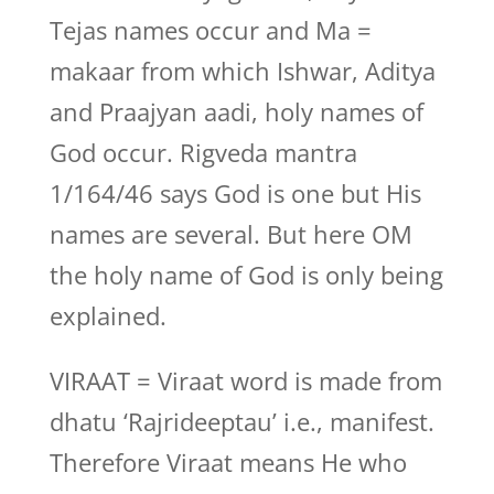
Tejas names occur and Ma =
makaar from which Ishwar, Aditya
and Praajyan aadi, holy names of
God occur. Rigveda mantra
1/164/46 says God is one but His
names are several. But here OM
the holy name of God is only being
explained.
VIRAAT = Viraat word is made from
dhatu ‘Rajrideeptau’ i.e., manifest.
Therefore Viraat means He who