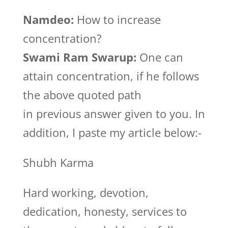
Namdeo:
How to increase
concentration?
Swami Ram Swarup:
One can
attain concentration, if he follows
the above quoted path
in previous answer given to you. In
addition, I paste my article below:-
Shubh Karma
Hard working, devotion,
dedication, honesty, services to