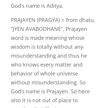
God’s name is Aditya.
PRAJAYEN (PRAGYA) = from dhatu,
“JYEN AVABODHANE”, Prajayen
word is made meaning whose
wisdom is totally without any
misunderstanding and thus he
who knows every matter and
behavior of whole universe
without misunderstanding. So
God’s name is Prajayen. So here
also it is not out of place to