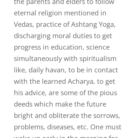
the parents and elders to follow
eternal religion mentioned in
Vedas, practice of Ashtang Yoga,
discharging moral duties to get
progress in education, science
simultaneously with spiritualism
like, daily havan, to be in contact
with the learned Acharya, to get
his advice, are some of the pious
deeds which make the future
bright and obliterate the sorrows,
problems, diseases, etc. One must