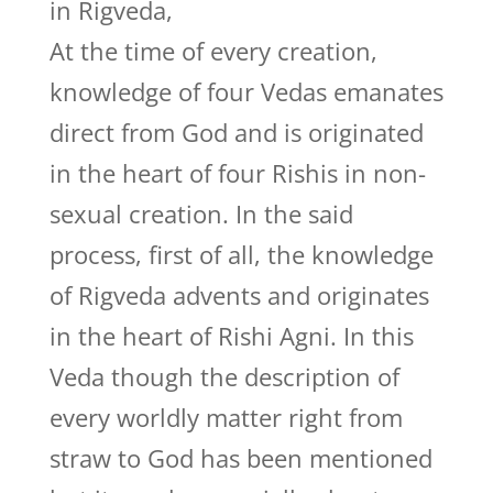
in Rigveda,
At the time of every creation,
knowledge of four Vedas emanates
direct from God and is originated
in the heart of four Rishis in non-
sexual creation. In the said
process, first of all, the knowledge
of Rigveda advents and originates
in the heart of Rishi Agni. In this
Veda though the description of
every worldly matter right from
straw to God has been mentioned