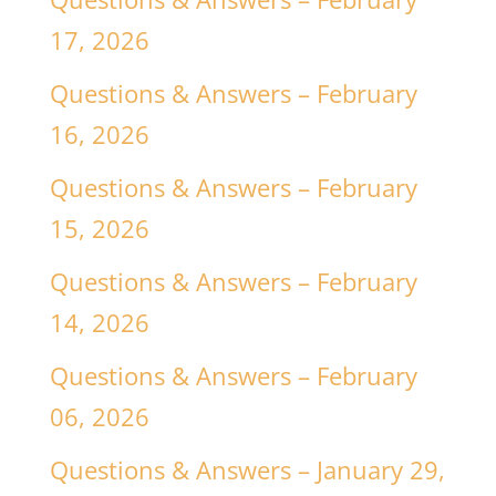
17, 2026
Questions & Answers – February
16, 2026
Questions & Answers – February
15, 2026
Questions & Answers – February
14, 2026
Questions & Answers – February
06, 2026
Questions & Answers – January 29,