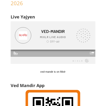
2026
Live Yajyen
ved-mandir is on Mixlr
Ved Mandir App