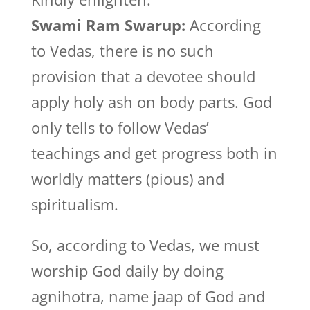
Swami Ram Swarup:
According
to Vedas, there is no such
provision that a devotee should
apply holy ash on body parts. God
only tells to follow Vedas’
teachings and get progress both in
worldly matters (pious) and
spiritualism.
So, according to Vedas, we must
worship God daily by doing
agnihotra, name jaap of God and