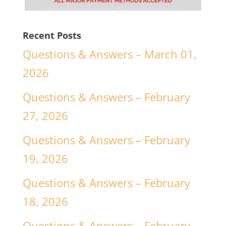
Recent Posts
Questions & Answers – March 01,
2026
Questions & Answers – February
27, 2026
Questions & Answers – February
19, 2026
Questions & Answers – February
18, 2026
Questions & Answers – February