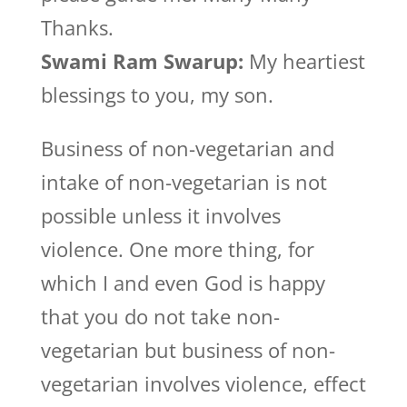
Thanks.
Swami Ram Swarup:
My heartiest
blessings to you, my son.
Business of non-vegetarian and
intake of non-vegetarian is not
possible unless it involves
violence. One more thing, for
which I and even God is happy
that you do not take non-
vegetarian but business of non-
vegetarian involves violence, effect