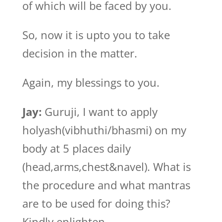
of which will be faced by you.
So, now it is upto you to take
decision in the matter.
Again, my blessings to you.
Jay:
Guruji, I want to apply
holyash(vibhuthi/bhasmi) on my
body at 5 places daily
(head,arms,chest&navel). What is
the procedure and what mantras
are to be used for doing this?
Kindly enlighten.