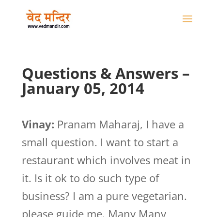
Questions & Answers –
January 05, 2014
Vinay:
Pranam Maharaj, I have a
small question. I want to start a
restaurant which involves meat in
it. Is it ok to do such type of
business? I am a pure vegetarian.
please guide me. Many Many