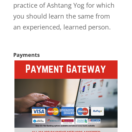
practice of Ashtang Yog for which
you should learn the same from
an experienced, learned person.
Payments