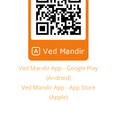
Ved Mandir App - Google Play
(Android)
Ved Mandir App - App Store
(Apple)