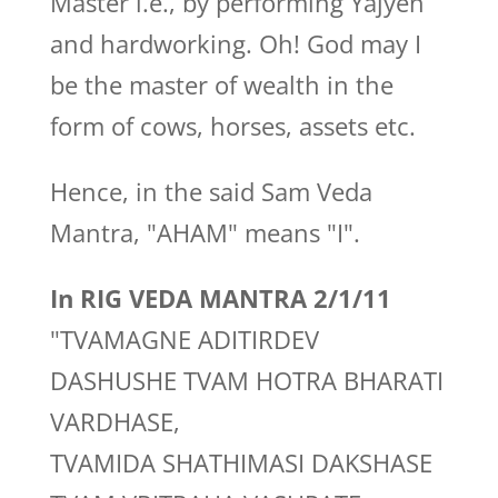
Master i.e., by performing Yajyen
and hardworking. Oh! God may I
be the master of wealth in the
form of cows, horses, assets etc.
Hence, in the said Sam Veda
Mantra, "AHAM" means "I".
In RIG VEDA MANTRA 2/1/11
"TVAMAGNE ADITIRDEV
DASHUSHE TVAM HOTRA BHARATI
VARDHASE,
TVAMIDA SHATHIMASI DAKSHASE