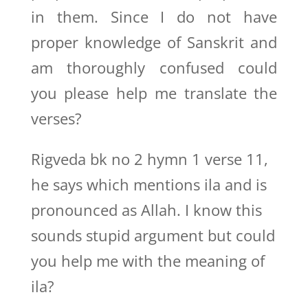
in them. Since I do not have
proper knowledge of Sanskrit and
am thoroughly confused could
you please help me translate the
verses?
Rigveda bk no 2 hymn 1 verse 11,
he says which mentions ila and is
pronounced as Allah. I know this
sounds stupid argument but could
you help me with the meaning of
ila?