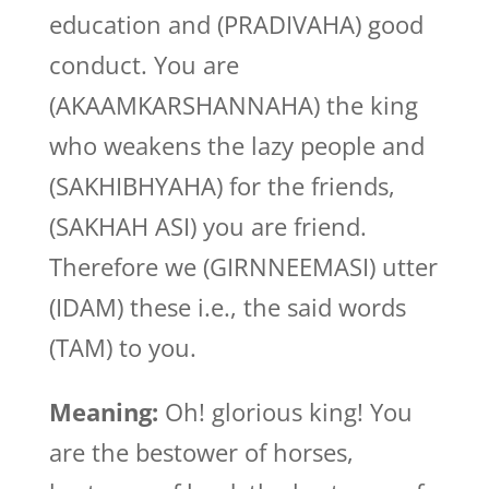
education and (PRADIVAHA) good
conduct. You are
(AKAAMKARSHANNAHA) the king
who weakens the lazy people and
(SAKHIBHYAHA) for the friends,
(SAKHAH ASI) you are friend.
Therefore we (GIRNNEEMASI) utter
(IDAM) these i.e., the said words
(TAM) to you.
Meaning:
Oh! glorious king! You
are the bestower of horses,