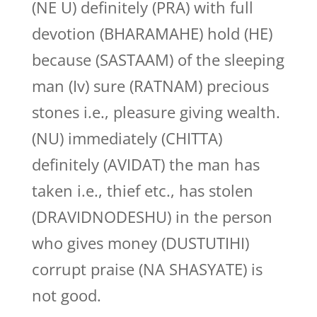
(NE U) definitely (PRA) with full
devotion (BHARAMAHE) hold (HE)
because (SASTAAM) of the sleeping
man (Iv) sure (RATNAM) precious
stones i.e., pleasure giving wealth.
(NU) immediately (CHITTA)
definitely (AVIDAT) the man has
taken i.e., thief etc., has stolen
(DRAVIDNODESHU) in the person
who gives money (DUSTUTIHI)
corrupt praise (NA SHASYATE) is
not good.