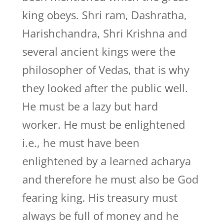
king obeys. Shri ram, Dashratha,
Harishchandra, Shri Krishna and
several ancient kings were the
philosopher of Vedas, that is why
they looked after the public well.
He must be a lazy but hard
worker. He must be enlightened
i.e., he must have been
enlightened by a learned acharya
and therefore he must also be God
fearing king. His treasury must
always be full of money and he