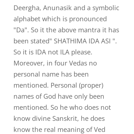
Deergha, Anunasik and a symbolic
alphabet which is pronounced
"Da". So it the above mantra it has
been stated" SHATHIMA IDA ASI ".
So it is IDA not ILA please.
Moreover, in four Vedas no
personal name has been
mentioned. Personal (proper)
names of God have only been
mentioned. So he who does not
know divine Sanskrit, he does
know the real meaning of Ved