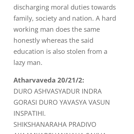
discharging moral duties towards
family, society and nation. A hard
working man does the same
honestly whereas the said
education is also stolen from a
lazy man.
Atharvaveda 20/21/2:
DURO ASHVASYADUR INDRA
GORASI DURO YAVASYA VASUN
INSPATIHI.
SHIKSHANARAHA PRADIVO