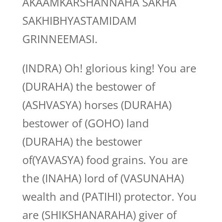
AKAAMKARSHANNAHA SAKHA
SAKHIBHYASTAMIDAM
GRINNEEMASI.
(INDRA) Oh! glorious king! You are
(DURAHA) the bestower of
(ASHVASYA) horses (DURAHA)
bestower of (GOHO) land
(DURAHA) the bestower
of(YAVASYA) food grains. You are
the (INAHA) lord of (VASUNAHA)
wealth and (PATIHI) protector. You
are (SHIKSHANARAHA) giver of