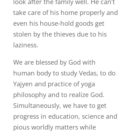
look after the family well. He can’t
take care of his home properly and
even his house-hold goods get
stolen by the thieves due to his
laziness.
We are blessed by God with
human body to study Vedas, to do
Yajyen and practice of yoga
philosophy and to realize God.
Simultaneously, we have to get
progress in education, science and
pious worldly matters while