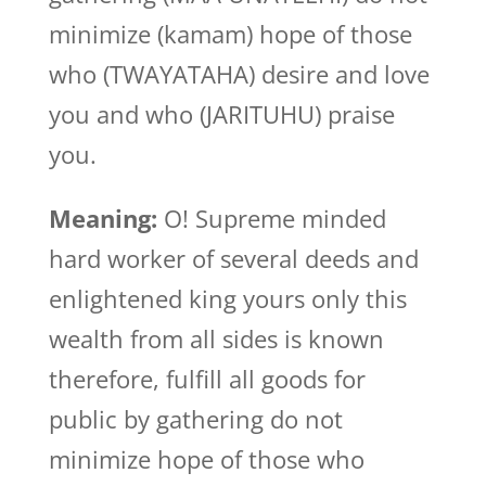
minimize (kamam) hope of those
who (TWAYATAHA) desire and love
you and who (JARITUHU) praise
you.
Meaning:
O! Supreme minded
hard worker of several deeds and
enlightened king yours only this
wealth from all sides is known
therefore, fulfill all goods for
public by gathering do not
minimize hope of those who