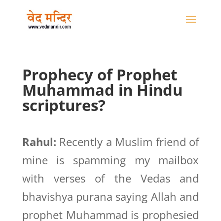
Prophecy of Prophet
Muhammad in Hindu
scriptures?
Rahul:
Recently a Muslim friend of
mine is spamming my mailbox
with verses of the Vedas and
bhavishya purana saying Allah and
prophet Muhammad is prophesied