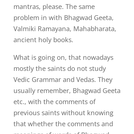
mantras, please. The same
problem in with Bhagwad Geeta,
Valmiki Ramayana, Mahabharata,
ancient holy books.
What is going on, that nowadays
mostly the saints do not study
Vedic Grammar and Vedas. They
usually remember, Bhagwad Geeta
etc., with the comments of
previous saints without knowing
that whether the comments and