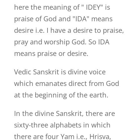
here the meaning of " IDEY" is
praise of God and "IDA" means
desire i.e. I have a desire to praise,
pray and worship God. So IDA
means praise or desire.
Vedic Sanskrit is divine voice
which emanates direct from God
at the beginning of the earth.
In the divine Sanskrit, there are
sixty-three alphabets in which
there are four Yam i.e., Hrisva,