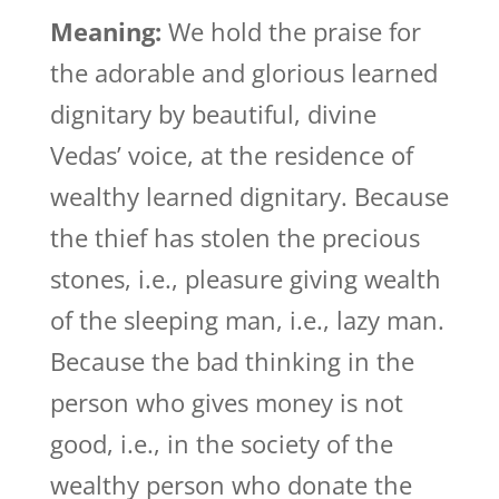
Meaning:
We hold the praise for
the adorable and glorious learned
dignitary by beautiful, divine
Vedas’ voice, at the residence of
wealthy learned dignitary. Because
the thief has stolen the precious
stones, i.e., pleasure giving wealth
of the sleeping man, i.e., lazy man.
Because the bad thinking in the
person who gives money is not
good, i.e., in the society of the
wealthy person who donate the