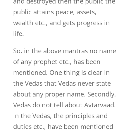
and destroyed then the public the
public attains peace, assets,
wealth etc., and gets progress in
life.
So, in the above mantras no name
of any prophet etc., has been
mentioned. One thing is clear in
the Vedas that Vedas never state
about any proper name. Secondly,
Vedas do not tell about Avtarvaad.
In the Vedas, the principles and
duties etc., have been mentioned