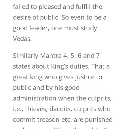
failed to pleased and fulfill the
desire of public. So even to be a
good leader, one must study
Vedas.
Similarly Mantra 4, 5, 6 and 7
states about King’s duties. That a
great king who gives justice to
public and by his good
administration when the culprits,
i.e., thieves, dacoits, culprits who
commit treason etc. are punished