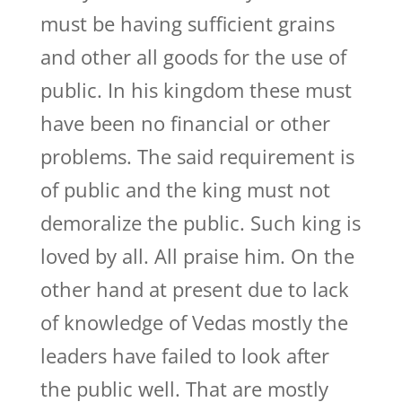
must be having sufficient grains
and other all goods for the use of
public. In his kingdom these must
have been no financial or other
problems. The said requirement is
of public and the king must not
demoralize the public. Such king is
loved by all. All praise him. On the
other hand at present due to lack
of knowledge of Vedas mostly the
leaders have failed to look after
the public well. That are mostly