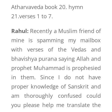
Atharvaveda book 20. hymn
21.verses 1 to 7.
Rahul:
Recently a Muslim friend of
mine is spamming my mailbox
with verses of the Vedas and
bhavishya purana saying Allah and
prophet Muhammad is prophesied
in them. Since I do not have
proper knowledge of Sanskrit and
am thoroughly confused could
you please help me translate the