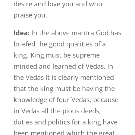
desire and love you and who
praise you.
Idea:
In the above mantra God has
briefed the good qualities of a
king. King must be supreme
minded and learned of Vedas. In
the Vedas it is clearly mentioned
that the king must be having the
knowledge of four Vedas, because
in Vedas all the pious deeds,
duties and politics for a king have
been mentioned which the great