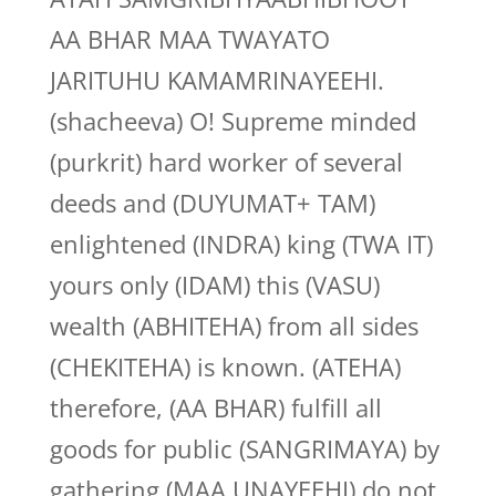
AA BHAR MAA TWAYATO
JARITUHU KAMAMRINAYEEHI.
(shacheeva) O! Supreme minded
(purkrit) hard worker of several
deeds and (DUYUMAT+ TAM)
enlightened (INDRA) king (TWA IT)
yours only (IDAM) this (VASU)
wealth (ABHITEHA) from all sides
(CHEKITEHA) is known. (ATEHA)
therefore, (AA BHAR) fulfill all
goods for public (SANGRIMAYA) by
gathering (MAA UNAYEEHI) do not