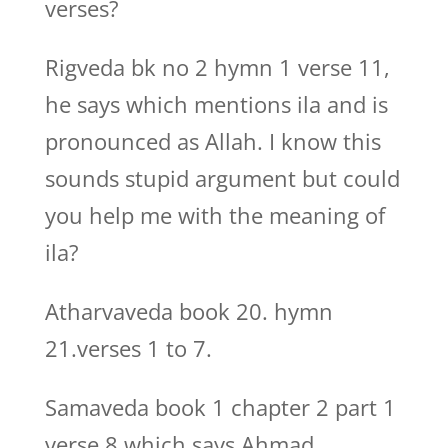
verses?
Rigveda bk no 2 hymn 1 verse 11,
he says which mentions ila and is
pronounced as Allah. I know this
sounds stupid argument but could
you help me with the meaning of
ila?
Atharvaveda book 20. hymn
21.verses 1 to 7.
Samaveda book 1 chapter 2 part 1
verse 8 which says Ahmad