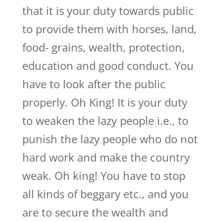
that it is your duty towards public
to provide them with horses, land,
food- grains, wealth, protection,
education and good conduct. You
have to look after the public
properly. Oh King! It is your duty
to weaken the lazy people i.e., to
punish the lazy people who do not
hard work and make the country
weak. Oh king! You have to stop
all kinds of beggary etc., and you
are to secure the wealth and