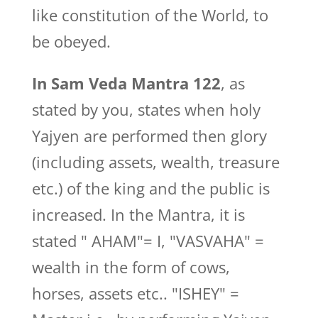
like constitution of the World, to
be obeyed.
In Sam Veda Mantra 122
, as
stated by you, states when holy
Yajyen are performed then glory
(including assets, wealth, treasure
etc.) of the king and the public is
increased. In the Mantra, it is
stated " AHAM"= I, "VASVAHA" =
wealth in the form of cows,
horses, assets etc.. "ISHEY" =