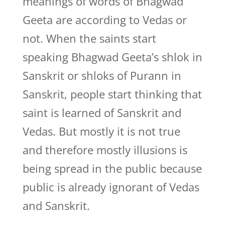
meanings of words of Bhagwad
Geeta are according to Vedas or
not. When the saints start
speaking Bhagwad Geeta’s shlok in
Sanskrit or shloks of Purann in
Sanskrit, people start thinking that
saint is learned of Sanskrit and
Vedas. But mostly it is not true
and therefore mostly illusions is
being spread in the public because
public is already ignorant of Vedas
and Sanskrit.