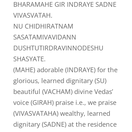
BHARAMAHE GIR INDRAYE SADNE
VIVASVATAH.
NU CHIDHIRATNAM
SASATAMIVAVIDANN
DUSHTUTIRDRAVINNODESHU
SHASYATE.
(MAHE) adorable (INDRAYE) for the
glorious, learned dignitary (SU)
beautiful (VACHAM) divine Vedas’
voice (GIRAH) praise i.e., we praise
(VIVASVATAHA) wealthy, learned
dignitary (SADNE) at the residence