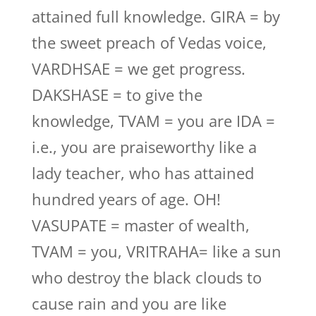
attained full knowledge. GIRA = by
the sweet preach of Vedas voice,
VARDHSAE = we get progress.
DAKSHASE = to give the
knowledge, TVAM = you are IDA =
i.e., you are praiseworthy like a
lady teacher, who has attained
hundred years of age. OH!
VASUPATE = master of wealth,
TVAM = you, VRITRAHA= like a sun
who destroy the black clouds to
cause rain and you are like