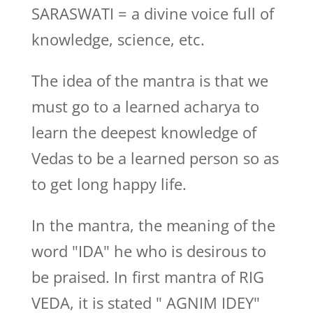
SARASWATI = a divine voice full of
knowledge, science, etc.
The idea of the mantra is that we
must go to a learned acharya to
learn the deepest knowledge of
Vedas to be a learned person so as
to get long happy life.
In the mantra, the meaning of the
word "IDA" he who is desirous to
be praised. In first mantra of RIG
VEDA, it is stated " AGNIM IDEY"