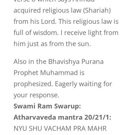
acquired religious law (Shariah)
from his Lord. This religious law is
full of wisdom. I receive light from
him just as from the sun.
Also in the Bhavishya Purana
Prophet Muhammad is
prophesized. Eagerly waiting for
your response.
Swami Ram Swarup:
Atharvaveda mantra 20/21/1:
NYU SHU VACHAM PRA MAHR