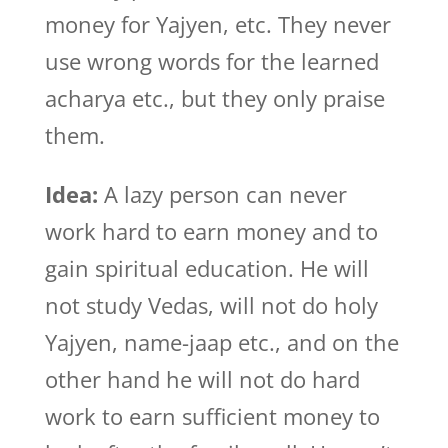
money for Yajyen, etc. They never
use wrong words for the learned
acharya etc., but they only praise
them.
Idea:
A lazy person can never
work hard to earn money and to
gain spiritual education. He will
not study Vedas, will not do holy
Yajyen, name-jaap etc., and on the
other hand he will not do hard
work to earn sufficient money to