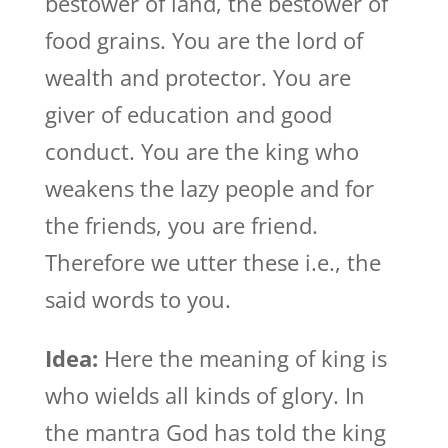
bestower of land, the bestower of
food grains. You are the lord of
wealth and protector. You are
giver of education and good
conduct. You are the king who
weakens the lazy people and for
the friends, you are friend.
Therefore we utter these i.e., the
said words to you.
Idea:
Here the meaning of king is
who wields all kinds of glory. In
the mantra God has told the king