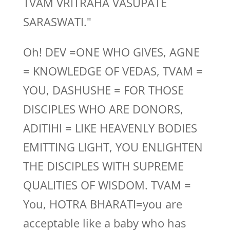
TVAM VRITRAHA VASUPATE
SARASWATI."
Oh! DEV =ONE WHO GIVES, AGNE
= KNOWLEDGE OF VEDAS, TVAM =
YOU, DASHUSHE = FOR THOSE
DISCIPLES WHO ARE DONORS,
ADITIHI = LIKE HEAVENLY BODIES
EMITTING LIGHT, YOU ENLIGHTEN
THE DISCIPLES WITH SUPREME
QUALITIES OF WISDOM. TVAM =
You, HOTRA BHARATI=you are
acceptable like a baby who has