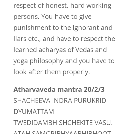
respect of honest, hard working
persons. You have to give
punishment to the ignorant and
liars etc., and have to respect the
learned acharyas of Vedas and
yoga philosophy and you have to
look after them properly.
Atharvaveda mantra 20/2/3
SHACHEEVA INDRA PURUKRID
DYUMATTAM
TWEDIDAMBHISHCHEKITE VASU.
ATAH SAMGRIBHYAABHIBHOOT