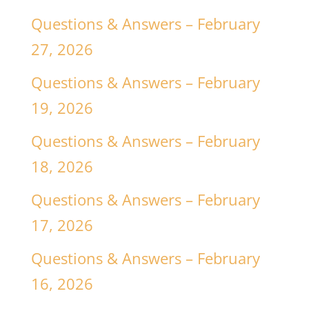
Questions & Answers – February
27, 2026
Questions & Answers – February
19, 2026
Questions & Answers – February
18, 2026
Questions & Answers – February
17, 2026
Questions & Answers – February
16, 2026