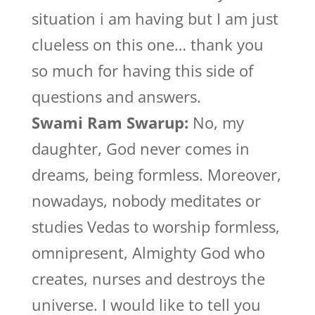
situation i am having but I am just
clueless on this one… thank you
so much for having this side of
questions and answers.
Swami Ram Swarup:
No, my
daughter, God never comes in
dreams, being formless. Moreover,
nowadays, nobody meditates or
studies Vedas to worship formless,
omnipresent, Almighty God who
creates, nurses and destroys the
universe. I would like to tell you