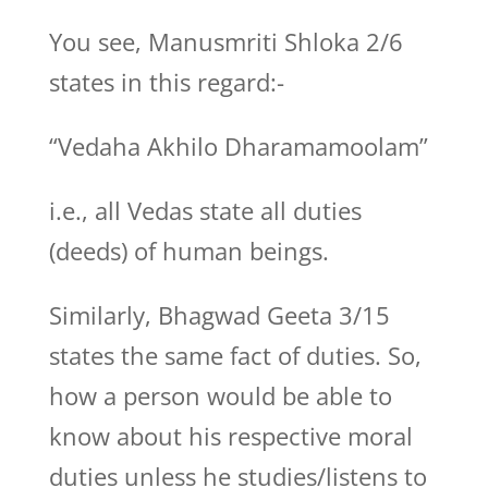
You see, Manusmriti Shloka 2/6
states in this regard:-
“Vedaha Akhilo Dharamamoolam”
i.e., all Vedas state all duties
(deeds) of human beings.
Similarly, Bhagwad Geeta 3/15
states the same fact of duties. So,
how a person would be able to
know about his respective moral
duties unless he studies/listens to