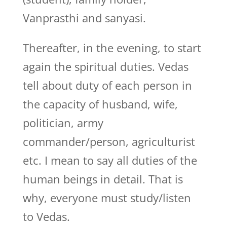
Vanprasthi and sanyasi.
Thereafter, in the evening, to start
again the spiritual duties. Vedas
tell about duty of each person in
the capacity of husband, wife,
politician, army
commander/person, agriculturist
etc. I mean to say all duties of the
human beings in detail. That is
why, everyone must study/listen
to Vedas.