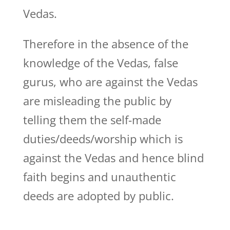
Vedas.
Therefore in the absence of the
knowledge of the Vedas, false
gurus, who are against the Vedas
are misleading the public by
telling them the self-made
duties/deeds/worship which is
against the Vedas and hence blind
faith begins and unauthentic
deeds are adopted by public.