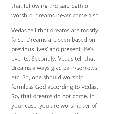
that following the said path of
worship, dreams never come also.
Vedas tell that dreams are mostly
false. Dreams are seen based on
previous lives’ and present life’s
events. Secondly, Vedas tell that
dreams always give pain/sorrows
etc. So, one should worship
formless God according to Vedas.
So, that dreams do not come. In
your case, you are worshipper of