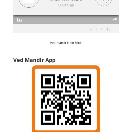
ved-mandir is on Mixlr
Ved Mandir App