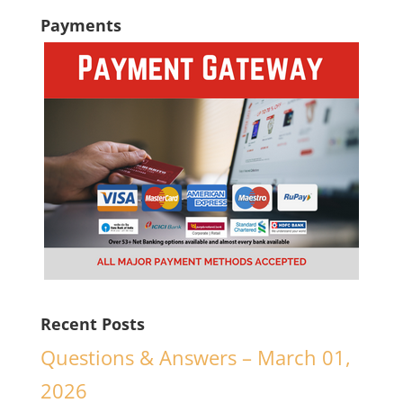
Payments
Recent Posts
Questions & Answers – March 01,
2026