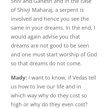
Shiv and Ganesh and in the case
of Shivji Maharaj, a serpent is
involved and hence you see the
same in your dreams. In the end, I
would again advise you that
dreams are not good to be seen
and one must start worship of God
so that dreams do not come.
Mady:
I want to know, if Vedas tell
us how to live our life and in
which way why do they cost so
high or why do they even cost?