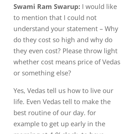
Swami Ram Swarup:
I would like
to mention that I could not
understand your statement – Why
do they cost so high and why do
they even cost? Please throw light
whether cost means price of Vedas
or something else?
Yes, Vedas tell us how to live our
life. Even Vedas tell to make the
best routine of our day. for
example to get up early in the