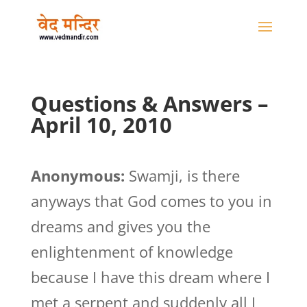
Questions & Answers –
April 10, 2010
Anonymous:
Swamji, is there
anyways that God comes to you in
dreams and gives you the
enlightenment of knowledge
because I have this dream where I
met a serpent and suddenly all I