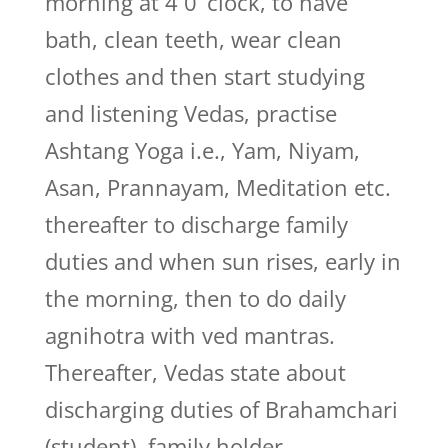
morning at 4 0’ clock, to have
bath, clean teeth, wear clean
clothes and then start studying
and listening Vedas, practise
Ashtang Yoga i.e., Yam, Niyam,
Asan, Prannayam, Meditation etc.
thereafter to discharge family
duties and when sun rises, early in
the morning, then to do daily
agnihotra with ved mantras.
Thereafter, Vedas state about
discharging duties of Brahamchari
(student), family holder,