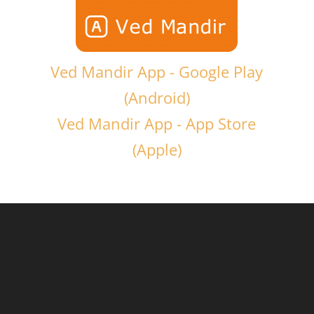
Ved Mandir App - Google Play
(Android)
Ved Mandir App - App Store
(Apple)