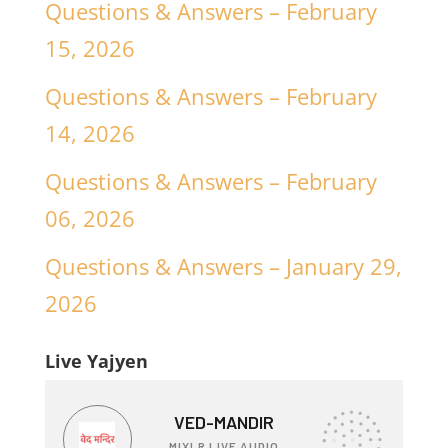
Questions & Answers – February
15, 2026
Questions & Answers – February
14, 2026
Questions & Answers – February
06, 2026
Questions & Answers – January 29,
2026
Live Yajyen