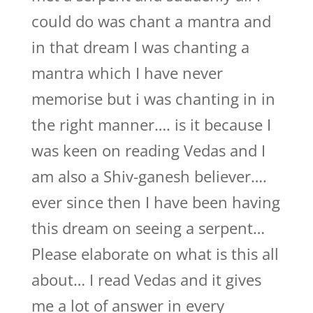
could do was chant a mantra and
in that dream I was chanting a
mantra which I have never
memorise but i was chanting in in
the right manner…. is it because I
was keen on reading Vedas and I
am also a Shiv-ganesh believer….
ever since then I have been having
this dream on seeing a serpent…
Please elaborate on what is this all
about… I read Vedas and it gives
me a lot of answer in every