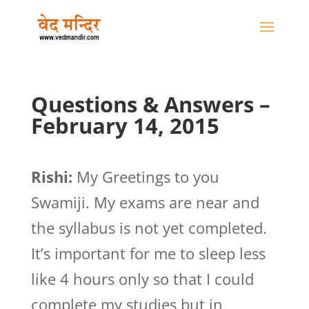
Questions & Answers –
February 14, 2015
Rishi:
My Greetings to you
Swamiji. My exams are near and
the syllabus is not yet completed.
It’s important for me to sleep less
like 4 hours only so that I could
complete my studies but in