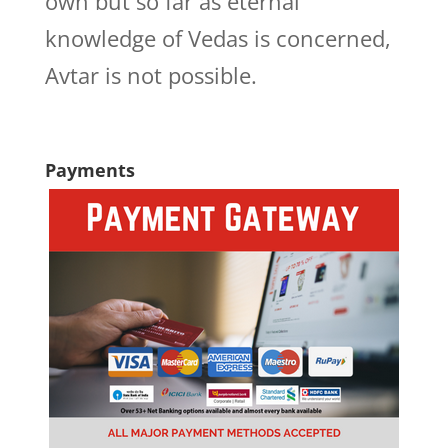
own but so far as eternal
knowledge of Vedas is concerned,
Avtar is not possible.
Payments