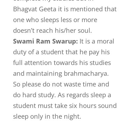
Bhagvat Geeta it is mentioned that
one who sleeps less or more
doesn’t reach his/her soul.
Swami Ram Swarup:
It is a moral
duty of a student that he pay his
full attention towards his studies
and maintaining brahmacharya.
So please do not waste time and
do hard study. As regards sleep a
student must take six hours sound
sleep only in the night.