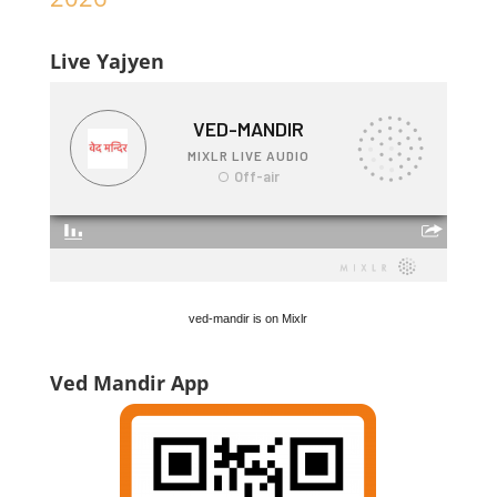
Live Yajyen
ved-mandir is on Mixlr
Ved Mandir App