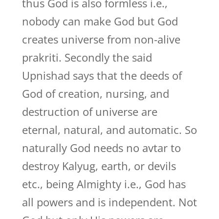
thus God is also formless i.e.,
nobody can make God but God
creates universe from non-alive
prakriti. Secondly the said
Upnishad says that the deeds of
God of creation, nursing, and
destruction of universe are
eternal, natural, and automatic. So
naturally God needs no avtar to
destroy Kalyug, earth, or devils
etc., being Almighty i.e., God has
all powers and is independent. Not