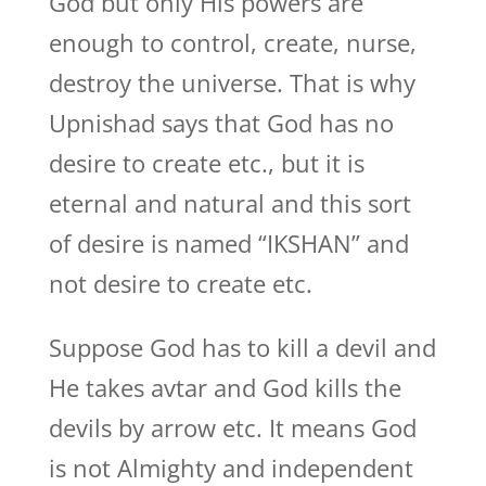
God but only His powers are
enough to control, create, nurse,
destroy the universe. That is why
Upnishad says that God has no
desire to create etc., but it is
eternal and natural and this sort
of desire is named “IKSHAN” and
not desire to create etc.
Suppose God has to kill a devil and
He takes avtar and God kills the
devils by arrow etc. It means God
is not Almighty and independent