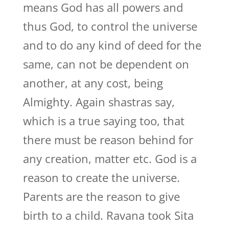
means God has all powers and
thus God, to control the universe
and to do any kind of deed for the
same, can not be dependent on
another, at any cost, being
Almighty. Again shastras say,
which is a true saying too, that
there must be reason behind for
any creation, matter etc. God is a
reason to create the universe.
Parents are the reason to give
birth to a child. Ravana took Sita