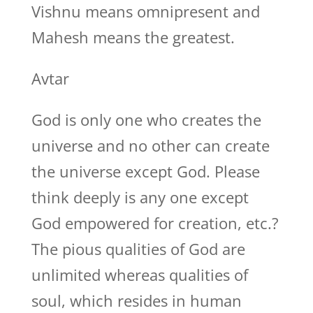
Vishnu means omnipresent and
Mahesh means the greatest.
Avtar
God is only one who creates the
universe and no other can create
the universe except God. Please
think deeply is any one except
God empowered for creation, etc.?
The pious qualities of God are
unlimited whereas qualities of
soul, which resides in human