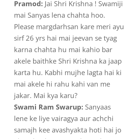
Pramod:
Jai Shri Krishna ! Swamiji
mai Sanyas lena chahta hoo.
Please margdarhsan kare meri ayu
sirf 26 yrs hai mai jeevan se tyag
karna chahta hu mai kahio bar
akele baithke Shri Krishna ka jaap
karta hu. Kabhi mujhe lagta hai ki
mai akele hi rahu kahi van me
jakar. Mai kya karu?
Swami Ram Swarup:
Sanyaas
lene ke liye vairagya aur achchi
samajh kee avashyakta hoti hai jo