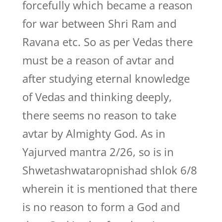
forcefully which became a reason
for war between Shri Ram and
Ravana etc. So as per Vedas there
must be a reason of avtar and
after studying eternal knowledge
of Vedas and thinking deeply,
there seems no reason to take
avtar by Almighty God. As in
Yajurved mantra 2/26, so is in
Shwetashwataropnishad shlok 6/8
wherein it is mentioned that there
is no reason to form a God and