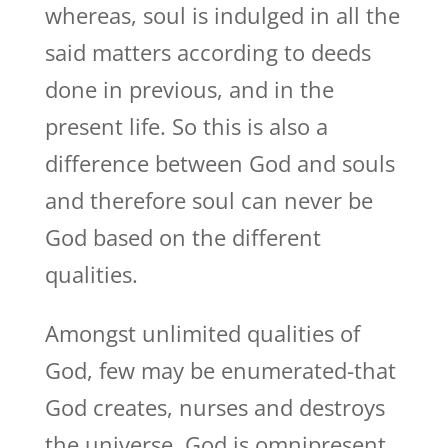
whereas, soul is indulged in all the
said matters according to deeds
done in previous, and in the
present life. So this is also a
difference between God and souls
and therefore soul can never be
God based on the different
qualities.
Amongst unlimited qualities of
God, few may be enumerated-that
God creates, nurses and destroys
the universe. God is omnipresent,