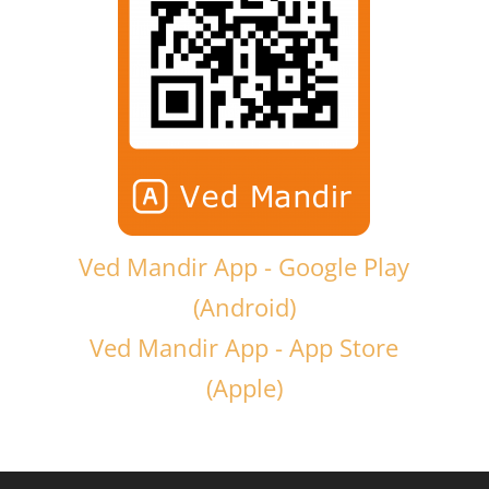
Ved Mandir App - Google Play
(Android)
Ved Mandir App - App Store
(Apple)