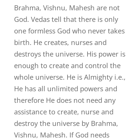
Brahma, Vishnu, Mahesh are not
God. Vedas tell that there is only
one formless God who never takes
birth. He creates, nurses and
destroys the universe. His power is
enough to create and control the
whole universe. He is Almighty i.e.,
He has all unlimited powers and
therefore He does not need any
assistance to create, nurse and
destroy the universe by Brahma,
Vishnu, Mahesh. If God needs