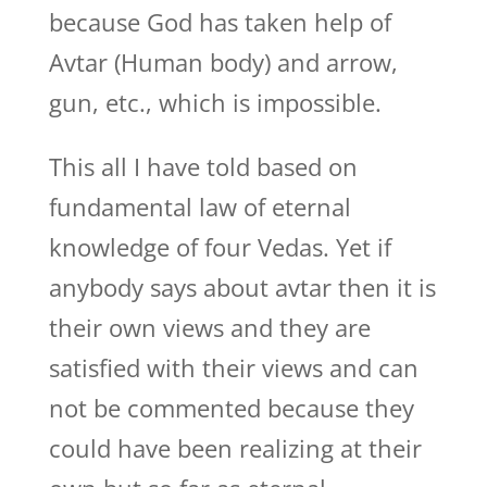
because God has taken help of
Avtar (Human body) and arrow,
gun, etc., which is impossible.
This all I have told based on
fundamental law of eternal
knowledge of four Vedas. Yet if
anybody says about avtar then it is
their own views and they are
satisfied with their views and can
not be commented because they
could have been realizing at their