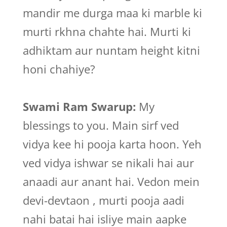
mandir me durga maa ki marble ki
murti rkhna chahte hai. Murti ki
adhiktam aur nuntam height kitni
honi chahiye?
Swami Ram Swarup:
My
blessings to you. Main sirf ved
vidya kee hi pooja karta hoon. Yeh
ved vidya ishwar se nikali hai aur
anaadi aur anant hai. Vedon mein
devi-devtaon , murti pooja aadi
nahi batai hai isliye main aapke