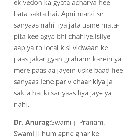
ek vedon ka gyata acharya hee
bata sakta hai. Apni marzi se
sanyaas nahi liya jata usme mata-
pita kee agya bhi chahiye.Isliye
aap ya to local kisi vidwaan ke
paas jakar gyan grahann karein ya
mere paas aa jayein uske baad hee
sanyaas lene par vichaar kiya ja
sakta hai ki sanyaas liya jaye ya
nahi.
Dr. Anurag:
Swami ji Pranam,
Swami ji hum apne ghar ke