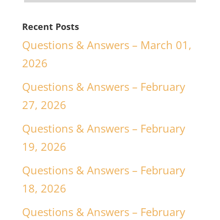
Recent Posts
Questions & Answers – March 01,
2026
Questions & Answers – February
27, 2026
Questions & Answers – February
19, 2026
Questions & Answers – February
18, 2026
Questions & Answers – February