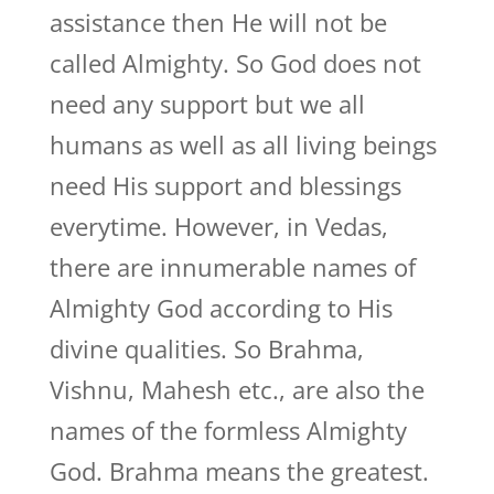
assistance then He will not be
called Almighty. So God does not
need any support but we all
humans as well as all living beings
need His support and blessings
everytime. However, in Vedas,
there are innumerable names of
Almighty God according to His
divine qualities. So Brahma,
Vishnu, Mahesh etc., are also the
names of the formless Almighty
God. Brahma means the greatest.