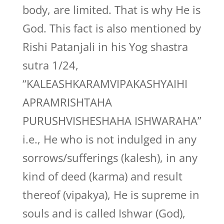
body, are limited. That is why He is
God. This fact is also mentioned by
Rishi Patanjali in his Yog shastra
sutra 1/24,
“KALEASHKARAMVIPAKASHYAIHI
APRAMRISHTAHA
PURUSHVISHESHAHA ISHWARAHA”
i.e., He who is not indulged in any
sorrows/sufferings (kalesh), in any
kind of deed (karma) and result
thereof (vipakya), He is supreme in
souls and is called Ishwar (God),