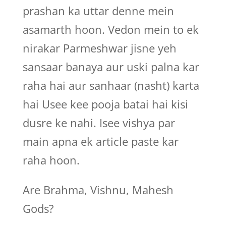
prashan ka uttar denne mein
asamarth hoon. Vedon mein to ek
nirakar Parmeshwar jisne yeh
sansaar banaya aur uski palna kar
raha hai aur sanhaar (nasht) karta
hai Usee kee pooja batai hai kisi
dusre ke nahi. Isee vishya par
main apna ek article paste kar
raha hoon.
Are Brahma, Vishnu, Mahesh
Gods?