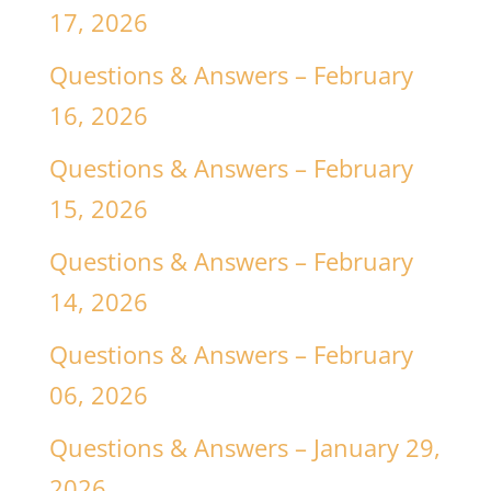
17, 2026
Questions & Answers – February
16, 2026
Questions & Answers – February
15, 2026
Questions & Answers – February
14, 2026
Questions & Answers – February
06, 2026
Questions & Answers – January 29,
2026