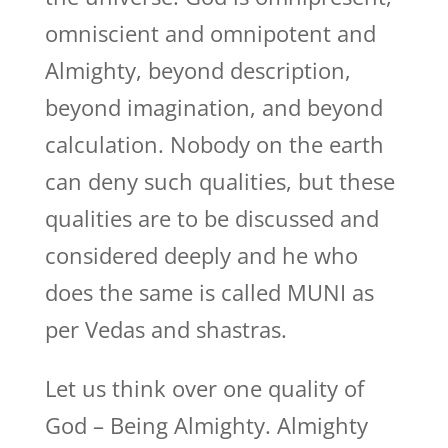
omniscient and omnipotent and
Almighty, beyond description,
beyond imagination, and beyond
calculation. Nobody on the earth
can deny such qualities, but these
qualities are to be discussed and
considered deeply and he who
does the same is called MUNI as
per Vedas and shastras.
Let us think over one quality of
God – Being Almighty. Almighty