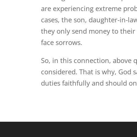
are experiencing extreme prob
cases, the son, daughter-in-la
they only send money to their
face sorrows.
So, in this connection, above
considered. That is why, God 
duties faithfully and should o