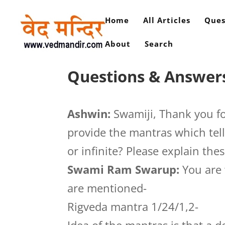
Home
All Articles
Ques
About
Search
Questions & Answers
Ashwin:
Swamiji, Thank you fo
provide the mantras which tell
or infinite? Please explain the
Swami Ram Swarup:
You are 
are mentioned-
Rigveda mantra 1/24/1,2-