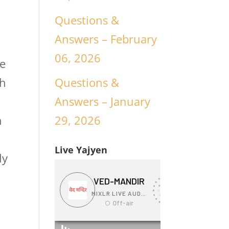
Questions &
Answers – February
06, 2026
ce
Questions &
ch
Answers – January
n
29, 2026
n
Live Yajyen
ly