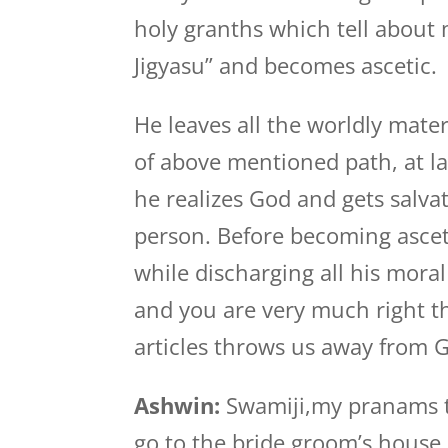
holy granths which tell about
Jigyasu” and becomes ascetic.
He leaves all the worldly materi
of above mentioned path, at l
he realizes God and gets salvati
person. Before becoming ascet
while discharging all his moral
and you are very much right t
articles throws us away from 
Ashwin:
Swamiji,my pranams to
go to the bride groom’s house 