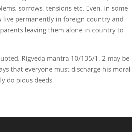
lems, sorrows, tensions etc. Even, in some
w live permanently in foreign country and
 parents leaving them alone in country to
 quoted, Rigveda mantra 10/135/1, 2 may be
says that everyone must discharge his moral
nly do pious deeds.