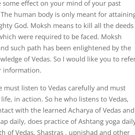
 some effect on your mind of your past
. The human body is only meant for attainin
ghty God. Moksh means to kill all the deeds
 which were required to be faced. Moksh
 and such path has been enlightened by the
wledge of Vedas. So I would like you to refe
r information.
e must listen to Vedas carefully and must
life, in action. So he who listens to Vedas,
tact with the learned Acharya of Vedas and
p daily, does practice of Ashtang yoga dail
ath of Vedas, Shastras , upnishad and other