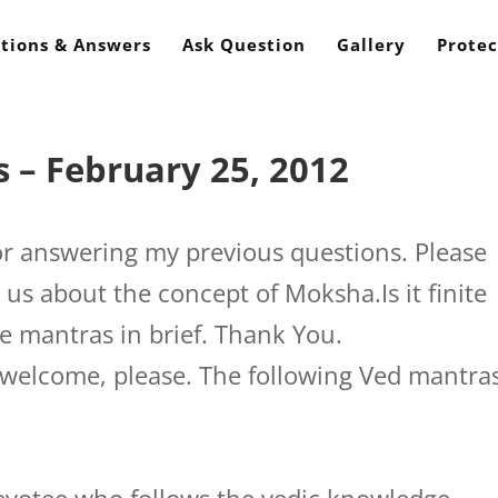
tions & Answers
Ask Question
Gallery
Protec
 – February 25, 2012
r answering my previous questions. Please
 us about the concept of Moksha.Is it finite
se mantras in brief. Thank You.
welcome, please. The following Ved mantra