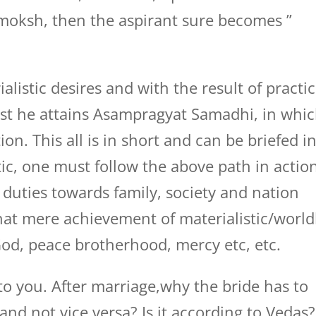
 moksh, then the aspirant sure becomes ”
alistic desires and with the result of practi
ast he attains Asampragyat Samadhi, in whi
on. This all is in short and can be briefed i
ic, one must follow the above path in actio
 duties towards family, society and nation
hat mere achievement of materialistic/world
God, peace brotherhood, mercy etc, etc.
 you. After marriage,why the bride has to
and not vice versa? Is it according to Vedas?