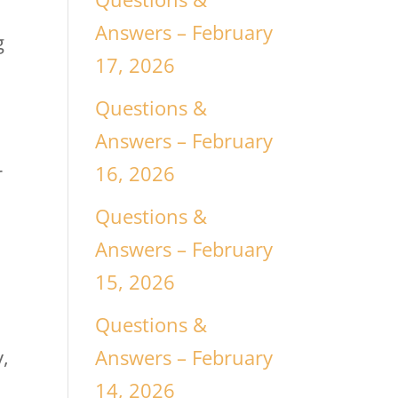
Answers – February
g
17, 2026
Questions &
Answers – February
16, 2026
r
Questions &
Answers – February
15, 2026
Questions &
Answers – February
y,
14, 2026