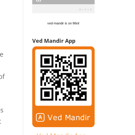
ved-mandir is on Mixlr
Ved Mandir App
he
of
ds
t