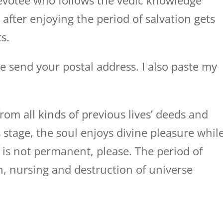
devotee who follows the vedic knowledge
d after enjoying the period of salvation gets
s.
se send your postal address. I also paste my
om all kinds of previous lives’ deeds and
is stage, the soul enjoys divine pleasure whil
is not permanent, please. The period of
n, nursing and destruction of universe