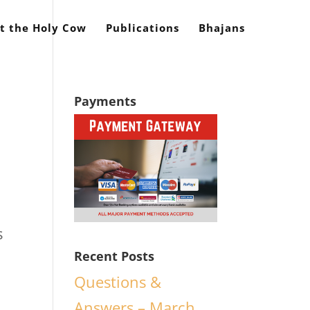
t the Holy Cow
Publications
Bhajans
Payments
s
Recent Posts
Questions &
Answers – March