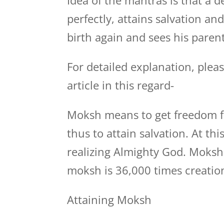
Idea of the mantras is that a 
perfectly, attains salvation an
birth again and sees his parent
For detailed explanation, plea
article in this regard-
Moksh means to get freedom fr
thus to attain salvation. At th
realizing Almighty God. Moksh 
moksh is 36,000 times creatio
Attaining Moksh