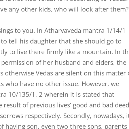
ave any other kids, who will look after them?
ings to you. In Atharvaveda mantra 1/14/1
 to tell his daughter that she should go to
 to live there firmly like a mountain. In t
e permission of her husband and elders, the
s otherwise Vedas are silent on this matter 
nts who have no other issue. However, we
a 10/135/1, 2 wherein it is stated that
e result of previous lives’ good and bad dee
sorrows respectively. Secondly, nowadays, i
 of having son, even two-three sons, parents