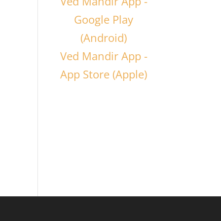
Ved Mandir App -
Google Play
(Android)
Ved Mandir App -
App Store (Apple)