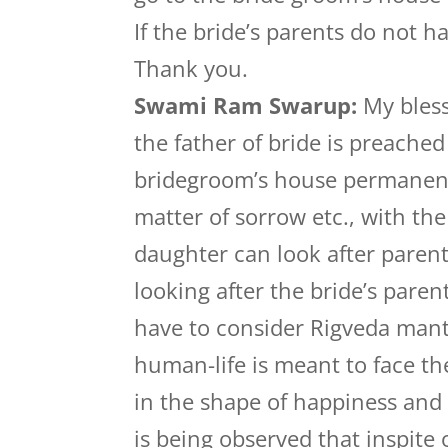
If the bride’s parents do not h
Thank you.
Swami Ram Swarup:
My bless
the father of bride is preached
bridegroom’s house permanently
matter of sorrow etc., with th
daughter can look after parent
looking after the bride’s pare
have to consider Rigveda mantr
human-life is meant to face th
in the shape of happiness and 
is being observed that inspite