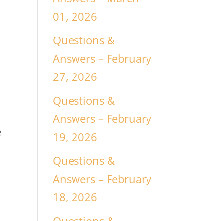
01, 2026
Questions &
Answers – February
27, 2026
Questions &
Answers – February
e
19, 2026
Questions &
Answers – February
18, 2026
Questions &