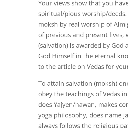
Your views show that you have
spiritual/pious worship/deeds
moksh by real worship of Almi
of previous and present lives,
(salvation) is awarded by God
God Himself in the eternal kno
to the article on Vedas for you
To attain salvation (moksh) on
obey the teachings of Vedas in 
does Yajyen/hawan, makes con
yoga philosophy, does name jaa
always follows the religious p