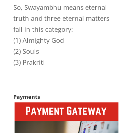
So, Swayambhu means eternal
truth and three eternal matters
fall in this category:-
(1) Almighty God
(2) Souls
(3) Prakriti
Payments