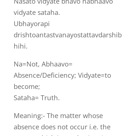
Nasato vidyate bhavo nabhaavo
vidyate sataha.
Ubhayorapi
drishtoantastvanayostattavdarshib
hihi.
Na=Not, Abhaavo=
Absence/Deficiency; Vidyate=to
become;
Sataha= Truth.
Meaning:- The matter whose
absence does not occur i.e. the