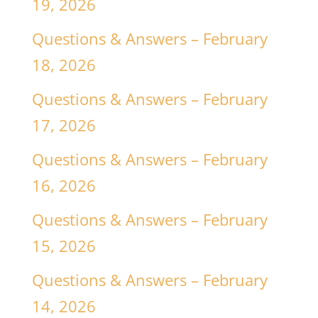
19, 2026
Questions & Answers – February
18, 2026
Questions & Answers – February
17, 2026
Questions & Answers – February
16, 2026
Questions & Answers – February
15, 2026
Questions & Answers – February
14, 2026