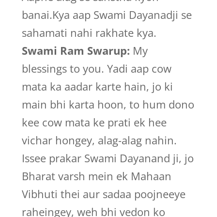
banai.Kya aap Swami Dayanadji se
sahamati nahi rakhate kya.
Swami Ram Swarup:
My
blessings to you. Yadi aap cow
mata ka aadar karte hain, jo ki
main bhi karta hoon, to hum dono
kee cow mata ke prati ek hee
vichar hongey, alag-alag nahin.
Issee prakar Swami Dayanand ji, jo
Bharat varsh mein ek Mahaan
Vibhuti thei aur sadaa poojneeye
raheingey, weh bhi vedon ko