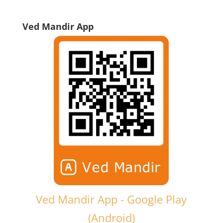
Ved Mandir App
Ved Mandir App - Google Play
(Android)