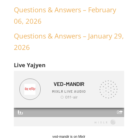
Questions & Answers – February
06, 2026
Questions & Answers – January 29,
2026
Live Yajyen
ved-mandir is on Mixlr