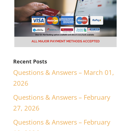
Recent Posts
Questions & Answers – March 01,
2026
Questions & Answers – February
27, 2026
Questions & Answers – February