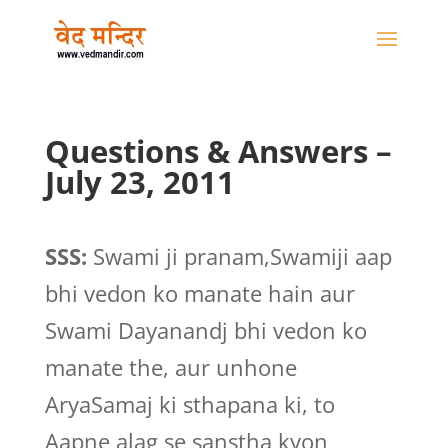
Questions & Answers –
July 23, 2011
SSS:
Swami ji pranam,Swamiji aap
bhi vedon ko manate hain aur
Swami Dayanandj bhi vedon ko
manate the, aur unhone
AryaSamaj ki sthapana ki, to
Aapne alag se sanstha kyon