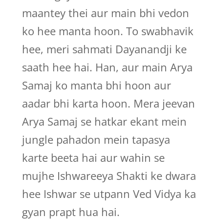
maantey thei aur main bhi vedon
ko hee manta hoon. To swabhavik
hee, meri sahmati Dayanandji ke
saath hee hai. Han, aur main Arya
Samaj ko manta bhi hoon aur
aadar bhi karta hoon. Mera jeevan
Arya Samaj se hatkar ekant mein
jungle pahadon mein tapasya
karte beeta hai aur wahin se
mujhe Ishwareeya Shakti ke dwara
hee Ishwar se utpann Ved Vidya ka
gyan prapt hua hai.