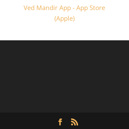
Ved Mandir App - App Store
(Apple)