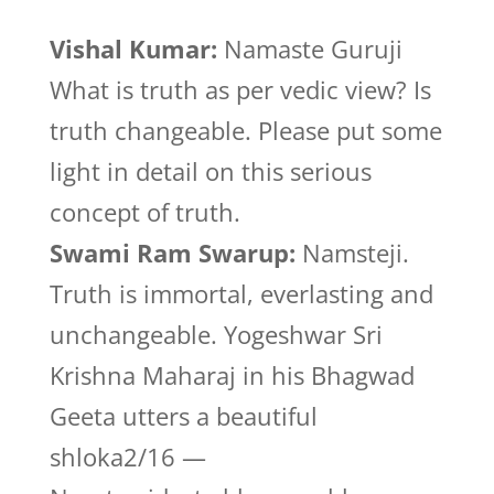
Vishal Kumar:
Namaste Guruji
What is truth as per vedic view? Is
truth changeable. Please put some
light in detail on this serious
concept of truth.
Swami Ram Swarup:
Namsteji.
Truth is immortal, everlasting and
unchangeable. Yogeshwar Sri
Krishna Maharaj in his Bhagwad
Geeta utters a beautiful
shloka2/16 —