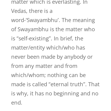
matter which is everlasting. In
Vedas, there is a
word-‘Swayambhu’. The meaning
of Swayambhu is the matter who
is “self-existing”. In brief, the
matter/entity which/who has
never been made by anybody or
from any matter and from
which/whom; nothing can be
made is called “eternal truth”. That
is why, it has no beginning and no
end.