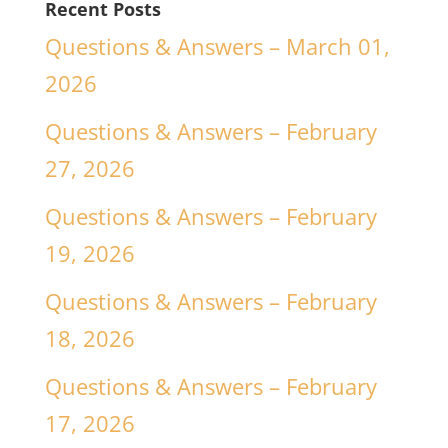
Recent Posts
Questions & Answers – March 01,
2026
Questions & Answers – February
27, 2026
Questions & Answers – February
19, 2026
Questions & Answers – February
18, 2026
Questions & Answers – February
17, 2026