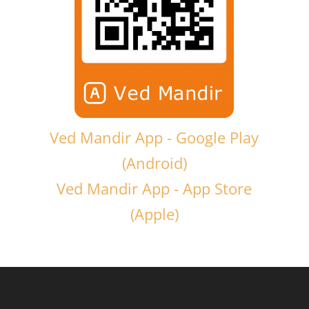
Ved Mandir App - Google Play
(Android)
Ved Mandir App - App Store
(Apple)