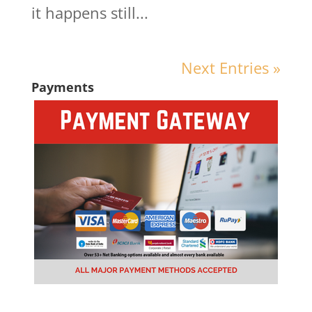
it happens still...
Next Entries »
Payments