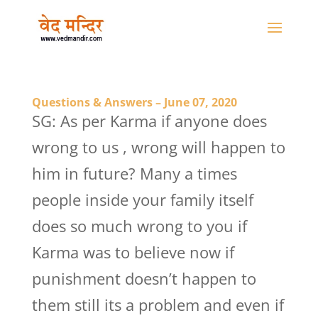
Questions & Answers – June 07, 2020
SG: As per Karma if anyone does
wrong to us , wrong will happen to
him in future? Many a times
people inside your family itself
does so much wrong to you if
Karma was to believe now if
punishment doesn’t happen to
them still its a problem and even if