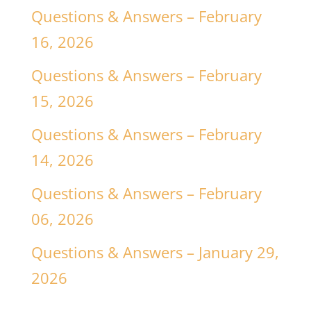
Questions & Answers – February
16, 2026
Questions & Answers – February
15, 2026
Questions & Answers – February
14, 2026
Questions & Answers – February
06, 2026
Questions & Answers – January 29,
2026