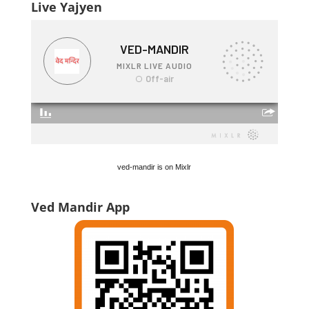
Live Yajyen
ved-mandir is on Mixlr
Ved Mandir App