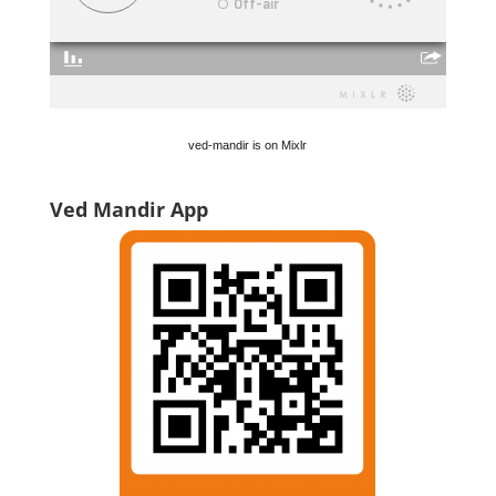
ved-mandir is on Mixlr
Ved Mandir App