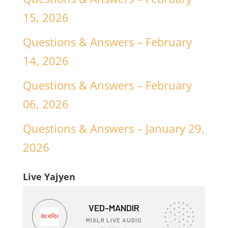
15, 2026
Questions & Answers – February
14, 2026
Questions & Answers – February
06, 2026
Questions & Answers – January 29,
2026
Live Yajyen