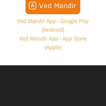
Ved Mandir App - Google Play
(Android)
Ved Mandir App - App Store
(Apple)