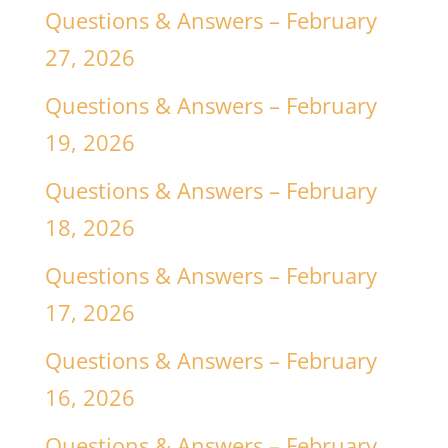
Questions & Answers – February
27, 2026
Questions & Answers – February
19, 2026
Questions & Answers – February
18, 2026
Questions & Answers – February
17, 2026
Questions & Answers – February
16, 2026
Questions & Answers – February