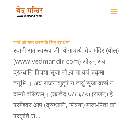
पापों को नष्ट करने के लिए प्रार्थना
स्वामी राम स्वरूप जी, योगाचार्य, वेद मंदिर (योल)
(www.vedmandir.com) ओ३म् अव
द्रुग्धानि पित्र्या सृजा नोऽव या वयं चकृमा
तनूभि:। अव राजन्पशुतृपं न तायुं सृजा वत्सं न
दाम्नो वसिष्ठम्॥ (ऋग्वेद ७/८६/५) (राजन्) हे
परमेश्वर आप (द्रुग्धानि, पित्र्या) माता-पिता की
प्रकृति से...