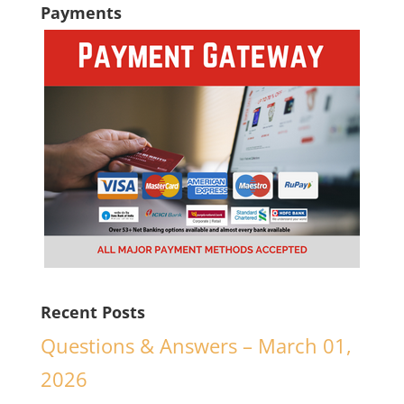
Payments
Recent Posts
Questions & Answers – March 01,
2026