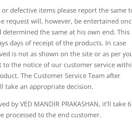
d or defective items please report the same t
e request will, however, be entertained on
 determined the same at his own end. This
ys days of receipt of the products. In case
ved is not as shown on the site or as per yo
t to the notice of our customer service with
product. The Customer Service Team after
ll take an appropriate decision.
oved by VED MANDIR PRAKASHAN, it’ll take 6
be processed to the end customer.