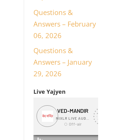
Questions &
Answers – February
06, 2026
Questions &
Answers – January
29, 2026
Live Yajyen