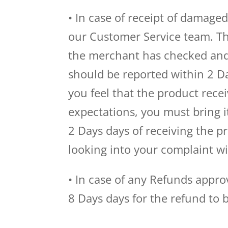
• In case of receipt of damage
our Customer Service team. Th
the merchant has checked and
should be reported within 2 Da
you feel that the product recei
expectations, you must bring i
2 Days days of receiving the 
looking into your complaint wi
• In case of any Refunds appr
8 Days days for the refund to 