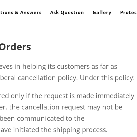
tions & Answers
Ask Question
Gallery
Protec
 Orders
s in helping its customers as far as
iberal cancellation policy. Under this policy:
ered only if the request is made immediately
er, the cancellation request may not be
e been communicated to the
ve initiated the shipping process.