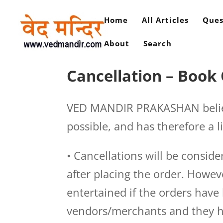
Home
All Articles
Ques
About
Search
Cancellation – Book
VED MANDIR PRAKASHAN believe
possible, and has therefore a l
• Cancellations will be consid
after placing the order. Howev
entertained if the orders hav
vendors/merchants and they ha