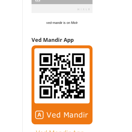
ved-mandir is on Mixlr
Ved Mandir App