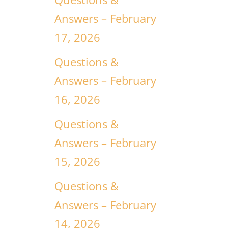
Answers – February
17, 2026
Questions &
Answers – February
16, 2026
Questions &
Answers – February
15, 2026
Questions &
Answers – February
14, 2026