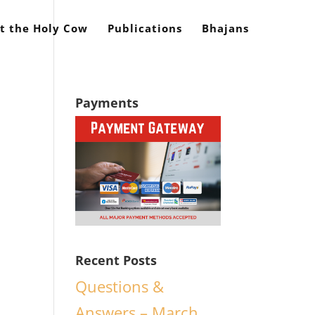
t the Holy Cow
Publications
Bhajans
Payments
Recent Posts
Questions &
Answers – March