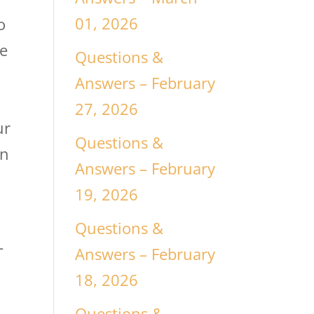
01, 2026
o
ce
Questions &
Answers – February
27, 2026
ur
Questions &
in
Answers – February
19, 2026
Questions &
-
Answers – February
18, 2026
Questions &