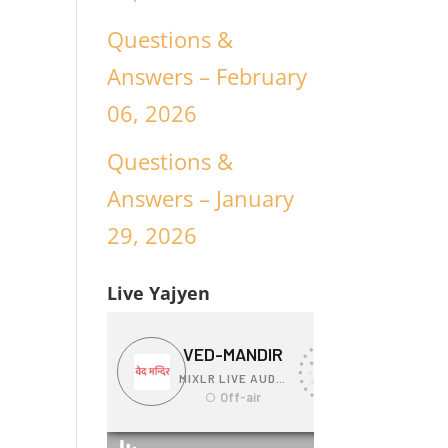
Questions &
Answers – February
06, 2026
Questions &
Answers – January
29, 2026
Live Yajyen