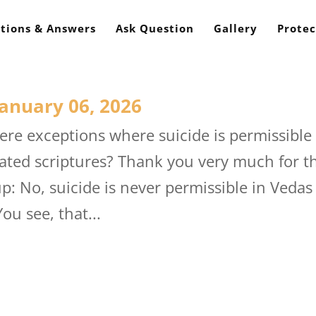
tions & Answers
Ask Question
Gallery
Protec
anuary 06, 2026
re exceptions where suicide is permissible
lated scriptures? Thank you very much for t
 No, suicide is never permissible in Vedas
You see, that...