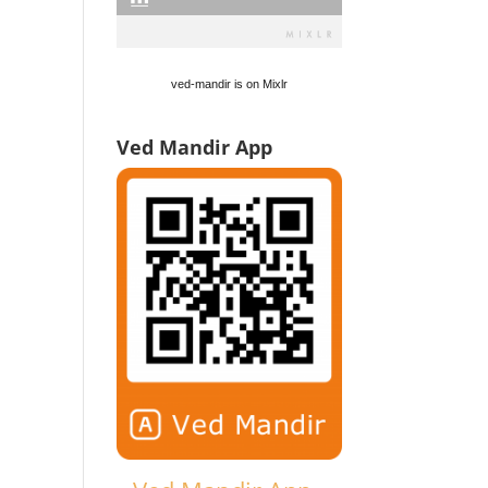
ved-mandir is on Mixlr
Ved Mandir App