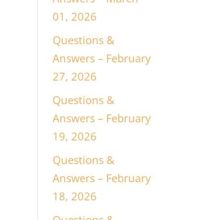
01, 2026
Questions &
Answers – February
27, 2026
Questions &
Answers – February
19, 2026
Questions &
Answers – February
18, 2026
Questions &