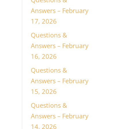
Answers – February
17, 2026
Questions &
Answers – February
16, 2026
Questions &
Answers – February
15, 2026
Questions &
Answers – February
14, 2026