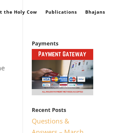
t the Holy Cow
Publications
Bhajans
Payments
he
Recent Posts
Questions &
Answers – March