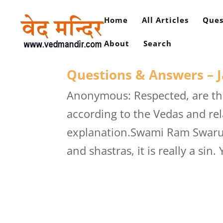
Home
All Articles
Ques
About
Search
Questions & Answers – J
Anonymous: Respected, are the
according to the Vedas and re
explanation.Swami Ram Swarup:
and shastras, it is really a sin. 